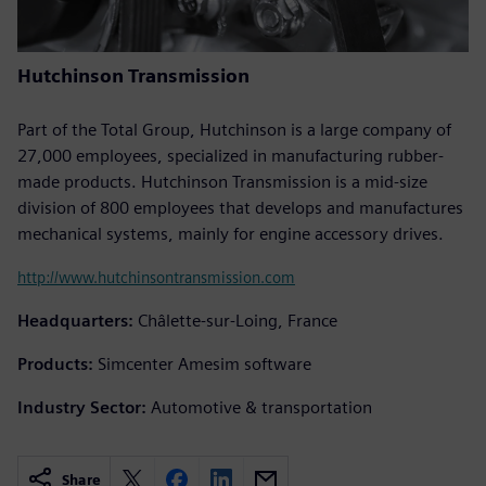
Hutchinson Transmission
Part of the Total Group, Hutchinson is a large company of
27,000 employees, specialized in manufacturing rubber-
made products. Hutchinson Transmission is a mid-size
division of 800 employees that develops and manufactures
mechanical systems, mainly for engine accessory drives.
http://www.hutchinsontransmission.com
Headquarters:
Châlette-sur-Loing, France
Products:
Simcenter Amesim software
Industry Sector:
Automotive & transportation
Share