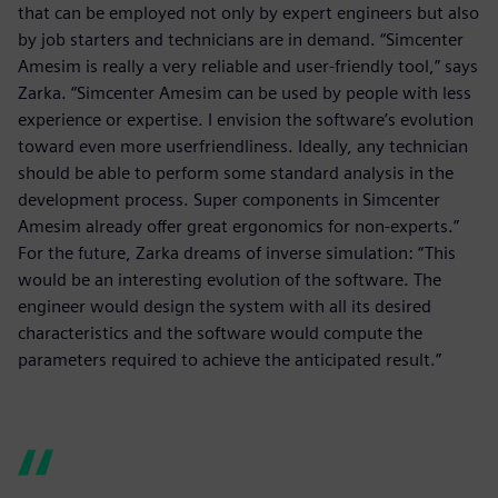
that can be employed not only by expert engineers but also
by job starters and technicians are in demand. “Simcenter
Amesim is really a very reliable and user-friendly tool,” says
Zarka. “Simcenter Amesim can be used by people with less
experience or expertise. I envision the software’s evolution
toward even more userfriendliness. Ideally, any technician
should be able to perform some standard analysis in the
development process. Super components in Simcenter
Amesim already offer great ergonomics for non-experts.”
For the future, Zarka dreams of inverse simulation: “This
would be an interesting evolution of the software. The
engineer would design the system with all its desired
characteristics and the software would compute the
parameters required to achieve the anticipated result.”