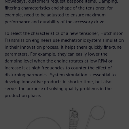
Nowadays, customers request bespoke items. Damping,
filtering characteristics and shape of the tensioner, for
example, need to be adjusted to ensure maximum
performance and durability of the accessory drive.
To select the characteristics of a new tensioner, Hutchinson
Transmission engineers use mechatronic system simulation
in their innovation process. It helps them quickly fine-tune
parameters. For example, they can easily lower the
damping level when the engine rotates at low RPM or
increase it at high frequencies to counter the effect of
disturbing harmonics. System simulation is essential to
develop innovative products in shorter time, but also
serves the purpose of solving quality problems in the
production phase.