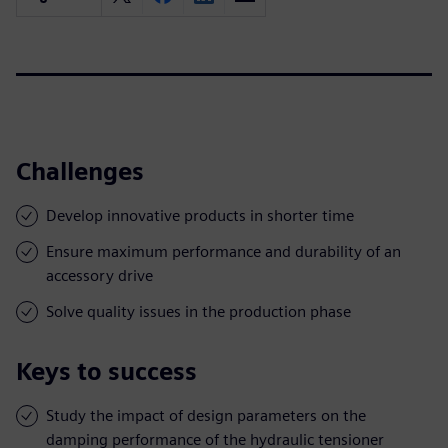
Challenges
Develop innovative products in shorter time
Ensure maximum performance and durability of an
accessory drive
Solve quality issues in the production phase
Keys to success
Study the impact of design parameters on the
damping performance of the hydraulic tensioner