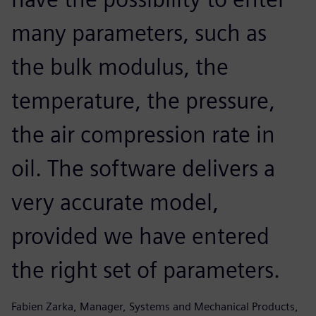
many parameters, such as
the bulk modulus, the
temperature, the pressure,
the air compression rate in
oil. The software delivers a
very accurate model,
provided we have entered
the right set of parameters.
Fabien Zarka, Manager, Systems and Mechanical Products,