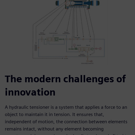
The modern challenges of
innovation
A hydraulic tensioner is a system that applies a force to an
object to maintain it in tension. It ensures that,
independent of motion, the connection between elements
remains intact, without any element becoming