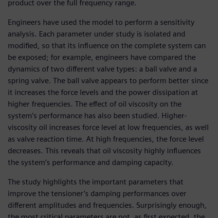
product over the full frequency range.
Engineers have used the model to perform a sensitivity
analysis. Each parameter under study is isolated and
modified, so that its influence on the complete system can
be exposed; for example, engineers have compared the
dynamics of two different valve types: a ball valve and a
spring valve. The ball valve appears to perform better since
it increases the force levels and the power dissipation at
higher frequencies. The effect of oil viscosity on the
system’s performance has also been studied. Higher-
viscosity oil increases force level at low frequencies, as well
as valve reaction time. At high frequencies, the force level
decreases. This reveals that oil viscosity highly influences
the system’s performance and damping capacity.
The study highlights the important parameters that
improve the tensioner’s damping performances over
different amplitudes and frequencies. Surprisingly enough,
the most critical parameters are not, as first expected, the