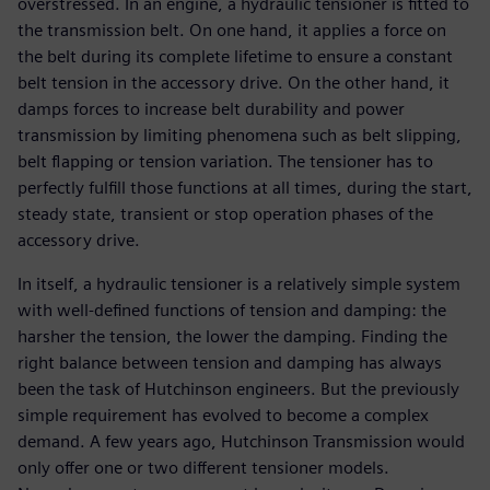
overstressed. In an engine, a hydraulic tensioner is fitted to
the transmission belt. On one hand, it applies a force on
the belt during its complete lifetime to ensure a constant
belt tension in the accessory drive. On the other hand, it
damps forces to increase belt durability and power
transmission by limiting phenomena such as belt slipping,
belt flapping or tension variation. The tensioner has to
perfectly fulfill those functions at all times, during the start,
steady state, transient or stop operation phases of the
accessory drive.
In itself, a hydraulic tensioner is a relatively simple system
with well-defined functions of tension and damping: the
harsher the tension, the lower the damping. Finding the
right balance between tension and damping has always
been the task of Hutchinson engineers. But the previously
simple requirement has evolved to become a complex
demand. A few years ago, Hutchinson Transmission would
only offer one or two different tensioner models.