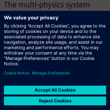
The multi-physics system
modeling of the hydraulic
tensioner has reduced the
number of necessary
prototypes by half, from 15
down to 6 or 7. This process
improvement also saves us
about 6 months of
development time