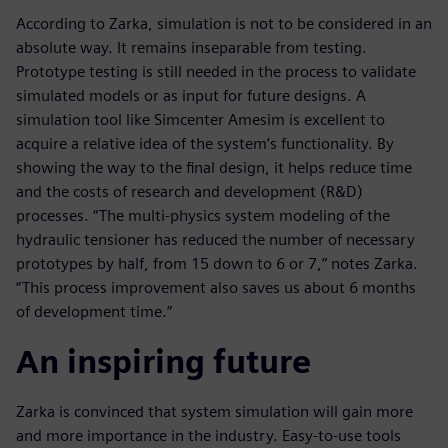
According to Zarka, simulation is not to be considered in an
absolute way. It remains inseparable from testing.
Prototype testing is still needed in the process to validate
simulated models or as input for future designs. A
simulation tool like Simcenter Amesim is excellent to
acquire a relative idea of the system’s functionality. By
showing the way to the final design, it helps reduce time
and the costs of research and development (R&D)
processes. “The multi-physics system modeling of the
hydraulic tensioner has reduced the number of necessary
prototypes by half, from 15 down to 6 or 7,” notes Zarka.
“This process improvement also saves us about 6 months
of development time.”
An inspiring future
Zarka is convinced that system simulation will gain more
and more importance in the industry. Easy-to-use tools