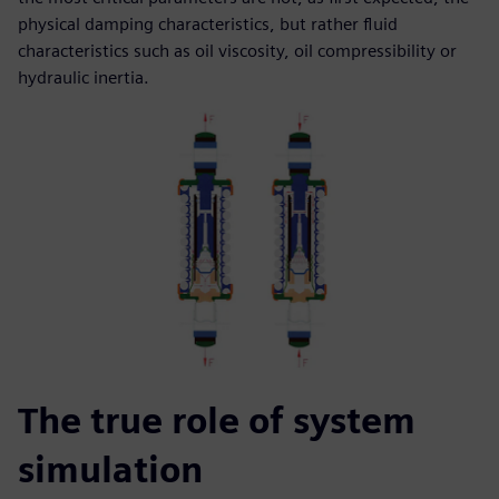
physical damping characteristics, but rather fluid
characteristics such as oil viscosity, oil compressibility or
hydraulic inertia.
The true role of system
simulation