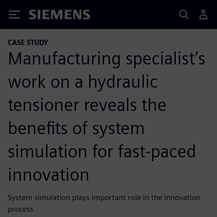
Siemens
CASE STUDY
Manufacturing specialist’s
work on a hydraulic
tensioner reveals the
benefits of system
simulation for fast-paced
innovation
System simulation plays important role in the innovation
process