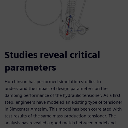
Studies reveal critical
parameters
Hutchinson has performed simulation studies to
understand the impact of design parameters on the
damping performance of the hydraulic tensioner. As a first
step, engineers have modeled an existing type of tensioner
in Simcenter Amesim. This model has been correlated with
test results of the same mass-production tensioner. The
analysis has revealed a good match between model and