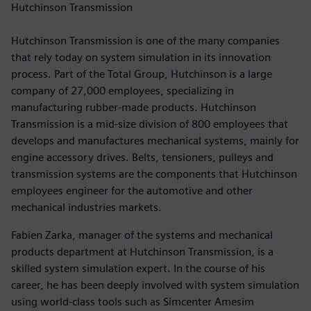
Hutchinson Transmission
Hutchinson Transmission is one of the many companies
that rely today on system simulation in its innovation
process. Part of the Total Group, Hutchinson is a large
company of 27,000 employees, specializing in
manufacturing rubber-made products. Hutchinson
Transmission is a mid-size division of 800 employees that
develops and manufactures mechanical systems, mainly for
engine accessory drives. Belts, tensioners, pulleys and
transmission systems are the components that Hutchinson
employees engineer for the automotive and other
mechanical industries markets.
Fabien Zarka, manager of the systems and mechanical
products department at Hutchinson Transmission, is a
skilled system simulation expert. In the course of his
career, he has been deeply involved with system simulation
using world-class tools such as Simcenter Amesim