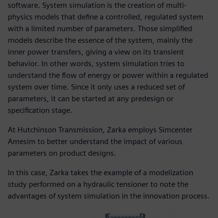
software. System simulation is the creation of multi-
physics models that define a controlled, regulated system
with a limited number of parameters. Those simplified
models describe the essence of the system, mainly the
inner power transfers, giving a view on its transient
behavior. In other words, system simulation tries to
understand the flow of energy or power within a regulated
system over time. Since it only uses a reduced set of
parameters, it can be started at any predesign or
specification stage.
At Hutchinson Transmission, Zarka employs Simcenter
Amesim to better understand the impact of various
parameters on product designs.
In this case, Zarka takes the example of a modelization
study performed on a hydraulic tensioner to note the
advantages of system simulation in the innovation process.