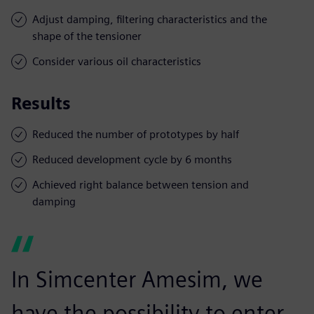
Adjust damping, filtering characteristics and the
shape of the tensioner
Consider various oil characteristics
Results
Reduced the number of prototypes by half
Reduced development cycle by 6 months
Achieved right balance between tension and
damping
In Simcenter Amesim, we
have the possibility to enter