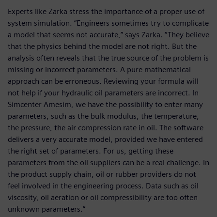
Experts like Zarka stress the importance of a proper use of
system simulation. “Engineers sometimes try to complicate
a model that seems not accurate,” says Zarka. “They believe
that the physics behind the model are not right. But the
analysis often reveals that the true source of the problem is
missing or incorrect parameters. A pure mathematical
approach can be erroneous. Reviewing your formula will
not help if your hydraulic oil parameters are incorrect. In
Simcenter Amesim, we have the possibility to enter many
parameters, such as the bulk modulus, the temperature,
the pressure, the air compression rate in oil. The software
delivers a very accurate model, provided we have entered
the right set of parameters. For us, getting these
parameters from the oil suppliers can be a real challenge. In
the product supply chain, oil or rubber providers do not
feel involved in the engineering process. Data such as oil
viscosity, oil aeration or oil compressibility are too often
unknown parameters.”