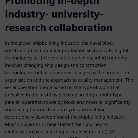
Promoting in-depth
industry- university-
research collaboration
In the global shipbuilding industry, the naval block
construction and modular production sectors with digital
technologies at their core are flourishing, which not only
involves changing ship design and construction
technologies, but also requires changes to the production
organization and the approach to quality management. The
serial operation mode based on the type of work that
prevailed in the past has been replaced by a multi-type
parallel operation mode by block and module, significantly
shortening the construction cycle and enabling
revolutionary development of the shipbuilding industry.
Most shipyards in China started their journey to
digitalization by using computer-aided design (CAD,