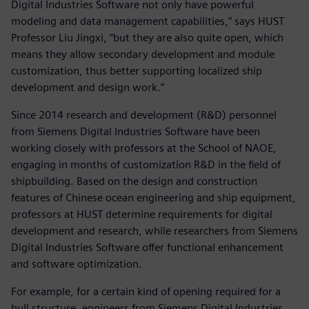
Digital Industries Software not only have powerful
modeling and data management capabilities,” says HUST
Professor Liu Jingxi, “but they are also quite open, which
means they allow secondary development and module
customization, thus better supporting localized ship
development and design work.”
Since 2014 research and development (R&D) personnel
from Siemens Digital Industries Software have been
working closely with professors at the School of NAOE,
engaging in months of customization R&D in the field of
shipbuilding. Based on the design and construction
features of Chinese ocean engineering and ship equipment,
professors at HUST determine requirements for digital
development and research, while researchers from Siemens
Digital Industries Software offer functional enhancement
and software optimization.
For example, for a certain kind of opening required for a
hull structure, engineers from Siemens Digital Industries