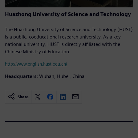
Huazhong University of Science and Technology
The Huazhong University of Science and Technology (HUST)
is a public, coeducational research university. As a key
national university, HUST is directly affiliated with the
Chinese Ministry of Education.
http://www.english.hust.edu.cn/
Headquarters:
Wuhan, Hubei, China
Share