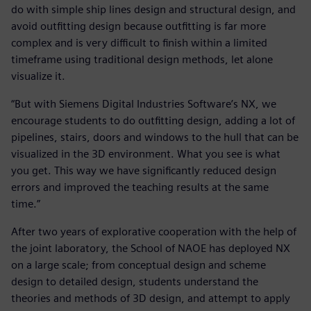
do with simple ship lines design and structural design, and
avoid outfitting design because outfitting is far more
complex and is very difficult to finish within a limited
timeframe using traditional design methods, let alone
visualize it.
“But with Siemens Digital Industries Software’s NX, we
encourage students to do outfitting design, adding a lot of
pipelines, stairs, doors and windows to the hull that can be
visualized in the 3D environment. What you see is what
you get. This way we have significantly reduced design
errors and improved the teaching results at the same
time.”
After two years of explorative cooperation with the help of
the joint laboratory, the School of NAOE has deployed NX
on a large scale; from conceptual design and scheme
design to detailed design, students understand the
theories and methods of 3D design, and attempt to apply