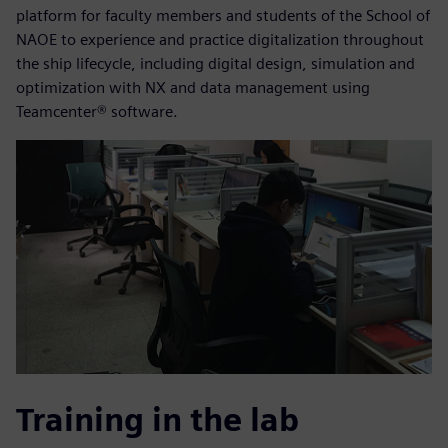
platform for faculty members and students of the School of
NAOE to experience and practice digitalization throughout
the ship lifecycle, including digital design, simulation and
optimization with NX and data management using
Teamcenter® software.
Training in the lab