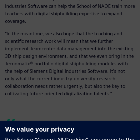
Industries Software can help the School of NAOE train more
teachers with digital shipbuilding expertise to expand
coverage.
“In the meantime, we also hope that the teaching and
scientific research work will mean that we further
implement Teamcenter data management into the existing
3D ship design environment, and that we even bring in the
Tecnomatix® portfolio digital shipbuilding modules with
the help of Siemens Digital Industries Software. It’s not
only what the current industry-university-research
collaboration needs rather urgently, but also the key to
cultivating future-oriented digitalization talents.”
But with Siemens Digital