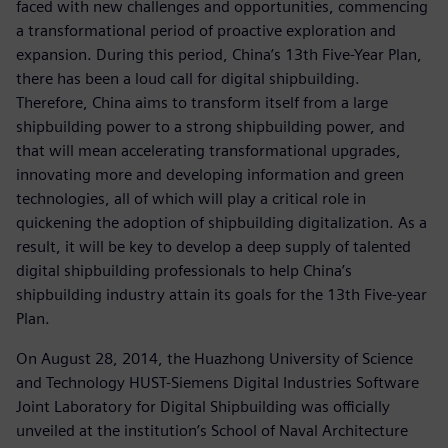
faced with new challenges and opportunities, commencing
a transformational period of proactive exploration and
expansion. During this period, China’s 13th Five-Year Plan,
there has been a loud call for digital shipbuilding.
Therefore, China aims to transform itself from a large
shipbuilding power to a strong shipbuilding power, and
that will mean accelerating transformational upgrades,
innovating more and developing information and green
technologies, all of which will play a critical role in
quickening the adoption of shipbuilding digitalization. As a
result, it will be key to develop a deep supply of talented
digital shipbuilding professionals to help China’s
shipbuilding industry attain its goals for the 13th Five-year
Plan.
On August 28, 2014, the Huazhong University of Science
and Technology HUST-Siemens Digital Industries Software
Joint Laboratory for Digital Shipbuilding was officially
unveiled at the institution’s School of Naval Architecture