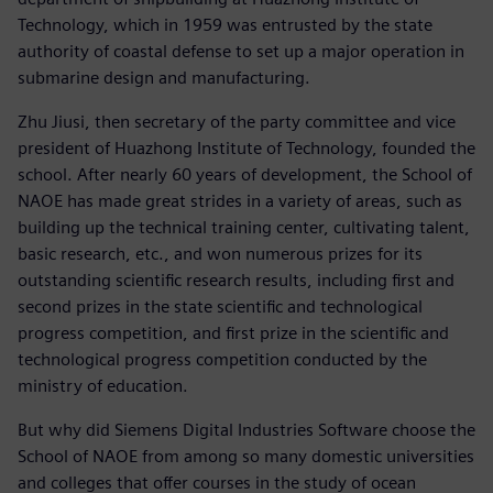
Technology, which in 1959 was entrusted by the state
authority of coastal defense to set up a major operation in
submarine design and manufacturing.
Zhu Jiusi, then secretary of the party committee and vice
president of Huazhong Institute of Technology, founded the
school. After nearly 60 years of development, the School of
NAOE has made great strides in a variety of areas, such as
building up the technical training center, cultivating talent,
basic research, etc., and won numerous prizes for its
outstanding scientific research results, including first and
second prizes in the state scientific and technological
progress competition, and first prize in the scientific and
technological progress competition conducted by the
ministry of education.
But why did Siemens Digital Industries Software choose the
School of NAOE from among so many domestic universities
and colleges that offer courses in the study of ocean