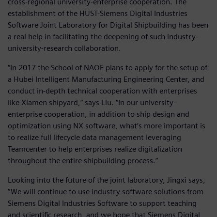
cross-regional university-enterprise cooperation. The
establishment of the HUST-Siemens Digital Industries
Software Joint Laboratory for Digital Shipbuilding has been
a real help in facilitating the deepening of such industry-
university-research collaboration.
“In 2017 the School of NAOE plans to apply for the setup of
a Hubei Intelligent Manufacturing Engineering Center, and
conduct in-depth technical cooperation with enterprises
like Xiamen shipyard,” says Liu. “In our university-
enterprise cooperation, in addition to ship design and
optimization using NX software, what’s more important is
to realize full lifecycle data management leveraging
Teamcenter to help enterprises realize digitalization
throughout the entire shipbuilding process.”
Looking into the future of the joint laboratory, Jingxi says,
“We will continue to use industry software solutions from
Siemens Digital Industries Software to support teaching
and scientific research, and we hope that Siemens Digital