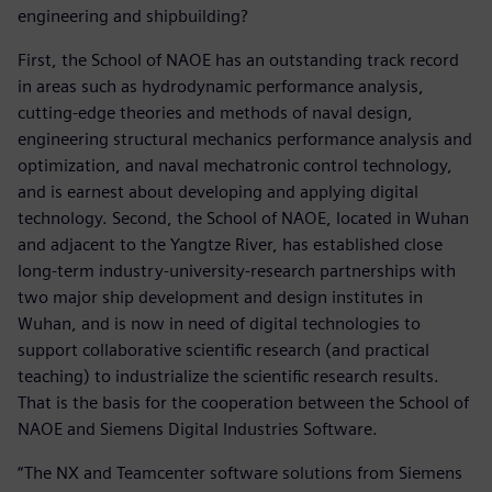
engineering and shipbuilding?
First, the School of NAOE has an outstanding track record
in areas such as hydrodynamic performance analysis,
cutting-edge theories and methods of naval design,
engineering structural mechanics performance analysis and
optimization, and naval mechatronic control technology,
and is earnest about developing and applying digital
technology. Second, the School of NAOE, located in Wuhan
and adjacent to the Yangtze River, has established close
long-term industry-university-research partnerships with
two major ship development and design institutes in
Wuhan, and is now in need of digital technologies to
support collaborative scientific research (and practical
teaching) to industrialize the scientific research results.
That is the basis for the cooperation between the School of
NAOE and Siemens Digital Industries Software.
“The NX and Teamcenter software solutions from Siemens