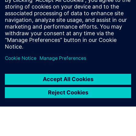
Industries Software’s NX, we
encourage students to do
outfitting design, adding a lot
of pipelines, stairs, doors and
windows to the hull that can
be visualized in the 3D
environment. What you see is
what you get. This way we
have significantly reduced