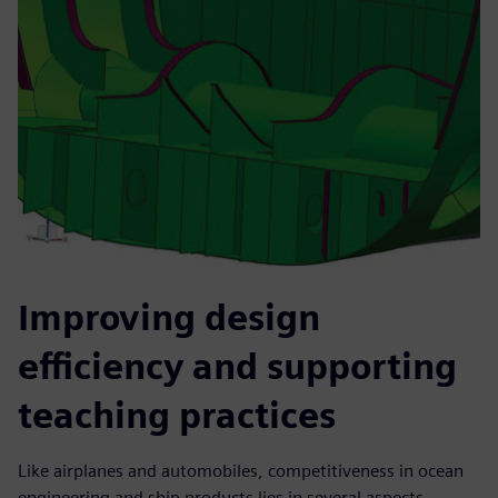
Improving design
efficiency and supporting
teaching practices
Like airplanes and automobiles, competitiveness in ocean
engineering and ship products lies in several aspects,