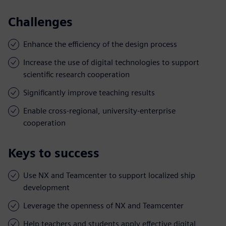
Challenges
Enhance the efficiency of the design process
Increase the use of digital technologies to support
scientific research cooperation
Significantly improve teaching results
Enable cross-regional, university-enterprise
cooperation
Keys to success
Use NX and Teamcenter to support localized ship
development
Leverage the openness of NX and Teamcenter
Help teachers and students apply effective digital