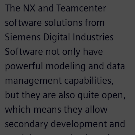
The NX and Teamcenter
software solutions from
Siemens Digital Industries
Software not only have
powerful modeling and data
management capabilities,
but they are also quite open,
which means they allow
secondary development and