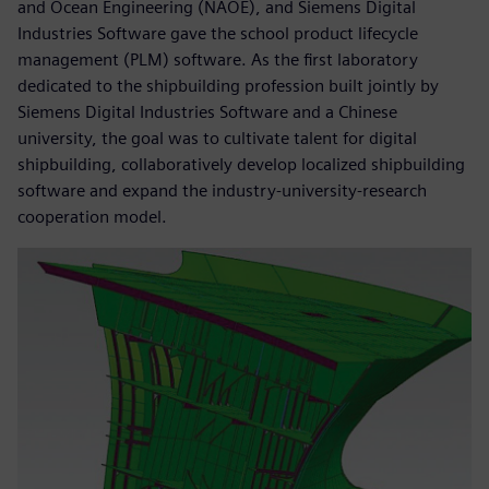
and Ocean Engineering (NAOE), and Siemens Digital
Industries Software gave the school product lifecycle
management (PLM) software. As the first laboratory
dedicated to the shipbuilding profession built jointly by
Siemens Digital Industries Software and a Chinese
university, the goal was to cultivate talent for digital
shipbuilding, collaboratively develop localized shipbuilding
software and expand the industry-university-research
cooperation model.