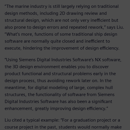
“The marine industry is still largely relying on traditional
design methods, including 2D drawing review and
structural design, which are not only very inefficient but
also prone to design errors and repeated rework,” says Liu.
“What’s more, functions of some traditional ship design
software are normally quite closed and inefficient to
execute, hindering the improvement of design efficiency.
“Using Siemens Digital Industries Software’s NX software,
the 3D design environment enables you to discover
product functional and structural problems early in the
design process, thus avoiding rework later on. In the
meantime, for digital modeling of large, complex hull
structures, the functionality of software from Siemens
Digital Industries Software has also been a significant
enhancement, greatly improving design efficiency.”
Liu cited a typical example: “For a graduation project or a
course project in the past, students would normally make