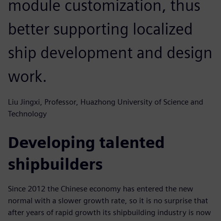
module customization, thus
better supporting localized
ship development and design
work.
Liu Jingxi, Professor, Huazhong University of Science and
Technology
Developing talented
shipbuilders
Since 2012 the Chinese economy has entered the new
normal with a slower growth rate, so it is no surprise that
after years of rapid growth its shipbuilding industry is now