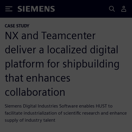
Siemens
CASE STUDY
NX and Teamcenter
deliver a localized digital
platform for shipbuilding
that enhances
collaboration
Siemens Digital Industries Software enables HUST to
facilitate industrialization of scientific research and enhance
supply of industry talent