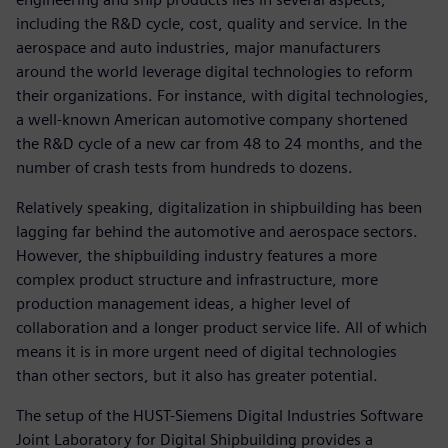
including the R&D cycle, cost, quality and service. In the
aerospace and auto industries, major manufacturers
around the world leverage digital technologies to reform
their organizations. For instance, with digital technologies,
a well-known American automotive company shortened
the R&D cycle of a new car from 48 to 24 months, and the
number of crash tests from hundreds to dozens.
Relatively speaking, digitalization in shipbuilding has been
lagging far behind the automotive and aerospace sectors.
However, the shipbuilding industry features a more
complex product structure and infrastructure, more
production management ideas, a higher level of
collaboration and a longer product service life. All of which
means it is in more urgent need of digital technologies
than other sectors, but it also has greater potential.
The setup of the HUST-Siemens Digital Industries Software
Joint Laboratory for Digital Shipbuilding provides a