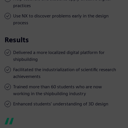
practices
Use NX to discover problems early in the design
process
Results
Delivered a more localized digital platform for
shipbuilding
Facilitated the industrialization of scientific research
achievements
Trained more than 60 students who are now
working in the shipbuilding industry
Enhanced students’ understanding of 3D design