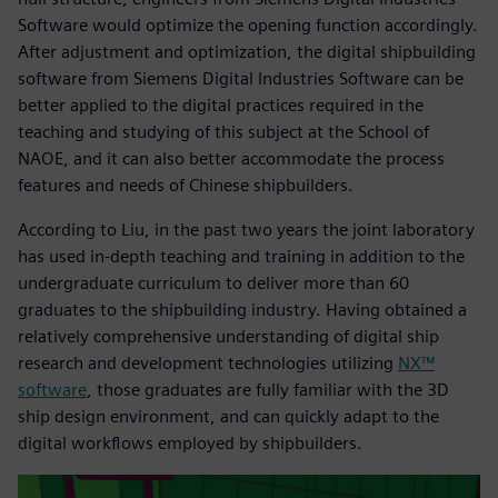
Software would optimize the opening function accordingly.
After adjustment and optimization, the digital shipbuilding
software from Siemens Digital Industries Software can be
better applied to the digital practices required in the
teaching and studying of this subject at the School of
NAOE, and it can also better accommodate the process
features and needs of Chinese shipbuilders.
According to Liu, in the past two years the joint laboratory
has used in-depth teaching and training in addition to the
undergraduate curriculum to deliver more than 60
graduates to the shipbuilding industry. Having obtained a
relatively comprehensive understanding of digital ship
research and development technologies utilizing
NX™
software
, those graduates are fully familiar with the 3D
ship design environment, and can quickly adapt to the
digital workflows employed by shipbuilders.