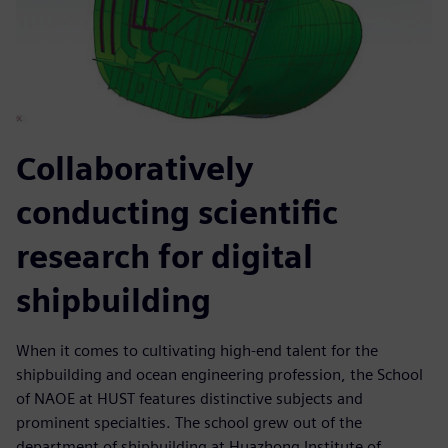
Collaboratively
conducting scientific
research for digital
shipbuilding
When it comes to cultivating high-end talent for the
shipbuilding and ocean engineering profession, the School
of NAOE at HUST features distinctive subjects and
prominent specialties. The school grew out of the
department of shipbuilding at Huazhong Institute of