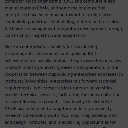
computer-aided engineering (CAE) and computer-aided
manufacturing (CAM), and some major pioneering
enterprises have been moving toward fully digitalized
shipbuilding or virtual shipbuilding, determined to realize
full lifecycle management integration development, design,
construction, inspection and acceptance.
Since an enterprise’s capability for transferring
technological achievements and applying R&D
achievements is usually limited, the process often involves
in-depth industry-university-research cooperation. In the
cooperation between shipbuilding enterprises and research
institutes/universities, enterprises put forward technical
requirements, while research institutes or universities
provide technical services, facilitating the industrialization
of scientific research results. That is why the School of
NAOE has maintained a long-term industry-university-
research collaboration with two major ship development
and design institutes, and is exploring opportunities for