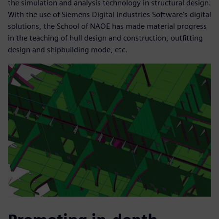
the simulation and analysis technology in structural design.
With the use of Siemens Digital Industries Software’s digital
solutions, the School of NAOE has made material progress
in the teaching of hull design and construction, outfitting
design and shipbuilding mode, etc.