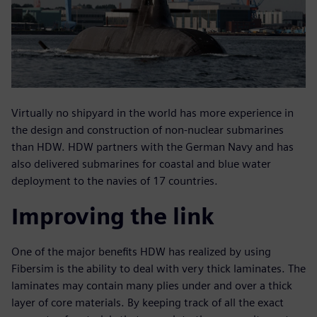
Virtually no shipyard in the world has more experience in
the design and construction of non-nuclear submarines
than HDW. HDW partners with the German Navy and has
also delivered submarines for coastal and blue water
deployment to the navies of 17 countries.
Improving the link
One of the major benefits HDW has realized by using
Fibersim is the ability to deal with very thick laminates. The
laminates may contain many plies under and over a thick
layer of core materials. By keeping track of all the exact