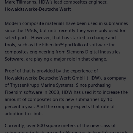
Marc Tillmanns, HDW’s lead composites engineer,
Howaldtswerke-Deutsche Werft
Modern composite materials have been used in submarines
since the 1950s, but until recently they were only used for
select parts. However, that has started to change and
tools, such as the Fibersim™ portfolio of software for
composites engineering from Siemens Digital Industries
Software, are playing a major role in that change.
Proof of that is provided by the experience of
Howaldtswerke-Deutsche Werft GmbH (HDW), a company
of ThyssenKrupp Marine Systems. Since purchasing
Fibersim software in 2008, HDW has used it to increase the
amount of composites on its new submarines by 10
percent a year. And the company expects that rate of
adoption to climb.
Currently, over 800 square meters of the new class of
submarines (which are up to 65 meters in length) are made