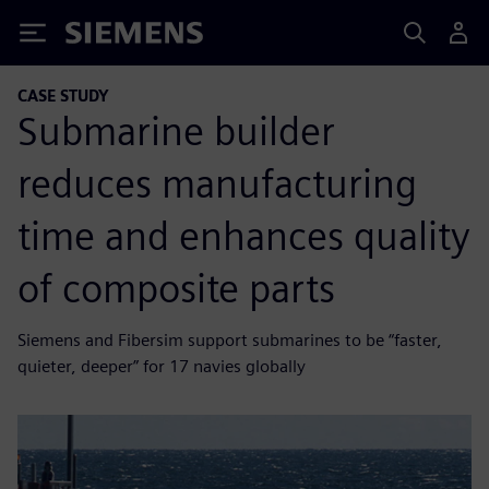
Siemens
CASE STUDY
Submarine builder
reduces manufacturing
time and enhances quality
of composite parts
Siemens and Fibersim support submarines to be “faster,
quieter, deeper” for 17 navies globally