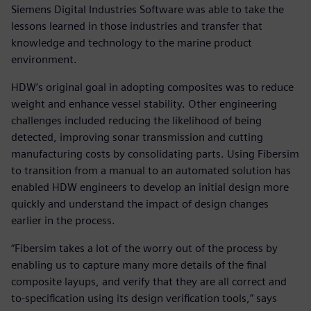
Siemens Digital Industries Software was able to take the
lessons learned in those industries and transfer that
knowledge and technology to the marine product
environment.
HDW’s original goal in adopting composites was to reduce
weight and enhance vessel stability. Other engineering
challenges included reducing the likelihood of being
detected, improving sonar transmission and cutting
manufacturing costs by consolidating parts. Using Fibersim
to transition from a manual to an automated solution has
enabled HDW engineers to develop an initial design more
quickly and understand the impact of design changes
earlier in the process.
“Fibersim takes a lot of the worry out of the process by
enabling us to capture many more details of the final
composite layups, and verify that they are all correct and
to-specification using its design verification tools,” says