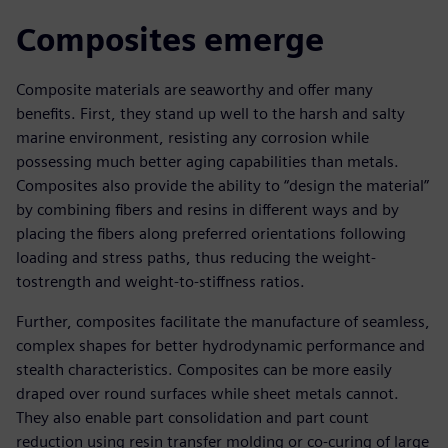
Composites emerge
Composite materials are seaworthy and offer many
benefits. First, they stand up well to the harsh and salty
marine environment, resisting any corrosion while
possessing much better aging capabilities than metals.
Composites also provide the ability to “design the material”
by combining fibers and resins in different ways and by
placing the fibers along preferred orientations following
loading and stress paths, thus reducing the weight-
tostrength and weight-to-stiffness ratios.
Further, composites facilitate the manufacture of seamless,
complex shapes for better hydrodynamic performance and
stealth characteristics. Composites can be more easily
draped over round surfaces while sheet metals cannot.
They also enable part consolidation and part count
reduction using resin transfer molding or co-curing of large