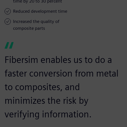
time by 20 to 30 percent
Reduced development time
Increased the quality of
composite parts
Fibersim enables us to do a
faster conversion from metal
to composites, and
minimizes the risk by
verifying information.