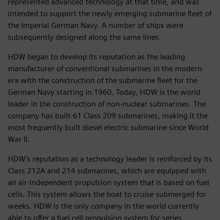
represented advanced technology at that time, and was
intended to support the newly emerging submarine fleet of
the Imperial German Navy. A number of ships were
subsequently designed along the same lines.
HDW began to develop its reputation as the leading
manufacturer of conventional submarines in the modern
era with the construction of the submarine fleet for the
German Navy starting in 1960. Today, HDW is the world
leader in the construction of non-nuclear submarines. The
company has built 61 Class 209 submarines, making it the
most frequently built diesel electric submarine since World
War II.
HDW’s reputation as a technology leader is reinforced by its
Class 212A and 214 submarines, which are equipped with
an air-independent propulsion system that is based on fuel
cells. This system allows the boat to cruise submerged for
weeks. HDW is the only company in the world currently
able to offer a fuel cell propulsion system for series