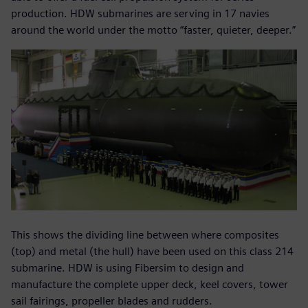
production. HDW submarines are serving in 17 navies
around the world under the motto “faster, quieter, deeper.”
This shows the dividing line between where composites
(top) and metal (the hull) have been used on this class 214
submarine. HDW is using Fibersim to design and
manufacture the complete upper deck, keel covers, tower
sail fairings, propeller blades and rudders.