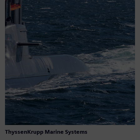
ThyssenKrupp Marine Systems