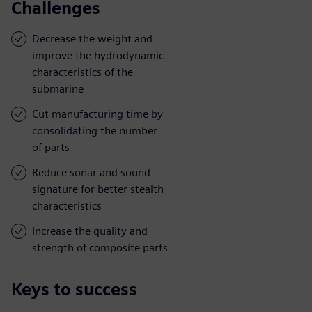
Challenges
Decrease the weight and
improve the hydrodynamic
characteristics of the
submarine
Cut manufacturing time by
consolidating the number
of parts
Reduce sonar and sound
signature for better stealth
characteristics
Increase the quality and
strength of composite parts
Keys to success