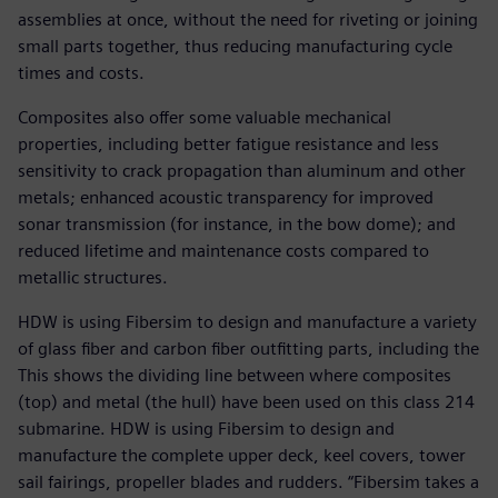
assemblies at once, without the need for riveting or joining
small parts together, thus reducing manufacturing cycle
times and costs.
Composites also offer some valuable mechanical
properties, including better fatigue resistance and less
sensitivity to crack propagation than aluminum and other
metals; enhanced acoustic transparency for improved
sonar transmission (for instance, in the bow dome); and
reduced lifetime and maintenance costs compared to
metallic structures.
HDW is using Fibersim to design and manufacture a variety
of glass fiber and carbon fiber outfitting parts, including the
This shows the dividing line between where composites
(top) and metal (the hull) have been used on this class 214
submarine. HDW is using Fibersim to design and
manufacture the complete upper deck, keel covers, tower
sail fairings, propeller blades and rudders. “Fibersim takes a