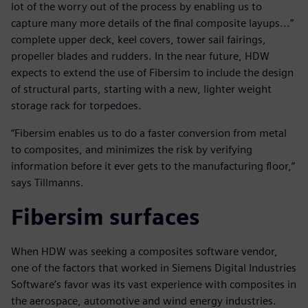
lot of the worry out of the process by enabling us to
capture many more details of the final composite layups...”
complete upper deck, keel covers, tower sail fairings,
propeller blades and rudders. In the near future, HDW
expects to extend the use of Fibersim to include the design
of structural parts, starting with a new, lighter weight
storage rack for torpedoes.
“Fibersim enables us to do a faster conversion from metal
to composites, and minimizes the risk by verifying
information before it ever gets to the manufacturing floor,”
says Tillmanns.
Fibersim surfaces
When HDW was seeking a composites software vendor,
one of the factors that worked in Siemens Digital Industries
Software’s favor was its vast experience with composites in
the aerospace, automotive and wind energy industries.