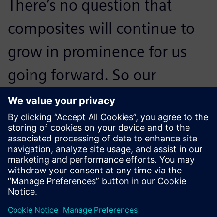
There’s no question that
composites will continue to
grow in prominence for us
going forward. So our
strategy to develop a best-in-
class methodology around
Fibersim to help us
continuously improve our
entire design-to-
manufacturing process is