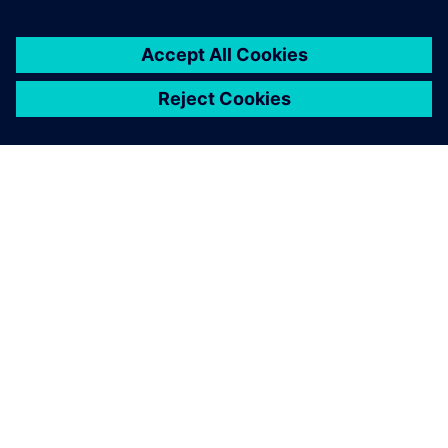
critical to our sustained
success.
Marc Tillmanns, HDW’s lead composites engineer,
Howaldtswerke-Deutsche Werft