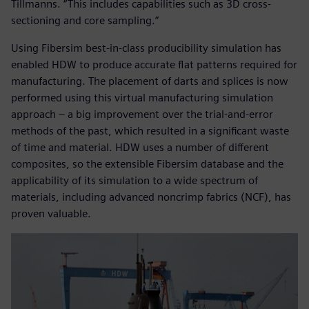
Tillmanns. “This includes capabilities such as 3D cross-
sectioning and core sampling.”
Using Fibersim best-in-class producibility simulation has
enabled HDW to produce accurate flat patterns required for
manufacturing. The placement of darts and splices is now
performed using this virtual manufacturing simulation
approach – a big improvement over the trial-and-error
methods of the past, which resulted in a significant waste
of time and material. HDW uses a number of different
composites, so the extensible Fibersim database and the
applicability of its simulation to a wide spectrum of
materials, including advanced noncrimp fabrics (NCF), has
proven valuable.