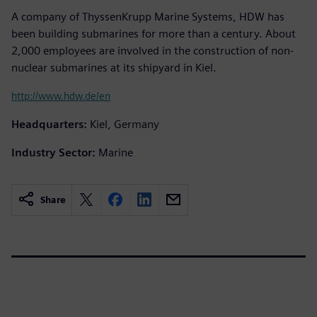
A company of ThyssenKrupp Marine Systems, HDW has
been building submarines for more than a century. About
2,000 employees are involved in the construction of non-
nuclear submarines at its shipyard in Kiel.
http://www.hdw.de/en
Headquarters:
Kiel, Germany
Industry Sector:
Marine
Share