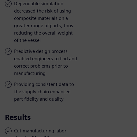
Dependable simulation
decreased the risk of using
composite materials on a
greater range of parts, thus
reducing the overall weight
of the vessel
Predictive design process
enabled engineers to find and
correct problems prior to
manufacturing
Providing consistent data to
the supply chain enhanced
part fidelity and quality
Results
Cut manufacturing labor