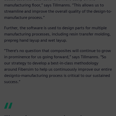
manufacturing floor,” says Tillmanns. “This allows us to
streamline and improve the overall quality of the design-to-
manufacture process.”
Further, the software is used to design parts for multiple
manufacturing processes, including resin transfer molding,
prepreg hand layup and wet layup.
“There’s no question that composites will continue to grow
in prominence for us going forward,” says Tillmanns. “So
our strategy to develop a best-in-class methodology
around Fibersim to help us continuously improve our entire
designto-manufacturing process is critical to our sustained
success.”