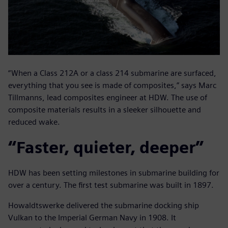
“When a Class 212A or a class 214 submarine are surfaced,
everything that you see is made of composites,” says Marc
Tillmanns, lead composites engineer at HDW. The use of
composite materials results in a sleeker silhouette and
reduced wake.
“Faster, quieter, deeper”
HDW has been setting milestones in submarine building for
over a century. The first test submarine was built in 1897.
Howaldtswerke delivered the submarine docking ship
Vulkan to the Imperial German Navy in 1908. It