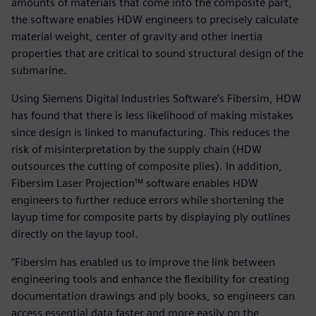
amounts of materials that come into the composite part,
the software enables HDW engineers to precisely calculate
material weight, center of gravity and other inertia
properties that are critical to sound structural design of the
submarine.
Using Siemens Digital Industries Software’s Fibersim, HDW
has found that there is less likelihood of making mistakes
since design is linked to manufacturing. This reduces the
risk of misinterpretation by the supply chain (HDW
outsources the cutting of composite plies). In addition,
Fibersim Laser Projection™ software enables HDW
engineers to further reduce errors while shortening the
layup time for composite parts by displaying ply outlines
directly on the layup tool.
“Fibersim has enabled us to improve the link between
engineering tools and enhance the flexibility for creating
documentation drawings and ply books, so engineers can
access essential data faster and more easily on the