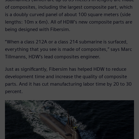
of composites, including the largest composite part, which
is a doubly curved panel of about 100 square meters (side
lengths: 10m x 6m). All of HDW’s new composite parts are
being designed with Fibersim.
“When a class 212A or a class 214 submarine is surfaced,
everything that you see is made of composites,” says Marc
Tillmanns, HDW’s lead composites engineer.
Just as significantly, Fibersim has helped HDW to reduce
development time and increase the quality of composite
parts. And it has cut manufacturing labor time by 20 to 30
percent.