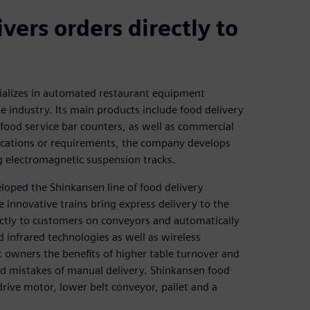
vers orders directly to
ializes in automated restaurant equipment
industry. Its main products include food delivery
 food service bar counters, as well as commercial
fications or requirements, the company develops
 electromagnetic suspension tracks.
oped the Shinkansen line of food delivery
 innovative trains bring express delivery to the
rectly to customers on conveyors and automatically
d infrared technologies as well as wireless
nt owners the benefits of higher table turnover and
and mistakes of manual delivery. Shinkansen food
rive motor, lower belt conveyor, pallet and a