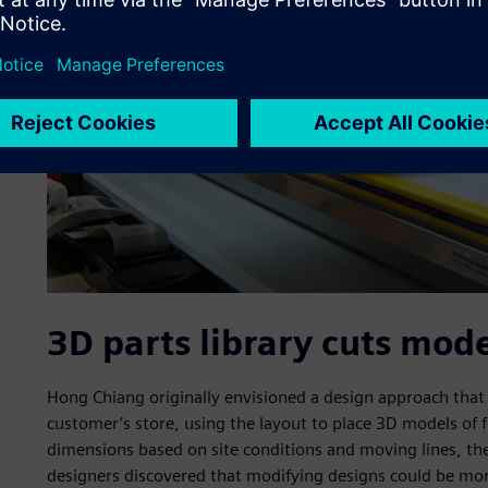
3D parts library cuts mod
Hong Chiang originally envisioned a design approach that 
customer’s store, using the layout to place 3D models o
dimensions based on site conditions and moving lines, the
designers discovered that modifying designs could be more