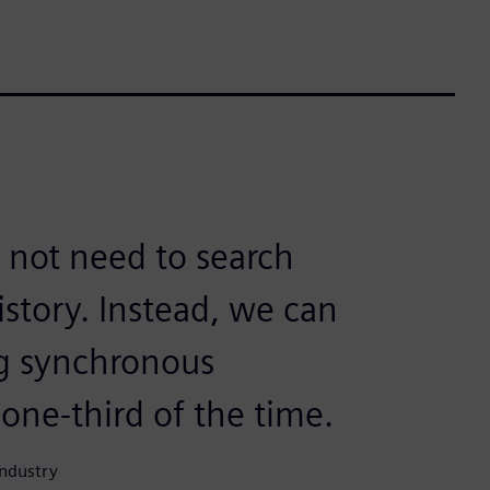
 not need to search
story. Instead, we can
ng synchronous
one-third of the time.
Industry