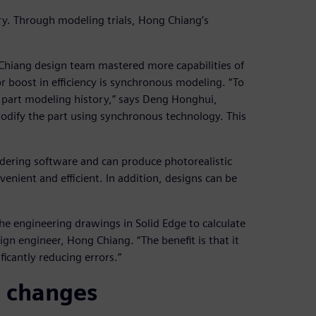
ary. Through modeling trials, Hong Chiang’s
 Chiang design team mastered more capabilities of
 boost in efficiency is synchronous modeling. “To
 part modeling history,” says Deng Honghui,
modify the part using synchronous technology. This
dering software and can produce photorealistic
enient and efficient. In addition, designs can be
the engineering drawings in Solid Edge to calculate
ign engineer, Hong Chiang. “The benefit is that it
ficantly reducing errors.”
 changes