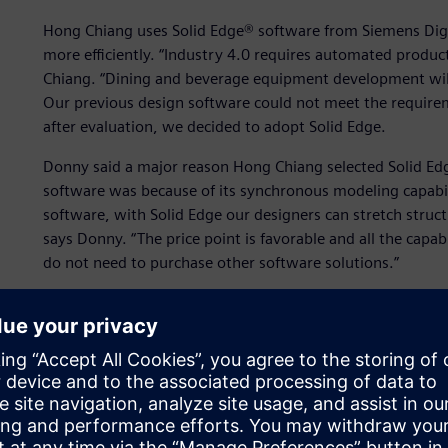
Hong Chiang uses Solid Edge® software from Siemens Digit
more efficiently. “Industry 4.0 requires automated produ
Chiang. “Dining and beverage equipment development will
Our previous design software could not meet the require
after evaluation, we decided to adopt Solid Edge.
Donny said a major reason Hong Chiang selected Solid E
software was because of its synchronous modeling capabi
software, with Solid Edge our designers can stretch structu
says Donny. “The price point is favorable and all the capab
do not need to purchase other software solutions.”