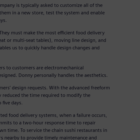
pany is typically asked to customize all of the
them in a new store, test the system and enable
ays.
“They must make the most efficient food delivery
at or multi-seat tables), moving line design, and
nables us to quickly handle design changes and
ders to customers are electromechanical
designed. Donny personally handles the aesthetics.
mers’ design requests. With the advanced freeform
y reduced the time required to modify the
 five days.
ed food delivery systems, when a failure occurs,
ommits to a two-hour response time to repair
wn time. To service the chain sushi restaurants in
rs nearby to provide timely maintenance and