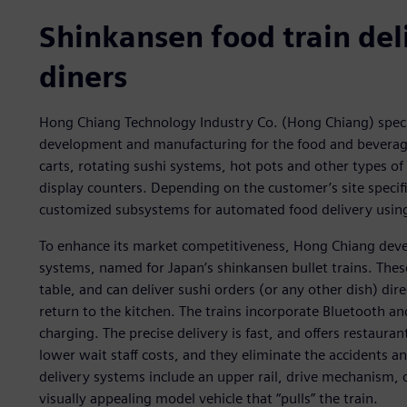
Shinkansen food train deli
diners
Hong Chiang Technology Industry Co. (Hong Chiang) spec
development and manufacturing for the food and beverage 
carts, rotating sushi systems, hot pots and other types of
display counters. Depending on the customer’s site speci
customized subsystems for automated food delivery using
To enhance its market competitiveness, Hong Chiang devel
systems, named for Japan’s shinkansen bullet trains. These
table, and can deliver sushi orders (or any other dish) di
return to the kitchen. The trains incorporate Bluetooth an
charging. The precise delivery is fast, and offers restaura
lower wait staff costs, and they eliminate the accidents 
delivery systems include an upper rail, drive mechanism, d
visually appealing model vehicle that “pulls” the train.