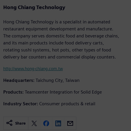
Hong Chiang Technology
Hong Chiang Technology is a specialist in automated
restaurant equipment development and manufacture.
The company serves domestic food and beverage chains,
and its main products include food delivery carts,
rotating sushi systems, hot pots, other types of food
delivery bar counters and commercial display counters.
http://www.hong-chiang.com.tw
Headquarters:
Taichung City, Taiwan
Products:
Teamcenter Integration for Solid Edge
Industry Sector:
Consumer products & retail
Share