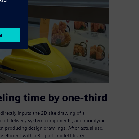
eling time by one-third
directly inputs the 2D site drawing of a
f food delivery system components, and modifying
n producing design draw-ings. After actual use,
 efficient with a 3D part model library.