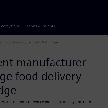
r ecosystem
Topics & insights
 food delivery system with Solid Edge
ent manufacturer
ge food delivery
Edge
ftware solutions to reduce modeling time by one-third