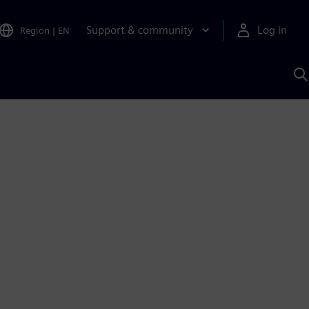
Support & community
Log in
Region
|
EN
S
w
A