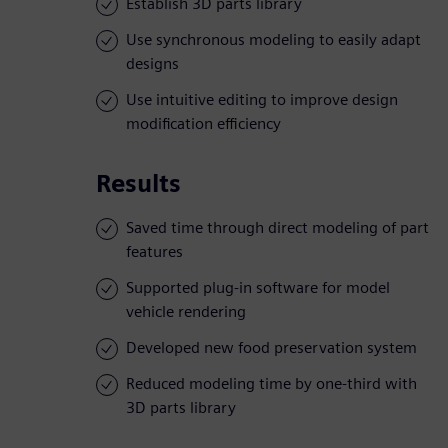
Establish 3D parts library
Use synchronous modeling to easily adapt
designs
Use intuitive editing to improve design
modification efficiency
Results
Saved time through direct modeling of part
features
Supported plug-in software for model
vehicle rendering
Developed new food preservation system
Reduced modeling time by one-third with
3D parts library