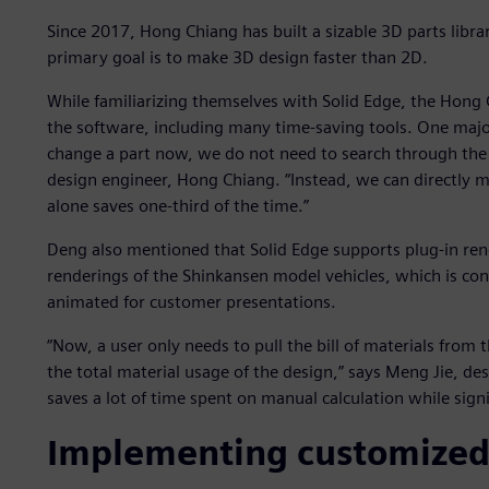
Since 2017, Hong Chiang has built a sizable 3D parts libr
primary goal is to make 3D design faster than 2D.
While familiarizing themselves with Solid Edge, the Hong
the software, including many time-saving tools. One major
change a part now, we do not need to search through the
design engineer, Hong Chiang. “Instead, we can directly 
alone saves one-third of the time.”
Deng also mentioned that Solid Edge supports plug-in ren
renderings of the Shinkansen model vehicles, which is conv
animated for customer presentations.
“Now, a user only needs to pull the bill of materials from 
the total material usage of the design,” says Meng Jie, des
saves a lot of time spent on manual calculation while signi
Implementing customized