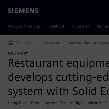
Siemens
Products & services
Solutions
Industries
Partne
Restaurant equipment manufacturer develops cutting-edge
Siemens Digital Industries Software
CASE STUDY
Restaurant equipm
develops cutting-ed
system with Solid 
Hong Chiang Technology uses Siemens Digital Industries So