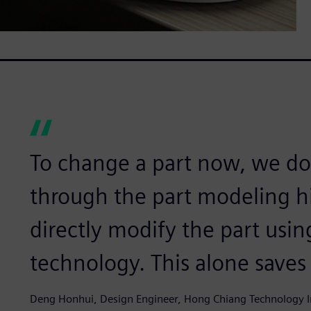
To change a part now, we do
through the part modeling hi
directly modify the part usi
technology. This alone saves 
Deng Honhui, Design Engineer, Hong Chiang Technology 