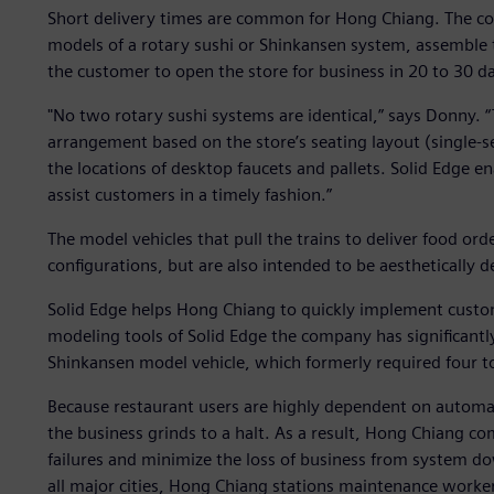
Short delivery times are common for Hong Chiang. The com
models of a rotary sushi or Shinkansen system, assemble 
the customer to open the store for business in 20 to 30 d
"No two rotary sushi systems are identical,” says Donny. 
arrangement based on the store’s seating layout (single-se
the locations of desktop faucets and pallets. Solid Edge e
assist customers in a timely fashion.”
The model vehicles that pull the trains to deliver food or
configurations, but are also intended to be aesthetically 
Solid Edge helps Hong Chiang to quickly implement custo
modeling tools of Solid Edge the company has significantl
Shinkansen model vehicle, which formerly required four to
Because restaurant users are highly dependent on automat
the business grinds to a halt. As a result, Hong Chiang c
failures and minimize the loss of business from system do
all major cities, Hong Chiang stations maintenance worke