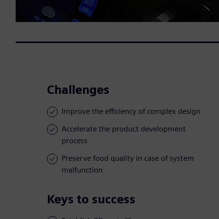
Challenges
Improve the efficiency of complex design
Accelerate the product development
process
Preserve food quality in case of system
malfunction
Keys to success