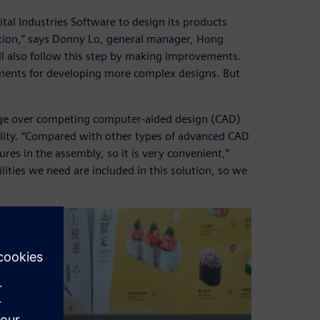
al Industries Software to design its products
ction,” says Donny Lo, general manager, Hong
 also follow this step by making improvements.
ments for developing more complex designs. But
dge over competing computer-aided design (CAD)
lity. “Compared with other types of advanced CAD
res in the assembly, so it is very convenient,”
ilities we need are included in this solution, so we