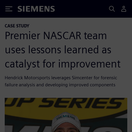
Siemens
CASE STUDY
Premier NASCAR team
uses lessons learned as
catalyst for improvement
Hendrick Motorsports leverages Simcenter for forensic
failure analysis and developing improved components