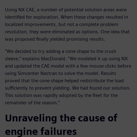
Using NX CAE, a number of potential solution areas were
identified for exploration. When these changes resulted in
localized improvements, but not a complete problem
resolution, they were eliminated as options. One idea that
was proposed finally yielded promising results.
“We decided to try adding a cone shape to the crush
sleeve,” explains MacDonald. “We modeled it up using NX
and updated the CAE model with a few mouse clicks before
using Simcenter Nastran to solve the model. Results
proved that the cone shape helped redistribute the load
sufficiently to prevent yielding. We had found our solution.
This solution was rapidly adopted by the fleet for the
remainder of the season.”
Unraveling the cause of
engine failures