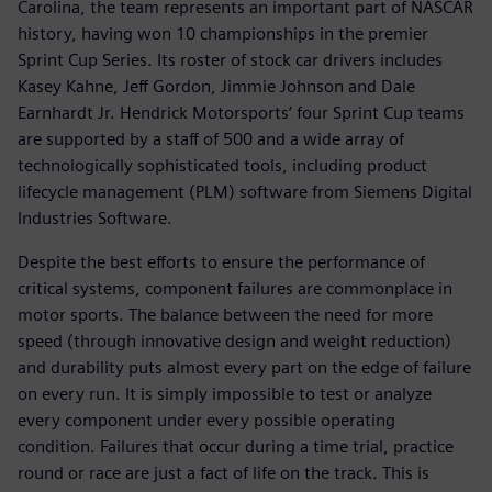
Carolina, the team represents an important part of NASCAR
history, having won 10 championships in the premier
Sprint Cup Series. Its roster of stock car drivers includes
Kasey Kahne, Jeff Gordon, Jimmie Johnson and Dale
Earnhardt Jr. Hendrick Motorsports’ four Sprint Cup teams
are supported by a staff of 500 and a wide array of
technologically sophisticated tools, including product
lifecycle management (PLM) software from Siemens Digital
Industries Software.
Despite the best efforts to ensure the performance of
critical systems, component failures are commonplace in
motor sports. The balance between the need for more
speed (through innovative design and weight reduction)
and durability puts almost every part on the edge of failure
on every run. It is simply impossible to test or analyze
every component under every possible operating
condition. Failures that occur during a time trial, practice
round or race are just a fact of life on the track. This is