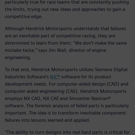
particularly true for race teams that are constantly pushing
the limits, trying out new ideas and approaches to gain a
competitive edge.
Although Hendrick Motorsports understands that failures
are an inevitable part of competitive racing, they are
determined to learn from them: “We don’t make the same
mistake twice,” says Jim Wall, director of engine
engineering.
To that end, Hendrick Motorsports utilizes Siemens Digital
Industries Software’s
NX™
software for its product
development needs. For computer-aided design (CAD) and
computer-aided engineering (CAE), Hendrick Motorsports
employs NX CAD, NX CAE and Simcenter Nastran®
software. The forensic analysis of failed parts is particularly
important. The idea is to transform inevitable component
failures into lessons learned and applied.
“The ability to turn designs into real hard parts is critical for