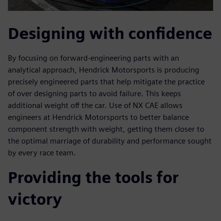
Designing with confidence
By focusing on forward-engineering parts with an
analytical approach, Hendrick Motorsports is producing
precisely engineered parts that help mitigate the practice
of over designing parts to avoid failure. This keeps
additional weight off the car. Use of NX CAE allows
engineers at Hendrick Motorsports to better balance
component strength with weight, getting them closer to
the optimal marriage of durability and performance sought
by every race team.
Providing the tools for
victory