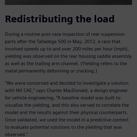
Redistributing the load
During a routine post-race inspection of rear suspension
parts after the Talladega 500 in May, 2012, a race that
involved speeds up to and over 200 miles per hour (mph),
yielding was observed on the rear housing saddle assembly
as well as the trailing arm channel. (Yielding refers to the
metal permanently deforming or cracking.)
“We were concerned and decided to investigate a solution
with NX CAE,” says Charles MacDonald, a design engineer
for vehicle engineering. “A baseline model was built to
visualize the yielding, and this also served to correlate the
model and the results against their physical counterparts.
Once validated, we used the model in a predictive context
to evaluate potential solutions to the yielding that was
observed.”