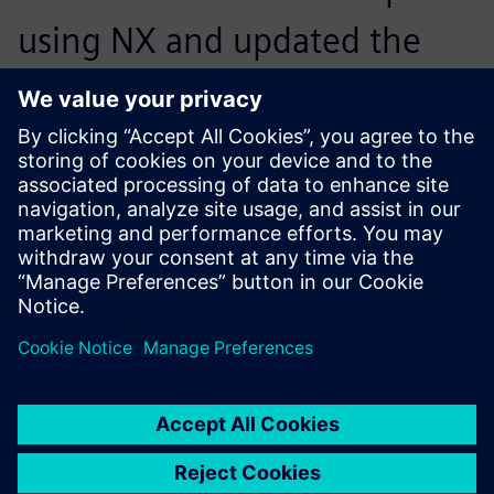
using NX and updated the
CAE model with a few mouse
clicks before using Simcenter
Nastran to solve the model.
Results proved that the cone
shape helped redistribute the
load sufficiently to prevent
yielding. We had found our
solution.