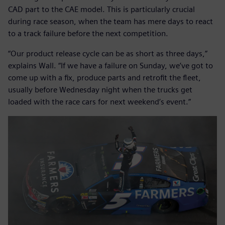
CAD part to the CAE model. This is particularly crucial
during race season, when the team has mere days to react
to a track failure before the next competition.
“Our product release cycle can be as short as three days,”
explains Wall. “If we have a failure on Sunday, we’ve got to
come up with a fix, produce parts and retrofit the fleet,
usually before Wednesday night when the trucks get
loaded with the race cars for next weekend’s event.”