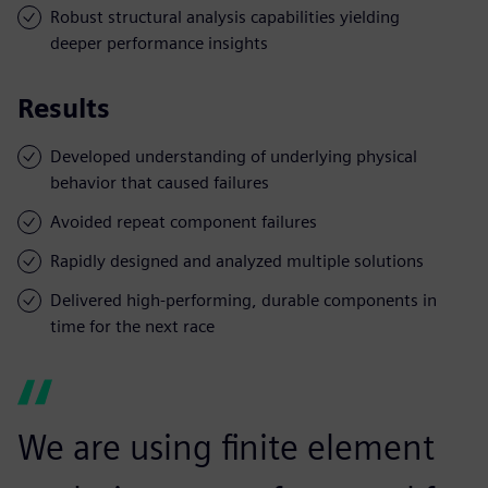
Robust structural analysis capabilities yielding
deeper performance insights
Results
Developed understanding of underlying physical
behavior that caused failures
Avoided repeat component failures
Rapidly designed and analyzed multiple solutions
Delivered high-performing, durable components in
time for the next race
We are using finite element