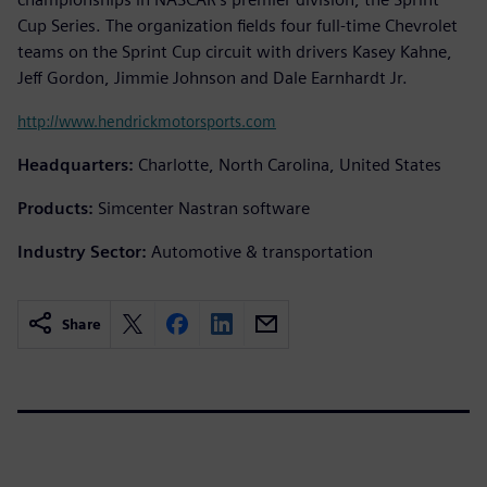
Cup Series. The organization fields four full-time Chevrolet
teams on the Sprint Cup circuit with drivers Kasey Kahne,
Jeff Gordon, Jimmie Johnson and Dale Earnhardt Jr.
http://www.hendrickmotorsports.com
Headquarters:
Charlotte, North Carolina, United States
Products:
Simcenter Nastran software
Industry Sector:
Automotive & transportation
Share