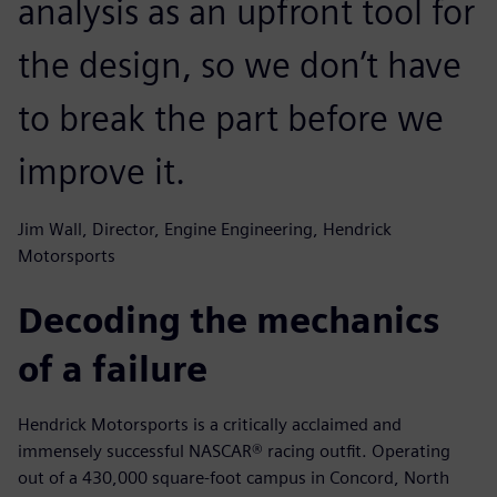
analysis as an upfront tool for
the design, so we don’t have
to break the part before we
improve it.
Jim Wall, Director, Engine Engineering, Hendrick
Motorsports
Decoding the mechanics
of a failure
Hendrick Motorsports is a critically acclaimed and
immensely successful NASCAR® racing outfit. Operating
out of a 430,000 square-foot campus in Concord, North