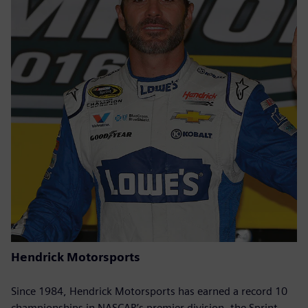
Hendrick Motorsports
Since 1984, Hendrick Motorsports has earned a record 10
championships in NASCAR’s premier division, the Sprint