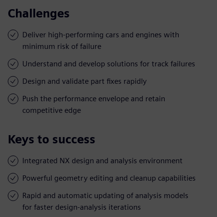
Challenges
Deliver high-performing cars and engines with
minimum risk of failure
Understand and develop solutions for track failures
Design and validate part fixes rapidly
Push the performance envelope and retain
competitive edge
Keys to success
Integrated NX design and analysis environment
Powerful geometry editing and cleanup capabilities
Rapid and automatic updating of analysis models
for faster design-analysis iterations