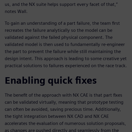
us, and the NX suite helps support every facet of that,”
notes Wall.
To gain an understanding of a part failure, the team first
recreates the failure analytically so the model can be
validated against the failed physical component. The
validated model is then used to fundamentally re-engineer
the part to prevent the failure while still maintaining the
design intent. This approach is leading to some creative yet
practical solutions to failures experienced on the race track.
Enabling quick fixes
The benefit of the approach with NX CAE is that part fixes
can be validated virtually, meaning that prototype testing
can often be avoided, saving precious time. Additionally,
the tight integration between NX CAD and NX CAE
accelerates the evaluation of numerous solution proposals,
as changes are pushed directly and seamlessly from the