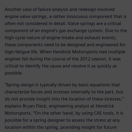
Another case of failure analysis and redesign involved
engine valve springs, a rather innocuous component that is
often not considered in detail. Valve springs are a critical
component of an engine’s gas exchange system. Due to the
high-cycle nature of engine intake and exhaust events,
these components need to be designed and engineered for
high-fatigue life. When Hendrick Motorsports had multiple
engines fail during the course of the 2012 season, it was
critical to identify the cause and resolve it as quickly as
possible.
“Spring design is typically driven by basic equations that
characterize forces and stresses internally to the part, but
do not provide insight into the location of these stresses,”
explains Bryan Fleck, engineering analyst at Hendrick
Motorsports. “On the other hand, by using CAE tools, it is
possible for a spring designer to assess the stress at any
location within the spring, providing insight for future