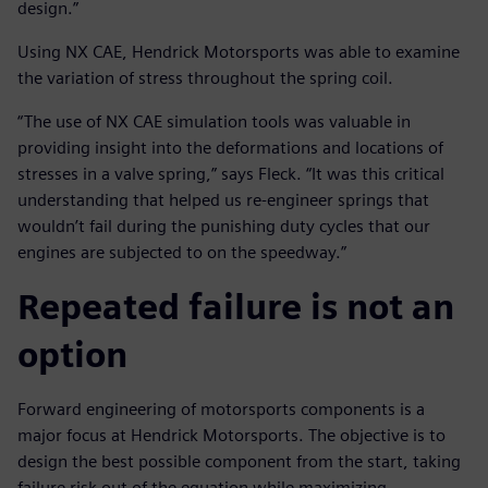
design.”
Using NX CAE, Hendrick Motorsports was able to examine
the variation of stress throughout the spring coil.
“The use of NX CAE simulation tools was valuable in
providing insight into the deformations and locations of
stresses in a valve spring,” says Fleck. “It was this critical
understanding that helped us re-engineer springs that
wouldn’t fail during the punishing duty cycles that our
engines are subjected to on the speedway.”
Repeated failure is not an
option
Forward engineering of motorsports components is a
major focus at Hendrick Motorsports. The objective is to
design the best possible component from the start, taking
failure risk out of the equation while maximizing