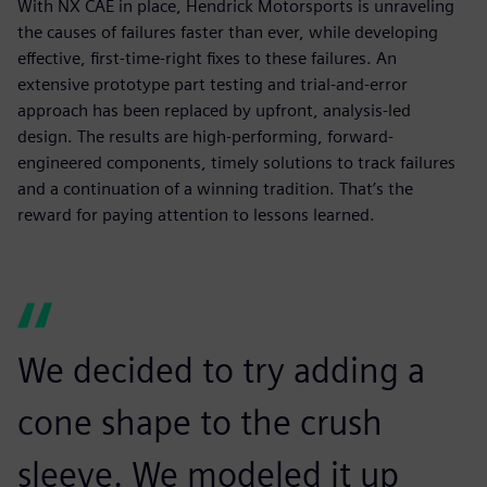
With NX CAE in place, Hendrick Motorsports is unraveling
the causes of failures faster than ever, while developing
effective, first-time-right fixes to these failures. An
extensive prototype part testing and trial-and-error
approach has been replaced by upfront, analysis-led
design. The results are high-performing, forward-
engineered components, timely solutions to track failures
and a continuation of a winning tradition. That’s the
reward for paying attention to lessons learned.
We decided to try adding a
cone shape to the crush
sleeve. We modeled it up