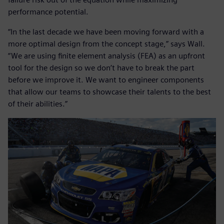
performance potential.
“In the last decade we have been moving forward with a
more optimal design from the concept stage,” says Wall.
“We are using finite element analysis (FEA) as an upfront
tool for the design so we don’t have to break the part
before we improve it. We want to engineer components
that allow our teams to showcase their talents to the best
of their abilities.”