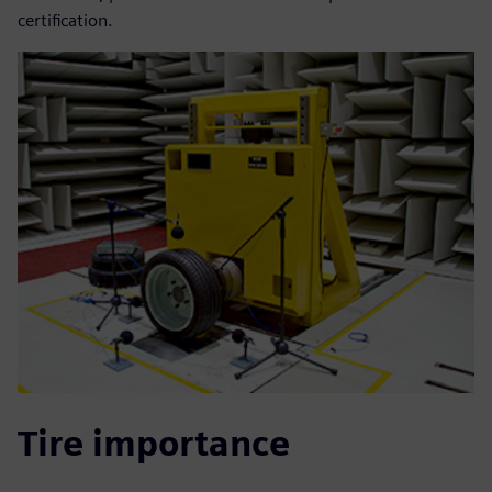
certification.
Tire importance