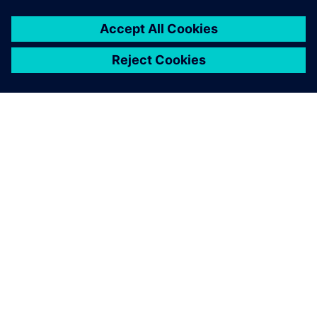
by experts from Siemens. As
a result of continuous
interaction, we can improve
the quality, reliability and
repeatability of our testing,
the interpretation of results
and the testing times.
Dr. Rabindra Mukhopadhyay, Director and Chief Executive,
Hasetri