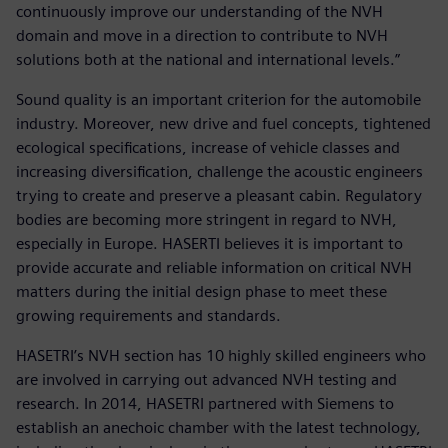
continuously improve our understanding of the NVH
domain and move in a direction to contribute to NVH
solutions both at the national and international levels.”
Sound quality is an important criterion for the automobile
industry. Moreover, new drive and fuel concepts, tightened
ecological specifications, increase of vehicle classes and
increasing diversification, challenge the acoustic engineers
trying to create and preserve a pleasant cabin. Regulatory
bodies are becoming more stringent in regard to NVH,
especially in Europe. HASERTI believes it is important to
provide accurate and reliable information on critical NVH
matters during the initial design phase to meet these
growing requirements and standards.
HASETRI’s NVH section has 10 highly skilled engineers who
are involved in carrying out advanced NVH testing and
research. In 2014, HASETRI partnered with Siemens to
establish an anechoic chamber with the latest technology,