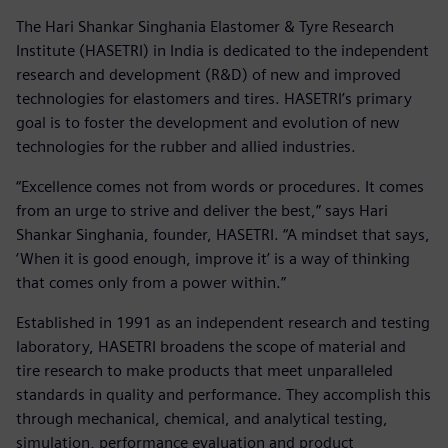
The Hari Shankar Singhania Elastomer & Tyre Research
Institute (HASETRI) in India is dedicated to the independent
research and development (R&D) of new and improved
technologies for elastomers and tires. HASETRI’s primary
goal is to foster the development and evolution of new
technologies for the rubber and allied industries.
“Excellence comes not from words or procedures. It comes
from an urge to strive and deliver the best,” says Hari
Shankar Singhania, founder, HASETRI. “A mindset that says,
‘When it is good enough, improve it’ is a way of thinking
that comes only from a power within.”
Established in 1991 as an independent research and testing
laboratory, HASETRI broadens the scope of material and
tire research to make products that meet unparalleled
standards in quality and performance. They accomplish this
through mechanical, chemical, and analytical testing,
simulation, performance evaluation and product