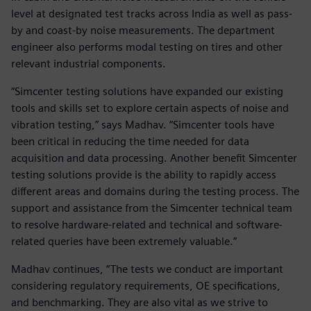
level at designated test tracks across India as well as pass-
by and coast-by noise measurements. The department
engineer also performs modal testing on tires and other
relevant industrial components.
“Simcenter testing solutions have expanded our existing
tools and skills set to explore certain aspects of noise and
vibration testing,” says Madhav. “Simcenter tools have
been critical in reducing the time needed for data
acquisition and data processing. Another benefit Simcenter
testing solutions provide is the ability to rapidly access
different areas and domains during the testing process. The
support and assistance from the Simcenter technical team
to resolve hardware-related and technical and software-
related queries have been extremely valuable.”
Madhav continues, “The tests we conduct are important
considering regulatory requirements, OE specifications,
and benchmarking. They are also vital as we strive to