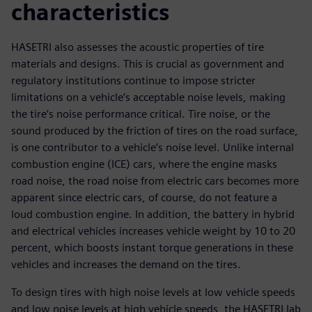
characteristics
HASETRI also assesses the acoustic properties of tire
materials and designs. This is crucial as government and
regulatory institutions continue to impose stricter
limitations on a vehicle’s acceptable noise levels, making
the tire’s noise performance critical. Tire noise, or the
sound produced by the friction of tires on the road surface,
is one contributor to a vehicle’s noise level. Unlike internal
combustion engine (ICE) cars, where the engine masks
road noise, the road noise from electric cars becomes more
apparent since electric cars, of course, do not feature a
loud combustion engine. In addition, the battery in hybrid
and electrical vehicles increases vehicle weight by 10 to 20
percent, which boosts instant torque generations in these
vehicles and increases the demand on the tires.
To design tires with high noise levels at low vehicle speeds
and low noise levels at high vehicle speeds, the HASETRI lab