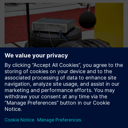
We can educate our
customers through training