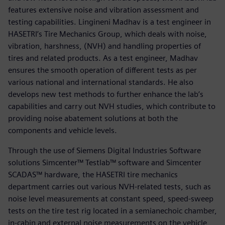
features extensive noise and vibration assessment and
testing capabilities. Lingineni Madhav is a test engineer in
HASETRI’s Tire Mechanics Group, which deals with noise,
vibration, harshness, (NVH) and handling properties of
tires and related products. As a test engineer, Madhav
ensures the smooth operation of different tests as per
various national and international standards. He also
develops new test methods to further enhance the lab’s
capabilities and carry out NVH studies, which contribute to
providing noise abatement solutions at both the
components and vehicle levels.
Through the use of Siemens Digital Industries Software
solutions Simcenter™ Testlab™ software and Simcenter
SCADAS™ hardware, the HASETRI tire mechanics
department carries out various NVH-related tests, such as
noise level measurements at constant speed, speed-sweep
tests on the tire test rig located in a semianechoic chamber,
in-cabin and external noise measurements on the vehicle