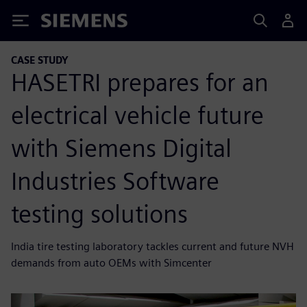
Siemens
CASE STUDY
HASETRI prepares for an
electrical vehicle future
with Siemens Digital
Industries Software
testing solutions
India tire testing laboratory tackles current and future NVH
demands from auto OEMs with Simcenter