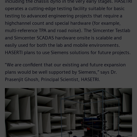
including the chassis dyno in the very early stages. HASETRI
operates a cutting-edge testing facility suitable for basic
testing to advanced engineering projects that require a
highchannel count and special hardware (for example,
multi-reference TPA and road noise). The Simcenter Testlab
and Simcenter SCADAS hardware onsite is scalable and
easily used for both the lab and mobile environments.
HASERTI plans to use Siemens solutions for future projects.
“We are confident that our existing and future expansion
plans would be well supported by Siemens,” says Dr.
Prasenjit Ghosh, Principal Scientist, HASETRI.