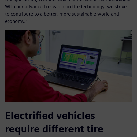
With our advanced research on tire technology, we strive
to contribute to a better, more sustainable world and
economy.”
Electrified vehicles
require different tire