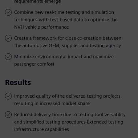
requirements emerge
Combine new real-time testing and simulation
techniques with test-based data to optimize the
NVH vehicle performance
Create a framework for close co-creation between
the automotive OEM, supplier and testing agency
Minimize environmental impact and maximize
passenger comfort
Results
Improved quality of the delivered testing projects,
resulting in increased market share
Reduced delivery time due to testing tool versatility
and simplified testing procedures Extended testing
infrastructure capabilities