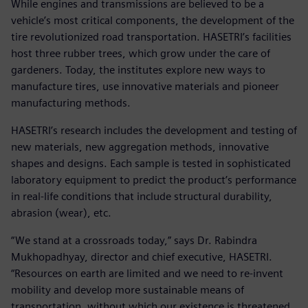
While engines and transmissions are believed to be a
vehicle’s most critical components, the development of the
tire revolutionized road transportation. HASETRI’s facilities
host three rubber trees, which grow under the care of
gardeners. Today, the institutes explore new ways to
manufacture tires, use innovative materials and pioneer
manufacturing methods.
HASETRI’s research includes the development and testing of
new materials, new aggregation methods, innovative
shapes and designs. Each sample is tested in sophisticated
laboratory equipment to predict the product’s performance
in real-life conditions that include structural durability,
abrasion (wear), etc.
“We stand at a crossroads today,” says Dr. Rabindra
Mukhopadhyay, director and chief executive, HASETRI.
“Resources on earth are limited and we need to re-invent
mobility and develop more sustainable means of
transportation, without which our existence is threatened.