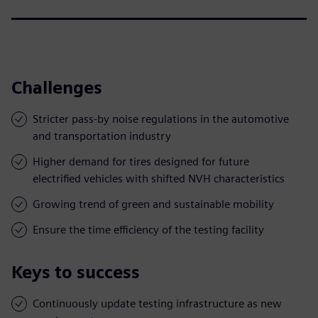
Challenges
Stricter pass-by noise regulations in the automotive
and transportation industry
Higher demand for tires designed for future
electrified vehicles with shifted NVH characteristics
Growing trend of green and sustainable mobility
Ensure the time efficiency of the testing facility
Keys to success
Continuously update testing infrastructure as new