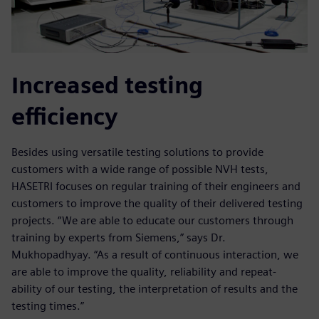
Increased testing
efficiency
Besides using versatile testing solutions to provide
customers with a wide range of possible NVH tests,
HASETRI focuses on regular training of their engineers and
customers to improve the quality of their delivered testing
projects. “We are able to educate our customers through
training by experts from Siemens,” says Dr.
Mukhopadhyay. “As a result of continuous interaction, we
are able to improve the quality, reliability and repeat-
ability of our testing, the interpretation of results and the
testing times.”