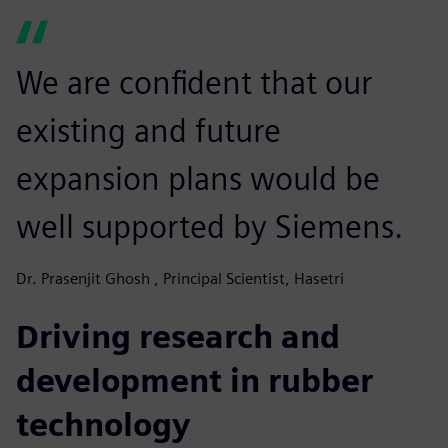
We are confident that our
existing and future
expansion plans would be
well supported by Siemens.
Dr. Prasenjit Ghosh , Principal Scientist, Hasetri
Driving research and
development in rubber
technology