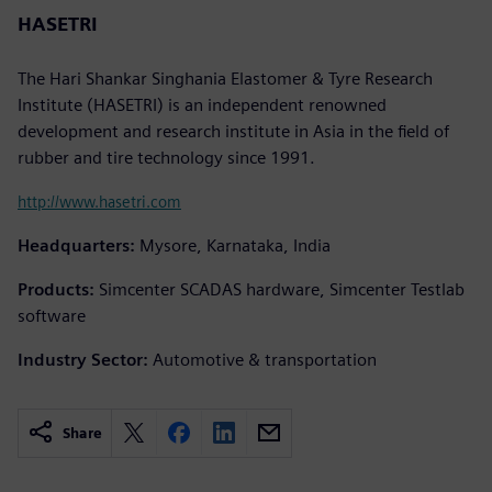
HASETRI
The Hari Shankar Singhania Elastomer & Tyre Research
Institute (HASETRI) is an independent renowned
development and research institute in Asia in the field of
rubber and tire technology since 1991.
http://www.hasetri.com
Headquarters:
Mysore, Karnataka, India
Products:
Simcenter SCADAS hardware, Simcenter Testlab
software
Industry Sector:
Automotive & transportation
Share