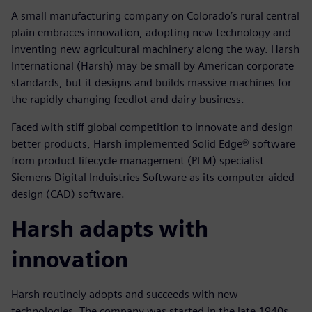
A small manufacturing company on Colorado’s rural central
plain embraces innovation, adopting new technology and
inventing new agricultural machinery along the way. Harsh
International (Harsh) may be small by American corporate
standards, but it designs and builds massive machines for
the rapidly changing feedlot and dairy business.
Faced with stiff global competition to innovate and design
better products, Harsh implemented Solid Edge® software
from product lifecycle management (PLM) specialist
Siemens Digital Induistries Software as its computer-aided
design (CAD) software.
Harsh adapts with
innovation
Harsh routinely adopts and succeeds with new
technologies. The company was started in the late 1940s,