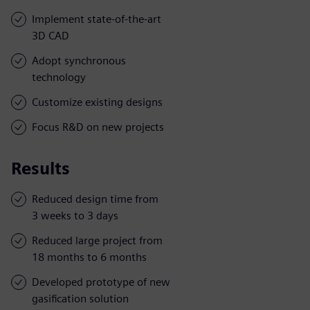
Implement state-of-the-art
3D CAD
Adopt synchronous
technology
Customize existing designs
Focus R&D on new projects
Results
Reduced design time from
3 weeks to 3 days
Reduced large project from
18 months to 6 months
Developed prototype of new
gasification solution