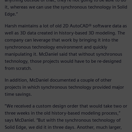
it, whereas we can use the synchronous technology in Solid
Edge.”
Harsh maintains a lot of old 2D AutoCAD® software data as
well as 3D data created in history-based 3D modeling. The
company can leverage that work by bringing it into the
synchronous technology environment and quickly
manipulating it. McDaniel said that without synchronous
technology, those projects would have to be re-designed
from scratch.
In addition, McDaniel documented a couple of other
projects in which synchronous technology provided major
time savings.
”We received a custom design order that would take two or
three weeks in the old history-based modeling process,”
says McDaniel. “But with the synchronous technology of
Solid Edge, we did it in three days. Another, much larger,