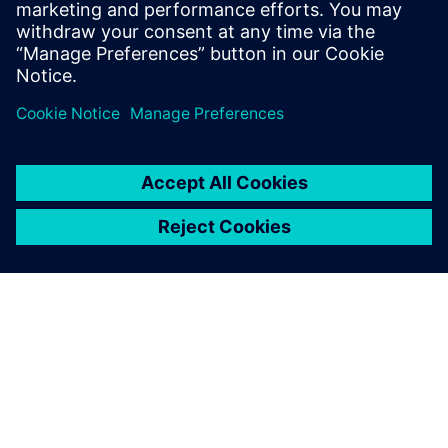
Kenny McDaniel, Engineering Consultant, Harsh
International