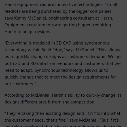
Harsh equipment require innovative technologies. “Small
feedlots are being purchased by the bigger companies,”
says Kenny McDaniel, engineering consultant at Harsh.
Equipment requirements are getting bigger, requiring
Harsh to adapt designs.
“Everything is modeled in 3D CAD using synchronous
technology within Solid Edge,” says McDaniel. “This allows
us to quickly change designs as customers demand. We get
both 2D and 3D data from vendors and customers that we
need to adapt. Synchronous technology allows us to
quickly change that to meet the design requirements for
our customers.”
According to McDaniel, Harsh’s ability to quickly change its
designs differentiates it from the competition.
“They’re taking their existing design and, if it fits into what
the customer needs, that’s fine,” says McDaniel. “But if it’s
anything outside of that, they’re not going to be able to do