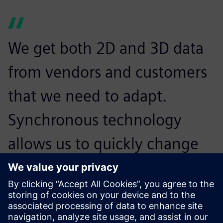
We get both 2D and 3D data
from vendors and customers
that we need to adapt.
Synchronous technology
allows us to quickly change
that to meet the design
requirements for our
customers.