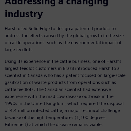
Addressing a changing
industry
Harsh used Solid Edge to design a patented product to
address the effects caused by the global growth in the size
of cattle operations, such as the environmental impact of
large feedlots.
Using its experience in the cattle business, one of Harsh’s
largest feedlot customers in Brazil introduced Harsh to a
scientist in Canada who has a patent focused on large-scale
gasification of waste products from operations such as
cattle feedlots. The Canadian scientist had extensive
experience with the mad cow disease outbreak in the
1990s in the United Kingdom, which required the disposal
of 4.4 million infected cattle, a major technical challenge
because of the high temperatures (1,100 degrees
Fahrenheit) at which the disease remains viable.