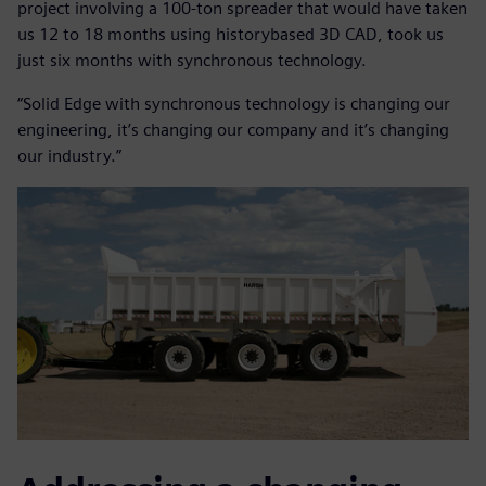
project involving a 100-ton spreader that would have taken
us 12 to 18 months using historybased 3D CAD, took us
just six months with synchronous technology.
“Solid Edge with synchronous technology is changing our
engineering, it’s changing our company and it’s changing
our industry.”