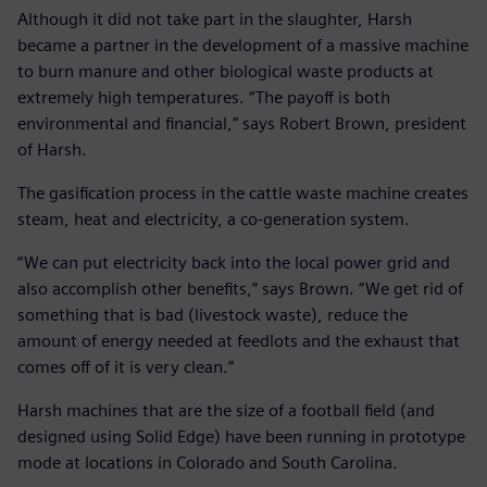
Although it did not take part in the slaughter, Harsh
became a partner in the development of a massive machine
to burn manure and other biological waste products at
extremely high temperatures. “The payoff is both
environmental and financial,” says Robert Brown, president
of Harsh.
The gasification process in the cattle waste machine creates
steam, heat and electricity, a co-generation system.
“We can put electricity back into the local power grid and
also accomplish other benefits,” says Brown. “We get rid of
something that is bad (livestock waste), reduce the
amount of energy needed at feedlots and the exhaust that
comes off of it is very clean.”
Harsh machines that are the size of a football field (and
designed using Solid Edge) have been running in prototype
mode at locations in Colorado and South Carolina.