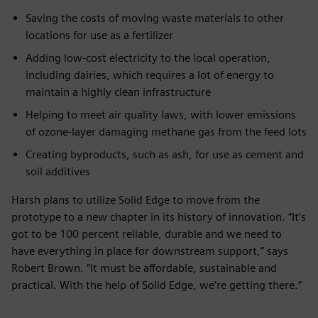
Saving the costs of moving waste materials to other
locations for use as a fertilizer
Adding low-cost electricity to the local operation,
including dairies, which requires a lot of energy to
maintain a highly clean infrastructure
Helping to meet air quality laws, with lower emissions
of ozone-layer damaging methane gas from the feed lots
Creating byproducts, such as ash, for use as cement and
soil additives
Harsh plans to utilize Solid Edge to move from the
prototype to a new chapter in its history of innovation. “It’s
got to be 100 percent reliable, durable and we need to
have everything in place for downstream support,” says
Robert Brown. “It must be affordable, sustainable and
practical. With the help of Solid Edge, we’re getting there.”