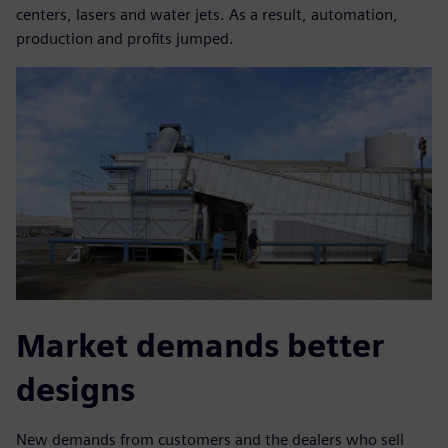
centers, lasers and water jets. As a result, automation,
production and profits jumped.
Market demands better
designs
New demands from customers and the dealers who sell