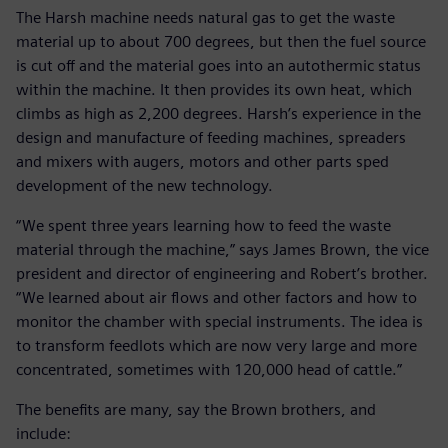
The Harsh machine needs natural gas to get the waste
material up to about 700 degrees, but then the fuel source
is cut off and the material goes into an autothermic status
within the machine. It then provides its own heat, which
climbs as high as 2,200 degrees. Harsh’s experience in the
design and manufacture of feeding machines, spreaders
and mixers with augers, motors and other parts sped
development of the new technology.
“We spent three years learning how to feed the waste
material through the machine,” says James Brown, the vice
president and director of engineering and Robert’s brother.
“We learned about air flows and other factors and how to
monitor the chamber with special instruments. The idea is
to transform feedlots which are now very large and more
concentrated, sometimes with 120,000 head of cattle.”
The benefits are many, say the Brown brothers, and
include: