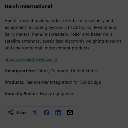
Harsh International
Harsh International manufactures farm machinery and
equipment, including hydraulic truck hoists, feedlot and
dairy mixers, manure spreaders, roller and flaker mills,
satellite antennas, specialized electronic weighing systems
and environmental improvement products.
http://www.harshenviro.com/
Headquarters:
Eaton, Colorado, United States
Products:
Teamcenter Integration for Solid Edge
Industry Sector:
Heavy equipment
Share