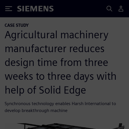
Siemens
CASE STUDY
Agricultural machinery
manufacturer reduces
design time from three
weeks to three days with
help of Solid Edge
Synchronous technology enables Harsh International to
develop breakthrough machine