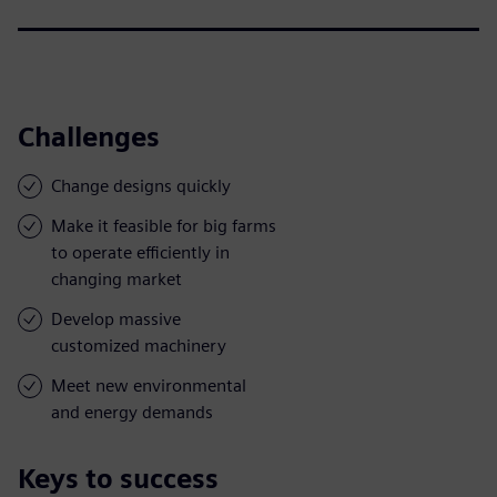
Challenges
Change designs quickly
Make it feasible for big farms
to operate efficiently in
changing market
Develop massive
customized machinery
Meet new environmental
and energy demands
Keys to success