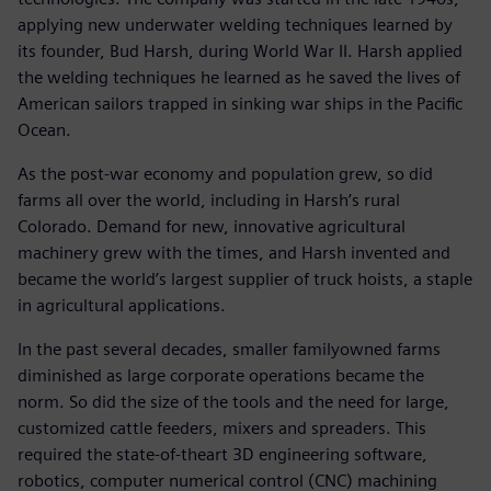
applying new underwater welding techniques learned by
its founder, Bud Harsh, during World War II. Harsh applied
the welding techniques he learned as he saved the lives of
American sailors trapped in sinking war ships in the Pacific
Ocean.
As the post-war economy and population grew, so did
farms all over the world, including in Harsh’s rural
Colorado. Demand for new, innovative agricultural
machinery grew with the times, and Harsh invented and
became the world’s largest supplier of truck hoists, a staple
in agricultural applications.
In the past several decades, smaller familyowned farms
diminished as large corporate operations became the
norm. So did the size of the tools and the need for large,
customized cattle feeders, mixers and spreaders. This
required the state-of-theart 3D engineering software,
robotics, computer numerical control (CNC) machining