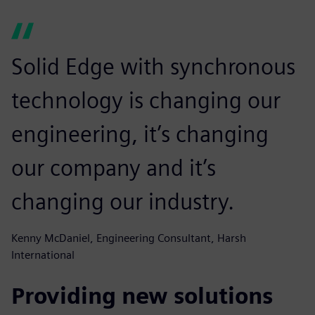
Solid Edge with synchronous
technology is changing our
engineering, it’s changing
our company and it’s
changing our industry.
Kenny McDaniel, Engineering Consultant, Harsh
International
Providing new solutions