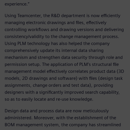
experience.”
Using Teamcenter, the R&D department is now efficiently
managing electronic drawings and files, effectively
controlling workflows and drawing versions and delivering
consistency/validity to the change management process.
Using PLM technology has also helped the company
comprehensively update its internal data sharing
mechanism and strengthen data security through role and
permission setup. The application of PLM’s structural file
management model effectively correlates product data (3D
models, 2D drawings and software) with files (design task
assignments, change orders and test data), providing
designers with a significantly improved search capability,
so as to easily locate and re-use knowledge.
Design data and process data are now meticulously
administered. Moreover, with the establishment of the
BOM management system, the company has streamlined