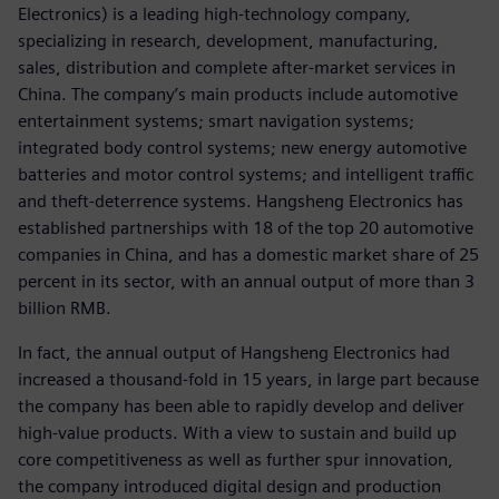
Electronics) is a leading high-technology company,
specializing in research, development, manufacturing,
sales, distribution and complete after-market services in
China. The company’s main products include automotive
entertainment systems; smart navigation systems;
integrated body control systems; new energy automotive
batteries and motor control systems; and intelligent traffic
and theft-deterrence systems. Hangsheng Electronics has
established partnerships with 18 of the top 20 automotive
companies in China, and has a domestic market share of 25
percent in its sector, with an annual output of more than 3
billion RMB.
In fact, the annual output of Hangsheng Electronics had
increased a thousand-fold in 15 years, in large part because
the company has been able to rapidly develop and deliver
high-value products. With a view to sustain and build up
core competitiveness as well as further spur innovation,
the company introduced digital design and production