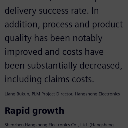
delivery success rate. In
addition, process and product
quality has been notably
improved and costs have
been substantially decreased,
including claims costs.
Liang Bukun, PLM Project Director, Hangsheng Electronics
Rapid growth
Shenzhen Hangsheng Electronics Co., Ltd. (Hangsheng