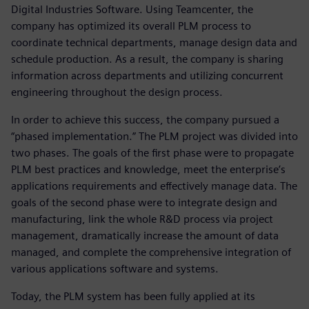
Digital Industries Software. Using Teamcenter, the
company has optimized its overall PLM process to
coordinate technical departments, manage design data and
schedule production. As a result, the company is sharing
information across departments and utilizing concurrent
engineering throughout the design process.
In order to achieve this success, the company pursued a
“phased implementation.” The PLM project was divided into
two phases. The goals of the first phase were to propagate
PLM best practices and knowledge, meet the enterprise’s
applications requirements and effectively manage data. The
goals of the second phase were to integrate design and
manufacturing, link the whole R&D process via project
management, dramatically increase the amount of data
managed, and complete the comprehensive integration of
various applications software and systems.
Today, the PLM system has been fully applied at its