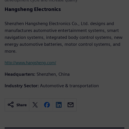
Hangsheng Electronics
Shenzhen Hangsheng Electronics Co., Ltd. designs and
manufactures automotive entertainment systems, smart
navigation systems, integrated body control systems, new
energy automotive batteries, motor control systems, and
more.
http://www.hangsheng.com/
Headquarters:
Shenzhen, China
Industry Sector:
Automotive & transportation
Share