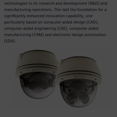
technologies to its research and development (R&D) and
manufacturing operations. This laid the foundation for a
significantly enhanced innovation capability, one
particularly based on computer-aided design (CAD),
computer-aided engineering (CAE), computer-aided
manufacturing (CAM) and electronic design automation
(EDA).