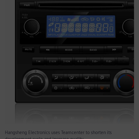
Hangsheng Electronics uses Teamcenter to shorten its
development cycle and increase quality