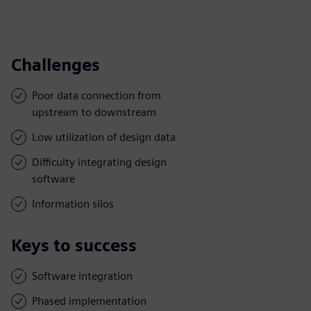
Challenges
Poor data connection from
upstream to downstream
Low utilization of design data
Difficulty integrating design
software
Information silos
Keys to success
Software integration
Phased implementation