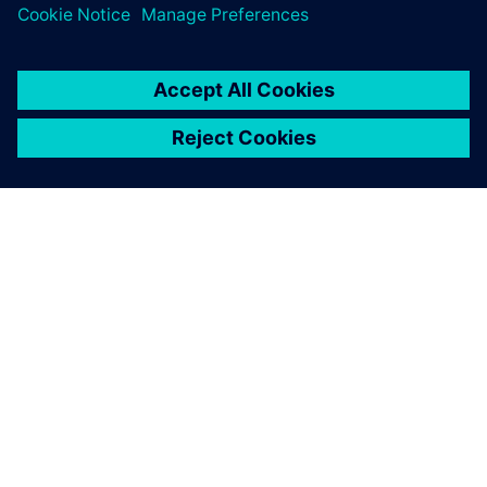
management, EDA software
integration and process
engineering management.
Liang Bukun, PLM Project Director, Hangsheng Electronics