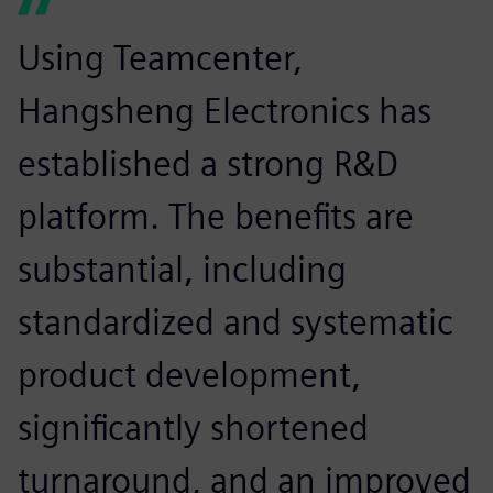
Using Teamcenter,
Hangsheng Electronics has
established a strong R&D
platform. The benefits are
substantial, including
standardized and systematic
product development,
significantly shortened
turnaround, and an improved