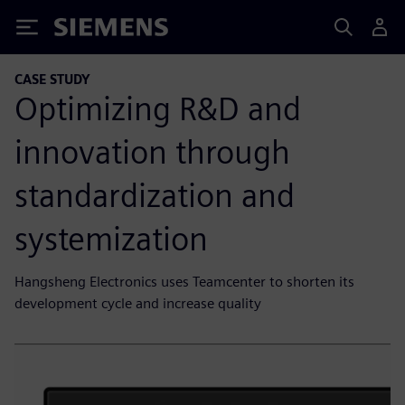
Siemens
CASE STUDY
Optimizing R&D and
innovation through
standardization and
systemization
Hangsheng Electronics uses Teamcenter to shorten its
development cycle and increase quality