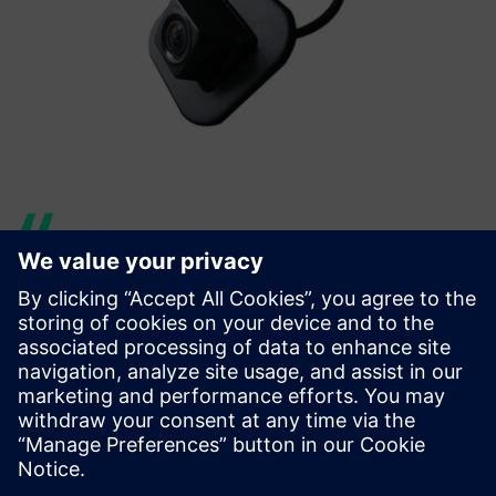
With the implementation of
Teamcenter, we have
principally tackled problems
with respect to BOM
management, change