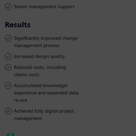
Senior management support
Results
Significantly improved change
management process
Increased design quality
Reduced costs, including
claims costs
Accumulated knowledge/
experience and expanded data
re-use
Achieved fully digital project
management