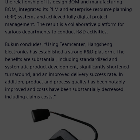
the relationship of its design BOM and manufacturing
BOM, integrated its PLM and enterprise resource planning
(ERP) systems and achieved fully digital project
management. The result is a collaborative platform for
various departments to conduct R&D activities.
Bukun concludes, “Using Teamcenter, Hangsheng
Electronics has established a strong R&D platform. The
benefits are substantial, including standardized and
systematic product development, significantly shortened
turnaround, and an improved delivery success rate. In
addition, product and process quality has been notably
improved and costs have been substantially decreased,
including claims costs.”