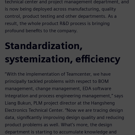
technical center and project management department, and
is now being deployed across manufacturing, quality
control, product testing and other departments. As a
result, the whole product R&D process is bringing
profound benefits to the company.
Standardization,
systemization, efficiency
“With the implementation of Teamcenter, we have
principally tackled problems with respect to BOM
management, change management, EDA software
integration and process engineering management,” says
Liang Bukun, PLM project director at the Hangsheng
Electronics Technical Center. “Now we are tracing design
data, significantly improving design quality and reducing
product problems as well. What’s more, the design
department is starting to accumulate knowledge and