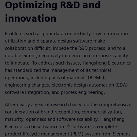
Optimizing R&D and
innovation
Problems such as poor data connectivity, low information
utilization and disparate design software make
collaboration difficult, impede the R&D process, and to a
notable extent, negatively influence an enterprise’s ability
to innovate. To address such issues, Hangsheng Electronics
has standardized the management of its technical
operations, including bills of materials (BOMs),
engineering changes, electronic design automation (EDA)
software integration, and process engineering.
After nearly a year of research based on the comprehensive
consideration of brand recognition, commercialization,
maturity, openness and software scalability, Hangsheng
Electronics chose Teamcenter® software, a complete
product lifecycle management (PLM) system from Siemens