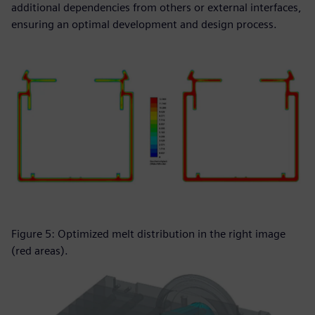
additional dependencies from others or external interfaces,
ensuring an optimal development and design process.
Figure 5: Optimized melt distribution in the right image
(red areas).