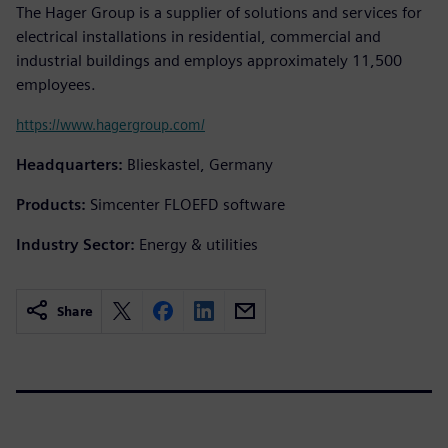
The Hager Group is a supplier of solutions and services for
electrical installations in residential, commercial and
industrial buildings and employs approximately 11,500
employees.
https://www.hagergroup.com/
Headquarters:
Blieskastel, Germany
Products:
Simcenter FLOEFD software
Industry Sector:
Energy & utilities
Share