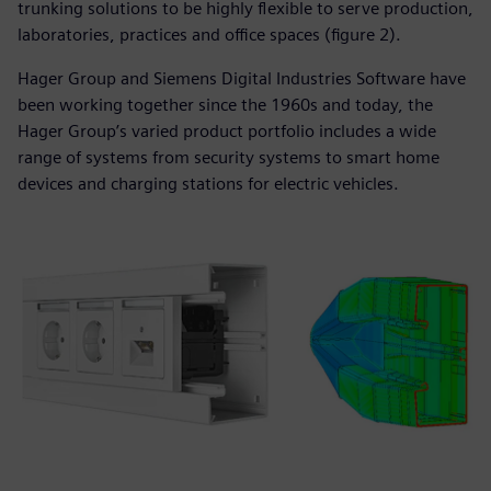
trunking solutions to be highly flexible to serve production,
laboratories, practices and office spaces (figure 2).
Hager Group and Siemens Digital Industries Software have
been working together since the 1960s and today, the
Hager Group’s varied product portfolio includes a wide
range of systems from security systems to smart home
devices and charging stations for electric vehicles.