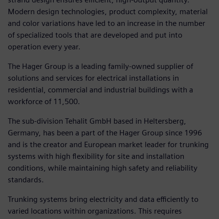
Modern design technologies, product complexity, material
and color variations have led to an increase in the number
of specialized tools that are developed and put into
operation every year.
The Hager Group is a leading family-owned supplier of
solutions and services for electrical installations in
residential, commercial and industrial buildings with a
workforce of 11,500.
The sub-division Tehalit GmbH based in Heltersberg,
Germany, has been a part of the Hager Group since 1996
and is the creator and European market leader for trunking
systems with high flexibility for site and installation
conditions, while maintaining high safety and reliability
standards.
Trunking systems bring electricity and data efficiently to
varied locations within organizations. This requires