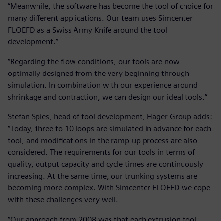
“Meanwhile, the software has become the tool of choice for
many different applications. Our team uses Simcenter
FLOEFD as a Swiss Army Knife around the tool
development.”
“Regarding the flow conditions, our tools are now
optimally designed from the very beginning through
simulation. In combination with our experience around
shrinkage and contraction, we can design our ideal tools.”
Stefan Spies, head of tool development, Hager Group adds:
“Today, three to 10 loops are simulated in advance for each
tool, and modifications in the ramp-up process are also
considered. The requirements for our tools in terms of
quality, output capacity and cycle times are continuously
increasing. At the same time, our trunking systems are
becoming more complex. With Simcenter FLOEFD we cope
with these challenges very well.
“Our approach from 2008 was that each extrusion tool