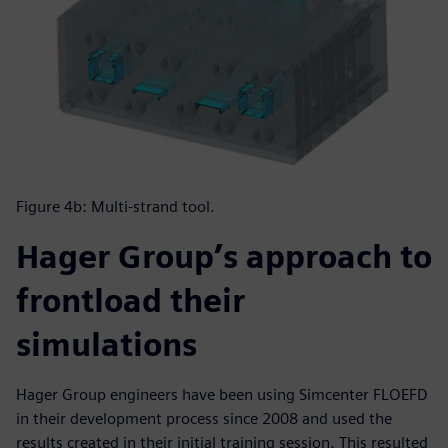
Figure 4b: Multi-strand tool.
Hager Group’s approach to
frontload their
simulations
Hager Group engineers have been using Simcenter FLOEFD
in their development process since 2008 and used the
results created in their initial training session. This resulted