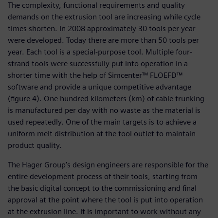
The complexity, functional requirements and quality
demands on the extrusion tool are increasing while cycle
times shorten. In 2008 approximately 30 tools per year
were developed. Today there are more than 50 tools per
year. Each tool is a special-purpose tool. Multiple four-
strand tools were successfully put into operation in a
shorter time with the help of Simcenter™ FLOEFD™
software and provide a unique competitive advantage
(figure 4). One hundred kilometers (km) of cable trunking
is manufactured per day with no waste as the material is
used repeatedly. One of the main targets is to achieve a
uniform melt distribution at the tool outlet to maintain
product quality.
The Hager Group’s design engineers are responsible for the
entire development process of their tools, starting from
the basic digital concept to the commissioning and final
approval at the point where the tool is put into operation
at the extrusion line. It is important to work without any