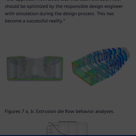
should be optimized by the responsible design engineer
with simulation during the design process. This has
become a successful reality.”
Figures 7 a, b: Extrusion die flow behavior analyses.