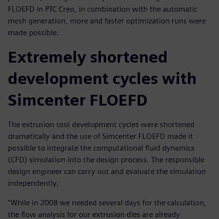
FLOEFD in PTC Creo, in combination with the automatic
mesh generation, more and faster optimization runs were
made possible.
Extremely shortened
development cycles with
Simcenter FLOEFD
The extrusion tool development cycles were shortened
dramatically and the use of Simcenter FLOEFD made it
possible to integrate the computational fluid dynamics
(CFD) simulation into the design process. The responsible
design engineer can carry out and evaluate the simulation
independently.
“While in 2008 we needed several days for the calculation,
the flow analysis for our extrusion dies are already