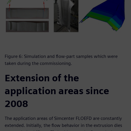
Figure 6: Simulation and flow-part samples which were
taken during the commissioning.
Extension of the
application areas since
2008
The application areas of Simcenter FLOEFD are constantly
extended. Initially, the flow behavior in the extrusion dies