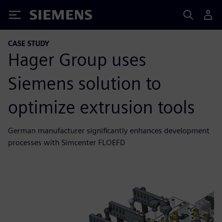
Siemens
CASE STUDY
Hager Group uses
Siemens solution to
optimize extrusion tools
German manufacturer significantly enhances development
processes with Simcenter FLOEFD