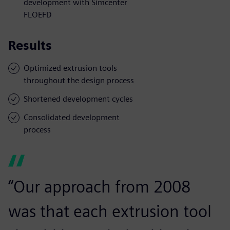
development with Simcenter
FLOEFD
Results
Optimized extrusion tools
throughout the design process
Shortened development cycles
Consolidated development
process
“Our approach from 2008
was that each extrusion tool