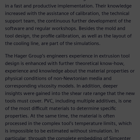
in a fast and productive implementation. Their knowledge
increased with the assistance of calibration, the technical
support team, the continuous further development of the
software and regular workshops. Besides the mold and
tool design, the profile calibration, as well as the layout of
the cooling line, are part of the simulations.
The Hager Group’s engineers experience in extrusion tool
design is enhanced with further theoretical know-how,
experience and knowledge about the material properties or
physical conditions of non-Newtonian media and
corresponding viscosity models. In addition, deeper
insights were gained into the shear rate range that the new
tools must cover. PVC, including multiple additives, is one
of the most difficult materials to determine specific
properties. At the same time, the material is often
processed in the complex tool’s temperature limits, which
is impossible to be estimated without simulation. In
particular, through the complete embedding of Simcenter