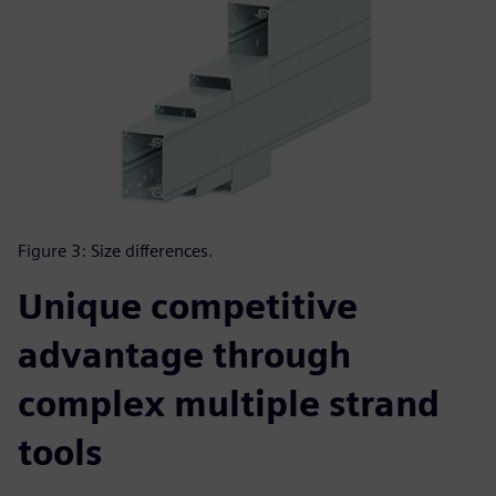
Figure 3: Size differences.
Unique competitive
advantage through
complex multiple strand
tools