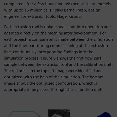
completed after a few hours and we then calculate models
with up to 15 million cells,” says Bernd Trapp, design
engineer for extrusion tools, Hager Group.
Each extrusion tool is unique and is put into operation and
adapted directly on the machine after development. For
each project, a comparison is made between the simulation
and the flow-part during commissioning at the extrusion
line, continuously incorporating findings into the
simulation process. Figure 6 shows the first flow part
sample between the extrusion tool and the calibration unit.
The red areas in the top left image were identified and
optimized with the help of the simulation. The bottom
image shows the optimized configuration, which is
appropriate to be passed through the calibration unit.