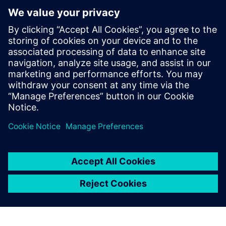
Figure 8b: Cooling behavior of the profile.