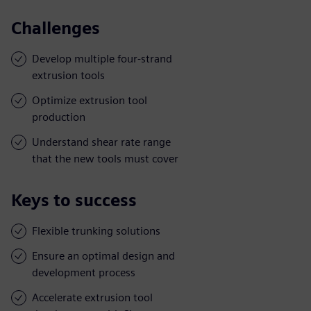
Challenges
Develop multiple four-strand
extrusion tools
Optimize extrusion tool
production
Understand shear rate range
that the new tools must cover
Keys to success
Flexible trunking solutions
Ensure an optimal design and
development process
Accelerate extrusion tool