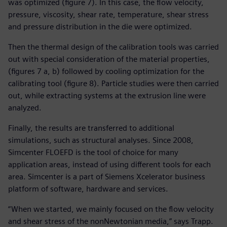
was optimized (figure 7). In this case, the flow velocity,
pressure, viscosity, shear rate, temperature, shear stress
and pressure distribution in the die were optimized.
Then the thermal design of the calibration tools was carried
out with special consideration of the material properties,
(figures 7 a, b) followed by cooling optimization for the
calibrating tool (figure 8). Particle studies were then carried
out, while extracting systems at the extrusion line were
analyzed.
Finally, the results are transferred to additional
simulations, such as structural analyses. Since 2008,
Simcenter FLOEFD is the tool of choice for many
application areas, instead of using different tools for each
area. Simcenter is a part of Siemens Xcelerator business
platform of software, hardware and services.
“When we started, we mainly focused on the flow velocity
and shear stress of the nonNewtonian media,” says Trapp.