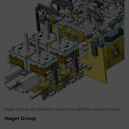
Hager Group uses Siemens solution to optimize extrusion tools
Hager Group