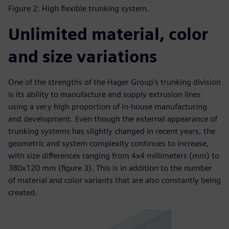
Figure 2: High flexible trunking system.
Unlimited material, color
and size variations
One of the strengths of the Hager Group’s trunking division
is its ability to manufacture and supply extrusion lines
using a very high proportion of in-house manufacturing
and development. Even though the external appearance of
trunking systems has slightly changed in recent years, the
geometric and system complexity continues to increase,
with size differences ranging from 4x4 millimeters (mm) to
380x120 mm (figure 3). This is in addition to the number
of material and color variants that are also constantly being
created.