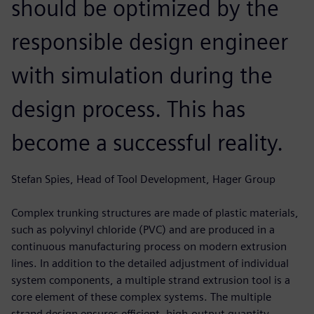
should be optimized by the
responsible design engineer
with simulation during the
design process. This has
become a successful reality.
Stefan Spies, Head of Tool Development, Hager Group
Complex trunking structures are made of plastic materials,
such as polyvinyl chloride (PVC) and are produced in a
continuous manufacturing process on modern extrusion
lines. In addition to the detailed adjustment of individual
system components, a multiple strand extrusion tool is a
core element of these complex systems. The multiple
strand design ensures efficient, high-output quantity.