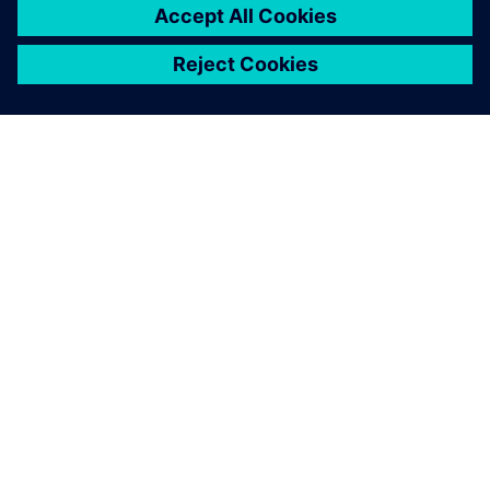
ups we would normally have
to build.
Olivier Pellerin, IT Innovation Manager, Groupe SEB