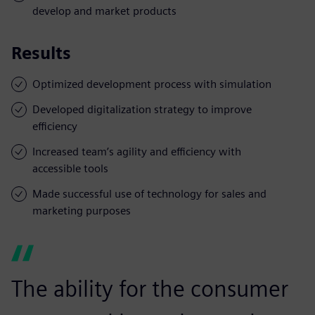
develop and market products
Results
Optimized development process with simulation
Developed digitalization strategy to improve
efficiency
Increased team’s agility and efficiency with
accessible tools
Made successful use of technology for sales and
marketing purposes
The ability for the consumer