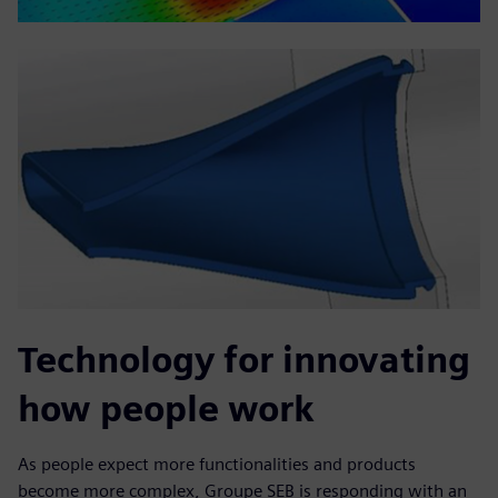
Technology for innovating
how people work
As people expect more functionalities and products
become more complex, Groupe SEB is responding with an