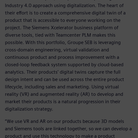
Industry 4.0 approach using digitalization. The heart of
their effort is to create a comprehensive digital twin of a
product that is accessible to everyone working on the
project. The Siemens Xcelerator business platform of
diverse tools, tied with Teamcenter PLM makes this
possible. With this portfolio, Groupe SEB is leveraging
cross-domain engineering, virtual validation and
continuous product and process improvement with a
closed-loop feedback system supported by cloud-based
analytics. Their products’ digital twins capture the full
design intent and can be used across the entire product
lifecycle, including sales and marketing. Using virtual
reality (VR) and augmented reality (AR) to develop and
market their products is a natural progression in their
digitalization strategy.
“We use VR and AR on our products because 3D models
and Siemens tools are linked together, so we can develop a
product and use this technology to make a product