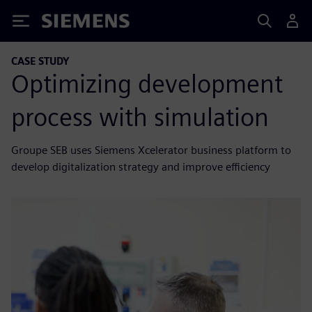
Siemens
CASE STUDY
Optimizing development
process with simulation
Groupe SEB uses Siemens Xcelerator business platform to
develop digitalization strategy and improve efficiency