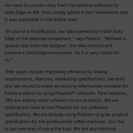
not have to convert data from the external software to
Solid Edge or NX, they simply added it into Teamcenter and
it was accessible to the entire team.
“In case of a modification, we take ownership inside Solid
Edge of the external component,” says Pellerin. “Without a
special task from the designer, the new revision will
become a Solid Edge component. So it is very useful for
us.”
Their goals include improving efficiency by linking
requirements, features, marketing specifications, lab tests
and lab results to make all existing information reusable for
future projects by using Polarion® software. Peres explains,
“We are adding more software to our products. We are
looking into how to use Polarion for our software
specification. We are already using Polarion to grab product
specification for the professional coffee machines, but this
is just one way of using the tool. We are also thinking