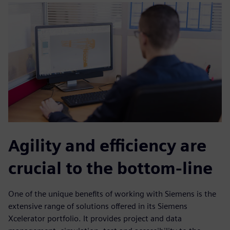
Agility and efficiency are
crucial to the bottom-line
One of the unique benefits of working with Siemens is the
extensive range of solutions offered in its Siemens
Xcelerator portfolio. It provides project and data