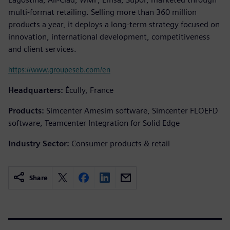
multi-format retailing. Selling more than 360 million
products a year, it deploys a long-term strategy focused on
innovation, international development, competitiveness
and client services.
https://www.groupeseb.com/en
Headquarters:
Écully, France
Products:
Simcenter Amesim software, Simcenter FLOEFD
software, Teamcenter Integration for Solid Edge
Industry Sector:
Consumer products & retail
Share