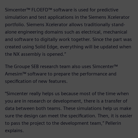
Simcenter™ FLOEFD™ software is used for predictive
simulation and test applications in the Siemens Xcelerator
portfolio. Siemens Xcelerator allows traditionally stand-
alone engineering domains such as electrical, mechanical
and software to digitally work together. Since the part was
created using Solid Edge, everything will be updated when
the NX assembly is opened.”
The Groupe SEB research team also uses Simcenter™
Amesim™ software to prepare the performance and
specification of new features.
“Simcenter really helps us because most of the time when
you are in research or development, there is a transfer of
data between both teams. These simulations help us make
sure the design can meet the specification. Then, it is easier
to pass the project to the development team,” Pellerin
explains.