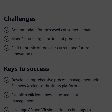
Challenges
Accommodate for increased consumer demands
Manufacture large portfolio of products
Find right mix of tools for current and future
innovation needs
Keys to success
Develop comprehensive process management with
Siemens Xcelerator business platform
Establish efficient knowledge and data
management
Leverage AR and VR simulation technology to