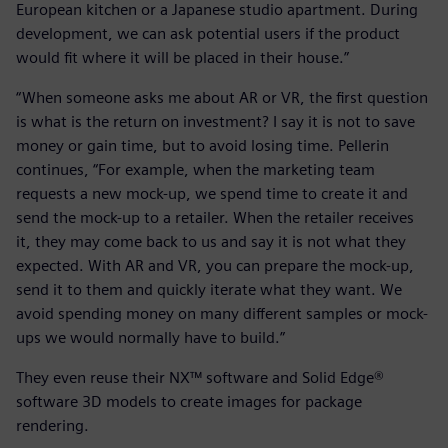
European kitchen or a Japanese studio apartment. During
development, we can ask potential users if the product
would fit where it will be placed in their house.”
“When someone asks me about AR or VR, the first question
is what is the return on investment? I say it is not to save
money or gain time, but to avoid losing time. Pellerin
continues, “For example, when the marketing team
requests a new mock-up, we spend time to create it and
send the mock-up to a retailer. When the retailer receives
it, they may come back to us and say it is not what they
expected. With AR and VR, you can prepare the mock-up,
send it to them and quickly iterate what they want. We
avoid spending money on many different samples or mock-
ups we would normally have to build.”
They even reuse their NX™ software and Solid Edge®
software 3D models to create images for package
rendering.