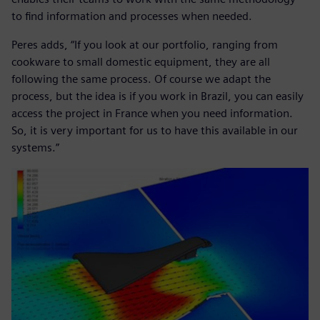
to find information and processes when needed.
Peres adds, “If you look at our portfolio, ranging from
cookware to small domestic equipment, they are all
following the same process. Of course we adapt the
process, but the idea is if you work in Brazil, you can easily
access the project in France when you need information.
So, it is very important for us to have this available in our
systems.”