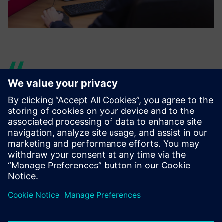
With AR and VR, you can
prepare the mock-up, send it
to them and quickly iterate
what they want. We avoid
spending money on many
different samples or mock-