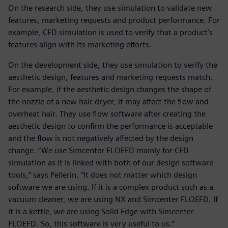
On the research side, they use simulation to validate new
features, marketing requests and product performance. For
example, CFD simulation is used to verify that a product’s
features align with its marketing efforts.
On the development side, they use simulation to verify the
aesthetic design, features and marketing requests match.
For example, if the aesthetic design changes the shape of
the nozzle of a new hair dryer, it may affect the flow and
overheat hair. They use flow software after creating the
aesthetic design to confirm the performance is acceptable
and the flow is not negatively affected by the design
change. “We use Simcenter FLOEFD mainly for CFD
simulation as it is linked with both of our design software
tools,” says Pellerin. “It does not matter which design
software we are using. If it is a complex product such as a
vacuum cleaner, we are using NX and Simcenter FLOEFD. If
it is a kettle, we are using Solid Edge with Simcenter
FLOEFD. So, this software is very useful to us.”