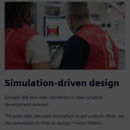
Simulation-driven design
Groupe SEB also uses simulation in their product
development process.
“10 years ago, we used simulation to get a result. Now, we
use simulation to help us design,” states Pellerin.