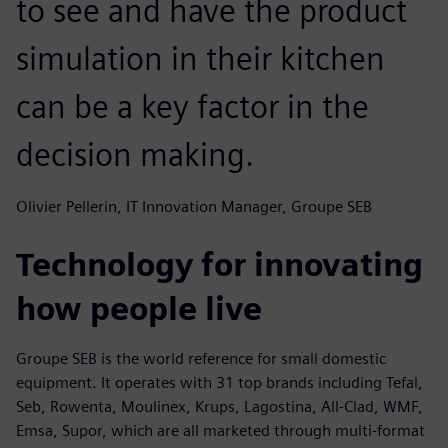
to see and have the product
simulation in their kitchen
can be a key factor in the
decision making.
Olivier Pellerin, IT Innovation Manager, Groupe SEB
Technology for innovating
how people live
Groupe SEB is the world reference for small domestic
equipment. It operates with 31 top brands including Tefal,
Seb, Rowenta, Moulinex, Krups, Lagostina, All-Clad, WMF,
Emsa, Supor, which are all marketed through multi-format