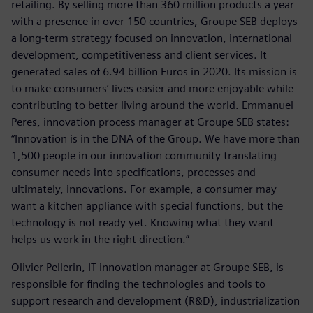
retailing. By selling more than 360 million products a year
with a presence in over 150 countries, Groupe SEB deploys
a long-term strategy focused on innovation, international
development, competitiveness and client services. It
generated sales of 6.94 billion Euros in 2020. Its mission is
to make consumers’ lives easier and more enjoyable while
contributing to better living around the world. Emmanuel
Peres, innovation process manager at Groupe SEB states:
“Innovation is in the DNA of the Group. We have more than
1,500 people in our innovation community translating
consumer needs into specifications, processes and
ultimately, innovations. For example, a consumer may
want a kitchen appliance with special functions, but the
technology is not ready yet. Knowing what they want
helps us work in the right direction.”
Olivier Pellerin, IT innovation manager at Groupe SEB, is
responsible for finding the technologies and tools to
support research and development (R&D), industrialization