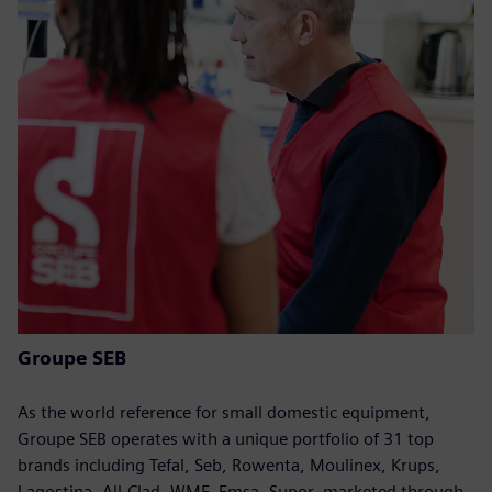
Groupe SEB
As the world reference for small domestic equipment,
Groupe SEB operates with a unique portfolio of 31 top
brands including Tefal, Seb, Rowenta, Moulinex, Krups,
Lagostina, All-Clad, WMF, Emsa, Supor, marketed through