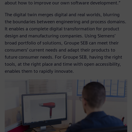
about how to improve our own software development.”
The digital twin merges digital and real worlds, blurring
the boundaries between engineering and process domains.
It enables a complete digital transformation for product
design and manufacturing companies. Using Siemens’
broad portfolio of solutions, Groupe SEB can meet their
consumers’ current needs and adapt their products to
future consumer needs. For Groupe SEB, having the right
tools, at the right place and time with open accessibility,
enables them to rapidly innovate.