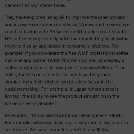
demonstration,” states Peres.
They have explored using AR to improve the sales process
and increase consumer confidence. “We wanted to see if we
could add value with AR based on 3D models created with
NX and Solid Edge to help with their marketing by allowing
them to display appliances in consumers’ kitchens. For
example, if you download the free WMF professional coffee
machine application (WMF PhotoSimu), you can display a
coffee machine in its desired place,” explains Pellerin. “The
ability for the consumer to see and have the product
simulation in their kitchen can be a key factor in the
decision making. For example, in Japan where space is
limited, the ability to see the product simulation in the
kitchen is very valuable.”
Peres adds, “This is also true for our development efforts.
For example, when we develop a new product, we want to
see its size. We want to understand if it can fit in a