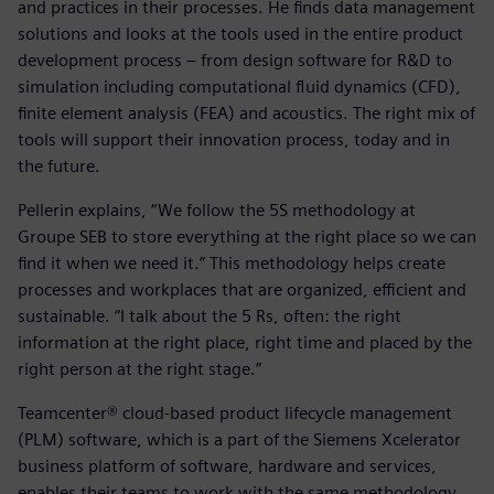
and practices in their processes. He finds data management
solutions and looks at the tools used in the entire product
development process – from design software for R&D to
simulation including computational fluid dynamics (CFD),
finite element analysis (FEA) and acoustics. The right mix of
tools will support their innovation process, today and in
the future.
Pellerin explains, “We follow the 5S methodology at
Groupe SEB to store everything at the right place so we can
find it when we need it.” This methodology helps create
processes and workplaces that are organized, efficient and
sustainable. “I talk about the 5 Rs, often: the right
information at the right place, right time and placed by the
right person at the right stage.”
Teamcenter® cloud-based product lifecycle management
(PLM) software, which is a part of the Siemens Xcelerator
business platform of software, hardware and services,
enables their teams to work with the same methodology