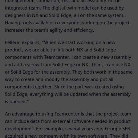
management, simulation, test and accessibility to the
integrated team. The digital twin model can be used by
designers in NX and Solid Edge, all on the same system.
Having tools available to everyone working on the project
increases the team’s agility and efficiency.
Pellerin explains, “When we start working on a new
product, we are able to link both NX and Solid Edge
components with Teamcenter. I can create a new assembly
and add a screw from Solid Edge or NX. Then, I can use NX
or Solid Edge for the assembly. They both work in the same
way to create and modify the assembly and put all
components together. Since the part was created using
Solid Edge, everything will be updated when the assembly
is opened.”
An advantage to using Teamcenter is that the project team
can include data from external software needed in product
development. For example, several years ago, Groupe SEB
acquired a new company with its own software. They did