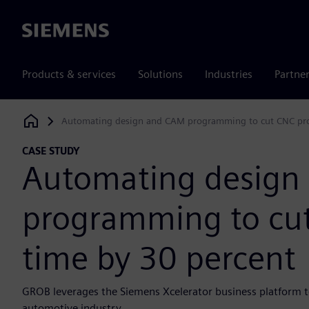
Siemens
Products & services
Solutions
Industries
Partne
Automating design and CAM programming to cut CNC pr
Siemens Digital Industries Software
CASE STUDY
Automating design
programming to cu
time by 30 percent
GROB leverages the Siemens Xcelerator business platform t
automotive industry