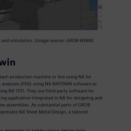
 and simulation. (Image source: GROB-WERKE
twin
each production machine or line using NX for
t analyses (FEA) using NX NASTRAN software as
sing NX CFD. They use third-party software for
ting application integrated in NX for designing and
plex assemblies. As substantial parts of GROB
ppreciate NX Sheet Metal Design, a tailored
ws engineers to tackle various design tasks