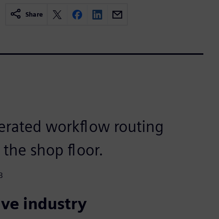
Share
erated workflow routing
 the shop floor.
B
ve industry