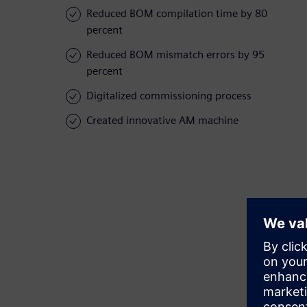
Reduced BOM compilation time by 80
percent
Reduced BOM mismatch errors by 95
percent
Digitalized commissioning process
Created innovative AM machine