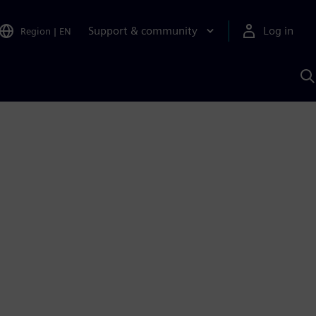
Support & community
Log in
Region
|
EN
S
w
A