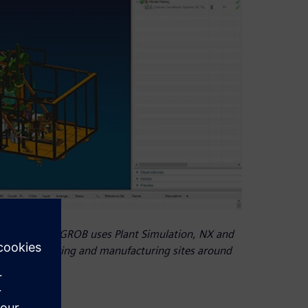
 generation, GROB uses Plant Simulation, NX and
 five engineering and manufacturing sites around