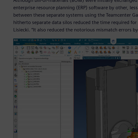
Although bill-of-materials (BOM) were initially exchang
enterprise resource planning (ERP) software by other, less
between these separate systems using the Teamcenter Gat
hitherto separate data silos reduced the time required for
Lisiecki. “It also reduced the notorious mismatch errors by