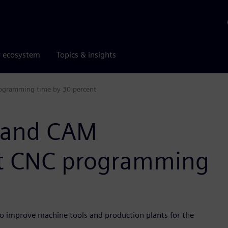
r ecosystem
Topics & insights
ogramming time by 30 percent
 and CAM
t CNC programming
o improve machine tools and production plants for the