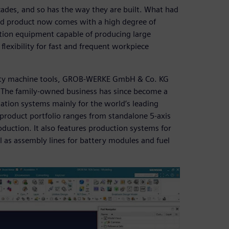
ades, and so has the way they are built. What had
d product now comes with a high degree of
tion equipment capable of producing large
flexibility for fast and frequent workpiece
ality machine tools, GROB-WERKE GmbH & Co. KG
. The family-owned business has since become a
tion systems mainly for the world’s leading
product portfolio ranges from standalone 5-axis
oduction. It also features production systems for
ll as assembly lines for battery modules and fuel