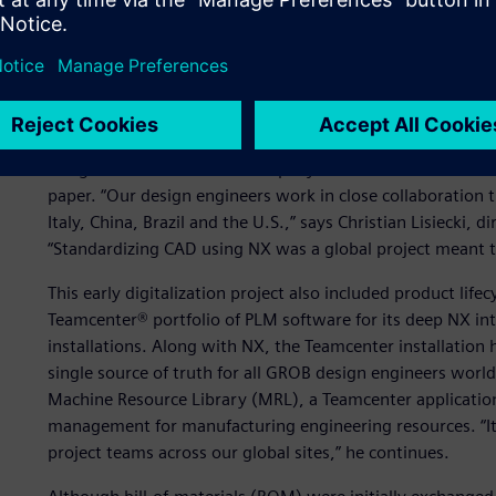
GROB owes a large part of its success to its ability to a
with innovative solutions. This strategy has been support
tools and systems to help engineers design, engineer a
GROB introduced computer-aided design (CAD) using 3D m
design around 2000. The company used NX™ software to re
paper. “Our design engineers work in close collaboration 
Italy, China, Brazil and the U.S.,” says Christian Lisiecki
“Standardizing CAD using NX was a global project meant to
This early digitalization project also included product l
Teamcenter® portfolio of PLM software for its deep NX int
installations. Along with NX, the Teamcenter installation 
single source of truth for all GROB design engineers worl
Machine Resource Library (MRL), a Teamcenter application 
management for manufacturing engineering resources. “Its
project teams across our global sites,” he continues.