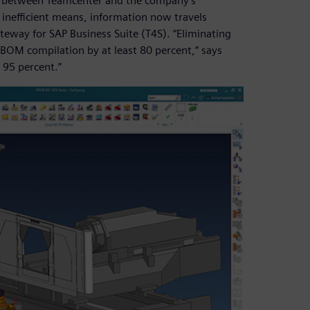
ed between Teamcenter and the company’s
 inefficient means, information now travels
eway for SAP Business Suite (T4S). “Eliminating
 BOM compilation by at least 80 percent,” says
 95 percent.”