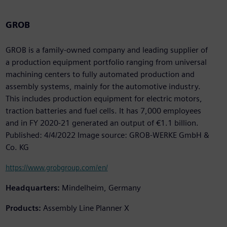
GROB
GROB is a family-owned company and leading supplier of
a production equipment portfolio ranging from universal
machining centers to fully automated production and
assembly systems, mainly for the automotive industry.
This includes production equipment for electric motors,
traction batteries and fuel cells. It has 7,000 employees
and in FY 2020-21 generated an output of €1.1 billion.
Published: 4/4/2022 Image source: GROB-WERKE GmbH &
Co. KG
https://www.grobgroup.com/en/
Headquarters:
Mindelheim, Germany
Products:
Assembly Line Planner X