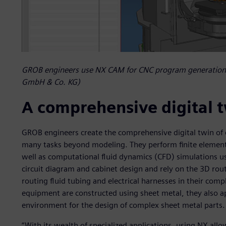
GROB engineers use NX CAM for CNC program generation
GmbH & Co. KG)
A comprehensive digital 
GROB engineers create the comprehensive digital twin of 
many tasks beyond modeling. They perform finite elemen
well as computational fluid dynamics (CFD) simulations u
circuit diagram and cabinet design and rely on the 3D rou
routing fluid tubing and electrical harnesses in their com
equipment are constructed using sheet metal, they also a
environment for the design of complex sheet metal parts.
“With its wealth of specialized applications, using NX allo