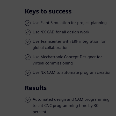
Keys to success
Use Plant Simulation for project planning
Use NX CAD for all design work
Use Teamcenter with ERP integration for
global collaboration
Use Mechatronic Concept Designer for
virtual commissioning
Use NX CAM to automate program creation
Results
Automated design and CAM programming
to cut CNC programming time by 30
percent