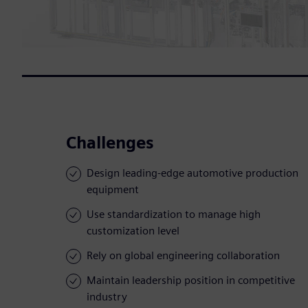
Challenges
Design leading-edge automotive production
equipment
Use standardization to manage high
customization level
Rely on global engineering collaboration
Maintain leadership position in competitive
industry