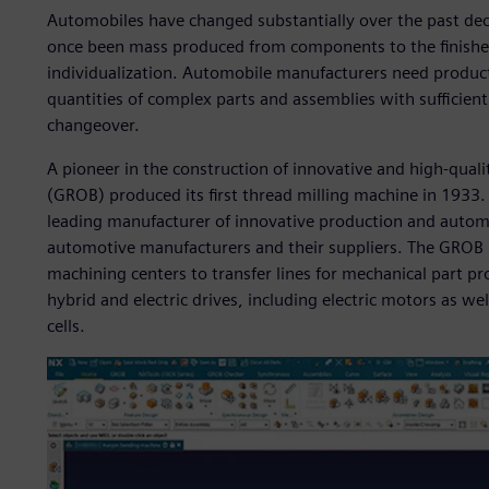
Automobiles have changed substantially over the past dec
once been mass produced from components to the finishe
individualization. Automobile manufacturers need produc
quantities of complex parts and assemblies with sufficient 
changeover.
A pioneer in the construction of innovative and high-qu
(GROB) produced its first thread milling machine in 1933
leading manufacturer of innovative production and automa
automotive manufacturers and their suppliers. The GROB 
machining centers to transfer lines for mechanical part pr
hybrid and electric drives, including electric motors as we
cells.