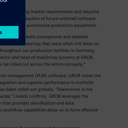
nticipate changing market requirements and respond
ed by early adoption of future-oriented software
nd manufacture automotive production equipment.
odeling for both conceptional and detailed
place 2D drawings that were often still done on
throughout our production facilities in Germany,
, director and head of machining systems at GROB.
 be rolled out across the entire company.”
ifecycle management (PLM) software. GROB chose the
egration and superior performance in multisite
has been rolled out globally. “Teamcenter is the
dwide,” Lisiecki confirms. GROB leverages the
that provides classification and data
 workflow capabilities allow us to form effective