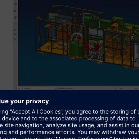
For project planning, design, validation and CNC program
Teamcenter with a bidirectional ERP integration, covering
the globe. (Image source: GROB-WERKE GmbH & Co. KG)
Global engineering