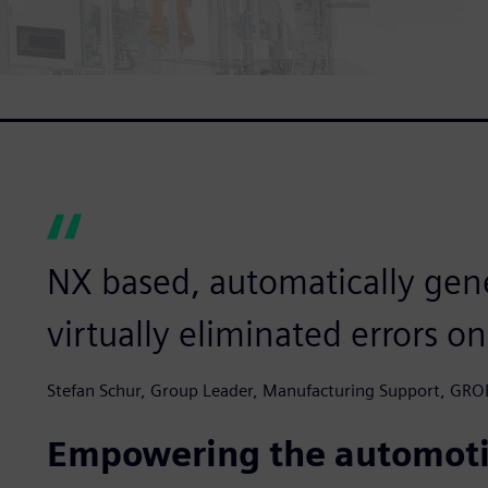
NX based, automatically gen
virtually eliminated errors on
Stefan Schur, Group Leader, Manufacturing Support, GRO
Empowering the automoti