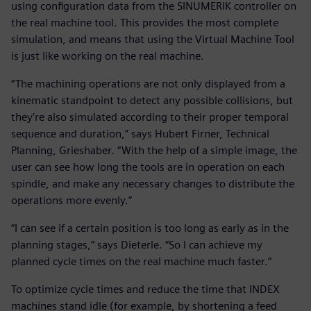
using configuration data from the SINUMERIK controller on
the real machine tool. This provides the most complete
simulation, and means that using the Virtual Machine Tool
is just like working on the real machine.
“The machining operations are not only displayed from a
kinematic standpoint to detect any possible collisions, but
they’re also simulated according to their proper temporal
sequence and duration,” says Hubert Firner, Technical
Planning, Grieshaber. “With the help of a simple image, the
user can see how long the tools are in operation on each
spindle, and make any necessary changes to distribute the
operations more evenly.”
“I can see if a certain position is too long as early as in the
planning stages,” says Dieterle. “So I can achieve my
planned cycle times on the real machine much faster.”
To optimize cycle times and reduce the time that INDEX
machines stand idle (for example, by shortening a feed