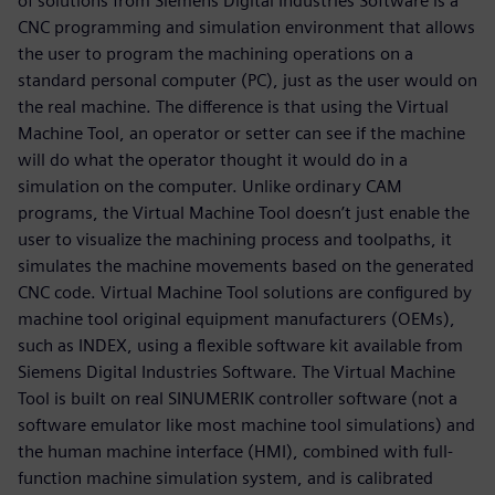
of solutions from Siemens Digital Industries Software is a
CNC programming and simulation environment that allows
the user to program the machining operations on a
standard personal computer (PC), just as the user would on
the real machine. The difference is that using the Virtual
Machine Tool, an operator or setter can see if the machine
will do what the operator thought it would do in a
simulation on the computer. Unlike ordinary CAM
programs, the Virtual Machine Tool doesn’t just enable the
user to visualize the machining process and toolpaths, it
simulates the machine movements based on the generated
CNC code. Virtual Machine Tool solutions are configured by
machine tool original equipment manufacturers (OEMs),
such as INDEX, using a flexible software kit available from
Siemens Digital Industries Software. The Virtual Machine
Tool is built on real SINUMERIK controller software (not a
software emulator like most machine tool simulations) and
the human machine interface (HMI), combined with full-
function machine simulation system, and is calibrated