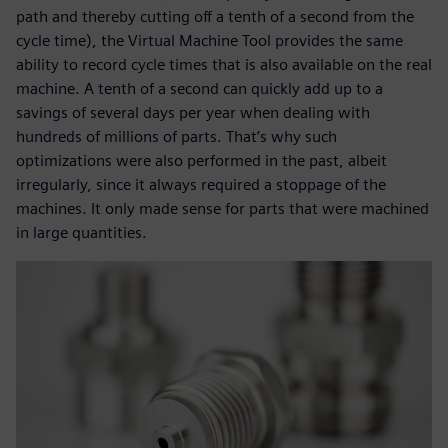
path and thereby cutting off a tenth of a second from the
cycle time), the Virtual Machine Tool provides the same
ability to record cycle times that is also available on the real
machine. A tenth of a second can quickly add up to a
savings of several days per year when dealing with
hundreds of millions of parts. That’s why such
optimizations were also performed in the past, albeit
irregularly, since it always required a stoppage of the
machines. It only made sense for parts that were machined
in large quantities.