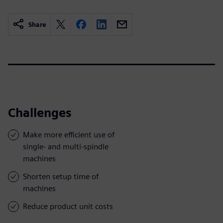
Share
Challenges
Make more efficient use of
single- and multi-spindle
machines
Shorten setup time of
machines
Reduce product unit costs