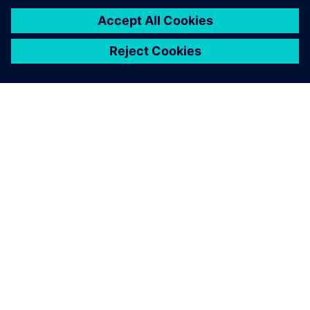
The Virtual Machine Tool allows a user to virtually simulate
and optimize mechanization on the INDEX machines,
shortening idle times for changeover. Illustration:
Grieshaber.