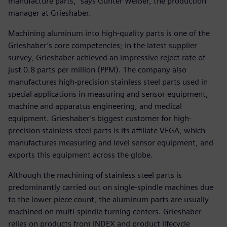
manufacture parts,” says Günter Weißer, the production
manager at Grieshaber.
Machining aluminum into high-quality parts is one of the
Grieshaber’s core competencies; in the latest supplier
survey, Grieshaber achieved an impressive reject rate of
just 0.8 parts per million (PPM). The company also
manufactures high-precision stainless steel parts used in
special applications in measuring and sensor equipment,
machine and apparatus engineering, and medical
equipment. Grieshaber’s biggest customer for high-
precision stainless steel parts is its affiliate VEGA, which
manufactures measuring and level sensor equipment, and
exports this equipment across the globe.
Although the machining of stainless steel parts is
predominantly carried out on single-spindle machines due
to the lower piece count, the aluminum parts are usually
machined on multi-spindle turning centers. Grieshaber
relies on products from INDEX and product lifecycle