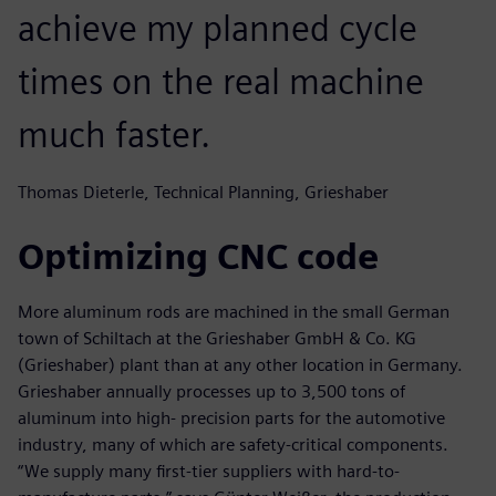
achieve my planned cycle
times on the real machine
much faster.
Thomas Dieterle, Technical Planning, Grieshaber
Optimizing CNC code
More aluminum rods are machined in the small German
town of Schiltach at the Grieshaber GmbH & Co. KG
(Grieshaber) plant than at any other location in Germany.
Grieshaber annually processes up to 3,500 tons of
aluminum into high- precision parts for the automotive
industry, many of which are safety-critical components.
“We supply many first-tier suppliers with hard-to-