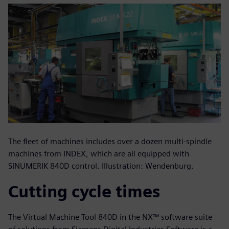
The fleet of machines includes over a dozen multi-spindle
machines from INDEX, which are all equipped with
SINUMERIK 840D control. Illustration: Wendenburg.
Cutting cycle times
The Virtual Machine Tool 840D in the NX™ software suite