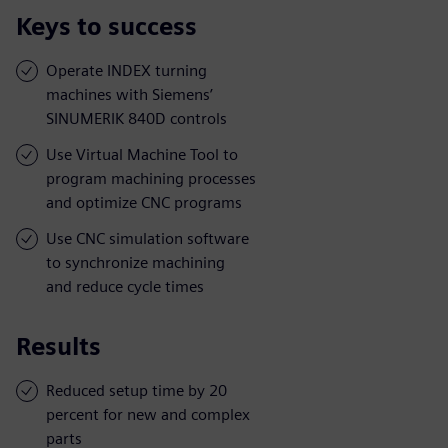
Keys to success
Operate INDEX turning
machines with Siemens’
SINUMERIK 840D controls
Use Virtual Machine Tool to
program machining processes
and optimize CNC programs
Use CNC simulation software
to synchronize machining
and reduce cycle times
Results
Reduced setup time by 20
percent for new and complex
parts