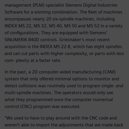
management (PLM) specialist Siemens Digital Industries
Software for a winning combination. The fleet of machines
encompasses nearly 20 six-spindle machines, including
INDEX MS 22, MS 32, MS 40, MS 50 and MS 52 in a variety
of configurations. They are equipped with Siemens’
SINUMERIK 840D controls. Grieshaber’s most recent
acquisition is the INDEX MS 22-8, which has eight spindles
and can cut parts with higher complexity, or parts with less
com- plexity at a faster rate.
In the past, a 2D computer-aided manufacturing (CAM)
system that only offered minimal options to monitor and
detect collisions was routinely used to program single- and
multi-spindle machines. The operators would only see
what they programmed once the computer numerical
control (CNC) program was executed.
“We used to have to play around with the CNC code and
weren’t able to import the adjustments that we made back