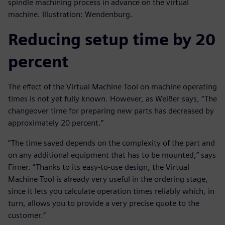
spindle machining process in advance on the virtual
machine. Illustration: Wendenburg.
Reducing setup time by 20
percent
The effect of the Virtual Machine Tool on machine operating
times is not yet fully known. However, as Weißer says, “The
changeover time for preparing new parts has decreased by
approximately 20 percent.”
“The time saved depends on the complexity of the part and
on any additional equipment that has to be mounted,” says
Firner. “Thanks to its easy-to-use design, the Virtual
Machine Tool is already very useful in the ordering stage,
since it lets you calculate operation times reliably which, in
turn, allows you to provide a very precise quote to the
customer.”