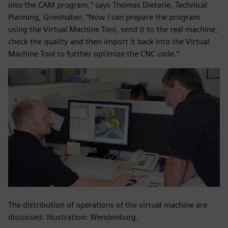
into the CAM program,” says Thomas Dieterle, Technical
Planning, Grieshaber. “Now I can prepare the program
using the Virtual Machine Tool, send it to the real machine,
check the quality and then import it back into the Virtual
Machine Tool to further optimize the CNC code.”
The distribution of operations of the virtual machine are
discussed. Illustration: Wendenburg.