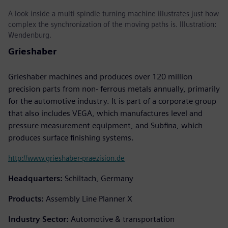
A look inside a multi-spindle turning machine illustrates just how
complex the synchronization of the moving paths is. Illustration:
Wendenburg.
Grieshaber
Grieshaber machines and produces over 120 million
precision parts from non- ferrous metals annually, primarily
for the automotive industry. It is part of a corporate group
that also includes VEGA, which manufactures level and
pressure measurement equipment, and Subfina, which
produces surface finishing systems.
http://www.grieshaber-praezision.de
Headquarters:
Schiltach, Germany
Products:
Assembly Line Planner X
Industry Sector:
Automotive & transportation