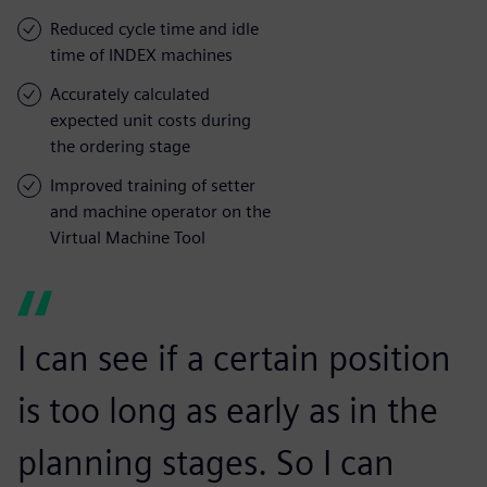
Reduced cycle time and idle
time of INDEX machines
Accurately calculated
expected unit costs during
the ordering stage
Improved training of setter
and machine operator on the
Virtual Machine Tool
I can see if a certain position
is too long as early as in the
planning stages. So I can