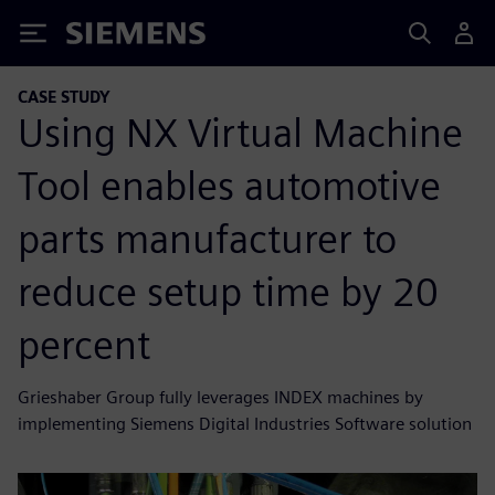
Siemens
CASE STUDY
Using NX Virtual Machine
Tool enables automotive
parts manufacturer to
reduce setup time by 20
percent
Grieshaber Group fully leverages INDEX machines by
implementing Siemens Digital Industries Software solution