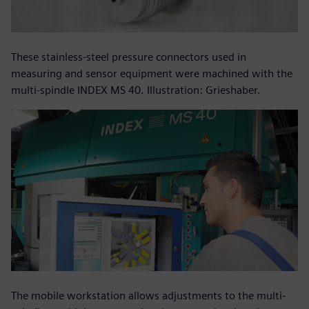
These stainless-steel pressure connectors used in
measuring and sensor equipment were machined with the
multi-spindle INDEX MS 40. Illustration: Grieshaber.
The mobile workstation allows adjustments to the multi-