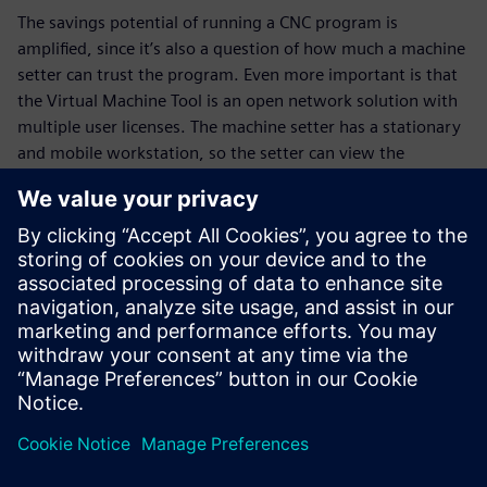
The savings potential of running a CNC program is
amplified, since it’s also a question of how much a machine
setter can trust the program. Even more important is that
the Virtual Machine Tool is an open network solution with
multiple user licenses. The machine setter has a stationary
and mobile workstation, so the setter can view the
processing of a new part on the computer, but also
optimize an exist- ing CNC program even further. That
makes the Virtual Machine Tool the setter’s tool as well.
The machine setter and machine operator receive training
on the Virtual Machine Tool without having to shut down
the real machines. As a result, Grieshaber can train and
familiarize more employees with both the machines and
their controls.