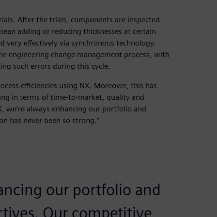
rials. After the trials, components are inspected
ean adding or reducing thicknesses at certain
led very effectively via synchronous technology.
n the engineering change management process, with
ng such errors during this cycle.
ocess efficiencies using NX. Moreover, this has
ing in terms of time-to-market, quality and
, we’re always enhancing our portfolio and
on has never been so strong.”
ancing our portfolio and
tives. Our competitive