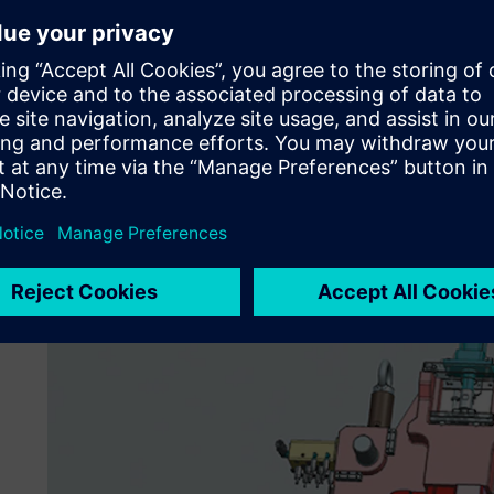
“NX has effective tools to facilitate data handling, such a
functions,” notes Rathod. “NX helps our engineers quickly 
from customers; it gives us a real edge in this area. N
for tooling without losing valuable time to data restoratio
In addition, Godrej Tooling utilizes the synchronous tech
step forward in productivity. With synchronous technolog
constraint-driven or history-free modeling, no longer ha
longer need to worry about using data from multiple CAD 
synchronous technology, we can modify the geometry dire
with data history, we realize big dividends in terms of fas