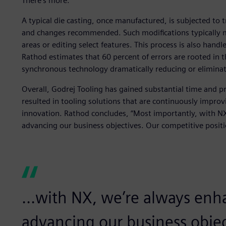
There’s more.
A typical die casting, once manufactured, is subjected to t
and changes recommended. Such modifications typically m
areas or editing select features. This process is also hand
Rathod estimates that 60 percent of errors are rooted i
synchronous technology dramatically reducing or eliminati
Overall, Godrej Tooling has gained substantial time and pr
resulted in tooling solutions that are continuously improv
innovation. Rathod concludes, “Most importantly, with NX
advancing our business objectives. Our competitive positi
...with NX, we’re always enh
advancing our business objec