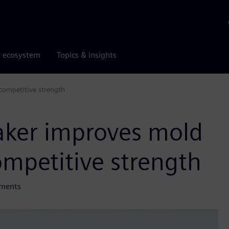
r ecosystem
Topics & insights
 competitive strength
maker improves mold
ompetitive strength
ements