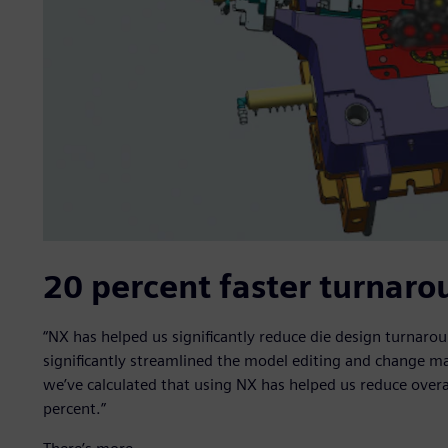
20 percent faster turnaro
“NX has helped us significantly reduce die design turnar
significantly streamlined the model editing and change 
we’ve calculated that using NX has helped us reduce over
percent.”