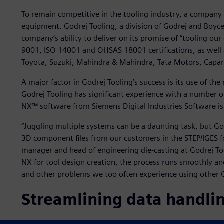
To remain competitive in the tooling industry, a company 
equipment. Godrej Tooling, a division of Godrej and Boyce
company’s ability to deliver on its promise of “tooling our
9001, ISO 14001 and OHSAS 18001 certifications, as well
Toyota, Suzuki, Mahindra & Mahindra, Tata Motors, Capar
A major factor in Godrej Tooling’s success is its use of t
Godrej Tooling has significant experience with a number
NX™ software from Siemens Digital Industries Software is 
“Juggling multiple systems can be a daunting task, but Godr
3D component files from our customers in the STEP/IGES f
manager and head of engineering die-casting at Godrej 
NX for tool design creation, the process runs smoothly and 
and other problems we too often experience using other 
Streamlining data handli