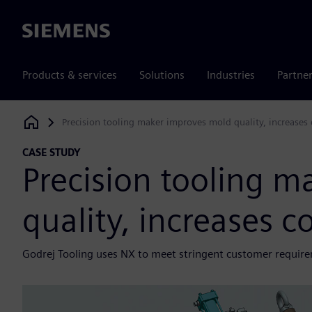
Siemens
Products & services
Solutions
Industries
Partne
Precision tooling maker improves mold quality, increases
Siemens Digital Industries Software
CASE STUDY
Precision tooling 
quality, increases c
Godrej Tooling uses NX to meet stringent customer requir