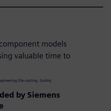
 component models
sing valuable time to
gineering Die-casting, Godrej
ided by Siemens
e