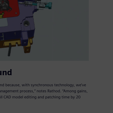
und
ound because, with synchronous technology, we’ve
management process,” notes Rathod. “Among gains,
all CAD model editing and patching time by 20