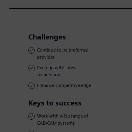
Challenges
Continue to be preferred
provider
Keep up with latest
technology
Enhance competitive edge
Keys to success
Work with wide range of
CAD/CAM systems