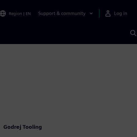
Support & community
Log in
Region
|
EN
S
w
A
Godrej Tooling