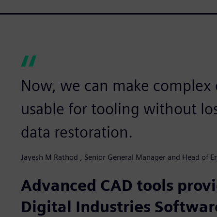
Now, we can make complex
usable for tooling without lo
data restoration.
Jayesh M Rathod , Senior General Manager and Head of En
Advanced CAD tools prov
Digital Industries Softwar