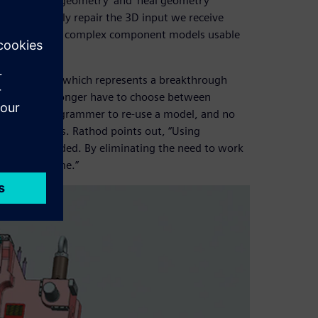
s its ‘examine geometry’ and ‘heal geometry’
and effectively repair the 3D input we receive
ow, we can make complex component models usable
n.”
nology of NX, which represents a breakthrough
y, users no longer have to choose between
ve to be a programmer to re-use a model, and no
technologies. Rathod points out, “Using
ctly, as needed. By eliminating the need to work
ter design time.”