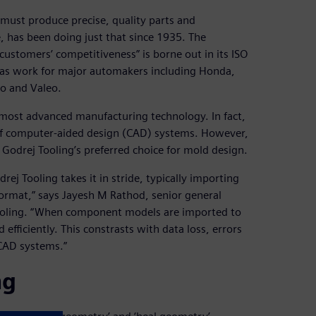
must produce precise, quality parts and
, has been doing just that since 1935. The
 customers’ competitiveness” is borne out in its ISO
 as work for major automakers including Honda,
o and Valeo.
he most advanced manufacturing technology. In fact,
 of computer-aided design (CAD) systems. However,
Godrej Tooling’s preferred choice for mold design.
ej Tooling takes it in stride, typically importing
ormat,” says Jayesh M Rathod, senior general
Tooling. “When component models are imported to
efficiently. This constrasts with data loss, errors
CAD systems.”
ng