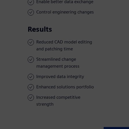
Enable better data exchange
Control engineering changes
Results
Reduced CAD model editing
and patching time
Streamlined change
management process
Improved data integrity
Enhanced solutions portfolio
Increased competitive
strength