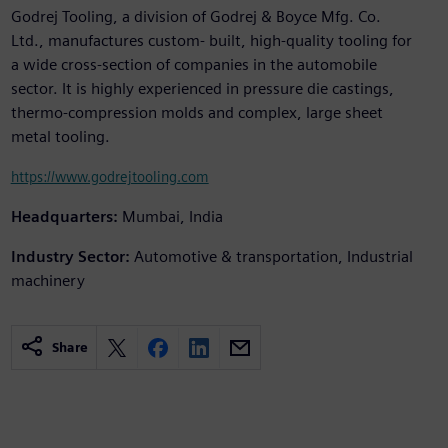
Godrej Tooling, a division of Godrej & Boyce Mfg. Co.
Ltd., manufactures custom- built, high-quality tooling for
a wide cross-section of companies in the automobile
sector. It is highly experienced in pressure die castings,
thermo-compression molds and complex, large sheet
metal tooling.
https://www.godrejtooling.com
Headquarters:
Mumbai, India
Industry Sector:
Automotive & transportation, Industrial
machinery
Share