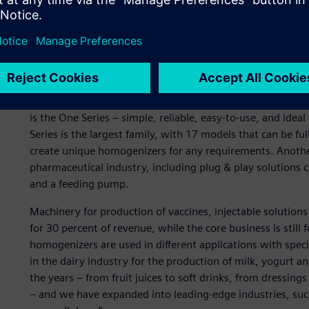
From laboratory to indust
Today, GEA Mechanical Equipment Italia is producing abou
extensive range, from tabletop models for small productio
to industrial-scale models, with a total fleet of 12,000 ma
is the One Series – simple, reliable, easy-to-use, and ideal 
Series is the largest family, with 17 models that can be f
create unique homogenizers for any requirements. Another
pharmaceutical industry, including plug & play solutions
and a feeding pump.
Machinery for production of vaccines, injectable solution
for 30 percent of revenue, while the core business is still
homogenizers are used in different applications with specifi
in the dairy industry for the production of milk, yogurt an
the years – from fruit juices to soft drinks, from dressing
– and we have expanded into leading-edge industries, suc