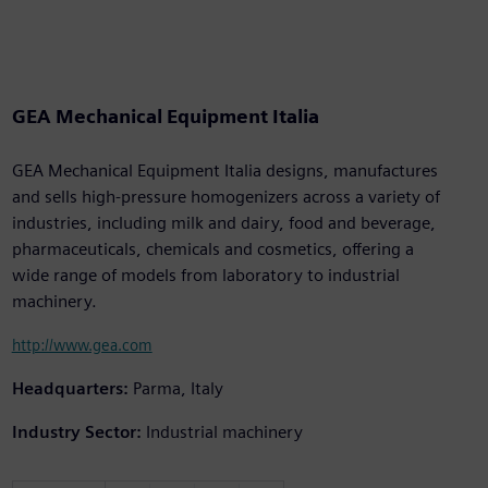
GEA Mechanical Equipment Italia
GEA Mechanical Equipment Italia designs, manufactures
and sells high-pressure homogenizers across a variety of
industries, including milk and dairy, food and beverage,
pharmaceuticals, chemicals and cosmetics, offering a
wide range of models from laboratory to industrial
machinery.
http://www.gea.com
Headquarters:
Parma, Italy
Industry Sector:
Industrial machinery