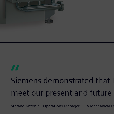
Siemens demonstrated that T
meet our present and future
Stefano Antonini, Operations Manager, GEA Mechanical Eq