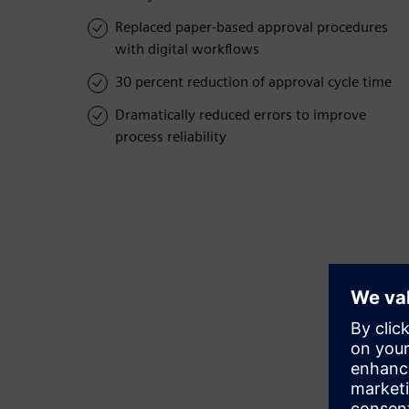
Replaced paper-based approval procedures
with digital workflows
30 percent reduction of approval cycle time
Dramatically reduced errors to improve
process reliability