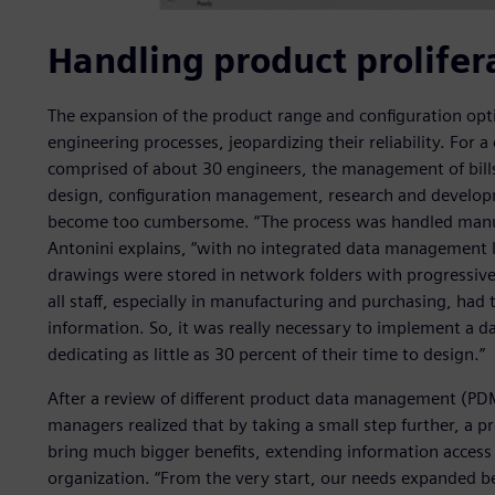
Handling product prolifer
The expansion of the product range and configuration opti
engineering processes, jeopardizing their reliability. For
comprised of about 30 engineers, the management of bills
design, configuration management, research and develop
become too cumbersome. “The process was handled manual
Antonini explains, “with no integrated data management 
drawings were stored in network folders with progressive
all staff, especially in manufacturing and purchasing, had
information. So, it was really necessary to implement a
dedicating as little as 30 percent of their time to design.”
After a review of different product data management (PD
managers realized that by taking a small step further, a
bring much bigger benefits, extending information access 
organization. “From the very start, our needs expanded b