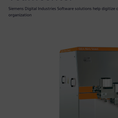
Siemens Digital Industries Software solutions help digitize
organization