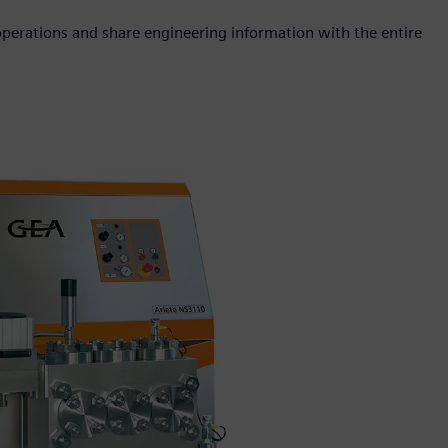
 operations and share engineering information with the entire