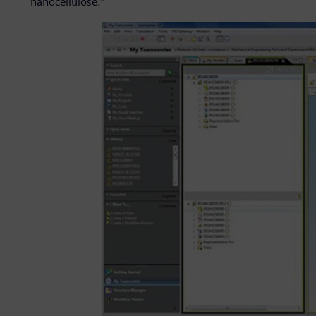
nanocellulose.”