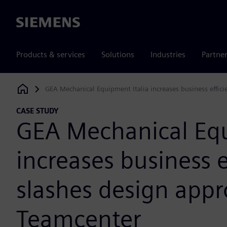
Siemens
Products & services
Solutions
Industries
Partne
GEA Mechanical Equipment Italia increases business effic
Siemens Digital Industries Software
CASE STUDY
GEA Mechanical Equ
increases business e
slashes design appr
Teamcenter