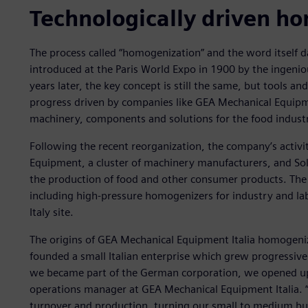
Technologically driven h
The process called “homogenization” and the word itself 
introduced at the Paris World Expo in 1900 by the ingeni
years later, the key concept is still the same, but tools 
progress driven by companies like GEA Mechanical Equipmen
machinery, components and solutions for the food indust
Following the recent reorganization, the company’s activi
Equipment, a cluster of machinery manufacturers, and Sol
the production of food and other consumer products. The 
including high-pressure homogenizers for industry and la
Italy site.
The origins of GEA Mechanical Equipment Italia homogeniz
founded a small Italian enterprise which grew progressive
we became part of the German corporation, we opened up 
operations manager at GEA Mechanical Equipment Italia. “S
turnover and production, turning our small to medium bus