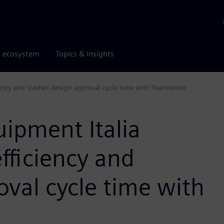
r ecosystem
Topics & insights
iency and slashes design approval cycle time with Teamcenter
ipment Italia
fficiency and
oval cycle time with