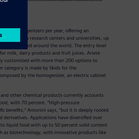
ry
t 800 homogenizers per year, offering an
n volumes in research centers and universities, up
chines installed around the world. The entry level
for milk, dairy products and fruit juices. Ariete
ully customized with more than 200 options to
 category is made by Skids for the
 composed by the homogenizer, an electric cabinet
s and other chemical products currently accounts
 food, with 70 percent. “High-pressure
c benefits,” Antonini says, “but it is deeply rooted
d derivatives. Applications have diversified over
s to liquid food with up to 50 percent solid content
h as biotechnology, with innovative products like