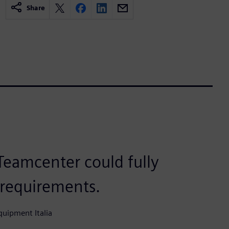
Share
eamcenter could fully
 requirements.
uipment Italia