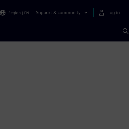
Support & community
Log in
Region
|
EN
S
w
A