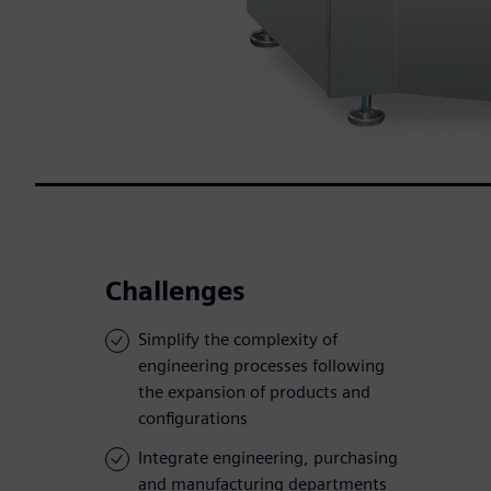
Challenges
Simplify the complexity of
engineering processes following
the expansion of products and
configurations
Integrate engineering, purchasing
and manufacturing departments