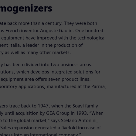
omogenizers
date back more than a century. They were both
ous French inventor Auguste Gaulin. One hundred
and equipment have improved with the technological
t Italia, a leader in the production of
ry as well as many other markets.
ty has been divided into two business areas:
utions, which develops integrated solutions for
equipment area offers seven product lines,
boratory applications, manufactured at the Parma,
ers trace back to 1947, when the Soavi family
ly until acquisition by GEA Group in 1993. “When
to the global market,” says Stefano Antonini,
ales expansion generated a fivefold increase of
iness into an international company.”