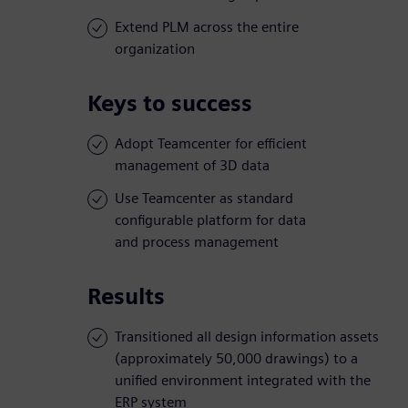
Extend PLM across the entire
organization
Keys to success
Adopt Teamcenter for efficient
management of 3D data
Use Teamcenter as standard
configurable platform for data
and process management
Results
Transitioned all design information assets
(approximately 50,000 drawings) to a
unified environment integrated with the
ERP system