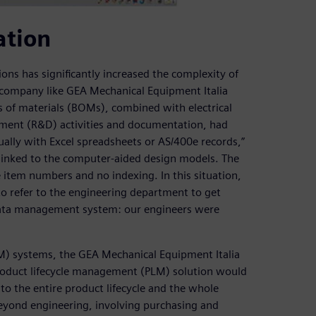
ation
ons has significantly increased the complexity of
 a company like GEA Mechanical Equipment Italia
 of materials (BOMs), combined with electrical
ment (R&D) activities and documentation, had
ly with Excel spreadsheets or AS/400e records,”
linked to the computer-aided design models. The
 item numbers and no indexing. In this situation,
 to refer to the engineering department to get
 data management system: our engineers were
M) systems, the GEA Mechanical Equipment Italia
 product lifecycle management (PLM) solution would
to the entire product lifecycle and the whole
eyond engineering, involving purchasing and