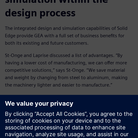
design process
The integrated design and simulation capabilities of Solid
Edge provide GEA with a full set of business benefits for
both its existing and future customers.
St-Onge and Laprise discussed a list of advantages. “By
having a lower cost of manufacturing, we can offer more
competitive solutions,” says St-Onge. “We save material
and weight by changing from steel to aluminum, making
the machinery lighter and easier to manufacture.”
“We don’t over-design for the lifecycle of the product,” says
Laprise, who concludes: “We can reduce warranty claims
and recall notices, thus raising our reputation with
customers. We get better design, but not over-design. In
some cases, simulation has allowed us to decrease prices
and become more competitive.”