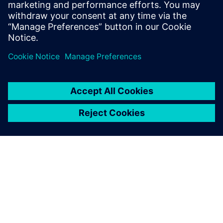
On average, the move from
2D to 3D made our design