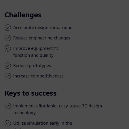
Challenges
Accelerate design turnaround
Reduce engineering changes
Improve equipment fit,
function and quality
Reduce prototypes
Increase competitiveness
Keys to success
Implement affordable, easy-touse 3D design
technology
Utilize simulation early in the