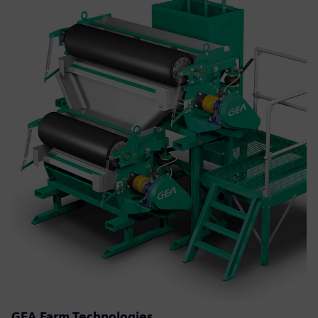
GEA Farm Technologies