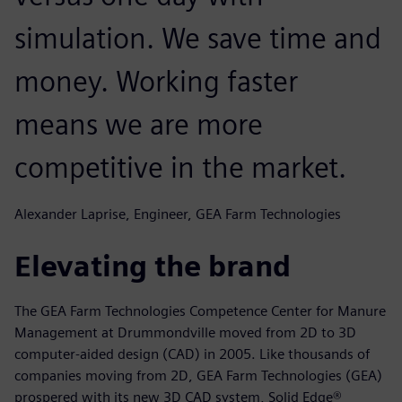
simulation. We save time and
money. Working faster
means we are more
competitive in the market.
Alexander Laprise, Engineer, GEA Farm Technologies
Elevating the brand
The GEA Farm Technologies Competence Center for Manure
Management at Drummondville moved from 2D to 3D
computer-aided design (CAD) in 2005. Like thousands of
companies moving from 2D, GEA Farm Technologies (GEA)
prospered with its new 3D CAD system, Solid Edge®