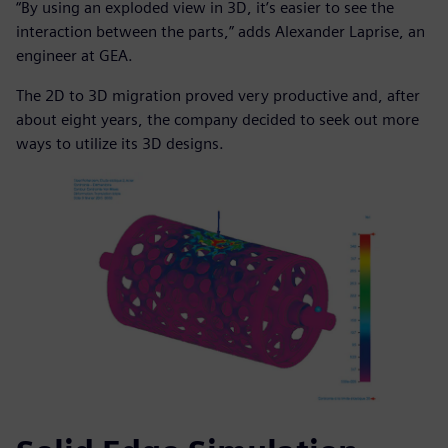
“By using an exploded view in 3D, it’s easier to see the
interaction between the parts,” adds Alexander Laprise, an
engineer at GEA.
The 2D to 3D migration proved very productive and, after
about eight years, the company decided to seek out more
ways to utilize its 3D designs.