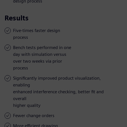
design process
Results
Five-times faster design
process
Bench tests performed in one
day with simulation versus
over two weeks via prior
process
Significantly improved product visualization,
enabling
enhanced interference checking, better fit and
overall
higher quality
Fewer change orders
More efficient drawing