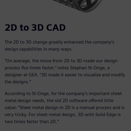
2D to 3D CAD
The 2D to 3D change greatly enhanced the company’s
design capabilities in many ways.
“On average, the move from 2D to 3D made our design
process five times faster,” notes Stephan St-Onge, a
designer at GEA. “3D made it easier to visualize and modify
the designs.”
According to St-Onge, for the company’s important sheet
metal design needs, the old 2D software offered little
value: “Sheet metal design in 2D is a manual process and is
very tricky. For sheet metal design, 3D with Solid Edge is
two times faster than 2D.”