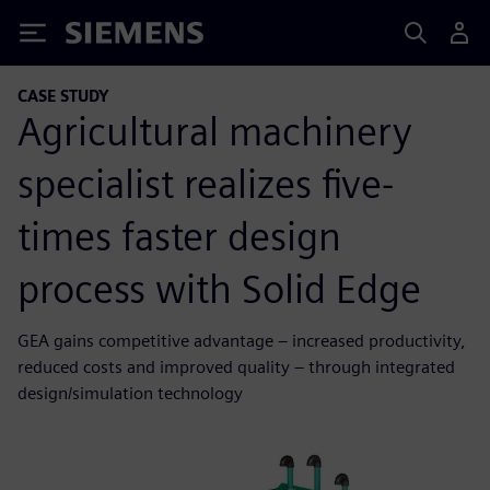
Siemens
CASE STUDY
Agricultural machinery
specialist realizes five-
times faster design
process with Solid Edge
GEA gains competitive advantage – increased productivity,
reduced costs and improved quality – through integrated
design/simulation technology