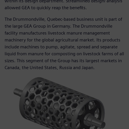
within its design department. Streamlined design/ analysis
allowed GEA to quickly reap the benefits.
The Drummondville, Quebec-based business unit is part of
the large GEA Group in Germany. The Drummondville
facility manufactures livestock manure management
machinery for the global agricultural market. Its products
include machines to pump, agitate, spread and separate
liquid from manure for composting on livestock farms of all
sizes. This segment of the Group has its largest markets in
Canada, the United States, Russia and Japan.