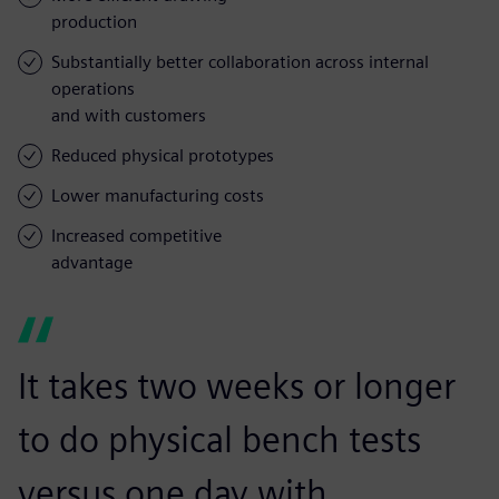
production
Substantially better collaboration across internal
operations
and with customers
Reduced physical prototypes
Lower manufacturing costs
Increased competitive
advantage
It takes two weeks or longer
to do physical bench tests
versus one day with