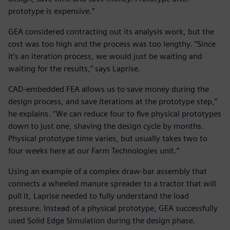
prototype is expensive.”
GEA considered contracting out its analysis work, but the
cost was too high and the process was too lengthy. “Since
it’s an iteration process, we would just be waiting and
waiting for the results,” says Laprise.
CAD-embedded FEA allows us to save money during the
design process, and save iterations at the prototype step,”
he explains. “We can reduce four to five physical prototypes
down to just one, shaving the design cycle by months.
Physical prototype time varies, but usually takes two to
four weeks here at our Farm Technologies unit.”
Using an example of a complex draw-bar assembly that
connects a wheeled manure spreader to a tractor that will
pull it, Laprise needed to fully understand the load
pressure. Instead of a physical prototype, GEA successfully
used Solid Edge Simulation during the design phase.