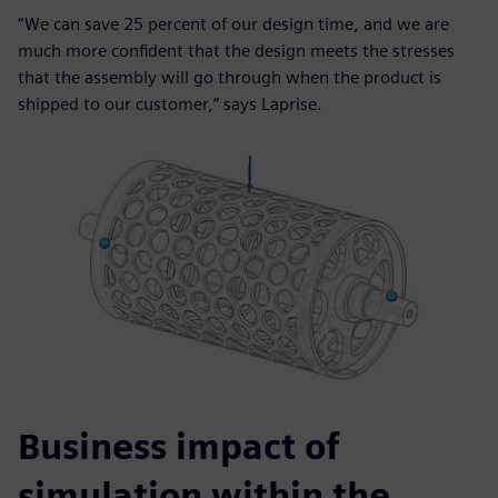
“We can save 25 percent of our design time, and we are
much more confident that the design meets the stresses
that the assembly will go through when the product is
shipped to our customer,” says Laprise.
Business impact of
simulation within the