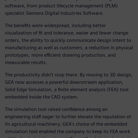
software, from product lifecycle management (PLM)
specialist Siemens Digital Industries Software.
The benefits were widespread, including better
visualization of fit and tolerance, easier and fewer change
orders, the ability to quickly communicate design intent to
manufacturing as well as customers, a reduction in physical
prototypes, more efficient drawing production, and
measurable results.
The productivity didn’t stop there. By moving to 3D design,
GEA now accesses a powerful downstream application,
Solid Edge Simulation, a finite element analysis (FEA) tool
embedded inside the CAD system.
The simulation tool raised confidence among an
engineering staff eager to further elevate the reputation of
its agricultural machinery. GEA’s choice of the embedded
simulation tool enabled the company to keep its FEA work