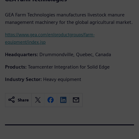
GEA Farm Technologies manufactures livestock manure
management machinery for the global agricultural market.
https://www.gea.com/en/productgroups/farm-
equipment/index.jsp
Headquarters:
Drummondville, Quebec, Canada
Products:
Teamcenter Integration for Solid Edge
Industry Sector:
Heavy equipment
Share