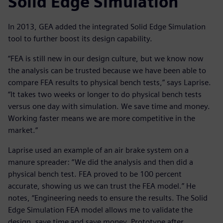
Solid Edge Simulation
In 2013, GEA added the integrated Solid Edge Simulation
tool to further boost its design capability.
“FEA is still new in our design culture, but we know now
the analysis can be trusted because we have been able to
compare FEA results to physical bench tests,” says Laprise.
“It takes two weeks or longer to do physical bench tests
versus one day with simulation. We save time and money.
Working faster means we are more competitive in the
market.”
Laprise used an example of an air brake system on a
manure spreader: “We did the analysis and then did a
physical bench test. FEA proved to be 100 percent
accurate, showing us we can trust the FEA model.” He
notes, “Engineering needs to ensure the results. The Solid
Edge Simulation FEA model allows me to validate the
design, save time and save money. Prototype after