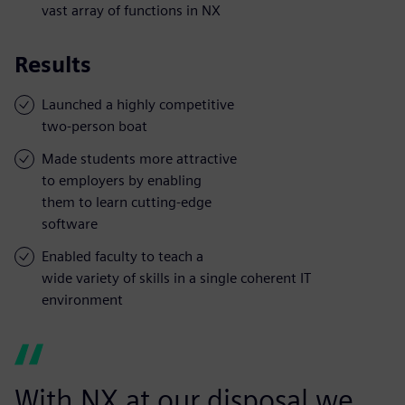
vast array of functions in NX
Results
Launched a highly competitive
two-person boat
Made students more attractive
to employers by enabling
them to learn cutting-edge
software
Enabled faculty to teach a
wide variety of skills in a single coherent IT
environment
With NX at our disposal we