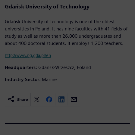
Gdańsk University of Technology
Gdańsk University of Technology is one of the oldest
universities in Poland. It has nine faculties with 41 fields of
study as well as more than 26,000 undergraduates and
about 400 doctoral students. It employs 1,200 teachers.
http://www.pg.gda.pl/en
Headquarters:
Gdańsk-Wrzeszcz, Poland
Industry Sector:
Marine
Share