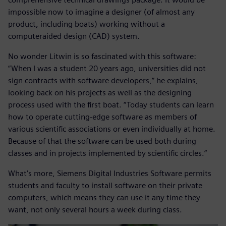
impossible now to imagine a designer (of almost any
product, including boats) working without a
computeraided design (CAD) system.
No wonder Litwin is so fascinated with this software:
“When I was a student 20 years ago, universities did not
sign contracts with software developers,” he explains,
looking back on his projects as well as the designing
process used with the first boat. “Today students can learn
how to operate cutting-edge software as members of
various scientific associations or even individually at home.
Because of that the software can be used both during
classes and in projects implemented by scientific circles.”
What’s more, Siemens Digital Industries Software permits
students and faculty to install software on their private
computers, which means they can use it any time they
want, not only several hours a week during class.