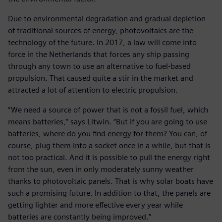
Due to environmental degradation and gradual depletion
of traditional sources of energy, photovoltaics are the
technology of the future. In 2017, a law will come into
force in the Netherlands that forces any ship passing
through any town to use an alternative to fuel-based
propulsion. That caused quite a stir in the market and
attracted a lot of attention to electric propulsion.
“We need a source of power that is not a fossil fuel, which
means batteries,” says Litwin. “But if you are going to use
batteries, where do you find energy for them? You can, of
course, plug them into a socket once in a while, but that is
not too practical. And it is possible to pull the energy right
from the sun, even in only moderately sunny weather
thanks to photovoltaic panels. That is why solar boats have
such a promising future. In addition to that, the panels are
getting lighter and more effective every year while
batteries are constantly being improved.”