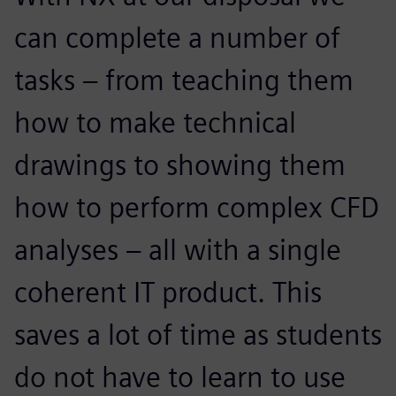
can complete a number of
tasks – from teaching them
how to make technical
drawings to showing them
how to perform complex CFD
analyses – all with a single
coherent IT product. This
saves a lot of time as students
do not have to learn to use