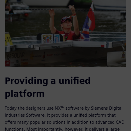
Providing a unified
platform
Today the designers use NX™ software by Siemens Digital
Industries Software. It provides a unified platform that
offers many popular solutions in addition to advanced CAD
functions. Most importantly, however, it delivers a large