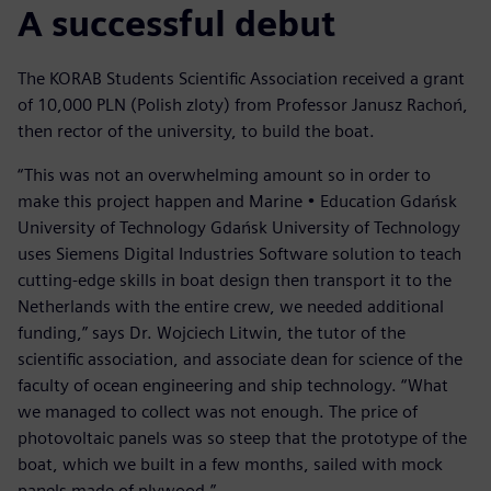
A successful debut
The KORAB Students Scientific Association received a grant
of 10,000 PLN (Polish zloty) from Professor Janusz Rachoń,
then rector of the university, to build the boat.
“This was not an overwhelming amount so in order to
make this project happen and Marine • Education Gdańsk
University of Technology Gdańsk University of Technology
uses Siemens Digital Industries Software solution to teach
cutting-edge skills in boat design then transport it to the
Netherlands with the entire crew, we needed additional
funding,” says Dr. Wojciech Litwin, the tutor of the
scientific association, and associate dean for science of the
faculty of ocean engineering and ship technology. “What
we managed to collect was not enough. The price of
photovoltaic panels was so steep that the prototype of the
boat, which we built in a few months, sailed with mock
panels made of plywood.”