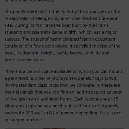
The panels were lent to the Poles by the organizers of the
Frisian Solar Challenge only after they reached the event
site. During its first race the boat built by the Polish
students and scientists came in fifth, which was a major
success. The students’ technical specification document
consisted of a few dozen pages. It specified the size of the
boat, its draught, height, safety issues, stability and
protective measures.
“There is a certain space available on which you can mount
a permitted number of photovoltaic panels,” says Litwin.
“In the standard class races that we compete in, these are
normal panels that you can find on land structures covered
with glass in an aluminium frame. Each weighs about 15
kilograms (kg) and you need to install four to five panels,
each with 200 watts (W) of power, depending if it is a one-
or twoperson boat.”