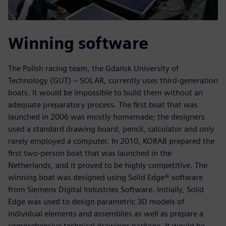
Winning software
The Polish racing team, the Gdańsk University of
Technology (GUT) – SOLAR, currently uses third-generation
boats. It would be impossible to build them without an
adequate preparatory process. The first boat that was
launched in 2006 was mostly homemade; the designers
used a standard drawing board, pencil, calculator and only
rarely employed a computer. In 2010, KORAB prepared the
first two-person boat that was launched in the
Netherlands, and it proved to be highly competitive. The
winning boat was designed using Solid Edge® software
from Siemens Digital Industries Software. Initially, Solid
Edge was used to design parametric 3D models of
individual elements and assemblies as well as prepare a
comprehensive technical drawings package. It would be