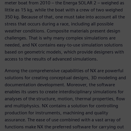
meter boat from 2010 – the Energa SOLAR 2 – weighed as
little as 15 kg, while the boat with a crew of two weighed
350 kg. Because of that, one must take into account all the
stress that occurs during a race, including all possible
weather conditions. Composite materials present design
challenges. That is why many complex simulations are
needed, and NX contains easy-to-use simulation solutions
based on geometric models, which provide designers with
access to the results of advanced simulations.
Among the comprehensive capabilities of NX are powerful
solutions for creating conceptual designs, 3D modeling and
documentation development. Moreover, the software
enables its users to create interdisciplinary simulations for
analyses of the structure, motion, thermal properties, flow
and multiphysics. NX contains a solution for controlling
production for instruments, machining and quality
assurance. The ease of use combined with a vast array of
functions make NX the preferred software for carrying out