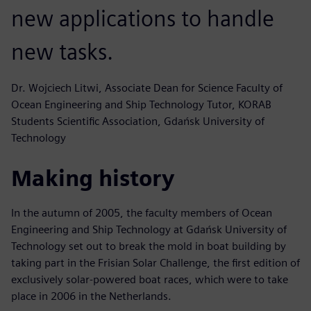
new applications to handle
new tasks.
Dr. Wojciech Litwi, Associate Dean for Science Faculty of
Ocean Engineering and Ship Technology Tutor, KORAB
Students Scientific Association, Gdańsk University of
Technology
Making history
In the autumn of 2005, the faculty members of Ocean
Engineering and Ship Technology at Gdańsk University of
Technology set out to break the mold in boat building by
taking part in the Frisian Solar Challenge, the first edition of
exclusively solar-powered boat races, which were to take
place in 2006 in the Netherlands.