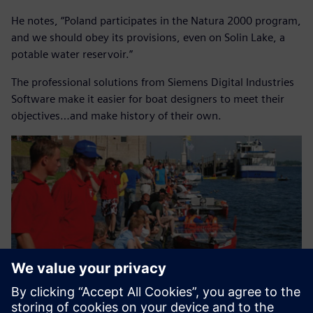
He notes, “Poland participates in the Natura 2000 program,
and we should obey its provisions, even on Solin Lake, a
potable water reservoir.”
The professional solutions from Siemens Digital Industries
Software make it easier for boat designers to meet their
objectives…and make history of their own.