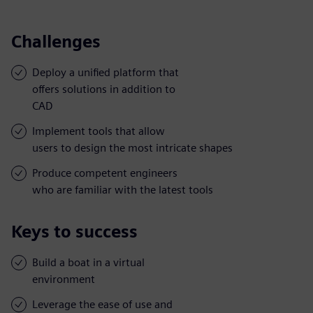
Challenges
Deploy a unified platform that
offers solutions in addition to
CAD
Implement tools that allow
users to design the most intricate shapes
Produce competent engineers
who are familiar with the latest tools
Keys to success
Build a boat in a virtual
environment
Leverage the ease of use and