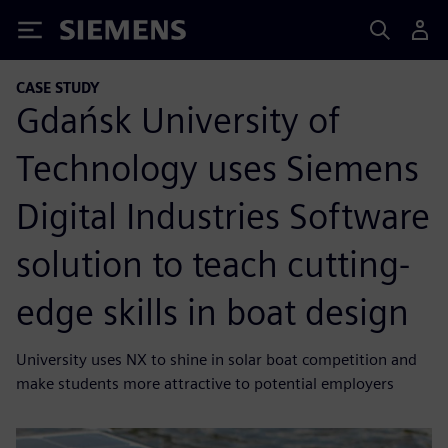
Siemens
CASE STUDY
Gdańsk University of
Technology uses Siemens
Digital Industries Software
solution to teach cutting-
edge skills in boat design
University uses NX to shine in solar boat competition and
make students more attractive to potential employers