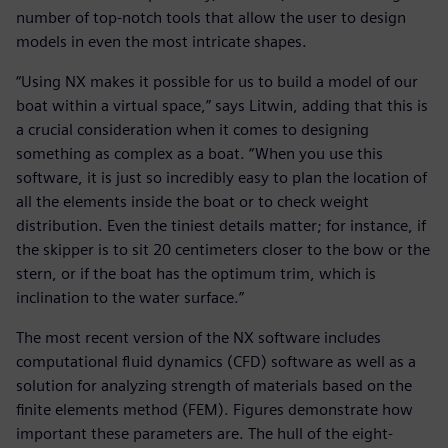
number of top-notch tools that allow the user to design
models in even the most intricate shapes.
“Using NX makes it possible for us to build a model of our
boat within a virtual space,” says Litwin, adding that this is
a crucial consideration when it comes to designing
something as complex as a boat. “When you use this
software, it is just so incredibly easy to plan the location of
all the elements inside the boat or to check weight
distribution. Even the tiniest details matter; for instance, if
the skipper is to sit 20 centimeters closer to the bow or the
stern, or if the boat has the optimum trim, which is
inclination to the water surface.”
The most recent version of the NX software includes
computational fluid dynamics (CFD) software as well as a
solution for analyzing strength of materials based on the
finite elements method (FEM). Figures demonstrate how
important these parameters are. The hull of the eight-