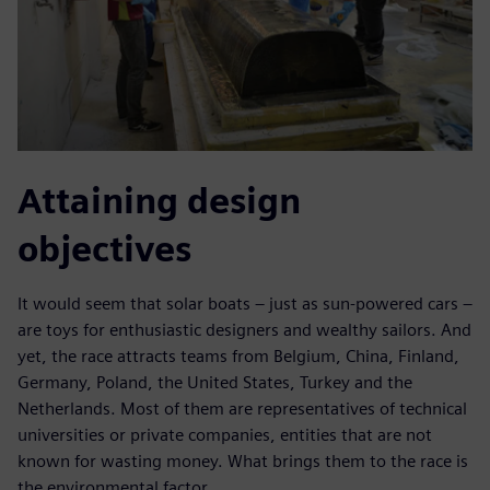
Attaining design
objectives
It would seem that solar boats – just as sun-powered cars –
are toys for enthusiastic designers and wealthy sailors. And
yet, the race attracts teams from Belgium, China, Finland,
Germany, Poland, the United States, Turkey and the
Netherlands. Most of them are representatives of technical
universities or private companies, entities that are not
known for wasting money. What brings them to the race is
the environmental factor.