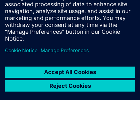
When you use this software,
it is just so incredibly easy to
plan the location of all the
elements inside the boat or
to check weight distribution.
Even the tiniest details
matter; for instance, if the
skipper is to sit 20