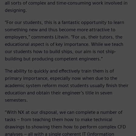
all sorts of complex and time-consuming work involved in
designing.
“For our students, this is a fantastic opportunity to learn
something new and thus become more attractive to
employers,” comments Litwin. “For us, their tutors, the
educational aspect is of key importance. While we teach
our students how to build ships, our aim is not ship-
building but producing competent engineers.”
The ability to quickly and effectively train them is of
primary importance, especially now when due to the
academic system reform most students usually finish their
education and obtain their engineer’s title in seven
semesters.
“With NX at our disposal, we can complete a number of
tasks – from teaching them how to make technical
drawings to showing them how to perform complex CFD
analyses – all with a single coherent IT (information