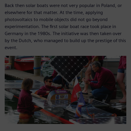
Back then solar boats were not very popular in Poland, or
elsewhere for that matter. At the time, applying
photovoltaics to mobile objects did not go beyond
experimentation. The first solar boat race took place in
Germany in the 1980s. The initiative was then taken over
by the Dutch, who managed to build up the prestige of this
event.