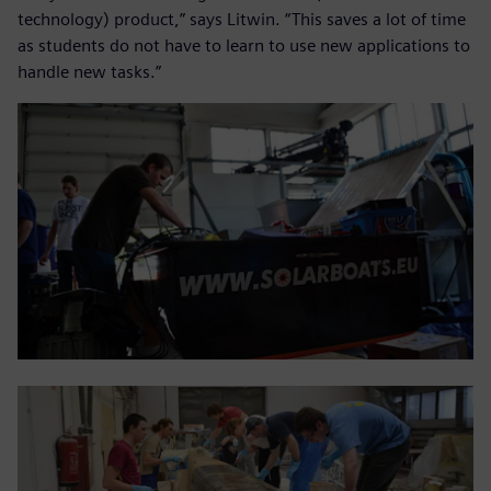
technology) product,” says Litwin. “This saves a lot of time
as students do not have to learn to use new applications to
handle new tasks.”