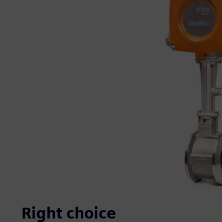
Right choice