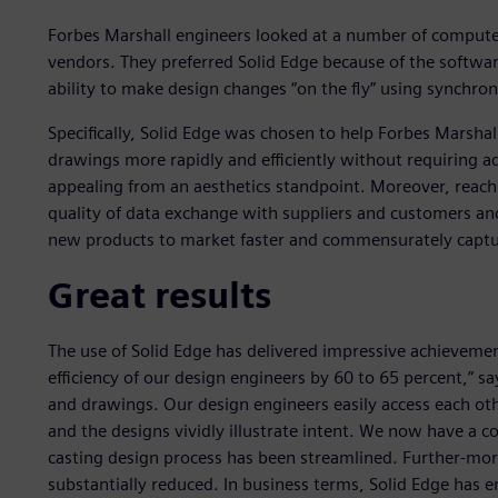
Forbes Marshall engineers looked at a number of compute
vendors. They preferred Solid Edge because of the softwar
ability to make design changes “on the fly” using synchro
Specifically, Solid Edge was chosen to help Forbes Marshall
drawings more rapidly and efficiently without requiring
appealing from an aesthetics standpoint. Moreover, reach
quality of data exchange with suppliers and customers an
new products to market faster and commensurately captur
Great results
The use of Solid Edge has delivered impressive achievemen
efficiency of our design engineers by 60 to 65 percent,” s
and drawings. Our design engineers easily access each oth
and the designs vividly illustrate intent. We now have a
casting design process has been streamlined. Further-mo
substantially reduced. In business terms, Solid Edge has e