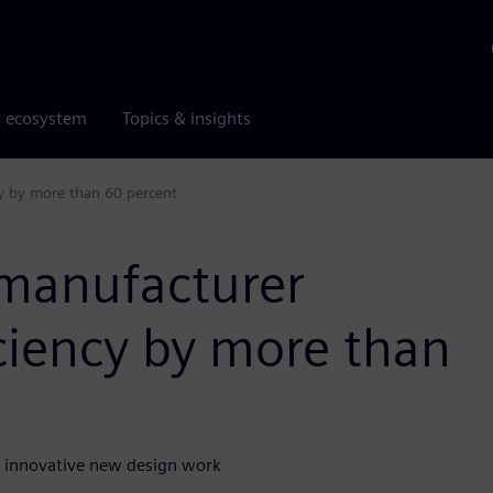
r ecosystem
Topics & insights
cy by more than 60 percent
 manufacturer
iciency by more than
n innovative new design work