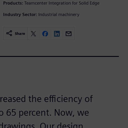
Products:
Teamcenter Integration for Solid Edge
Industry Sector:
Industrial machinery
Share
reased the efficiency of
to 65 percent. Now, we
 drawings. Our design