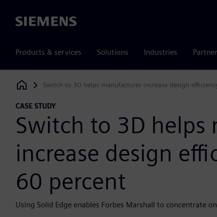
Siemens
Products & services
Solutions
Industries
Partne
Switch to 3D helps manufacturer increase design efficien
Siemens Digital Industries Software
CASE STUDY
Switch to 3D helps
increase design eff
60 percent
Using Solid Edge enables Forbes Marshall to concentrate o