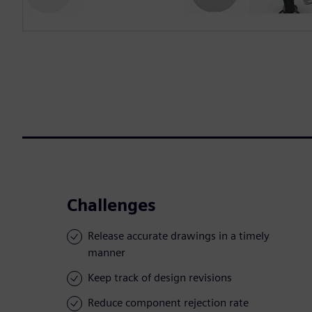
Challenges
Release accurate drawings in a timely
manner
Keep track of design revisions
Reduce component rejection rate