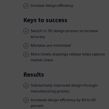
Increase design efficiency
Keys to success
Switch to 3D design process to increase
accuracy
Mistakes are minimized
More timely drawings release helps capture
market share
Results
Substantially improved design-through-
manufacturing process
Increased design efficiency by 60 to 65
percent