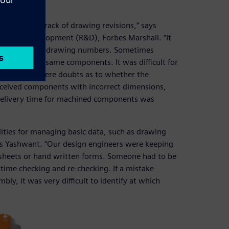
nd keeping track of drawing revisions,” says
rch and development (R&D), Forbes Marshall. “It
with the same drawing numbers. Sometimes
acturing the same components. It was difficult for
often there were doubts as to whether the
received components with incorrect dimensions,
delivery time for machined components was
ties for managing basic data, such as drawing
ays Yashwant. “Our design engineers were keeping
dsheets or hand written forms. Someone had to be
time checking and re-checking. If a mistake
y, it was very difficult to identify at which