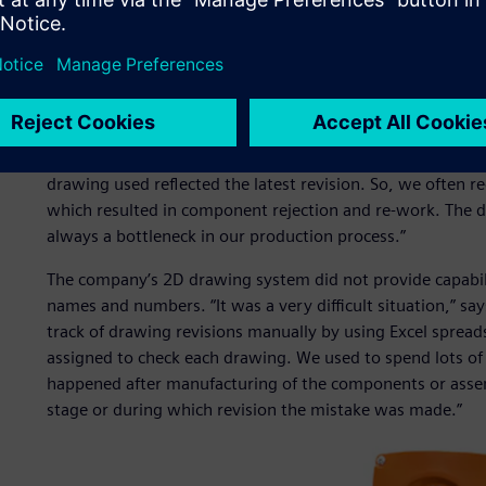
possible.
“Before using Solid Edge, we faced problems in releasing a
Yashwant Rajeshirke, senior development engineer, resea
was a manual method. Various drawings were released 
different vendors were using different drawings for manuf
our purchasing agents to accept finished goods, because 
drawing used reflected the latest revision. So, we often 
which resulted in component rejection and re-work. The 
always a bottleneck in our production process.”
The company’s 2D drawing system did not provide capabili
names and numbers. “It was a very difficult situation,” s
track of drawing revisions manually by using Excel sprea
assigned to check each drawing. We used to spend lots of 
happened after manufacturing of the components or assembl
stage or during which revision the mistake was made.”