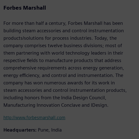
Forbes Marshall
For more than half a century, Forbes Marshall has been
building steam accessories and control instrumentation
products/solutions for process industries. Today, the
company comprises twelve business divisions; most of
them partnering with world technology leaders in their
respective fields to manufacture products that address
comprehensive requirements across energy generation,
energy efficiency, and control and instrumentation. The
company has won numerous awards for its work in
steam accessories and control instrumentation products,
including honors from the India Design Council,
Manufacturing Innovation Conclave and IDesign.
http://www.forbesmarshall.com
Headquarters:
Pune, India