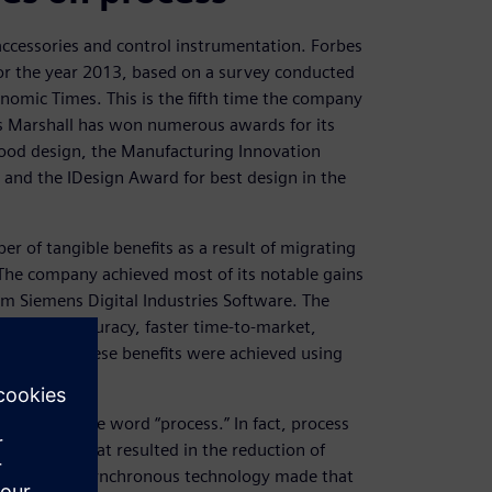
accessories and control instrumentation. Forbes
 for the year 2013, based on a survey conducted
onomic Times. This is the fifth time the company
es Marshall has won numerous awards for its
 good design, the Manufacturing Innovation
and the IDesign Award for best design in the
 of tangible benefits as a result of migrating
he company achieved most of its notable gains
m Siemens Digital Industries Software. The
increased accuracy, faster time-to-market,
etration. These benefits were achieved using
e.
med up in the word “process.” In fact, process
gn process that resulted in the reduction of
gement and synchronous technology made that