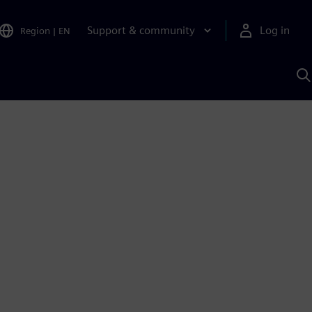
Support & community
Log in
Region
|
EN
S
w
A