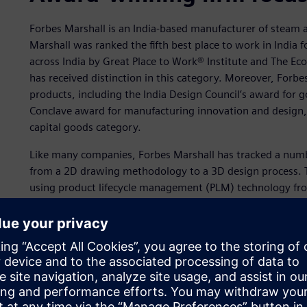
Forbes Marshall is an India-based manufacturer of steam 
Marshall was ranked the fifth best place to work in India
across India by Great Place to Work® Institute and The Ec
has received distinction in this category. Moreover, Forb
products, including the India Design Council’s award for
Conclave award for manufacturing innovation and design, 
capital goods category.
Like many companies, Forbes Marshall has tracked a number
from a 2D drawing methodology to a 3D design process. T
using product lifecycle management (PLM) technology fro
benefits include better visualization and communication, 
improved quality, reduced costs and increased market pen
Siemens Digital Industries Software’s
Solid Edge®
softwar
Perhaps the linchpin to the company’s success is best sum
looms large for Forbes Marshall. It is a more efficient desi
substantial waste and re-work. Better design data mana