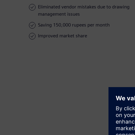
Eliminated vendor mistakes due to drawing
management issues
Saving 150,000 rupees per month
Improved market share