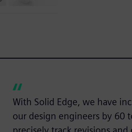
With Solid Edge, we have inc
our design engineers by 60 
precisely track revisions and