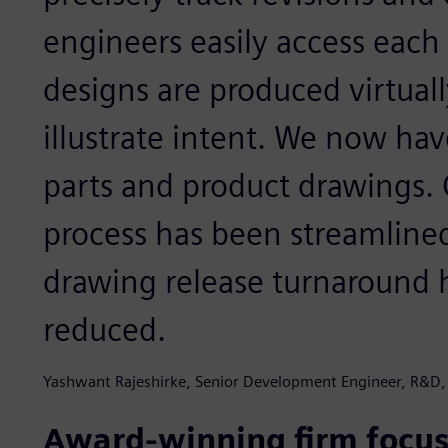
engineers easily access each
designs are produced virtuall
illustrate intent. We now ha
parts and product drawings. 
process has been streamline
drawing release turnaround h
reduced.
Yashwant Rajeshirke, Senior Development Engineer, R&D,
Award-winning firm focus