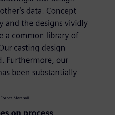
 other’s data. Concept
y and the designs vividly
ve a common library of
Our casting design
d. Furthermore, our
as been substantially
 Forbes Marshall
es on process