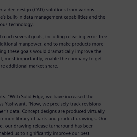
r-aided design (CAD) solutions from various
e’s built-in data management capabilities and the
nous technology.
 reach several goals, including releasing error-free
 additional manpower, and to make products more
ing these goals would dramatically improve the
d, most importantly, enable the company to get
e additional market share.
ts. “With Solid Edge, we have increased the
ays Yashwant. “Now, we precisely track revisions
er’s data. Concept designs are produced virtually
 common library of parts and product drawings. Our
re, our drawing release turnaround has been
nabled us to significantly improve our best