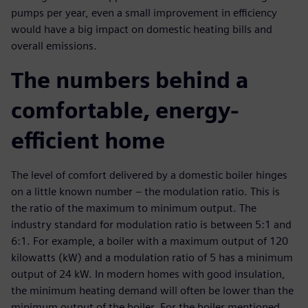
pumps per year, even a small improvement in efficiency
would have a big impact on domestic heating bills and
overall emissions.
The numbers behind a
comfortable, energy-
efficient home
The level of comfort delivered by a domestic boiler hinges
on a little known number – the modulation ratio. This is
the ratio of the maximum to minimum output. The
industry standard for modulation ratio is between 5:1 and
6:1. For example, a boiler with a maximum output of 120
kilowatts (kW) and a modulation ratio of 5 has a minimum
output of 24 kW. In modern homes with good insulation,
the minimum heating demand will often be lower than the
minimum output of the boiler. For the boiler mentioned