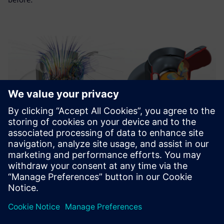
Using Simcenter STAR-CCM+
and Simcenter HEEDS, we