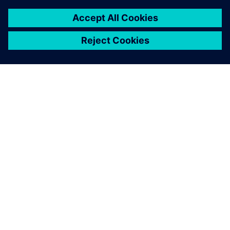
found an optimized design
that is able to maximize the
modulation range and
increase the quality of
combustion without
exceeding the production
cost of the device.
Francesco Trabalzi, Mechanical Design Leader, FIME