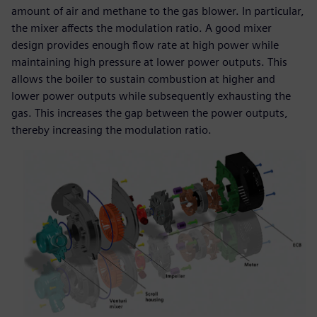
amount of air and methane to the gas blower. In particular,
the mixer affects the modulation ratio. A good mixer
design provides enough flow rate at high power while
maintaining high pressure at lower power outputs. This
allows the boiler to sustain combustion at higher and
lower power outputs while subsequently exhausting the
gas. This increases the gap between the power outputs,
thereby increasing the modulation ratio.