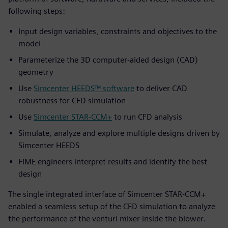
following steps:
Input design variables, constraints and objectives to the
model
Parameterize the 3D computer-aided design (CAD)
geometry
Use
Simcenter HEEDS™ software
to deliver CAD
robustness for CFD simulation
Use
Simcenter STAR-CCM+
to run CFD analysis
Simulate, analyze and explore multiple designs driven by
Simcenter HEEDS
FIME engineers interpret results and identify the best
design
The single integrated interface of Simcenter STAR-CCM+
enabled a seamless setup of the CFD simulation to analyze
the performance of the venturi mixer inside the blower.