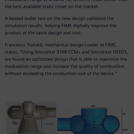
the best available static mixer on the market.
A heated boiler test on the new design validated the
simulation results, helping FIME digitally improve the
product at the same design and cost.
Francesco Trabalzi, mechanical design Leader at FIME,
states, “Using Simcenter STAR-CCM+ and Simcenter HEEDS,
we found an optimized design that is able to maximize the
modulation range and increase the quality of combustion
without exceeding the production cost of the device.”