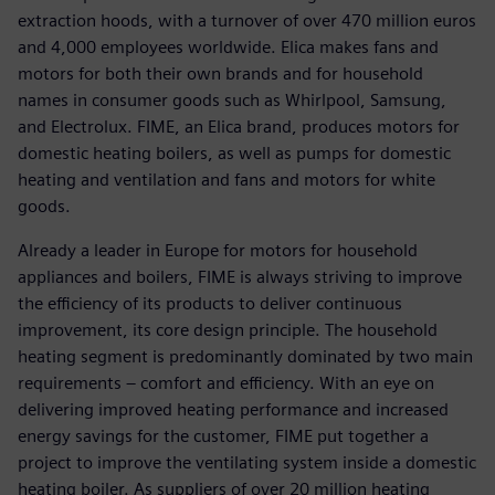
extraction hoods, with a turnover of over 470 million euros
and 4,000 employees worldwide. Elica makes fans and
motors for both their own brands and for household
names in consumer goods such as Whirlpool, Samsung,
and Electrolux. FIME, an Elica brand, produces motors for
domestic heating boilers, as well as pumps for domestic
heating and ventilation and fans and motors for white
goods.
Already a leader in Europe for motors for household
appliances and boilers, FIME is always striving to improve
the efficiency of its products to deliver continuous
improvement, its core design principle. The household
heating segment is predominantly dominated by two main
requirements – comfort and efficiency. With an eye on
delivering improved heating performance and increased
energy savings for the customer, FIME put together a
project to improve the ventilating system inside a domestic
heating boiler. As suppliers of over 20 million heating