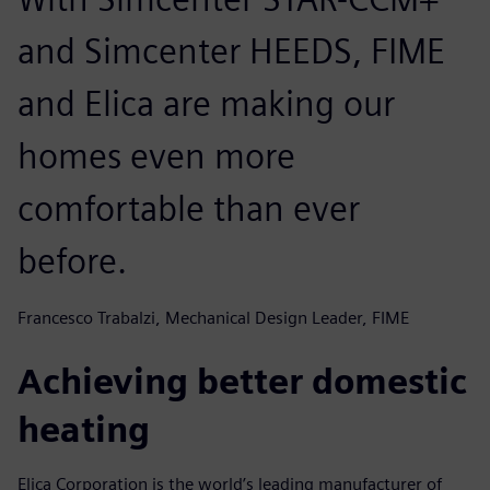
and Simcenter HEEDS, FIME
and Elica are making our
homes even more
comfortable than ever
before.
Francesco Trabalzi, Mechanical Design Leader, FIME
Achieving better domestic
heating
Elica Corporation is the world’s leading manufacturer of