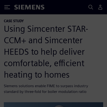
Siemens
CASE STUDY
Using Simcenter STAR-
CCM+ and Simcenter
HEEDS to help deliver
comfortable, efficient
heating to homes
Siemens solutions enable FIME to surpass industry
standard by three-fold for boiler modulation ratio