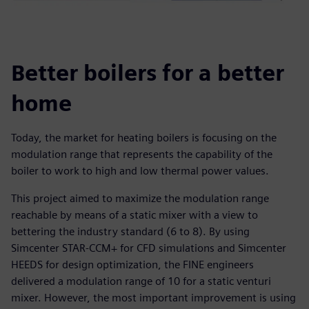
Better boilers for a better
home
Today, the market for heating boilers is focusing on the
modulation range that represents the capability of the
boiler to work to high and low thermal power values.
This project aimed to maximize the modulation range
reachable by means of a static mixer with a view to
bettering the industry standard (6 to 8). By using
Simcenter STAR-CCM+ for CFD simulations and Simcenter
HEEDS for design optimization, the FINE engineers
delivered a modulation range of 10 for a static venturi
mixer. However, the most important improvement is using