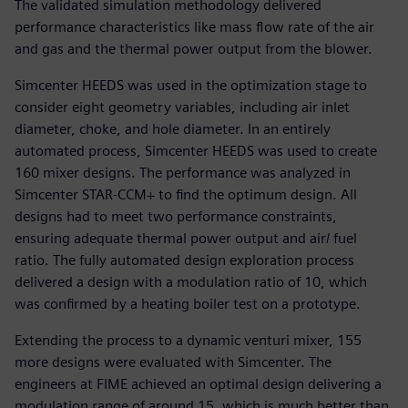
The validated simulation methodology delivered
performance characteristics like mass flow rate of the air
and gas and the thermal power output from the blower.
Simcenter HEEDS was used in the optimization stage to
consider eight geometry variables, including air inlet
diameter, choke, and hole diameter. In an entirely
automated process, Simcenter HEEDS was used to create
160 mixer designs. The performance was analyzed in
Simcenter STAR-CCM+ to find the optimum design. All
designs had to meet two performance constraints,
ensuring adequate thermal power output and air/ fuel
ratio. The fully automated design exploration process
delivered a design with a modulation ratio of 10, which
was confirmed by a heating boiler test on a prototype.
Extending the process to a dynamic venturi mixer, 155
more designs were evaluated with Simcenter. The
engineers at FIME achieved an optimal design delivering a
modulation range of around 15, which is much better than