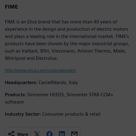
FIME
FIME is an Elica brand that has more than 40 years of
experience in the design and production of electric motors
and plays a leading role in the international market. FIME’s
products have been chosen by the major industrial groups,
such as Vaillant, BSH, Viessmann, Ariston Thermo, Miele,
Whirlpool and Electrolux.
http://www.elica.com/corporation/en
Headquarters:
Castelfidardo, Italy
Products:
Simcenter HEEDS, Simcenter STAR-CCM+
software
Industry Sector:
Consumer products & retail
Share