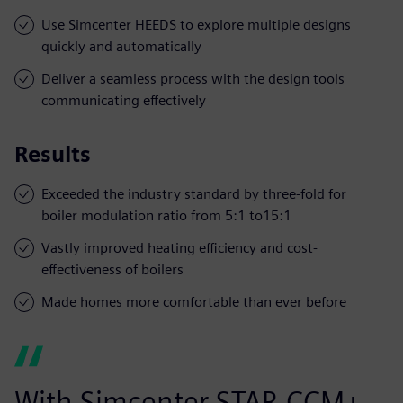
Use Simcenter HEEDS to explore multiple designs
quickly and automatically
Deliver a seamless process with the design tools
communicating effectively
Results
Exceeded the industry standard by three-fold for
boiler modulation ratio from 5:1 to15:1
Vastly improved heating efficiency and cost-
effectiveness of boilers
Made homes more comfortable than ever before
With Simcenter STAR-CCM+