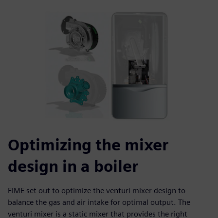
Optimizing the mixer
design in a boiler
FIME set out to optimize the venturi mixer design to
balance the gas and air intake for optimal output. The
venturi mixer is a static mixer that provides the right