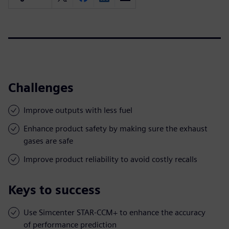
Challenges
Improve outputs with less fuel
Enhance product safety by making sure the exhaust
gases are safe
Improve product reliability to avoid costly recalls
Keys to success
Use Simcenter STAR-CCM+ to enhance the accuracy
of performance prediction