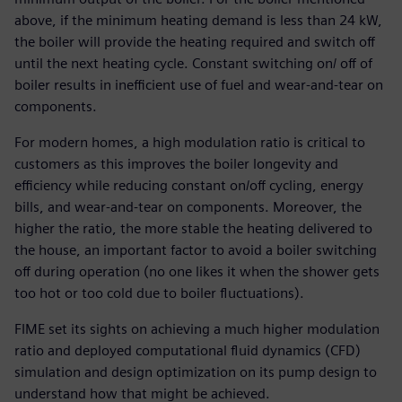
above, if the minimum heating demand is less than 24 kW,
the boiler will provide the heating required and switch off
until the next heating cycle. Constant switching on/ off of
boiler results in inefficient use of fuel and wear-and-tear on
components.
For modern homes, a high modulation ratio is critical to
customers as this improves the boiler longevity and
efficiency while reducing constant on/off cycling, energy
bills, and wear-and-tear on components. Moreover, the
higher the ratio, the more stable the heating delivered to
the house, an important factor to avoid a boiler switching
off during operation (no one likes it when the shower gets
too hot or too cold due to boiler fluctuations).
FIME set its sights on achieving a much higher modulation
ratio and deployed computational fluid dynamics (CFD)
simulation and design optimization on its pump design to
understand how that might be achieved.