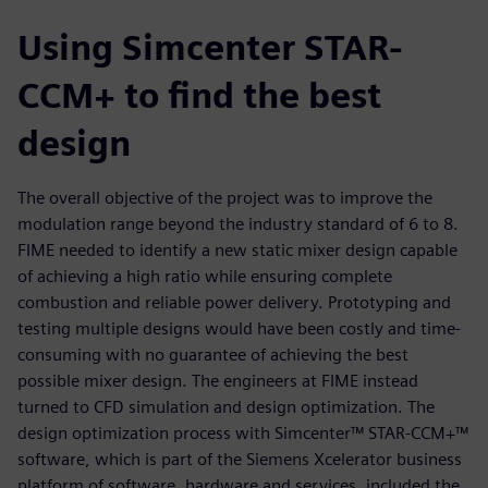
Using Simcenter STAR-
CCM+ to find the best
design
The overall objective of the project was to improve the
modulation range beyond the industry standard of 6 to 8.
FIME needed to identify a new static mixer design capable
of achieving a high ratio while ensuring complete
combustion and reliable power delivery. Prototyping and
testing multiple designs would have been costly and time-
consuming with no guarantee of achieving the best
possible mixer design. The engineers at FIME instead
turned to CFD simulation and design optimization. The
design optimization process with Simcenter™ STAR-CCM+™
software, which is part of the Siemens Xcelerator business
platform of software, hardware and services, included the