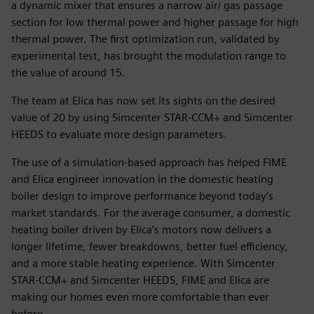
a dynamic mixer that ensures a narrow air/ gas passage
section for low thermal power and higher passage for high
thermal power. The first optimization run, validated by
experimental test, has brought the modulation range to
the value of around 15.
The team at Elica has now set its sights on the desired
value of 20 by using Simcenter STAR-CCM+ and Simcenter
HEEDS to evaluate more design parameters.
The use of a simulation-based approach has helped FIME
and Elica engineer innovation in the domestic heating
boiler design to improve performance beyond today’s
market standards. For the average consumer, a domestic
heating boiler driven by Elica’s motors now delivers a
longer lifetime, fewer breakdowns, better fuel efficiency,
and a more stable heating experience. With Simcenter
STAR-CCM+ and Simcenter HEEDS, FIME and Elica are
making our homes even more comfortable than ever
before.