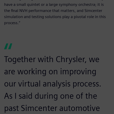
have a small quintet or a large symphony orchestra; it is
the final NVH performance that matters, and Simcenter
simulation and testing solutions play a pivotal role in this
process.”
Together with Chrysler, we
are working on improving
our virtual analysis process.
As I said during one of the
past Simcenter automotive