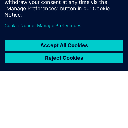
Guglielmo Caviasso, Director of R&D Vehicle Concepts and
Integration, Fiat Group Automobiles SpA
ABOUT SIEMENS