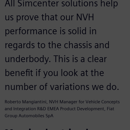
All Simcenter solutions help
us prove that our NVH
performance is solid in
regards to the chassis and
underbody. This is a clear
benefit if you look at the
number of variations we do.
Roberto Mangiantini, NVH Manager for Vehicle Concepts
and Integration R&D EMEA Product Development, Fiat
Group Automobiles SpA