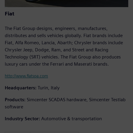
Fiat
The Fiat Group designs, engineers, manufactures,
distributes and sells vehicles globally. Fiat brands include
Fiat, Alfa Romeo, Lancia, Abarth; Chrysler brands include
Chrysler Jeep, Dodge, Ram, and Street and Racing
Technology (SRT) vehicles. The Fiat Group also produces
luxury cars under the Ferrari and Maserati brands.
http://www.fiatspa.com
Headquarters:
Turin, Italy
Products:
Simcenter SCADAS hardware, Simcenter Testlab
software
Industry Sector:
Automotive & transportation