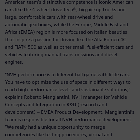
American team’s distinctive competence is iconic American
cars like the 4-wheel-drive Jeep®, big pickup trucks and
large, comfortable cars with rear-wheel drive and
automatic gearboxes, while the Europe, Middle East and
Africa (EMEA) region is more focused on Italian beauties
that inspire a passion for driving like the Alfa Romeo 4C
and FIAT® 500 as well as other small, fuel-efficient cars and
vehicles featuring manual trans-missions and diesel
engines.
“NVH performance is a different ball game with little cars.
You have to optimize the use of space in different ways to
reach high-performance levels and sustainable solutions,”
explains Roberto Mangiantini, NVH manager for Vehicle
Concepts and Integration in R&D (research and
development) – EMEA Product Development. Mangiantini’s
team is responsible for all NVH performance development.
“We really had a unique opportunity to merge
competencies like testing procedures, virtual and