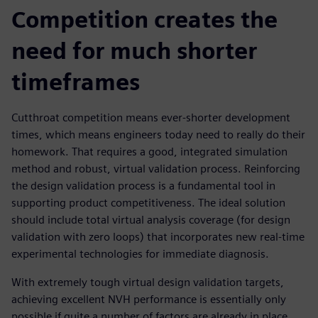
Competition creates the
need for much shorter
timeframes
Cutthroat competition means ever-shorter development
times, which means engineers today need to really do their
homework. That requires a good, integrated simulation
method and robust, virtual validation process. Reinforcing
the design validation process is a fundamental tool in
supporting product competitiveness. The ideal solution
should include total virtual analysis coverage (for design
validation with zero loops) that incorporates new real-time
experimental technologies for immediate diagnosis.
With extremely tough virtual design validation targets,
achieving excellent NVH performance is essentially only
possible if quite a number of factors are already in place.