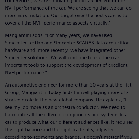
conferences, we are simulating about 75 percent of the
NVH performance of the car. We are seeing that we can do
more via simulation. Our target over the next years is to
cover all the NVH performance aspects virtually.”
Mangiantini adds, “For many years, we have used
Simcenter Testlab and Simcenter SCADAS data acquisition
hardware and, more recently, we have integrated other
Simcenter solutions. We will continue to use them as
important tools to support the development of excellent
NVH performance.”
An automotive engineer for more than 30 years at the Fiat
Group, Mangiantini today finds himself playing more of a
strategic role in the new global company. He explains, “I
see my job more as an orchestra conductor. We need to
harmonize all the different components and systems in a
car to produce what our different audiences like. It requires
the right balance and the right trade-offs, adjusted
according to segments and brands. It doesn’t matter if you