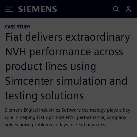
Siemens
CASE STUDY
Fiat delivers extraordinary
NVH performance across
product lines using
Simcenter simulation and
testing solutions
Siemens Digital Industries Software technology plays a key
role in helping Fiat optimize NVH performance; company
solves noise problems in days instead of weeks