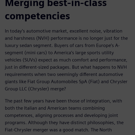
Merging best-in-class
competencies
In today’s automotive market, excellent noise, vibration
and harshness (NVH) performance is no longer just for the
luxury sedan segment. Buyers of cars from Europe’s A-
segment (mini cars) to America’s large sports utility
vehicles (SUVs) expect as much comfort and performance,
just in different-sized packages. But what happens to NVH
requirements when two seemingly different automotive
giants like Fiat Group Automobiles SpA (Fiat) and Chrysler
Group LLC (Chrysler) merge?
The past few years have been those of integration, with
both the Italian and American teams combining
competences, aligning processes and developing joint
programs. Although they have distinct philosophies, the
Fiat-Chrysler merger was a good match. The North