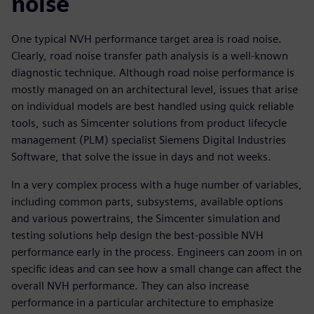
noise
One typical NVH performance target area is road noise.
Clearly, road noise transfer path analysis is a well-known
diagnostic technique. Although road noise performance is
mostly managed on an architectural level, issues that arise
on individual models are best handled using quick reliable
tools, such as Simcenter solutions from product lifecycle
management (PLM) specialist Siemens Digital Industries
Software, that solve the issue in days and not weeks.
In a very complex process with a huge number of variables,
including common parts, subsystems, available options
and various powertrains, the Simcenter simulation and
testing solutions help design the best-possible NVH
performance early in the process. Engineers can zoom in on
specific ideas and can see how a small change can affect the
overall NVH performance. They can also increase
performance in a particular architecture to emphasize