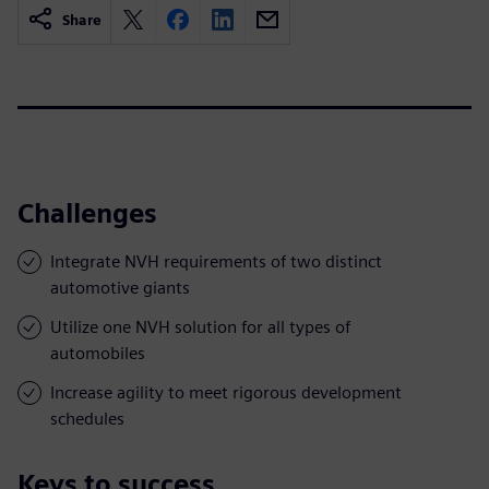
Share
Challenges
Integrate NVH requirements of two distinct
automotive giants
Utilize one NVH solution for all types of
automobiles
Increase agility to meet rigorous development
schedules
Keys to success