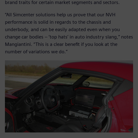
brand traits for certain market segments and sectors.
“All Simcenter solutions help us prove that our NVH
performance is solid in regards to the chassis and
underbody, and can be easily adapted even when you
change car bodies – ‘top hats’ in auto industry slang,” notes
Mangiantini. “This is a clear benefit if you look at the
number of variations we do.”