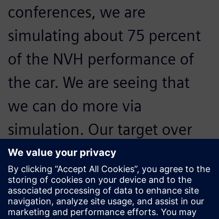
conferences, we are
simulating about 75 percent
of the NVH performance of
the car. We are seeing that
we can do more via
simulation. Our target over
the next years is to cover all
the NVH performance
aspects virtually.