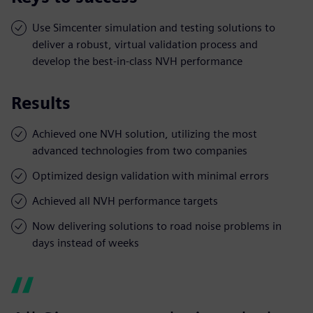
Use Simcenter simulation and testing solutions to
deliver a robust, virtual validation process and
develop the best-in-class NVH performance
Results
Achieved one NVH solution, utilizing the most
advanced technologies from two companies
Optimized design validation with minimal errors
Achieved all NVH performance targets
Now delivering solutions to road noise problems in
days instead of weeks