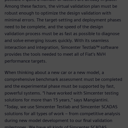
Among these factors, the virtual validation plan must be
robust enough to optimize the design validation with
minimal errors. The target-setting and deployment phases
need to be complete, and the speed of the design
validation process must be as fast as possible to diagnose
and solve emerging issues quickly. With its seamless
interaction and integration, Simcenter Testlab™ software
provides the tools needed to meet all of Fiat’s NVH
performance targets.
When thinking about a new car or a new model, a
comprehensive benchmark assessment must be completed
and the experimental phase must be supported by fast,
powerful systems. “I have worked with Simcenter testing
solutions for more than 15 years,” says Mangiantini.
“Today, we use Simcenter Testlab and Simcenter SCADAS
solutions for all types of work – from competitive analysis
during new model development to our final validation
milestones. We have all kinds of Simcenter SCADAS