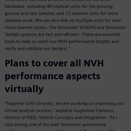
hardware, including 40-channel units for the proving
ground and test benches and 72-channel units for more
detailed work. We can also link up multiple units for even
more channel access. The Simcenter SCADAS and Simcenter
Testlab systems are fast and efficient. These are essential
tools to help us reach our NVH performance targets and
verify and validate our designs.”
Plans to cover all NVH
performance aspects
virtually
“Together with Chrysler, we are working on improving our
virtual analysis process,” explains Guglielmo Caviasso,
director of R&D, Vehicle Concepts and Integration. “As I
said during one of the past Simcenter automotive