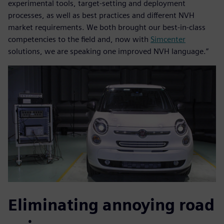
experimental tools, target-setting and deployment
processes, as well as best practices and different NVH
market requirements. We both brought our best-in-class
competencies to the field and, now with
Simcenter
solutions, we are speaking one improved NVH language.”
Eliminating annoying road