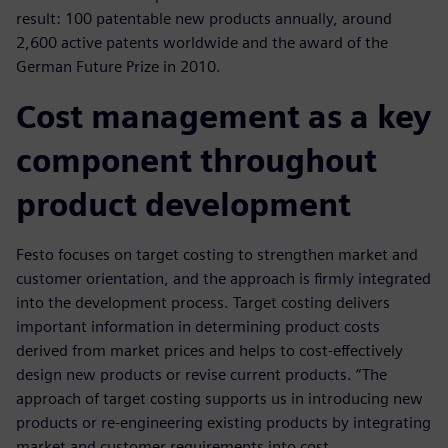
result: 100 patentable new products annually, around
2,600 active patents worldwide and the award of the
German Future Prize in 2010.
Cost management as a key
component throughout
product development
Festo focuses on target costing to strengthen market and
customer orientation, and the approach is firmly integrated
into the development process. Target costing delivers
important information in determining product costs
derived from market prices and helps to cost-effectively
design new products or revise current products. “The
approach of target costing supports us in introducing new
products or re-engineering existing products by integrating
market and customer requirements into cost