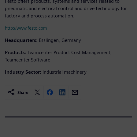
Festo offers products, systems and services related to
pneumatic and electrical control and drive technology for
factory and process automation.
http://www.festo.com
Headquarters:
Esslingen, Germany
Products:
Teamcenter Product Cost Management,
Teamcenter Software
Industry Sector:
Industrial machinery
Share