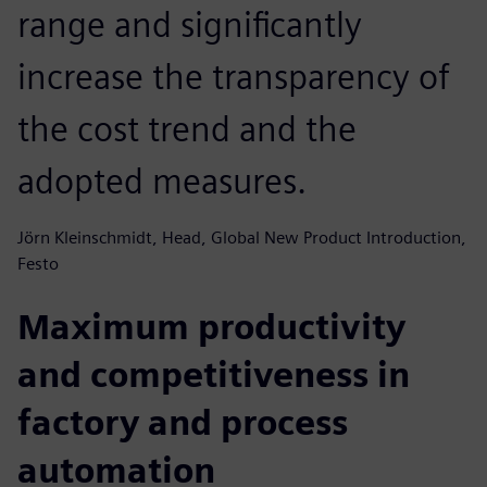
range and significantly
increase the transparency of
the cost trend and the
adopted measures.
Jörn Kleinschmidt, Head, Global New Product Introduction,
Festo
Maximum productivity
and competitiveness in
factory and process
automation