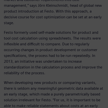
management,” says Jörn Kleinschmidt, head of global new
product introduction at Festo. With this approach, a
decisive course for cost optimization can be set at an early
stage.
Festo formerly used self-made solutions for product and
tool cost calculation using spreadsheets. The results were
inflexible and difficult to compare. Due to regularly
occurring changes in product development or customer
specifications, the process had to be run repeatedly. In
2013, an initiative was undertaken to increase
standardization in the calculation process and improve the
reliability of the process.
When developing new products or comparing variants,
there is seldom any meaningful geometric data available at
an early stage, which made a purely parametrically based
solution irrelevant for Festo. “For us, it is important to be
able to make reliable statements about costs at an early