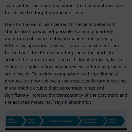
Teamcenter. The team then agrees to implement measures
to achieve the target production costs.
Prior to the use of Teamcenter, this level of detail and
standardization was not possible. Ongoing quarterly
monitoring of costs creates permanent transparency.
Within the operations reviews, target achievements are
tracked until the third year after production start. To
achieve the target production costs for all projects, Festo
conducts regular reporting and reviews after new products
are released. “In a direct comparison to the preliminary
product, we now achieve a cost reduction in target costing
in the middle double-digit percentage range and
significantly increase the transparency of the cost trend and
the adopted measures,” says Kleinschmidt.