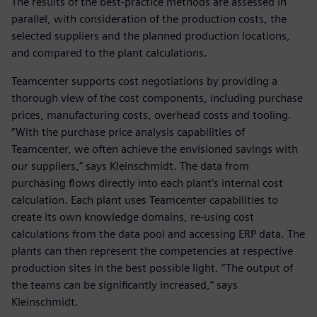
The results of the best-practice methods are assessed in
parallel, with consideration of the production costs, the
selected suppliers and the planned production locations,
and compared to the plant calculations.
Teamcenter supports cost negotiations by providing a
thorough view of the cost components, including purchase
prices, manufacturing costs, overhead costs and tooling.
“With the purchase price analysis capabilities of
Teamcenter, we often achieve the envisioned savings with
our suppliers,” says Kleinschmidt. The data from
purchasing flows directly into each plant’s internal cost
calculation. Each plant uses Teamcenter capabilities to
create its own knowledge domains, re-using cost
calculations from the data pool and accessing ERP data. The
plants can then represent the competencies at respective
production sites in the best possible light. “The output of
the teams can be significantly increased,” says
Kleinschmidt.