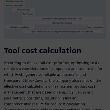
Tool cost calculation
According to the overall cost principle, optimizing costs
requires a consideration of component and tool costs, for
which Festo generates reliable assessments and
transparent breakdowns. The company also relies on the
effective cost calculations of Teamcenter product cost
management that are based on empirical values and
parametric algorithms, resulting in fast and
comprehensible results for tool cost calculation.
Teamcenter covers a wide range of predictable tool types