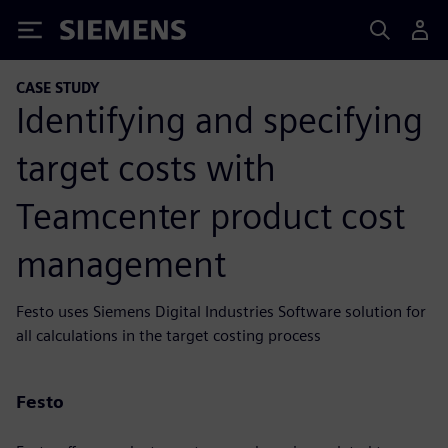
Siemens
CASE STUDY
Identifying and specifying
target costs with
Teamcenter product cost
management
Festo uses Siemens Digital Industries Software solution for
all calculations in the target costing process
Festo