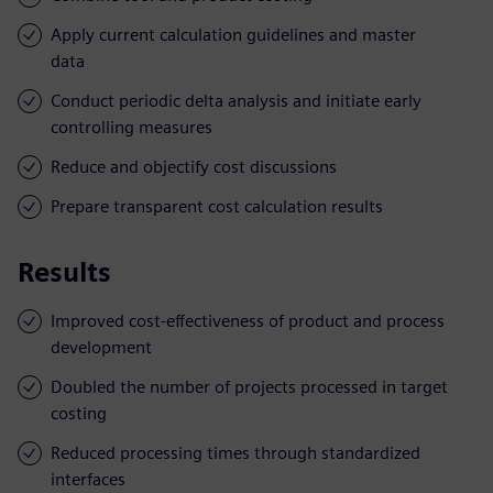
Apply current calculation guidelines and master
data
Conduct periodic delta analysis and initiate early
controlling measures
Reduce and objectify cost discussions
Prepare transparent cost calculation results
Results
Improved cost-effectiveness of product and process
development
Doubled the number of projects processed in target
costing
Reduced processing times through standardized
interfaces