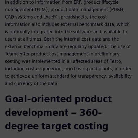
In addition to information from ERP, product lifecycle
management (PLM), product data management (PDM),
CAD systems and Excel® spreadsheets, the cost
information also includes external benchmark data, which
is optimally integrated into the software and available to
users at all times. Both the internal cost data and the
external benchmark data are regularly updated. The use of
Teamcenter product cost management in preliminary
costing was implemented in all affected areas of Festo,
including cost engineering, purchasing and plants, in order
to achieve a uniform standard for transparency, availability
and currency of the data.
Goal-oriented product
development – 360-
degree target costing