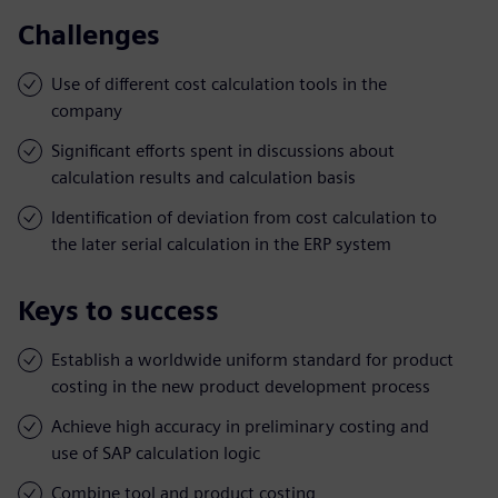
Challenges
Use of different cost calculation tools in the
company
Significant efforts spent in discussions about
calculation results and calculation basis
Identification of deviation from cost calculation to
the later serial calculation in the ERP system
Keys to success
Establish a worldwide uniform standard for product
costing in the new product development process
Achieve high accuracy in preliminary costing and
use of SAP calculation logic
Combine tool and product costing