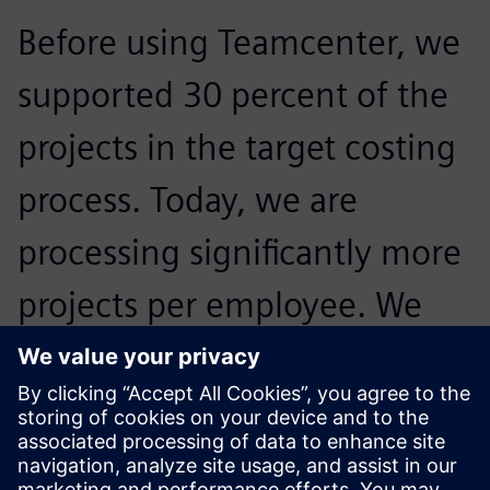
Before using Teamcenter, we
supported 30 percent of the
projects in the target costing
process. Today, we are
processing significantly more
projects per employee. We
were able to more than
double the proportion of
projects we accommodate.