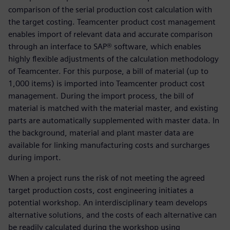
comparison of the serial production cost calculation with
the target costing. Teamcenter product cost management
enables import of relevant data and accurate comparison
through an interface to SAP® software, which enables
highly flexible adjustments of the calculation methodology
of Teamcenter. For this purpose, a bill of material (up to
1,000 items) is imported into Teamcenter product cost
management. During the import process, the bill of
material is matched with the material master, and existing
parts are automatically supplemented with master data. In
the background, material and plant master data are
available for linking manufacturing costs and surcharges
during import.
When a project runs the risk of not meeting the agreed
target production costs, cost engineering initiates a
potential workshop. An interdisciplinary team develops
alternative solutions, and the costs of each alternative can
be readily calculated during the workshop using