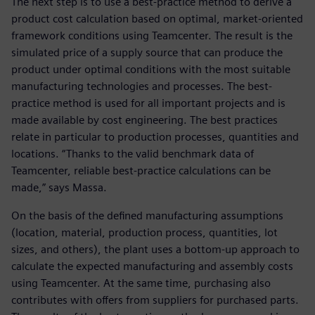
The next step is to use a best-practice method to derive a
product cost calculation based on optimal, market-oriented
framework conditions using Teamcenter. The result is the
simulated price of a supply source that can produce the
product under optimal conditions with the most suitable
manufacturing technologies and processes. The best-
practice method is used for all important projects and is
made available by cost engineering. The best practices
relate in particular to production processes, quantities and
locations. “Thanks to the valid benchmark data of
Teamcenter, reliable best-practice calculations can be
made,” says Massa.
On the basis of the defined manufacturing assumptions
(location, material, production process, quantities, lot
sizes, and others), the plant uses a bottom-up approach to
calculate the expected manufacturing and assembly costs
using Teamcenter. At the same time, purchasing also
contributes with offers from suppliers for purchased parts.