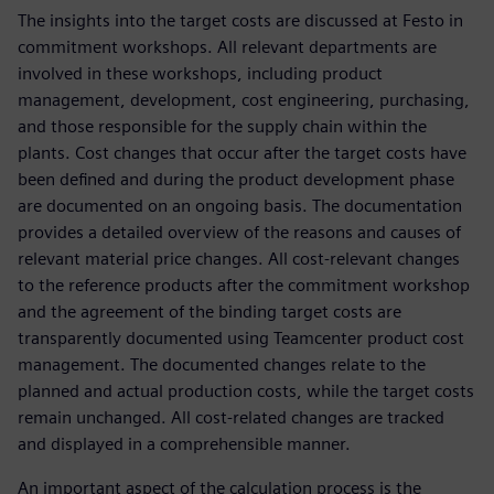
The insights into the target costs are discussed at Festo in
commitment workshops. All relevant departments are
involved in these workshops, including product
management, development, cost engineering, purchasing,
and those responsible for the supply chain within the
plants. Cost changes that occur after the target costs have
been defined and during the product development phase
are documented on an ongoing basis. The documentation
provides a detailed overview of the reasons and causes of
relevant material price changes. All cost-relevant changes
to the reference products after the commitment workshop
and the agreement of the binding target costs are
transparently documented using Teamcenter product cost
management. The documented changes relate to the
planned and actual production costs, while the target costs
remain unchanged. All cost-related changes are tracked
and displayed in a comprehensible manner.
An important aspect of the calculation process is the