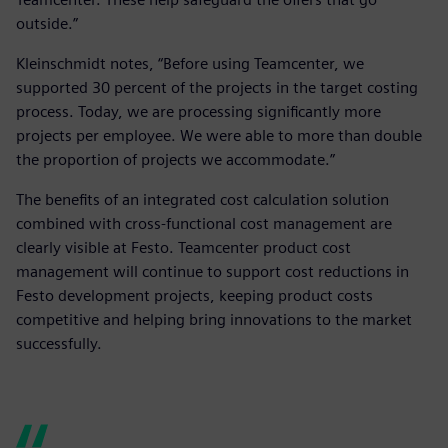
outside.”
Kleinschmidt notes, “Before using Teamcenter, we
supported 30 percent of the projects in the target costing
process. Today, we are processing significantly more
projects per employee. We were able to more than double
the proportion of projects we accommodate.”
The benefits of an integrated cost calculation solution
combined with cross-functional cost management are
clearly visible at Festo. Teamcenter product cost
management will continue to support cost reductions in
Festo development projects, keeping product costs
competitive and helping bring innovations to the market
successfully.