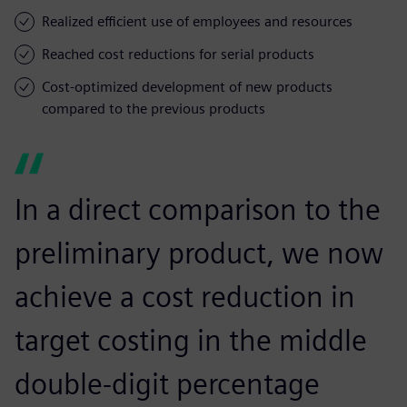
Realized efficient use of employees and resources
Reached cost reductions for serial products
Cost-optimized development of new products
compared to the previous products
In a direct comparison to the
preliminary product, we now
achieve a cost reduction in
target costing in the middle
double-digit percentage