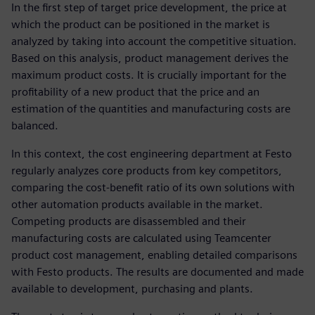
In the first step of target price development, the price at
which the product can be positioned in the market is
analyzed by taking into account the competitive situation.
Based on this analysis, product management derives the
maximum product costs. It is crucially important for the
profitability of a new product that the price and an
estimation of the quantities and manufacturing costs are
balanced.
In this context, the cost engineering department at Festo
regularly analyzes core products from key competitors,
comparing the cost-benefit ratio of its own solutions with
other automation products available in the market.
Competing products are disassembled and their
manufacturing costs are calculated using Teamcenter
product cost management, enabling detailed comparisons
with Festo products. The results are documented and made
available to development, purchasing and plants.