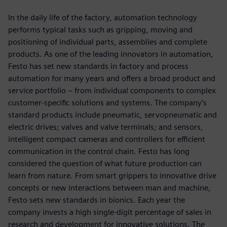
In the daily life of the factory, automation technology
performs typical tasks such as gripping, moving and
positioning of individual parts, assemblies and complete
products. As one of the leading innovators in automation,
Festo has set new standards in factory and process
automation for many years and offers a broad product and
service portfolio ‒ from individual components to complex
customer-specific solutions and systems. The company’s
standard products include pneumatic, servopneumatic and
electric drives; valves and valve terminals; and sensors,
intelligent compact cameras and controllers for efficient
communication in the control chain. Festo has long
considered the question of what future production can
learn from nature. From smart grippers to innovative drive
concepts or new interactions between man and machine,
Festo sets new standards in bionics. Each year the
company invests a high single-digit percentage of sales in
research and development for innovative solutions. The