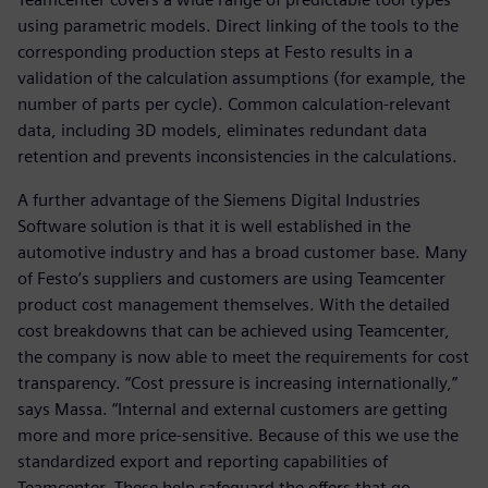
using parametric models. Direct linking of the tools to the
corresponding production steps at Festo results in a
validation of the calculation assumptions (for example, the
number of parts per cycle). Common calculation-relevant
data, including 3D models, eliminates redundant data
retention and prevents inconsistencies in the calculations.
A further advantage of the Siemens Digital Industries
Software solution is that it is well established in the
automotive industry and has a broad customer base. Many
of Festo’s suppliers and customers are using Teamcenter
product cost management themselves. With the detailed
cost breakdowns that can be achieved using Teamcenter,
the company is now able to meet the requirements for cost
transparency. “Cost pressure is increasing internationally,”
says Massa. “Internal and external customers are getting
more and more price-sensitive. Because of this we use the
standardized export and reporting capabilities of
Teamcenter. These help safeguard the offers that go