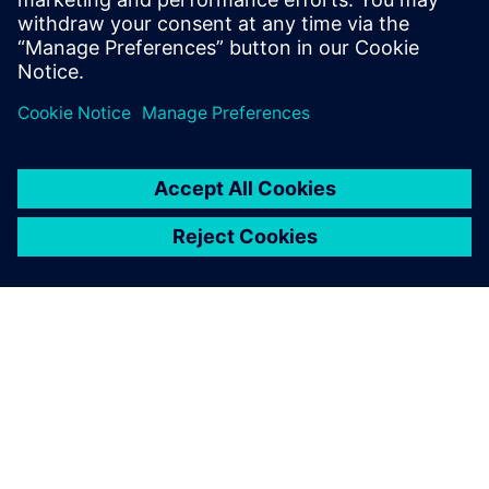
Jörn Kleinschmidt, Head, Global New Product Introduction,
Festo
ABOUT SIEMENS