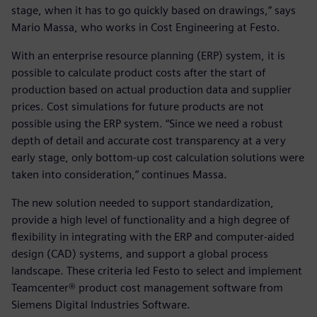
stage, when it has to go quickly based on drawings,” says
Mario Massa, who works in Cost Engineering at Festo.
With an enterprise resource planning (ERP) system, it is
possible to calculate product costs after the start of
production based on actual production data and supplier
prices. Cost simulations for future products are not
possible using the ERP system. “Since we need a robust
depth of detail and accurate cost transparency at a very
early stage, only bottom-up cost calculation solutions were
taken into consideration,” continues Massa.
The new solution needed to support standardization,
provide a high level of functionality and a high degree of
flexibility in integrating with the ERP and computer-aided
design (CAD) systems, and support a global process
landscape. These criteria led Festo to select and implement
Teamcenter® product cost management software from
Siemens Digital Industries Software.