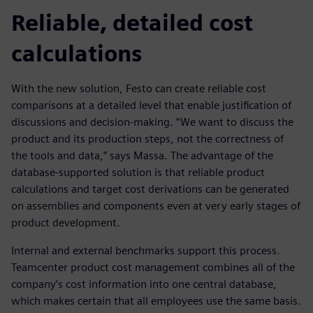
Reliable, detailed cost
calculations
With the new solution, Festo can create reliable cost
comparisons at a detailed level that enable justification of
discussions and decision-making. “We want to discuss the
product and its production steps, not the correctness of
the tools and data,” says Massa. The advantage of the
database-supported solution is that reliable product
calculations and target cost derivations can be generated
on assemblies and components even at very early stages of
product development.
Internal and external benchmarks support this process.
Teamcenter product cost management combines all of the
company’s cost information into one central database,
which makes certain that all employees use the same basis.