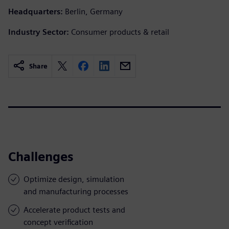
Headquarters:
Berlin, Germany
Industry Sector:
Consumer products & retail
Share
Challenges
Optimize design, simulation
and manufacturing processes
Accelerate product tests and
concept verification