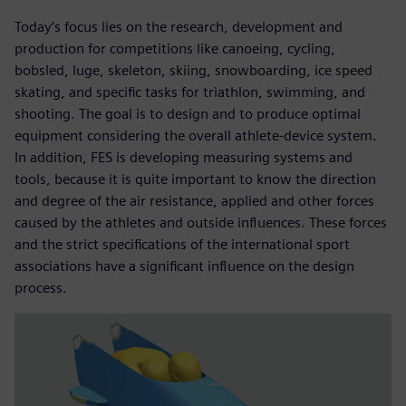
Today’s focus lies on the research, development and
production for competitions like canoeing, cycling,
bobsled, luge, skeleton, skiing, snowboarding, ice speed
skating, and specific tasks for triathlon, swimming, and
shooting. The goal is to design and to produce optimal
equipment considering the overall athlete-device system.
In addition, FES is developing measuring systems and
tools, because it is quite important to know the direction
and degree of the air resistance, applied and other forces
caused by the athletes and outside influences. These forces
and the strict specifications of the international sport
associations have a significant influence on the design
process.