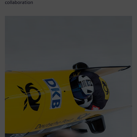
collaboration