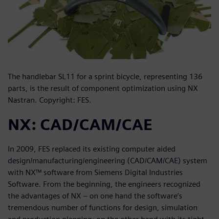
The handlebar SL11 for a sprint bicycle, representing 136
parts, is the result of component optimization using NX
Nastran. Copyright: FES.
NX: CAD/CAM/CAE
In 2009, FES replaced its existing computer aided
design/manufacturing/engineering (CAD/CAM/CAE) system
with NX™ software from Siemens Digital Industries
Software. From the beginning, the engineers recognized
the advantages of NX – on one hand the software’s
tremendous number of functions for design, simulation