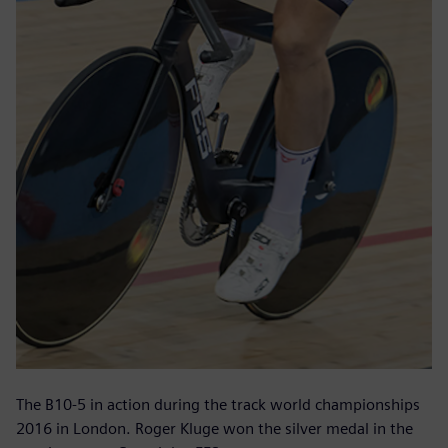
The B10-5 in action during the track world championships
2016 in London. Roger Kluge won the silver medal in the