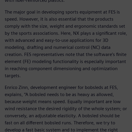
with fiber-reinforced plastics.
The major goal in developing sports equipment at FES is
speed. However, it is also essential that the products
comply with the size, weight and ergonomic standards set
by the sports associations. Here, NX plays a significant role,
with advanced and easy-to-use applications for 3D
modeling, drafting and numerical control (NC) data
creation. FES representatives note that the software’s finite
element (FE) modeling functionality is especially important
in reaching component dimensioning and optimization
targets.
Enrico Zinn, development engineer for bobsleds at FES,
explains, “A bobsled needs to be as heavy as allowed,
because weight means speed. Equally important are low
wind resistance the desired rigidity of the whole system; or
conversely, an adjustable elasticity. A bobsled should be
fast on all different bobsled runs. Therefore, we try to
develop a fast basic system and to implement the right