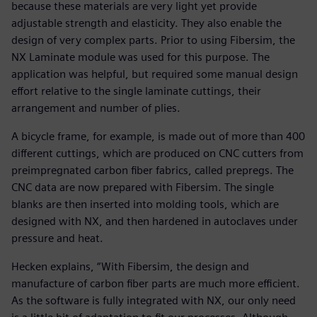
because these materials are very light yet provide
adjustable strength and elasticity. They also enable the
design of very complex parts. Prior to using Fibersim, the
NX Laminate module was used for this purpose. The
application was helpful, but required some manual design
effort relative to the single laminate cuttings, their
arrangement and number of plies.
A bicycle frame, for example, is made out of more than 400
different cuttings, which are produced on CNC cutters from
preimpregnated carbon fiber fabrics, called prepregs. The
CNC data are now prepared with Fibersim. The single
blanks are then inserted into molding tools, which are
designed with NX, and then hardened in autoclaves under
pressure and heat.
Hecken explains, “With Fibersim, the design and
manufacture of carbon fiber parts are much more efficient.
As the software is fully integrated with NX, our only need