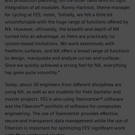
and production planning; on the other hand with its tight
integration of all modules. Ronny Hartnick, theme manager
for cycling at FES, notes, “Initially, we felt a little bit
uncomfortable with the huge range of functions offered by
NX. However, ultimately, the breadth and depth of NX
turned into an advantage, as there are practically no
system-based limitations. We work extensively with
freeform surfaces, and NX offers a broad range of functions
to design, manipulate and analyze curves and surfaces.
Since we quickly achieved a strong feel for NX, everything
has gone quite smoothly.”
Today, about 30 engineers from different disciplines are
using NX, as well as are students for their bachelor and
master projects. FES is also using Teamcenter® software
and the Fibersim™ portfolio of software for composites
engineering. The use of Teamcenter provides effective,
secure and transparent data management while the use of
Fibersim is important for optimizing FES’ significant work