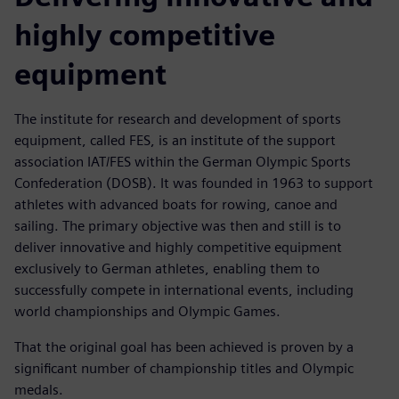
highly competitive
equipment
The institute for research and development of sports
equipment, called FES, is an institute of the support
association IAT/FES within the German Olympic Sports
Confederation (DOSB). It was founded in 1963 to support
athletes with advanced boats for rowing, canoe and
sailing. The primary objective was then and still is to
deliver innovative and highly competitive equipment
exclusively to German athletes, enabling them to
successfully compete in international events, including
world championships and Olympic Games.
That the original goal has been achieved is proven by a
significant number of championship titles and Olympic
medals.