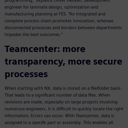
programming,” explains Oliver Hecken, development
engineer for laminate design, optimization and
manufacturing planning at FES. “An integrated and
complete process chain promotes innovation, whereas
disconnected processes and borders between departments
impedes the best outcomes.”
Teamcenter: more
transparency, more secure
processes
When starting with NX, data is stored on a file/folder basis.
That leads to a significant number of data files. When
revisions are made, especially on large projects involving
numerous engineers, it is difficult to quickly locate the right
information. Errors can occur. With Teamcenter, data is
assigned to a specific part or assembly. This enables all