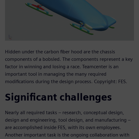
Hidden under the carbon fiber hood are the chassis
components of a bobsled. The components represent a key
factor in winning and losing a race. Teamcenter is an
important tool in managing the many required
modifications during the design process. Copyright: FES.
Significant challenges
Nearly all required tasks – research, conceptual design,
design and engineering, tool design, and manufacturing –
are accomplished inside FES, with its own employees.
Another important task is the ongoing collaboration with