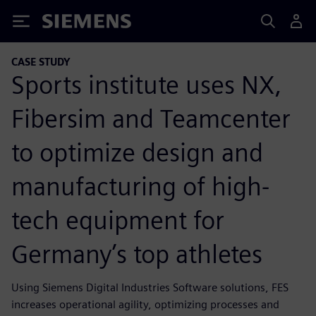
Siemens
CASE STUDY
Sports institute uses NX,
Fibersim and Teamcenter
to optimize design and
manufacturing of high-
tech equipment for
Germany’s top athletes
Using Siemens Digital Industries Software solutions, FES
increases operational agility, optimizing processes and