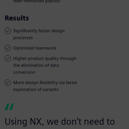
fiber-reinforced plastics
Results
Significantly faster design
processes
Optimized teamwork
Higher product quality through
the elimination of data
conversion
More design flexibility via faster
exploration of variants
Using NX, we don’t need to