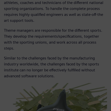
athletes, coaches and technicians of the different national
sporting organizations. To handle the complete process
requires highly qualified engineers as well as state-off-the
art support tools.
Theme managers are responsible for the different sports.
They develop the requirements/specifications, together
with the sporting unions, and work across all process
steps.
Similar to the challenges faced by the manufacturing
industry worldwide, the challenges faced by the sports
institute can no longer be effectively fulfilled without
advanced software solutions.