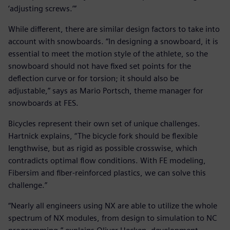
‘adjusting screws.’”
While different, there are similar design factors to take into
account with snowboards. “In designing a snowboard, it is
essential to meet the motion style of the athlete, so the
snowboard should not have fixed set points for the
deflection curve or for torsion; it should also be
adjustable,” says as Mario Portsch, theme manager for
snowboards at FES.
Bicycles represent their own set of unique challenges.
Hartnick explains, “The bicycle fork should be flexible
lengthwise, but as rigid as possible crosswise, which
contradicts optimal flow conditions. With FE modeling,
Fibersim and fiber-reinforced plastics, we can solve this
challenge.”
“Nearly all engineers using NX are able to utilize the whole
spectrum of NX modules, from design to simulation to NC