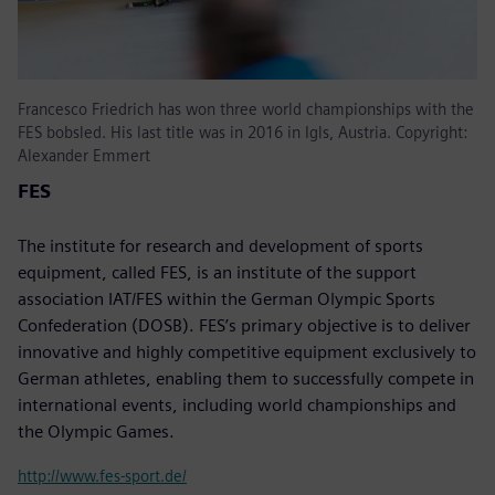
Francesco Friedrich has won three world championships with the
FES bobsled. His last title was in 2016 in Igls, Austria. Copyright:
Alexander Emmert
FES
The institute for research and development of sports
equipment, called FES, is an institute of the support
association IAT/FES within the German Olympic Sports
Confederation (DOSB). FES’s primary objective is to deliver
innovative and highly competitive equipment exclusively to
German athletes, enabling them to successfully compete in
international events, including world championships and
the Olympic Games.
http://www.fes-sport.de/