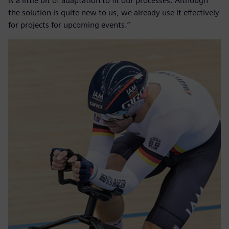
is a little bit of adaptation to fit our processes. Although
the solution is quite new to us, we already use it effectively
for projects for upcoming events.”