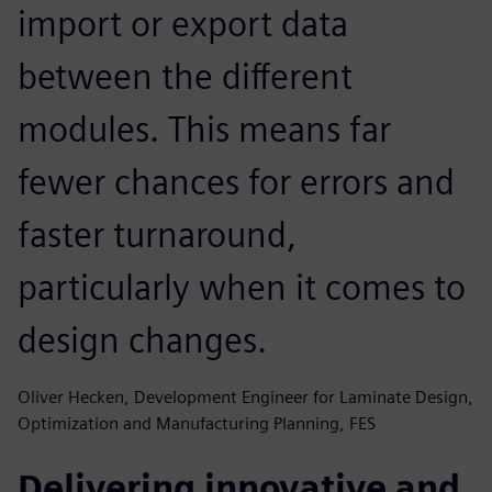
import or export data
between the different
modules. This means far
fewer chances for errors and
faster turnaround,
particularly when it comes to
design changes.
Oliver Hecken, Development Engineer for Laminate Design,
Optimization and Manufacturing Planning, FES
Delivering innovative and