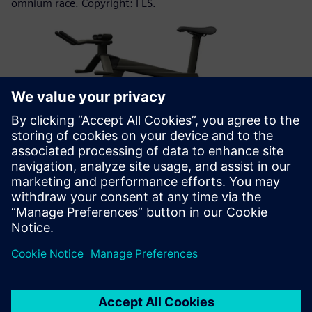
omnium race. Copyright: FES.
The use of freeform surfaces enables FES engineers to solve
complex aerodynamic phenomena in the design of a bicycle
frame like the track bicycle B10-5. Copyright: FES.
Summary