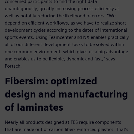
concerned participants to find the right data
unambiguously, greatly increasing process efficiency as
well as notably reducing the likelihood of errors. “We
depend on efficient workflows, as we have to realize short
development cycles according to the dates of international
sports events. Using Teamcenter and NX enables practically
all of our different development tasks to be solved within
one common environment, which gives us a big advantage
and enables us to be flexible, dynamic and fast,” says
Portsch.
Fibersim: optimized
design and manufacturing
of laminates
Nearly all products designed at FES require components
that are made out of carbon fiber-reinforced plastics. That’s