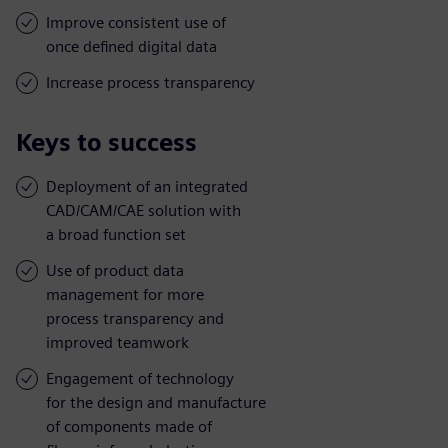
Improve consistent use of
once defined digital data
Increase process transparency
Keys to success
Deployment of an integrated
CAD/CAM/CAE solution with
a broad function set
Use of product data
management for more
process transparency and
improved teamwork
Engagement of technology
for the design and manufacture
of components made of