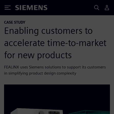
Siemens
CASE STUDY
Enabling customers to
accelerate time-to-market
for new products
FEALINX uses Siemens solutions to support its customers
in simplifying product design complexity