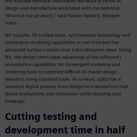
the multiple technical constraints we faced in terms of
design and manufacture associated with the technical
nature of our products,” said Flavien Saniard, designer,
Julbo.
NX supplies 3D surface tools, synchronous technology and
convergent modeling capabilities in real time and the
advanced surface creation that Julbo designers need. Using
NX, the design team takes advantage of the software’s
visualization capabilities for convergent modeling and
rendering tools to optimize difficult-to-model design
elements using standard tools. As a result, Julbo has a
seamless digital process from design-to-manufacture that
drives productivity and innovation while reducing tool
breakage.
Cutting testing and
development time in half