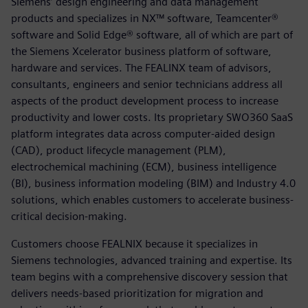
Siemens’ design engineering and data management
products and specializes in NX™ software, Teamcenter®
software and Solid Edge® software, all of which are part of
the Siemens Xcelerator business platform of software,
hardware and services. The FEALINX team of advisors,
consultants, engineers and senior technicians address all
aspects of the product development process to increase
productivity and lower costs. Its proprietary SWO360 SaaS
platform integrates data across computer-aided design
(CAD), product lifecycle management (PLM),
electrochemical machining (ECM), business intelligence
(BI), business information modeling (BIM) and Industry 4.0
solutions, which enables customers to accelerate business-
critical decision-making.
Customers choose FEALNIX because it specializes in
Siemens technologies, advanced training and expertise. Its
team begins with a comprehensive discovery session that
delivers needs-based prioritization for migration and