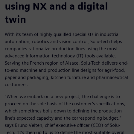
using NX and a digital
twin
With its team of highly qualified specialists in industrial
automation, robotics and vision control, Solu-Tech helps
companies rationalize production lines using the most
advanced information technology (IT) tools available.
Serving the French region of Alsace, Solu-Tech delivers end-
to-end machine and production line designs for agri-food,
paper and packaging, kitchen furniture and pharmaceutical
customers.
“When we embark on a new project, the challenge is to
proceed on the sole basis of the customer’s specifications,
which sometimes boils down to defining the production
line’s expected capacity and the corresponding budget,”
says Bruno Velten, chief executive officer (CEO) of Solu-
Tech. “It’s then up to us to define the most suitable overall