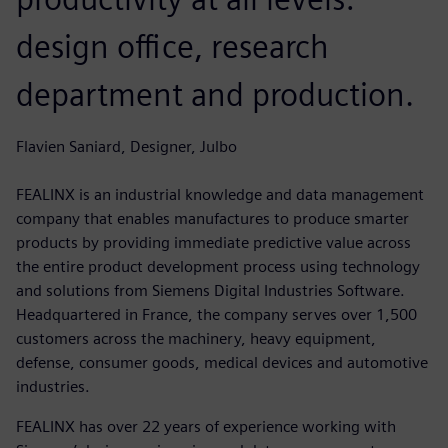
design office, research
department and production.
Flavien Saniard, Designer, Julbo
FEALINX is an industrial knowledge and data management
company that enables manufactures to produce smarter
products by providing immediate predictive value across
the entire product development process using technology
and solutions from Siemens Digital Industries Software.
Headquartered in France, the company serves over 1,500
customers across the machinery, heavy equipment,
defense, consumer goods, medical devices and automotive
industries.
FEALINX has over 22 years of experience working with