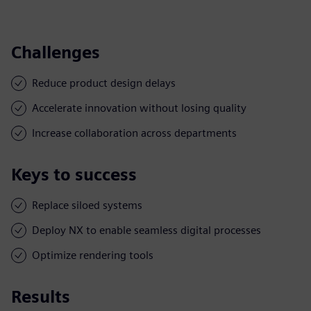
Challenges
Reduce product design delays
Accelerate innovation without losing quality
Increase collaboration across departments
Keys to success
Replace siloed systems
Deploy NX to enable seamless digital processes
Optimize rendering tools
Results