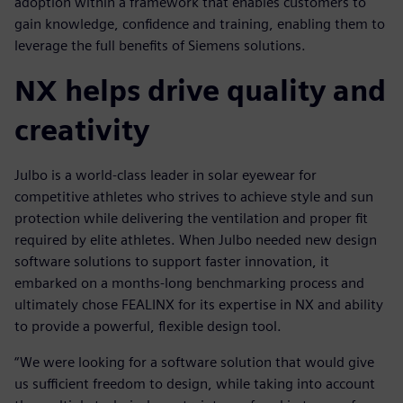
adoption within a framework that enables customers to
gain knowledge, confidence and training, enabling them to
leverage the full benefits of Siemens solutions.
NX helps drive quality and
creativity
Julbo is a world-class leader in solar eyewear for
competitive athletes who strives to achieve style and sun
protection while delivering the ventilation and proper fit
required by elite athletes. When Julbo needed new design
software solutions to support faster innovation, it
embarked on a months-long benchmarking process and
ultimately chose FEALINX for its expertise in NX and ability
to provide a powerful, flexible design tool.
“We were looking for a software solution that would give
us sufficient freedom to design, while taking into account