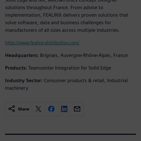
solutions throughout France. From advice to
implementation, FEALINX delivers proven solutions that
solve software, data and business challenges for
manufacturers of all sizes across multiple industries.
https://www.fealinx-distribution.com/
Headquarters:
Brignais, Auvergne-Rhône-Alpes, France
Products:
Teamcenter Integration for Solid Edge
Industry Sector:
Consumer products & retail, Industrial
machinery
Share