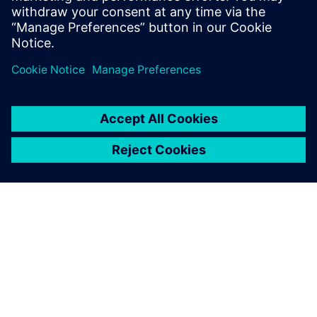
Anais Lamy, Head of Development, Julbo
ABOUT SIEMENS