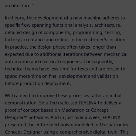
architecture.”
In theory, the development of a new machine adheres to
specific flow spanning functional analysis, architecture,
detailed design of components, programming, testing,
factory acceptance and rollout in the customer’s location.
In practice, the design phase often takes longer than
expected due to additional iterations between mechanical,
automation and electrical engineers. Consequently,
technical teams have less time for tests and are forced to
spend more time on final development and validation
before production deployment.
With a need to improve these processes, after an initial
demonstration, Solu-Tech selected FEALINX to deliver a
proof of concept based on Mechatronics Concept
Designer™ Software. And in just over a week, FEALINX
presented the entire mechanism modeled in Mechatronics
Concept Designer using a comprehensive digital twin. This