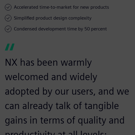
Accelerated time-to-market for new products
Simplified product design complexity
Condensed development time by 50 percent
NX has been warmly
welcomed and widely
adopted by our users, and we
can already talk of tangible
gains in terms of quality and
productivity at all levels: