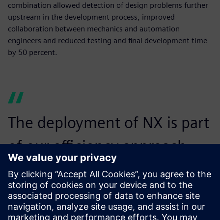
combination allowed detection of design problems further
upstream in the development process, improved
collaboration between mechanics and automation
engineers and reduced testing and final development time
by 50 percent.
The deployment of NX is part
of our efficiency approach,
which aims to improve the
performance of our processes
and tools.