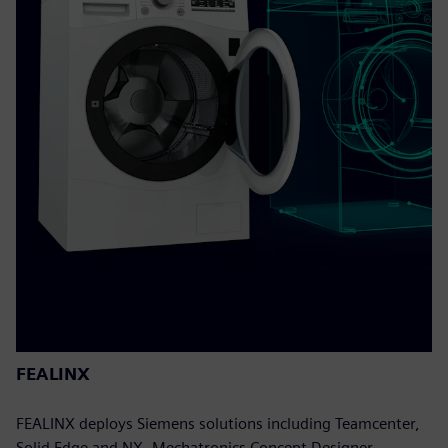
FEALINX
FEALINX deploys Siemens solutions including Teamcenter,
Solid Edge and NX, Mechatronics Concept Designer