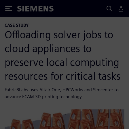
Siemens
CASE STUDY
Offloading solver jobs to
cloud appliances to
preserve local computing
resources for critical tasks
Fabric8Labs uses Altair One, HPCWorks and Simcenter to
advance ECAM 3D printing technology