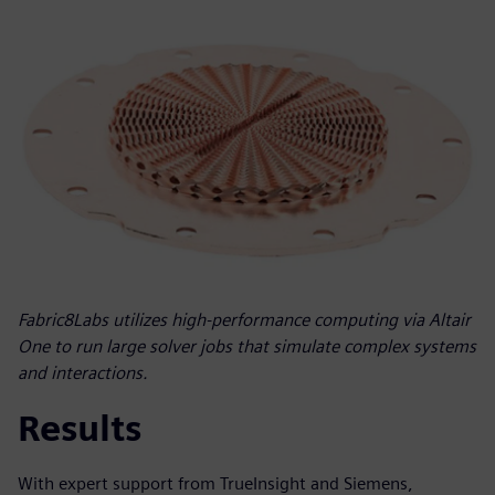
Fabric8Labs utilizes high-performance computing via Altair
One to run large solver jobs that simulate complex systems
and interactions.
Results
With expert support from TrueInsight and Siemens,