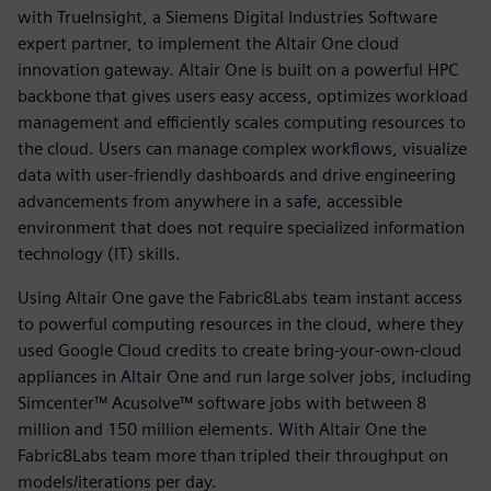
with TrueInsight, a Siemens Digital Industries Software
expert partner, to implement the Altair One cloud
innovation gateway. Altair One is built on a powerful HPC
backbone that gives users easy access, optimizes workload
management and efficiently scales computing resources to
the cloud. Users can manage complex workflows, visualize
data with user-friendly dashboards and drive engineering
advancements from anywhere in a safe, accessible
environment that does not require specialized information
technology (IT) skills.
Using Altair One gave the Fabric8Labs team instant access
to powerful computing resources in the cloud, where they
used Google Cloud credits to create bring-your-own-cloud
appliances in Altair One and run large solver jobs, including
Simcenter™ Acusolve™ software jobs with between 8
million and 150 million elements. With Altair One the
Fabric8Labs team more than tripled their throughput on
models/iterations per day.