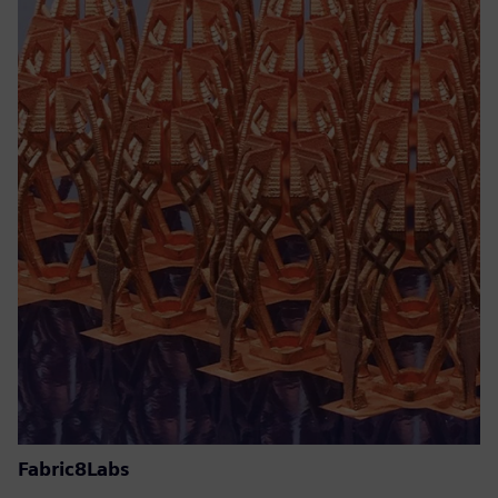
Fabric8Labs