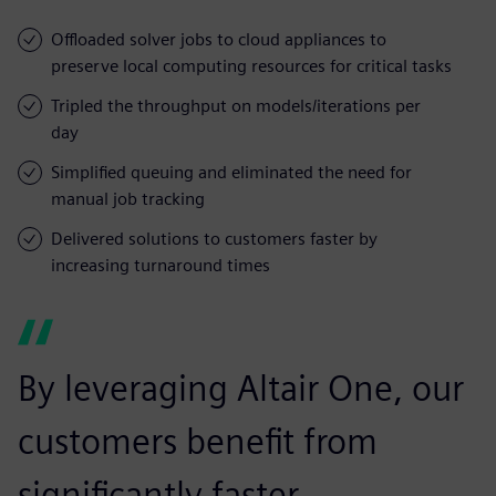
Offloaded solver jobs to cloud appliances to
preserve local computing resources for critical tasks
Tripled the throughput on models/iterations per
day
Simplified queuing and eliminated the need for
manual job tracking
Delivered solutions to customers faster by
increasing turnaround times
By leveraging Altair One, our
customers benefit from
significantly faster