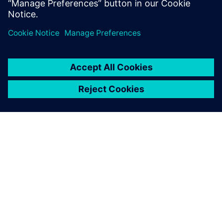
Fabric8Labs.
ABOUT SIEMENS