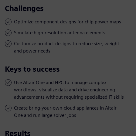
Challenges
Optimize component designs for chip power maps
Simulate high-resolution antenna elements
Customize product designs to reduce size, weight
and power needs
Keys to success
Use Altair One and HPC to manage complex
workflows, visualize data and drive engineering
advancements without requiring specialized IT skills
Create bring-your-own-cloud appliances in Altair
One and run large solver jobs
Results