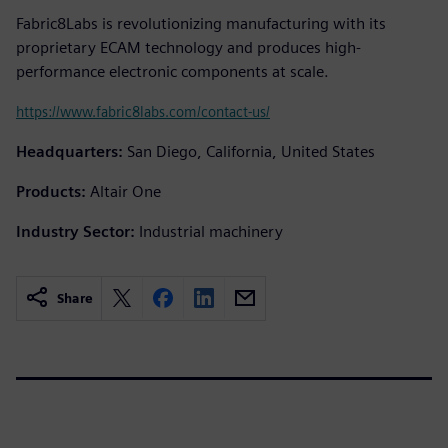
Fabric8Labs is revolutionizing manufacturing with its
proprietary ECAM technology and produces high-
performance electronic components at scale.
https://www.fabric8labs.com/contact-us/
Headquarters:
San Diego, California, United States
Products:
Altair One
Industry Sector:
Industrial machinery
Share