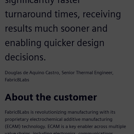
turnaround times, receiving
results much sooner and
enabling quicker design
decisions.
Douglas de Aquino Castro, Senior Thermal Engineer,
Fabric8Labs
About the customer
Fabric8Labs is revolutionizing manufacturing with its
proprietary electrochemical additive manufacturing
(ECAM) technology. ECAM is a key enabler across multiple
value chains, including electronics, communications