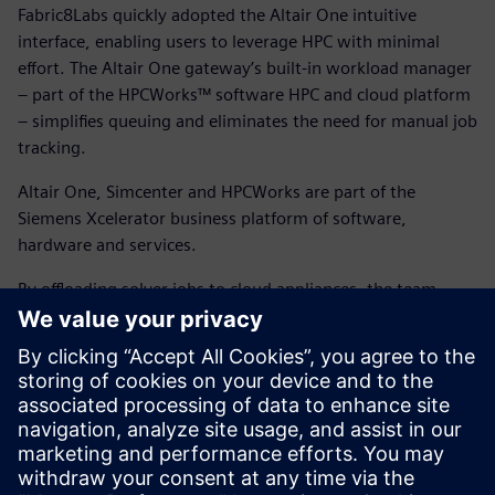
Fabric8Labs quickly adopted the Altair One intuitive
interface, enabling users to leverage HPC with minimal
effort. The Altair One gateway’s built-in workload manager
– part of the HPCWorks™ software HPC and cloud platform
– simplifies queuing and eliminates the need for manual job
tracking.
Altair One, Simcenter and HPCWorks are part of the
Siemens Xcelerator business platform of software,
hardware and services.
By offloading solver jobs to cloud appliances, the team
preserved local computing resources for critical tasks like
meshing and model setup. This efficiency allows
Fabric8Labs to deliver solutions to customers faster.
“By leveraging Altair One, our customers benefit from
significantly faster turnaround times, receiving results
much sooner and enabling quicker design decisions,” says
Douglas de Aquino Castro, senior thermal engineer at