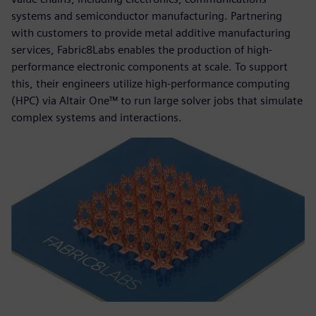
systems and semiconductor manufacturing. Partnering
with customers to provide metal additive manufacturing
services, Fabric8Labs enables the production of high-
performance electronic components at scale. To support
this, their engineers utilize high-performance computing
(HPC) via Altair One™ to run large solver jobs that simulate
complex systems and interactions.