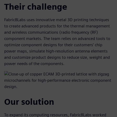
Their challenge
Fabric8Labs uses innovative metal 3D printing techniques
to create advanced products for the thermal management
and wireless communications (radio frequency (RF)
component markets. The team relies on advanced tools to
optimize component designs for their customers’ chip
power maps, simulate high-resolution antenna elements
and customize product designs to reduce size, weight and
power needs of the components.
Our solution
To expand its computing resources, Fabric8Labs worked