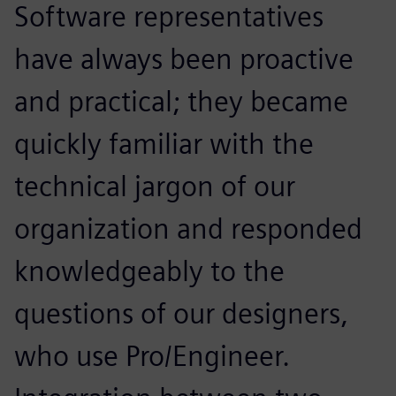
Software representatives
have always been proactive
and practical; they became
quickly familiar with the
technical jargon of our
organization and responded
knowledgeably to the
questions of our designers,
who use Pro/Engineer.