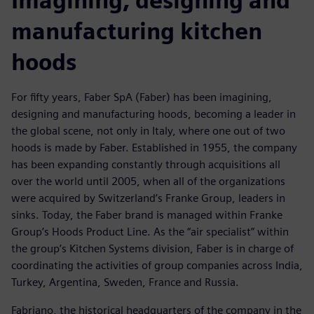
Imagining, designing and
manufacturing kitchen
hoods
For fifty years, Faber SpA (Faber) has been imagining,
designing and manufacturing hoods, becoming a leader in
the global scene, not only in Italy, where one out of two
hoods is made by Faber. Established in 1955, the company
has been expanding constantly through acquisitions all
over the world until 2005, when all of the organizations
were acquired by Switzerland’s Franke Group, leaders in
sinks. Today, the Faber brand is managed within Franke
Group’s Hoods Product Line. As the “air specialist” within
the group’s Kitchen Systems division, Faber is in charge of
coordinating the activities of group companies across India,
Turkey, Argentina, Sweden, France and Russia.
Fabriano, the historical headquarters of the company in the