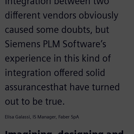
Integration between two
different vendors obviously
caused some doubts, but
Siemens PLM Software’s
experience in this kind of
integration offered solid
assurancesthat have turned
out to be true.
Elisa Galassi, IS Manager, Faber SpA