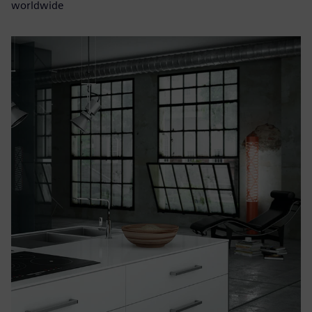
worldwide