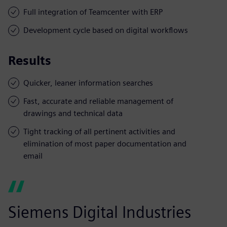
Full integration of Teamcenter with ERP
Development cycle based on digital workflows
Results
Quicker, leaner information searches
Fast, accurate and reliable management of
drawings and technical data
Tight tracking of all pertinent activities and
elimination of most paper documentation and
email
Siemens Digital Industries