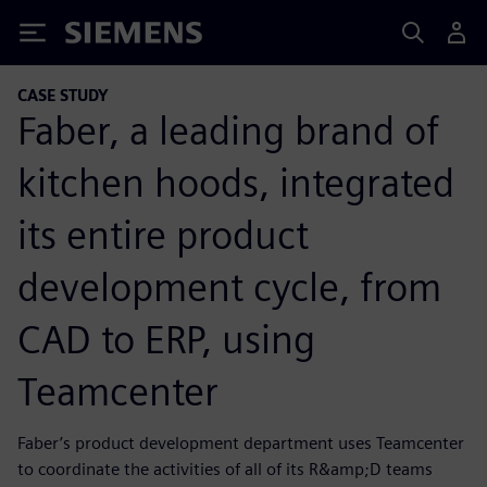
Siemens
CASE STUDY
Faber, a leading brand of
kitchen hoods, integrated
its entire product
development cycle, from
CAD to ERP, using
Teamcenter
Faber’s product development department uses Teamcenter
to coordinate the activities of all of its R&amp;D teams