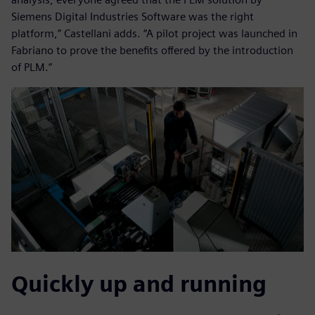
Siemens Digital Industries Software was the right
platform,” Castellani adds. “A pilot project was launched in
Fabriano to prove the benefits offered by the introduction
of PLM.”
Quickly up and running