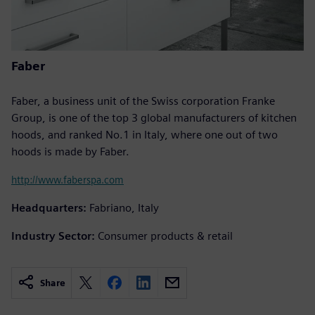
Faber
Faber, a business unit of the Swiss corporation Franke
Group, is one of the top 3 global manufacturers of kitchen
hoods, and ranked No.1 in Italy, where one out of two
hoods is made by Faber.
http://www.faberspa.com
Headquarters:
Fabriano, Italy
Industry Sector:
Consumer products & retail
Share