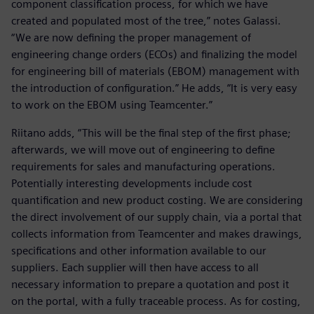
component classification process, for which we have
created and populated most of the tree,” notes Galassi.
“We are now defining the proper management of
engineering change orders (ECOs) and finalizing the model
for engineering bill of materials (EBOM) management with
the introduction of configuration.” He adds, “It is very easy
to work on the EBOM using Teamcenter.”
Riitano adds, “This will be the final step of the first phase;
afterwards, we will move out of engineering to define
requirements for sales and manufacturing operations.
Potentially interesting developments include cost
quantification and new product costing. We are considering
the direct involvement of our supply chain, via a portal that
collects information from Teamcenter and makes drawings,
specifications and other information available to our
suppliers. Each supplier will then have access to all
necessary information to prepare a quotation and post it
on the portal, with a fully traceable process. As for costing,