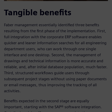
Tangible benefits
Faber management essentially identified three benefits
resulting from the first phase of the implementation. First,
full integration with the corporate ERP software enables
quicker and leaner information searches for all engineering
department users, who can work through one single
interface and one desktop. Second, the management of
drawings and technical information is more accurate and
reliable, and, after initial database population, much faster.
Third, structured workflows guide users through
subsequent project stages without using paper documents
or email messages, thus improving the tracking of all
activities.
Benefits expected in the second stage are equally
important, starting with the SAP® software integration.