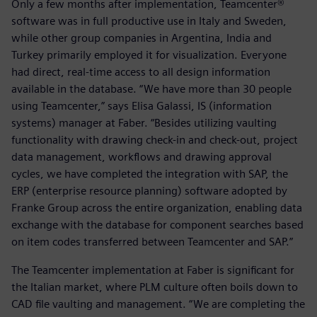
Only a few months after implementation, Teamcenter®
software was in full productive use in Italy and Sweden,
while other group companies in Argentina, India and
Turkey primarily employed it for visualization. Everyone
had direct, real-time access to all design information
available in the database. “We have more than 30 people
using Teamcenter,” says Elisa Galassi, IS (information
systems) manager at Faber. “Besides utilizing vaulting
functionality with drawing check-in and check-out, project
data management, workflows and drawing approval
cycles, we have completed the integration with SAP, the
ERP (enterprise resource planning) software adopted by
Franke Group across the entire organization, enabling data
exchange with the database for component searches based
on item codes transferred between Teamcenter and SAP.”
The Teamcenter implementation at Faber is significant for
the Italian market, where PLM culture often boils down to
CAD file vaulting and management. “We are completing the