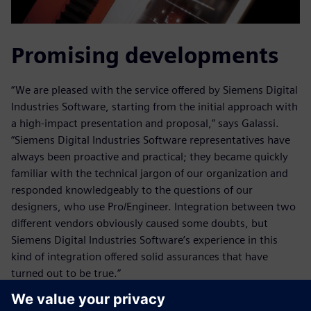
Promising developments
“We are pleased with the service offered by Siemens Digital
Industries Software, starting from the initial approach with
a high-impact presentation and proposal,” says Galassi.
“Siemens Digital Industries Software representatives have
always been proactive and practical; they became quickly
familiar with the technical jargon of our organization and
responded knowledgeably to the questions of our
designers, who use Pro/Engineer. Integration between two
different vendors obviously caused some doubts, but
Siemens Digital Industries Software’s experience in this
kind of integration offered solid assurances that have
turned out to be true.”