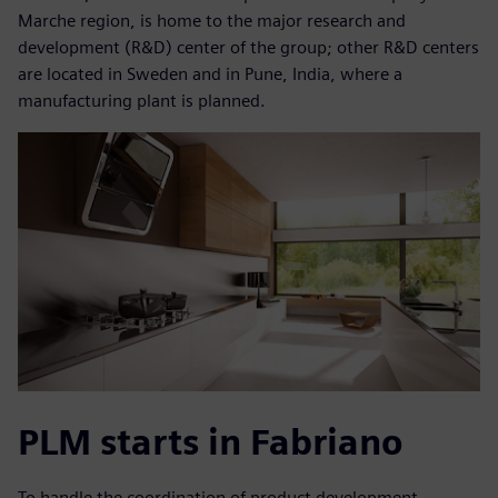
Marche region, is home to the major research and
development (R&D) center of the group; other R&D centers
are located in Sweden and in Pune, India, where a
manufacturing plant is planned.
PLM starts in Fabriano
To handle the coordination of product development