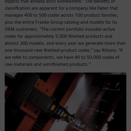
objects that already exist somewhere.” The benefits of
classification are apparent for a company like Faber that
manages 400 to 500 codes across 100 product families,
plus the entire Franke Group catalog and models for its
OEM customers. “The current portfolio includes active
codes for approximately 5,000 finished products and
almost 300 models, and every year we generate more than
one thousand new finished product codes,” say Riitano. “If
we refer to components, we have 40 to 50,000 codes of
raw materials and semifinished products.”