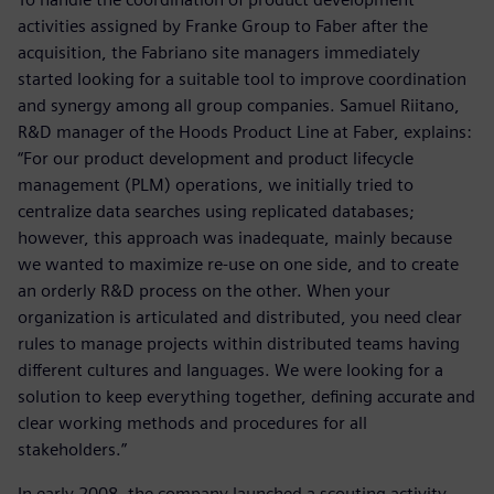
activities assigned by Franke Group to Faber after the
acquisition, the Fabriano site managers immediately
started looking for a suitable tool to improve coordination
and synergy among all group companies. Samuel Riitano,
R&D manager of the Hoods Product Line at Faber, explains:
“For our product development and product lifecycle
management (PLM) operations, we initially tried to
centralize data searches using replicated databases;
however, this approach was inadequate, mainly because
we wanted to maximize re-use on one side, and to create
an orderly R&D process on the other. When your
organization is articulated and distributed, you need clear
rules to manage projects within distributed teams having
different cultures and languages. We were looking for a
solution to keep everything together, defining accurate and
clear working methods and procedures for all
stakeholders.”
In early 2008, the company launched a scouting activity