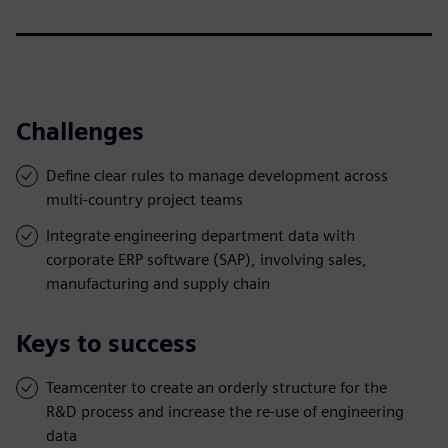
Challenges
Define clear rules to manage development across
multi-country project teams
Integrate engineering department data with
corporate ERP software (SAP), involving sales,
manufacturing and supply chain
Keys to success
Teamcenter to create an orderly structure for the
R&D process and increase the re-use of engineering
data