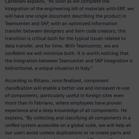
Castellani explains, “As soon as we complete the
integration of the engineering bill of materials with ERP, we
will have one single document describing the product in
Teamcenter and SAP, with an optimized information
transfer between designers and item code creators; this
transition is critical both for the typical issues related to
data transfer, and for time. With Teamcenter, we are
confident we will minimize both. It is worth noticing that
the integration between Teamcenter and SAP integration is
bidirectional, a unique situation in Italy.”
According to Riitano, once finalized, component
classification will enable a better use and increased re-use
of components, particularly useful in foreign sites even
more than in Fabriano, where employees have proven
experience and a deep knowledge of all components. He
explains, “By collecting and classifying all components in a
unified system accessible on a global scale, we will help all
our users avoid useless duplications or re-create parts and