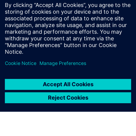
We are pleased with the
service offered by Siemens
Digital Industries Software,
starting from the initial
approach with a high-impact
presentation and proposal.
Elisa Galassi, IS Manager, Faber SpA