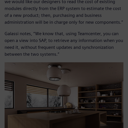
we would like our designers to read the cost of existing
modules directly from the ERP system to estimate the cost
of a new product; then, purchasing and business
administration will be in charge only for new components.”
Galassi notes, “We know that, using Teamcenter, you can
open a view into SAP, to retrieve any information when you
need it, without frequent updates and synchronization
between the two systems.”