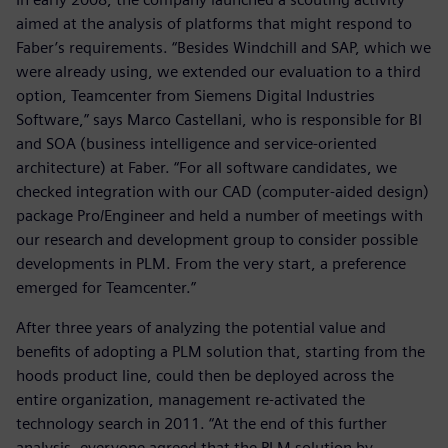
aimed at the analysis of platforms that might respond to
Faber’s requirements. “Besides Windchill and SAP, which we
were already using, we extended our evaluation to a third
option, Teamcenter from Siemens Digital Industries
Software,” says Marco Castellani, who is responsible for BI
and SOA (business intelligence and service-oriented
architecture) at Faber. “For all software candidates, we
checked integration with our CAD (computer-aided design)
package Pro/Engineer and held a number of meetings with
our research and development group to consider possible
developments in PLM. From the very start, a preference
emerged for Teamcenter.”
After three years of analyzing the potential value and
benefits of adopting a PLM solution that, starting from the
hoods product line, could then be deployed across the
entire organization, management re-activated the
technology search in 2011. “At the end of this further
analysis, everyone agreed that the PLM solution by