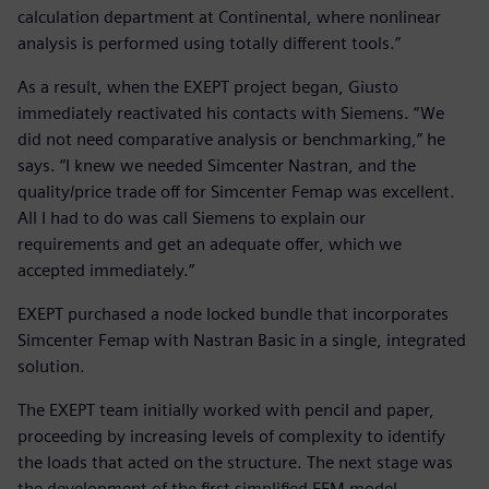
calculation department at Continental, where nonlinear
analysis is performed using totally different tools.”
As a result, when the EXEPT project began, Giusto
immediately reactivated his contacts with Siemens. “We
did not need comparative analysis or benchmarking,” he
says. “I knew we needed Simcenter Nastran, and the
quality/price trade off for Simcenter Femap was excellent.
All I had to do was call Siemens to explain our
requirements and get an adequate offer, which we
accepted immediately.”
EXEPT purchased a node locked bundle that incorporates
Simcenter Femap with Nastran Basic in a single, integrated
solution.
The EXEPT team initially worked with pencil and paper,
proceeding by increasing levels of complexity to identify
the loads that acted on the structure. The next stage was
the development of the first simplified FEM model.