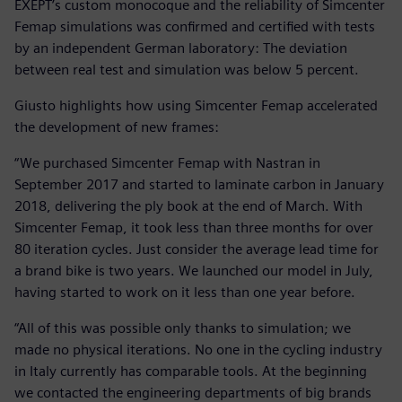
EXEPT’s custom monocoque and the reliability of Simcenter
Femap simulations was confirmed and certified with tests
by an independent German laboratory: The deviation
between real test and simulation was below 5 percent.
Giusto highlights how using Simcenter Femap accelerated
the development of new frames:
“We purchased Simcenter Femap with Nastran in
September 2017 and started to laminate carbon in January
2018, delivering the ply book at the end of March. With
Simcenter Femap, it took less than three months for over
80 iteration cycles. Just consider the average lead time for
a brand bike is two years. We launched our model in July,
having started to work on it less than one year before.
“All of this was possible only thanks to simulation; we
made no physical iterations. No one in the cycling industry
in Italy currently has comparable tools. At the beginning
we contacted the engineering departments of big brands