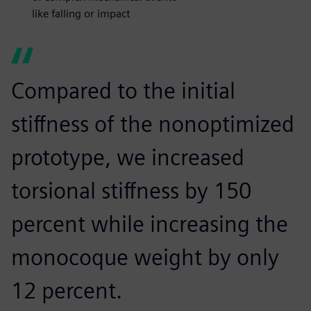
like falling or impact
Compared to the initial
stiffness of the nonoptimized
prototype, we increased
torsional stiffness by 150
percent while increasing the
monocoque weight by only
12 percent.