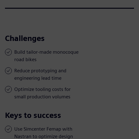
Challenges
Build tailor-made monocoque
road bikes
Reduce prototyping and
engineering lead time
Optimize tooling costs for
small production volumes
Keys to success
Use Simcenter Femap with
Nastran to optimize design