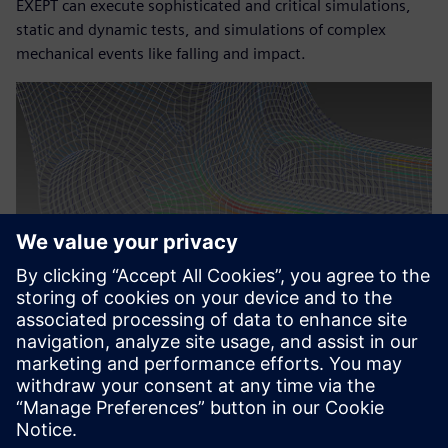
EXEPT can execute sophisticated and critical simulations,
static and dynamic tests, and simulations of complex
mechanical events like falling and impact.
The clear and intuitive visual