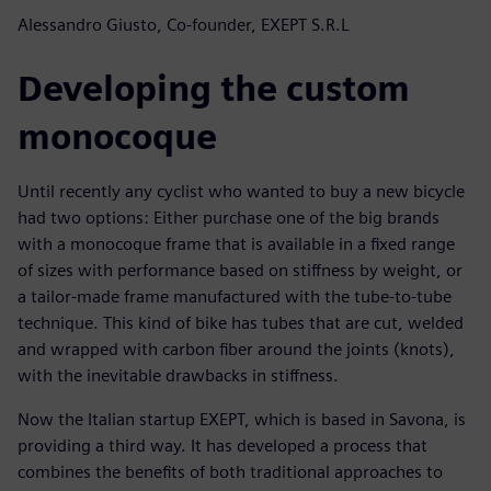
Alessandro Giusto, Co-founder, EXEPT S.R.L
Developing the custom
monocoque
Until recently any cyclist who wanted to buy a new bicycle
had two options: Either purchase one of the big brands
with a monocoque frame that is available in a fixed range
of sizes with performance based on stiffness by weight, or
a tailor-made frame manufactured with the tube-to-tube
technique. This kind of bike has tubes that are cut, welded
and wrapped with carbon fiber around the joints (knots),
with the inevitable drawbacks in stiffness.
Now the Italian startup EXEPT, which is based in Savona, is
providing a third way. It has developed a process that
combines the benefits of both traditional approaches to