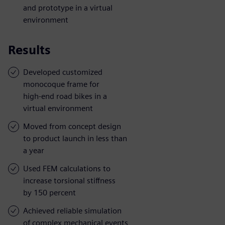
and prototype in a virtual
environment
Results
Developed customized
monocoque frame for
high-end road bikes in a
virtual environment
Moved from concept design
to product launch in less than
a year
Used FEM calculations to
increase torsional stiffness
by 150 percent
Achieved reliable simulation
of complex mechanical events