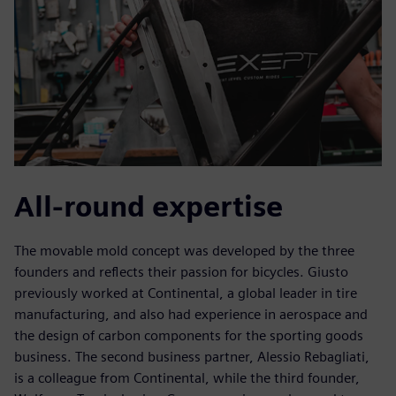
All-round expertise
The movable mold concept was developed by the three
founders and reflects their passion for bicycles. Giusto
previously worked at Continental, a global leader in tire
manufacturing, and also had experience in aerospace and
the design of carbon components for the sporting goods
business. The second business partner, Alessio Rebagliati,
is a colleague from Continental, while the third founder,