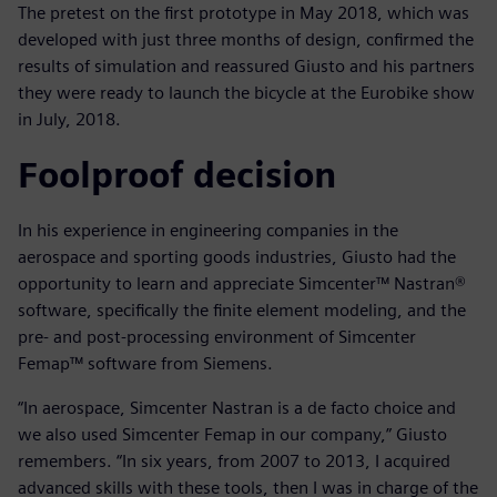
The pretest on the first prototype in May 2018, which was
developed with just three months of design, confirmed the
results of simulation and reassured Giusto and his partners
they were ready to launch the bicycle at the Eurobike show
in July, 2018.
Foolproof decision
In his experience in engineering companies in the
aerospace and sporting goods industries, Giusto had the
opportunity to learn and appreciate Simcenter™ Nastran®
software, specifically the finite element modeling, and the
pre- and post-processing environment of Simcenter
Femap™ software from Siemens.
“In aerospace, Simcenter Nastran is a de facto choice and
we also used Simcenter Femap in our company,” Giusto
remembers. “In six years, from 2007 to 2013, I acquired
advanced skills with these tools, then I was in charge of the