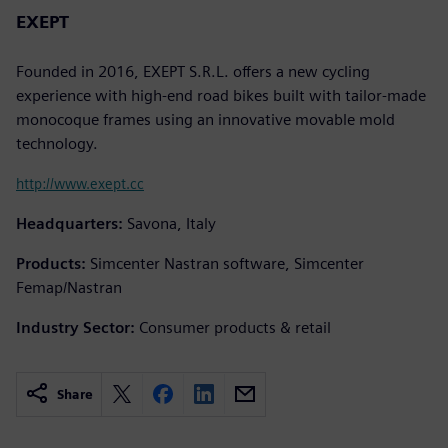
EXEPT
Founded in 2016, EXEPT S.R.L. offers a new cycling
experience with high-end road bikes built with tailor-made
monocoque frames using an innovative movable mold
technology.
http://www.exept.cc
Headquarters:
Savona, Italy
Products:
Simcenter Nastran software, Simcenter
Femap/Nastran
Industry Sector:
Consumer products & retail
Share