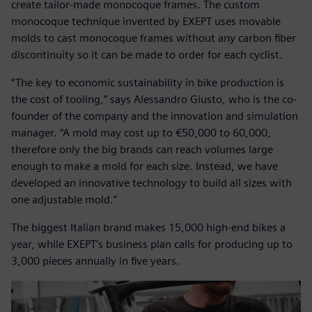
create tailor-made monocoque frames. The custom
monocoque technique invented by EXEPT uses movable
molds to cast monocoque frames without any carbon fiber
discontinuity so it can be made to order for each cyclist.
“The key to economic sustainability in bike production is
the cost of tooling,” says Alessandro Giusto, who is the co-
founder of the company and the innovation and simulation
manager. “A mold may cost up to €50,000 to 60,000,
therefore only the big brands can reach volumes large
enough to make a mold for each size. Instead, we have
developed an innovative technology to build all sizes with
one adjustable mold.”
The biggest Italian brand makes 15,000 high-end bikes a
year, while EXEPT’s business plan calls for producing up to
3,000 pieces annually in five years.