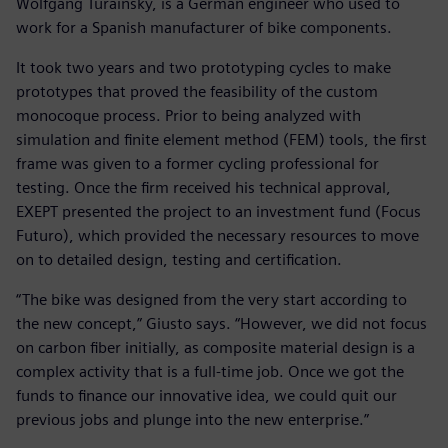
Wolfgang Turainsky, is a German engineer who used to
work for a Spanish manufacturer of bike components.
It took two years and two prototyping cycles to make
prototypes that proved the feasibility of the custom
monocoque process. Prior to being analyzed with
simulation and finite element method (FEM) tools, the first
frame was given to a former cycling professional for
testing. Once the firm received his technical approval,
EXEPT presented the project to an investment fund (Focus
Futuro), which provided the necessary resources to move
on to detailed design, testing and certification.
“The bike was designed from the very start according to
the new concept,” Giusto says. “However, we did not focus
on carbon fiber initially, as composite material design is a
complex activity that is a full-time job. Once we got the
funds to finance our innovative idea, we could quit our
previous jobs and plunge into the new enterprise.”