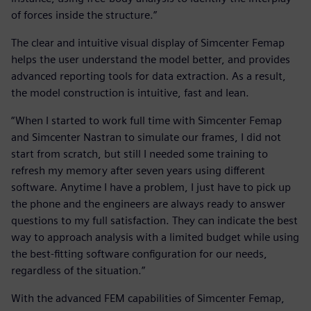
of forces inside the structure.”
The clear and intuitive visual display of Simcenter Femap
helps the user understand the model better, and provides
advanced reporting tools for data extraction. As a result,
the model construction is intuitive, fast and lean.
“When I started to work full time with Simcenter Femap
and Simcenter Nastran to simulate our frames, I did not
start from scratch, but still I needed some training to
refresh my memory after seven years using different
software. Anytime I have a problem, I just have to pick up
the phone and the engineers are always ready to answer
questions to my full satisfaction. They can indicate the best
way to approach analysis with a limited budget while using
the best-fitting software configuration for our needs,
regardless of the situation.”
With the advanced FEM capabilities of Simcenter Femap,