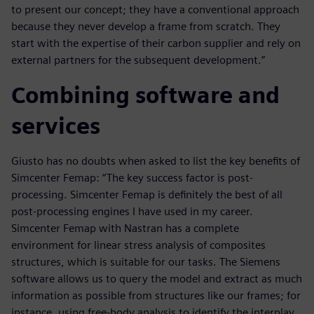
to present our concept; they have a conventional approach
because they never develop a frame from scratch. They
start with the expertise of their carbon supplier and rely on
external partners for the subsequent development.”
Combining software and
services
Giusto has no doubts when asked to list the key benefits of
Simcenter Femap: “The key success factor is post-
processing. Simcenter Femap is definitely the best of all
post-processing engines I have used in my career.
Simcenter Femap with Nastran has a complete
environment for linear stress analysis of composites
structures, which is suitable for our tasks. The Siemens
software allows us to query the model and extract as much
information as possible from structures like our frames; for
instance, using free-body analysis to identify the interplay