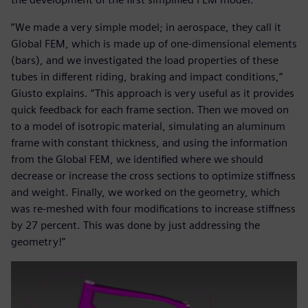
“We made a very simple model; in aerospace, they call it
Global FEM, which is made up of one-dimensional elements
(bars), and we investigated the load properties of these
tubes in different riding, braking and impact conditions,”
Giusto explains. “This approach is very useful as it provides
quick feedback for each frame section. Then we moved on
to a model of isotropic material, simulating an aluminum
frame with constant thickness, and using the information
from the Global FEM, we identified where we should
decrease or increase the cross sections to optimize stiffness
and weight. Finally, we worked on the geometry, which
was re-meshed with four modifications to increase stiffness
by 27 percent. This was done by just addressing the
geometry!”