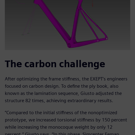
The carbon challenge
After optimizing the frame stiffness, the EXEPT’s engineers
focused on carbon design. To define the ply book, also
known as the lamination sequence, Giusto adjusted the
structure 82 times, achieving extraordinary results.
“Compared to the initial stiffness of the nonoptimized
prototype, we increased torsional stiffness by 150 percent
while increasing the monocoque weight by only 12
percent,” Giusto says. “In this phase, Simcenter Femap