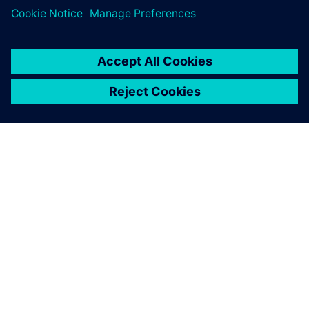
display of Simcenter Femap
helps the user understand
the model better, and
provides advanced reporting
tools for data extraction. As a
result, the model
construction is intuitive, fast
and lean.
Alessandro Giusto, Co-founder, EXEPT S.R.L