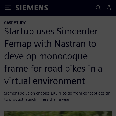
Siemens
CASE STUDY
Startup uses Simcenter
Femap with Nastran to
develop monocoque
frame for road bikes in a
virtual environment
Siemens solution enables EXEPT to go from concept design
to product launch in less than a year