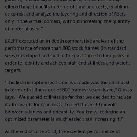
offered huge benefits in terms of time and costs, enabling
us to test and analyze the layering and direction of fibers
only in the virtual domain, without increasing the quantity
of material used.”
EXEPT executed an in-depth comparative analysis of the
performance of more than 800 stock frames (in standard
sizes) developed and sold in the past three to four years in
order to identify and achieve high-end stiffness and weight
targets.
“The first nonoptimized frame we made was the third-best
in terms of stiffness out of 800 frames we analyzed,” Giusto
says. “We pushed stiffness so far that we decided to reduce
it afterwards for road tests, to find the best tradeoff
between stiffness and rideability. You know, reducing an
optimized parameter is much easier than increasing it.”
At the end of June 2018, the excellent performance of