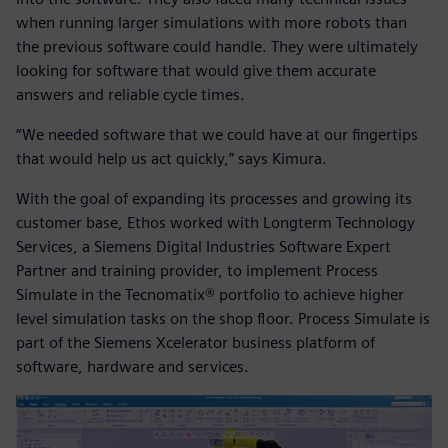
when running larger simulations with more robots than
the previous software could handle. They were ultimately
looking for software that would give them accurate
answers and reliable cycle times.
“We needed software that we could have at our fingertips
that would help us act quickly,” says Kimura.
With the goal of expanding its processes and growing its
customer base, Ethos worked with Longterm Technology
Services, a Siemens Digital Industries Software Expert
Partner and training provider, to implement Process
Simulate in the Tecnomatix® portfolio to achieve higher
level simulation tasks on the shop floor. Process Simulate is
part of the Siemens Xcelerator business platform of
software, hardware and services.