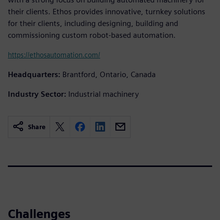
their clients. Ethos provides innovative, turnkey solutions
for their clients, including designing, building and
commissioning custom robot-based automation.
https://ethosautomation.com/
Headquarters:
Brantford, Ontario, Canada
Industry Sector:
Industrial machinery
Share
Challenges