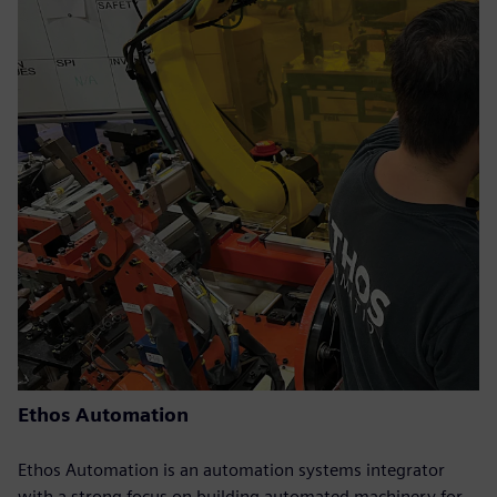
Ethos Automation
Ethos Automation is an automation systems integrator
with a strong focus on building automated machinery for