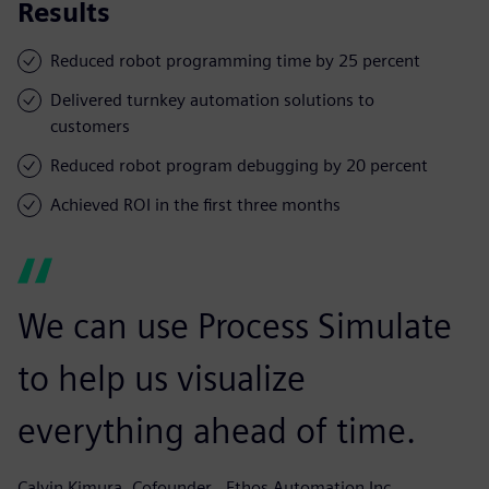
Results
Reduced robot programming time by 25 percent
Delivered turnkey automation solutions to
customers
Reduced robot program debugging by 20 percent
Achieved ROI in the first three months
We can use Process Simulate
to help us visualize
everything ahead of time.
Calvin Kimura, Cofounder,, Ethos Automation Inc