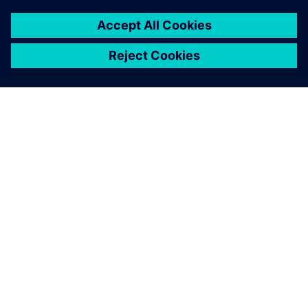
ABOUT SIEMENS
COMPANY INFO
GET IN TOUCH