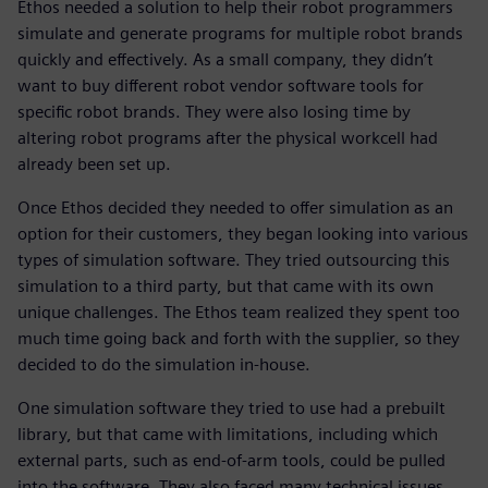
Ethos needed a solution to help their robot programmers
simulate and generate programs for multiple robot brands
quickly and effectively. As a small company, they didn’t
want to buy different robot vendor software tools for
specific robot brands. They were also losing time by
altering robot programs after the physical workcell had
already been set up.
Once Ethos decided they needed to offer simulation as an
option for their customers, they began looking into various
types of simulation software. They tried outsourcing this
simulation to a third party, but that came with its own
unique challenges. The Ethos team realized they spent too
much time going back and forth with the supplier, so they
decided to do the simulation in-house.
One simulation software they tried to use had a prebuilt
library, but that came with limitations, including which
external parts, such as end-of-arm tools, could be pulled
into the software. They also faced many technical issues