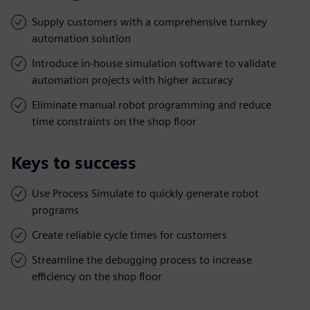
Supply customers with a comprehensive turnkey
automation solution
Introduce in-house simulation software to validate
automation projects with higher accuracy
Eliminate manual robot programming and reduce
time constraints on the shop floor
Keys to success
Use Process Simulate to quickly generate robot
programs
Create reliable cycle times for customers
Streamline the debugging process to increase
efficiency on the shop floor