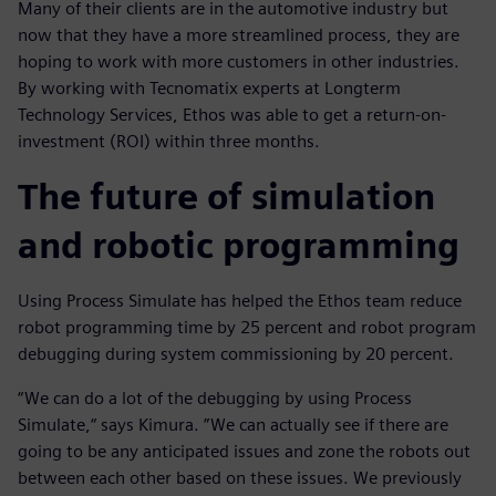
Many of their clients are in the automotive industry but
now that they have a more streamlined process, they are
hoping to work with more customers in other industries.
By working with Tecnomatix experts at Longterm
Technology Services, Ethos was able to get a return-on-
investment (ROI) within three months.
The future of simulation
and robotic programming
Using Process Simulate has helped the Ethos team reduce
robot programming time by 25 percent and robot program
debugging during system commissioning by 20 percent.
“We can do a lot of the debugging by using Process
Simulate,“ says Kimura. ”We can actually see if there are
going to be any anticipated issues and zone the robots out
between each other based on these issues. We previously