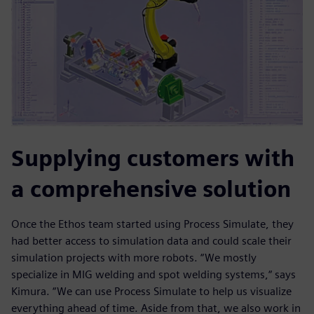
Supplying customers with
a comprehensive solution
Once the Ethos team started using Process Simulate, they
had better access to simulation data and could scale their
simulation projects with more robots. “We mostly
specialize in MIG welding and spot welding systems,“ says
Kimura. “We can use Process Simulate to help us visualize
everything ahead of time. Aside from that, we also work in