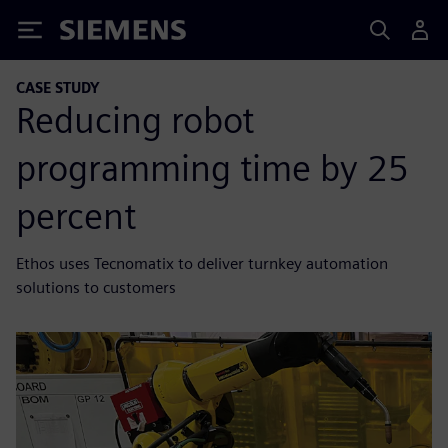
Siemens
CASE STUDY
Reducing robot
programming time by 25
percent
Ethos uses Tecnomatix to deliver turnkey automation
solutions to customers