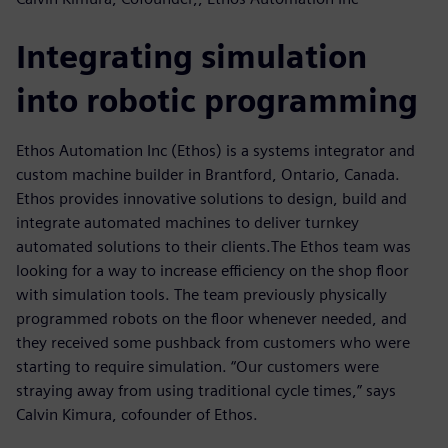
Integrating simulation
into robotic programming
Ethos Automation Inc (Ethos) is a systems integrator and
custom machine builder in Brantford, Ontario, Canada.
Ethos provides innovative solutions to design, build and
integrate automated machines to deliver turnkey
automated solutions to their clients.The Ethos team was
looking for a way to increase efficiency on the shop floor
with simulation tools. The team previously physically
programmed robots on the floor whenever needed, and
they received some pushback from customers who were
starting to require simulation. “Our customers were
straying away from using traditional cycle times,” says
Calvin Kimura, cofounder of Ethos.