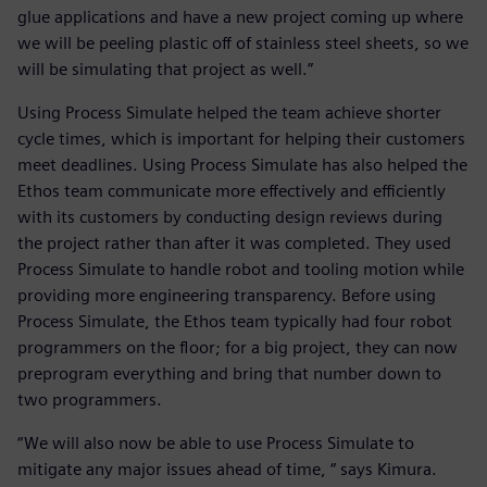
glue applications and have a new project coming up where
we will be peeling plastic off of stainless steel sheets, so we
will be simulating that project as well.”
Using Process Simulate helped the team achieve shorter
cycle times, which is important for helping their customers
meet deadlines. Using Process Simulate has also helped the
Ethos team communicate more effectively and efficiently
with its customers by conducting design reviews during
the project rather than after it was completed. They used
Process Simulate to handle robot and tooling motion while
providing more engineering transparency. Before using
Process Simulate, the Ethos team typically had four robot
programmers on the floor; for a big project, they can now
preprogram everything and bring that number down to
two programmers.
“We will also now be able to use Process Simulate to
mitigate any major issues ahead of time, “ says Kimura.