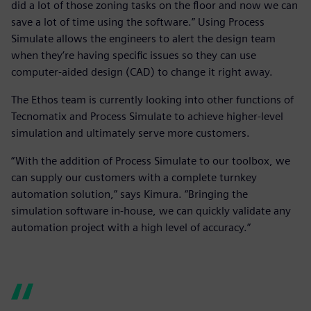
did a lot of those zoning tasks on the floor and now we can
save a lot of time using the software.” Using Process
Simulate allows the engineers to alert the design team
when they’re having specific issues so they can use
computer-aided design (CAD) to change it right away.
The Ethos team is currently looking into other functions of
Tecnomatix and Process Simulate to achieve higher-level
simulation and ultimately serve more customers.
“With the addition of Process Simulate to our toolbox, we
can supply our customers with a complete turnkey
automation solution,” says Kimura. “Bringing the
simulation software in-house, we can quickly validate any
automation project with a high level of accuracy.”