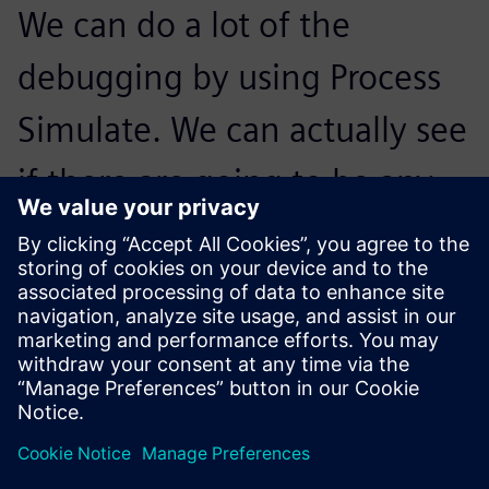
We can do a lot of the
debugging by using Process
Simulate. We can actually see
if there are going to be any
anticipated issues and zone
the robots out between each
other based on these issues.
Calvin Kimura, Cofounder,, Ethos Automation Inc