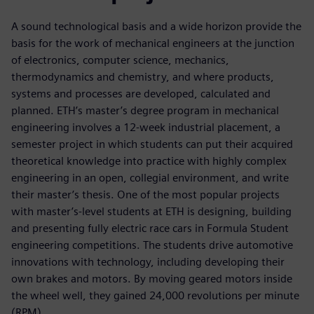
A sound technological basis and a wide horizon provide the
basis for the work of mechanical engineers at the junction
of electronics, computer science, mechanics,
thermodynamics and chemistry, and where products,
systems and processes are developed, calculated and
planned. ETH’s master’s degree program in mechanical
engineering involves a 12-week industrial placement, a
semester project in which students can put their acquired
theoretical knowledge into practice with highly complex
engineering in an open, collegial environment, and write
their master’s thesis. One of the most popular projects
with master’s-level students at ETH is designing, building
and presenting fully electric race cars in Formula Student
engineering competitions. The students drive automotive
innovations with technology, including developing their
own brakes and motors. By moving geared motors inside
the wheel well, they gained 24,000 revolutions per minute
(RPM).