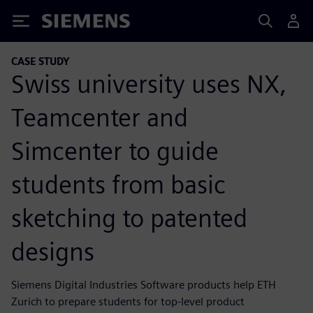
Siemens
CASE STUDY
Swiss university uses NX,
Teamcenter and
Simcenter to guide
students from basic
sketching to patented
designs
Siemens Digital Industries Software products help ETH
Zurich to prepare students for top-level product