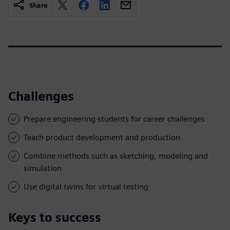
Share
Challenges
Prepare engineering students for career challenges
Teach product development and production
Combine methods such as sketching, modeling and
simulation
Use digital twins for virtual testing
Keys to success