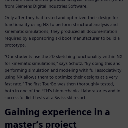
from Siemens Digital Industries Software.
Only after they had tested and optimized their design for
functionality using NX to perform structural analysis and
kinematic simulations, they produced all documentation
required by a sponsoring ski boot manufacturer to build a
prototype.
“Our students use the 2D sketching functionality within NX
for kinematic simulations,” says Schütz. “By doing this and
performing simulation and modeling with full associativity
using NX allows them to optimize their designs at a very
fast rate.” The first TourBo was then thoroughly tested,
both in one of the ETH’s biomechanical laboratories and in
successful field tests at a Swiss ski resort.
Gaining experience in a
master’s project