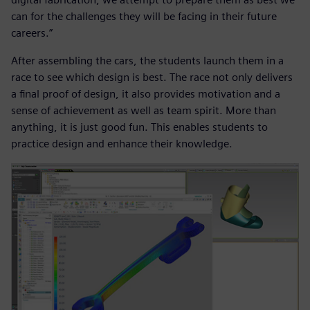
can for the challenges they will be facing in their future
careers.”
After assembling the cars, the students launch them in a
race to see which design is best. The race not only delivers
a final proof of design, it also provides motivation and a
sense of achievement as well as team spirit. More than
anything, it is just good fun. This enables students to
practice design and enhance their knowledge.