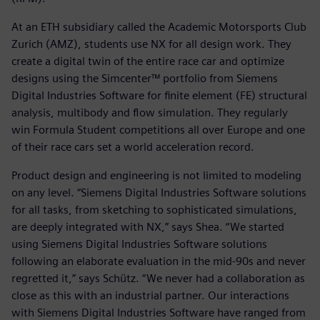
At an ETH subsidiary called the Academic Motorsports Club
Zurich (AMZ), students use NX for all design work. They
create a digital twin of the entire race car and optimize
designs using the Simcenter™ portfolio from Siemens
Digital Industries Software for finite element (FE) structural
analysis, multibody and flow simulation. They regularly
win Formula Student competitions all over Europe and one
of their race cars set a world acceleration record.
Product design and engineering is not limited to modeling
on any level. “Siemens Digital Industries Software solutions
for all tasks, from sketching to sophisticated simulations,
are deeply integrated with NX,” says Shea. “We started
using Siemens Digital Industries Software solutions
following an elaborate evaluation in the mid-90s and never
regretted it,” says Schütz. “We never had a collaboration as
close as this with an industrial partner. Our interactions
with Siemens Digital Industries Software have ranged from