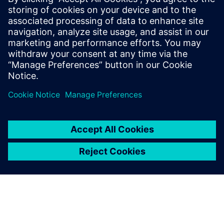
We started using Siemens
Digital Industries Software
solutions following an
elaborate evaluation in the
mid-90s and never regretted
it.
Martin Schütz, CAD Operations Manager , ETH Zurich