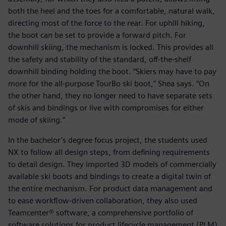
both the heel and the toes for a comfortable, natural walk,
directing most of the force to the rear. For uphill hiking,
the boot can be set to provide a forward pitch. For
downhill skiing, the mechanism is locked. This provides all
the safety and stability of the standard, off-the-shelf
downhill binding holding the boot. “Skiers may have to pay
more for the all-purpose TourBo ski boot,” Shea says. “On
the other hand, they no longer need to have separate sets
of skis and bindings or live with compromises for either
mode of skiing.”
In the bachelor’s degree focus project, the students used
NX to follow all design steps, from defining requirements
to detail design. They imported 3D models of commercially
available ski boots and bindings to create a digital twin of
the entire mechanism. For product data management and
to ease workflow-driven collaboration, they also used
Teamcenter® software, a comprehensive portfolio of
software solutions for product lifecycle management (PLM)