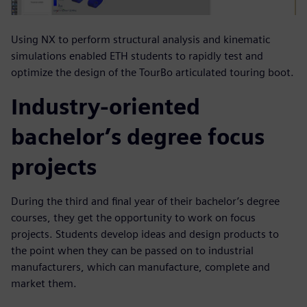
Using NX to perform structural analysis and kinematic
simulations enabled ETH students to rapidly test and
optimize the design of the TourBo articulated touring boot.
Industry-oriented
bachelor’s degree focus
projects
During the third and final year of their bachelor’s degree
courses, they get the opportunity to work on focus
projects. Students develop ideas and design products to
the point when they can be passed on to industrial
manufacturers, which can manufacture, complete and
market them.