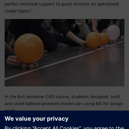
perfect technical support to guest lectures on specialized
usage topics.”
In the first semester CAD course, students designed, built
and raced balloon-powered model cars using NX for design
work.