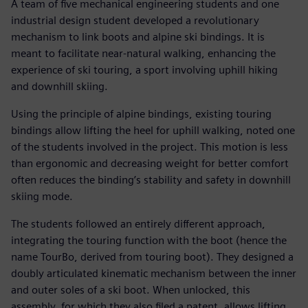
A team of five mechanical engineering students and one
industrial design student developed a revolutionary
mechanism to link boots and alpine ski bindings. It is
meant to facilitate near-natural walking, enhancing the
experience of ski touring, a sport involving uphill hiking
and downhill skiing.
Using the principle of alpine bindings, existing touring
bindings allow lifting the heel for uphill walking, noted one
of the students involved in the project. This motion is less
than ergonomic and decreasing weight for better comfort
often reduces the binding’s stability and safety in downhill
skiing mode.
The students followed an entirely different approach,
integrating the touring function with the boot (hence the
name TourBo, derived from touring boot). They designed a
doubly articulated kinematic mechanism between the inner
and outer soles of a ski boot. When unlocked, this
assembly, for which they also filed a patent, allows lifting