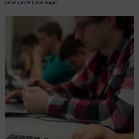
development challenges