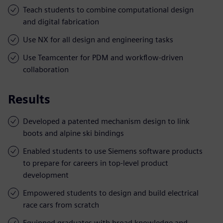
Teach students to combine computational design
and digital fabrication
Use NX for all design and engineering tasks
Use Teamcenter for PDM and workflow-driven
collaboration
Results
Developed a patented mechanism design to link
boots and alpine ski bindings
Enabled students to use Siemens software products
to prepare for careers in top-level product
development
Empowered students to design and build electrical
race cars from scratch
Equipped graduates with broad knowledge and