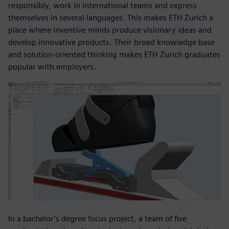
responsibly, work in international teams and express
themselves in several languages. This makes ETH Zurich a
place where inventive minds produce visionary ideas and
develop innovative products. Their broad knowledge base
and solution-oriented thinking makes ETH Zurich graduates
popular with employers.
In a bachelor’s degree focus project, a team of five