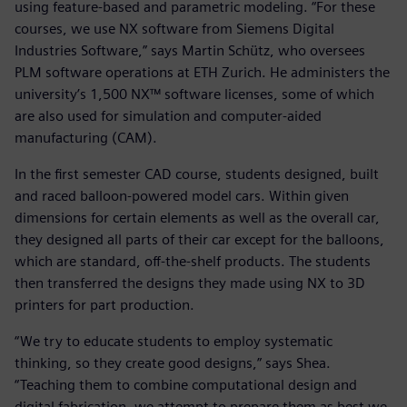
using feature-based and parametric modeling. “For these
courses, we use NX software from Siemens Digital
Industries Software,” says Martin Schütz, who oversees
PLM software operations at ETH Zurich. He administers the
university’s 1,500 NX™ software licenses, some of which
are also used for simulation and computer-aided
manufacturing (CAM).
In the first semester CAD course, students designed, built
and raced balloon-powered model cars. Within given
dimensions for certain elements as well as the overall car,
they designed all parts of their car except for the balloons,
which are standard, off-the-shelf products. The students
then transferred the designs they made using NX to 3D
printers for part production.
“We try to educate students to employ systematic
thinking, so they create good designs,” says Shea.
“Teaching them to combine computational design and
digital fabrication, we attempt to prepare them as best we