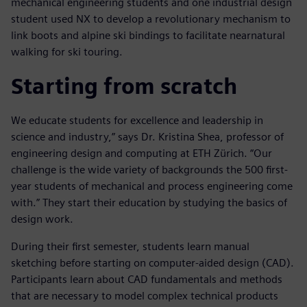
mechanical engineering students and one industrial design
student used NX to develop a revolutionary mechanism to
link boots and alpine ski bindings to facilitate nearnatural
walking for ski touring.
Starting from scratch
We educate students for excellence and leadership in
science and industry,” says Dr. Kristina Shea, professor of
engineering design and computing at ETH Zürich. “Our
challenge is the wide variety of backgrounds the 500 first-
year students of mechanical and process engineering come
with.” They start their education by studying the basics of
design work.
During their first semester, students learn manual
sketching before starting on computer-aided design (CAD).
Participants learn about CAD fundamentals and methods
that are necessary to model complex technical products