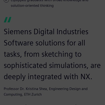
solution-oriented thinking
Siemens Digital Industries
Software solutions for all
tasks, from sketching to
sophisticated simulations, are
deeply integrated with NX.
Professor Dr. Kristina Shea, Engineering Design and
Computing, ETH Zurich