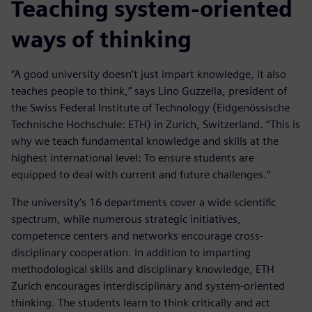
Teaching system-oriented
ways of thinking
“A good university doesn’t just impart knowledge, it also
teaches people to think,” says Lino Guzzella, president of
the Swiss Federal Institute of Technology (Eidgenössische
Technische Hochschule: ETH) in Zurich, Switzerland. “This is
why we teach fundamental knowledge and skills at the
highest international level: To ensure students are
equipped to deal with current and future challenges.”
The university’s 16 departments cover a wide scientific
spectrum, while numerous strategic initiatives,
competence centers and networks encourage cross-
disciplinary cooperation. In addition to imparting
methodological skills and disciplinary knowledge, ETH
Zurich encourages interdisciplinary and system-oriented
thinking. The students learn to think critically and act