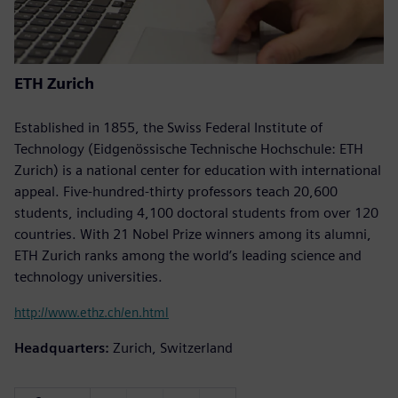
ETH Zurich
Established in 1855, the Swiss Federal Institute of
Technology (Eidgenössische Technische Hochschule: ETH
Zurich) is a national center for education with international
appeal. Five-hundred-thirty professors teach 20,600
students, including 4,100 doctoral students from over 120
countries. With 21 Nobel Prize winners among its alumni,
ETH Zurich ranks among the world’s leading science and
technology universities.
http://www.ethz.ch/en.html
Headquarters:
Zurich, Switzerland