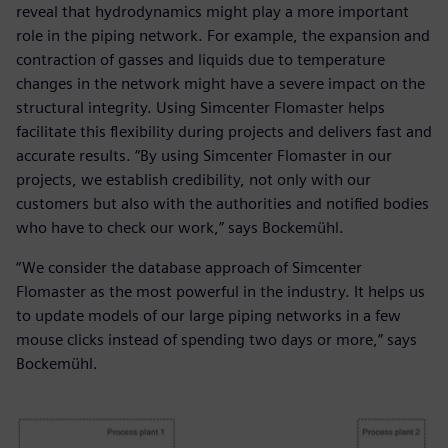
reveal that hydrodynamics might play a more important
role in the piping network. For example, the expansion and
contraction of gasses and liquids due to temperature
changes in the network might have a severe impact on the
structural integrity. Using Simcenter Flomaster helps
facilitate this flexibility during projects and delivers fast and
accurate results. “By using Simcenter Flomaster in our
projects, we establish credibility, not only with our
customers but also with the authorities and notified bodies
who have to check our work,” says Bockemühl.
“We consider the database approach of Simcenter
Flomaster as the most powerful in the industry. It helps us
to update models of our large piping networks in a few
mouse clicks instead of spending two days or more,” says
Bockemühl.