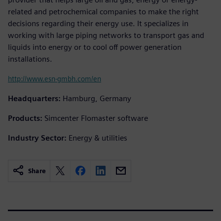
related and petrochemical companies to make the right
decisions regarding their energy use. It specializes in
working with large piping networks to transport gas and
liquids into energy or to cool off power generation
installations.
http://www.esn-gmbh.com/en
Headquarters:
Hamburg, Germany
Products:
Simcenter Flomaster software
Industry Sector:
Energy & utilities
Share