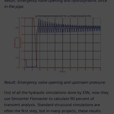
Result: Emergency valve opening and hydrodynamic force
in the pipe.
Result: Emergency valve opening and upstream pressure.
Out of all the hydraulic simulations done by ESN, now they
use Simcenter Flomaster to calculate 90 percent of
transient analysis. Standard structural simulations are
often the first step, but in many projects, these results