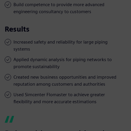
Build competence to provide more advanced
engineering consultancy to customers
Results
Increased safety and reliability for large piping
systems
Applied dynamic analysis for piping networks to
promote sustainability
Created new business opportunities and improved
reputation among customers and authorities
Used Simcenter Flomaster to achieve greater
flexibility and more accurate estimations