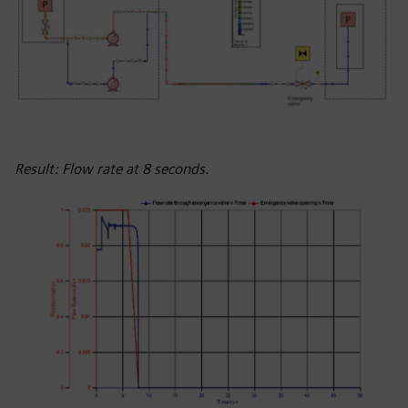
Result: Flow rate at 8 seconds.