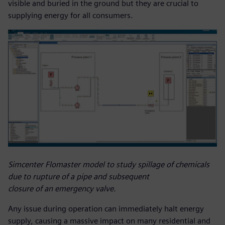
visible and buried in the ground but they are crucial to
supplying energy for all consumers.
Simcenter Flomaster model to study spillage of chemicals
due to rupture of a pipe and subsequent
closure of an emergency valve.
Any issue during operation can immediately halt energy
supply, causing a massive impact on many residential and