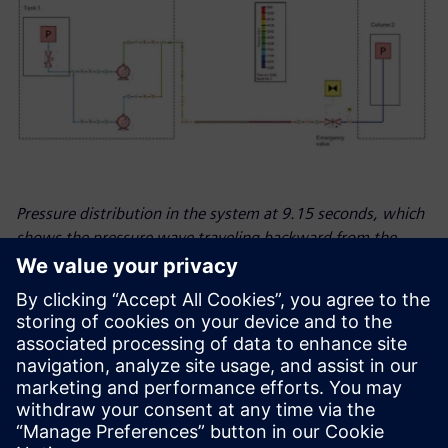
Pressure distribution in the system at 9.15 seconds, which
shows the pressure wave traveling backward from the
emergency valve.
Looking ahead
Many industries rely on natural gas and fossil fuels but are
currently making the transition towards green and
sustainable energy, and ESN is at the heart of it to support
its customers. The company expects to see growth in the