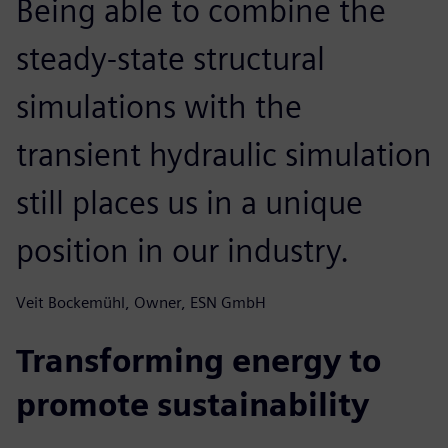
Being able to combine the
steady-state structural
simulations with the
transient hydraulic simulation
still places us in a unique
position in our industry.
Veit Bockemühl, Owner, ESN GmbH
Transforming energy to
promote sustainability