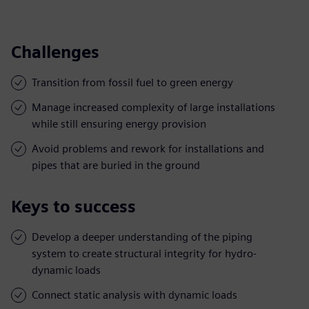
Challenges
Transition from fossil fuel to green energy
Manage increased complexity of large installations
while still ensuring energy provision
Avoid problems and rework for installations and
pipes that are buried in the ground
Keys to success
Develop a deeper understanding of the piping
system to create structural integrity for hydro-
dynamic loads
Connect static analysis with dynamic loads