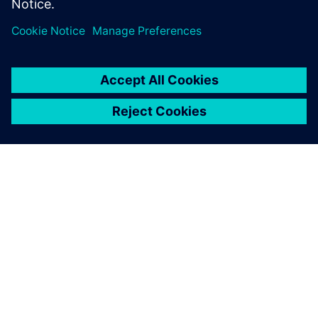
demand for hydrogen for all steps between generation,
distribution and consumption and prioritizes this as its
main goal for the coming decades.
Developments and knowledge about these systems are
evolving rapidly and lead to more opportunities to fine-
tune but can also increase complexity during the
development phases. ESN believes it is critical to develop
its knowledge and experience to support its customers in
making the right decisions. Although the application is
changing drastically, the piping networks for gas
transmissions are not fundamentally changing, putting ESN
in a position to
continue building on its existing expertise.