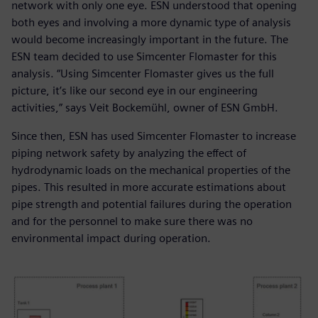
network with only one eye. ESN understood that opening
both eyes and involving a more dynamic type of analysis
would become increasingly important in the future. The
ESN team decided to use Simcenter Flomaster for this
analysis. “Using Simcenter Flomaster gives us the full
picture, it’s like our second eye in our engineering
activities,” says Veit Bockemühl, owner of ESN GmbH.
Since then, ESN has used Simcenter Flomaster to increase
piping network safety by analyzing the effect of
hydrodynamic loads on the mechanical properties of the
pipes. This resulted in more accurate estimations about
pipe strength and potential failures during the operation
and for the personnel to make sure there was no
environmental impact during operation.