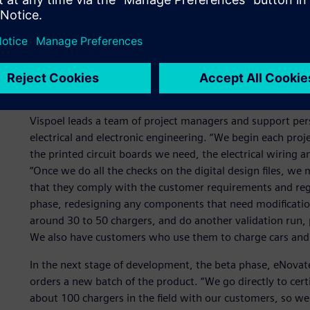
Technologies, regulations, standards and customer require
ecosystem. “The biggest challenge is the constantly and ra
says. “We have to be on top of all the new developments a
important to have enough R&D capacity to keep up with t
Another factor is the different regulations in different co
Netherlands have different requirements than customers i
Vispoel leads a team of project managers and support per
electrical and electronic engineering. “We begin each pr
the printed circuit boards we need, the electrical wiring
“Once we do all the checks on the digital design files, w
that they comply with the customer requirements and reg
phase, redesigning any components that need modificatio
around 30 to 50 chargers, and do another validation run,
We also have customers who use them to charge cars and r
In the next stage of development, the beta phase, eNova
orders a new batch of the product. “We go directly to certi
about 100 chargers in the field with our customers, so we