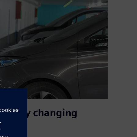
rapidly changing