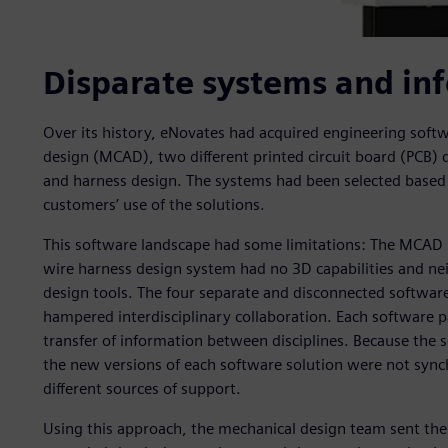
Disparate systems and inf
Over its history, eNovates had acquired engineering sof
design (MCAD), two different printed circuit board (PCB) d
and harness design. The systems had been selected based 
customers’ use of the solutions.
This software landscape had some limitations: The MCAD sy
wire harness design system had no 3D capabilities and ne
design tools. The four separate and disconnected software
hampered interdisciplinary collaboration. Each software 
transfer of information between disciplines. Because the
the new versions of each software solution were not sync
different sources of support.
Using this approach, the mechanical design team sent thei