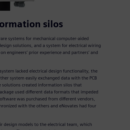
ormation silos
tware systems for mechanical computer-aided
esign solutions, and a system for electrical wiring
on engineers’ prior experience and partners’ and
stem lacked electrical design functionality, the
ither system easily exchanged data with the PCB
 solutions created information silos that
package used different data formats that impeded
 software was purchased from different vendors,
hronized with the others and eNovates had four
r design models to the electrical team, which