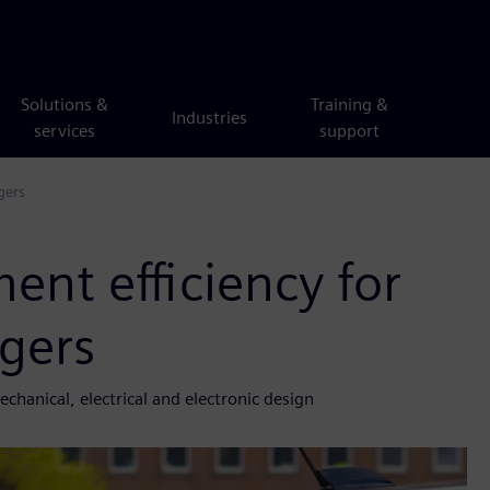
Solutions &
Training &
Industries
services
support
gers
nt efficiency for
rgers
chanical, electrical and electronic design