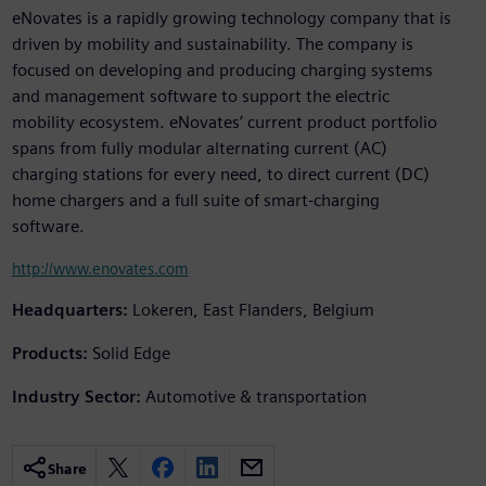
eNovates is a rapidly growing technology company that is
driven by mobility and sustainability. The company is
focused on developing and producing charging systems
and management software to support the electric
mobility ecosystem. eNovates’ current product portfolio
spans from fully modular alternating current (AC)
charging stations for every need, to direct current (DC)
home chargers and a full suite of smart-charging
software.
http://www.enovates.com
Headquarters:
Lokeren, East Flanders, Belgium
Products:
Solid Edge
Industry Sector:
Automotive & transportation
Share