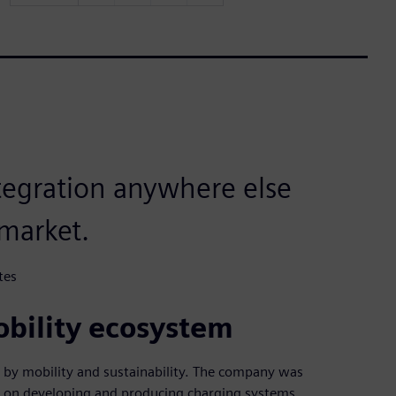
integration anywhere else
market.
tes
obility ecosystem
 by mobility and sustainability. The company was
ed on developing and producing charging systems