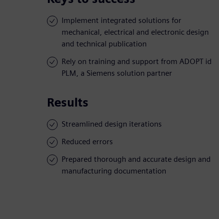
Implement integrated solutions for
mechanical, electrical and electronic design
and technical publication
Rely on training and support from ADOPT id
PLM, a Siemens solution partner
Results
Streamlined design iterations
Reduced errors
Prepared thorough and accurate design and
manufacturing documentation