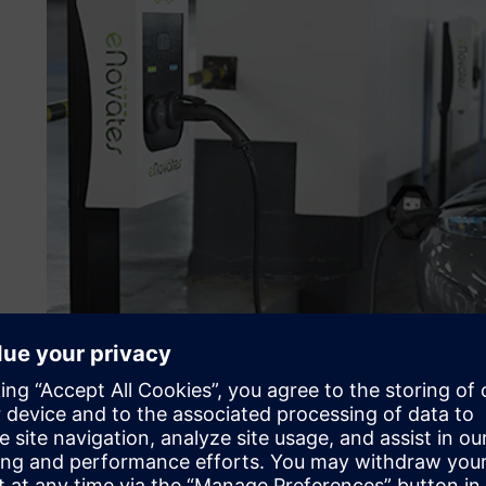
Product development for 
requirements