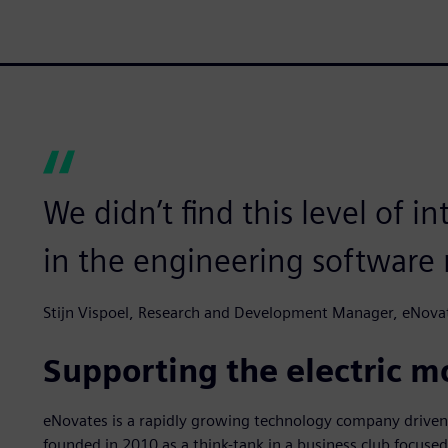
We didn’t find this level of 
in the engineering software 
Stijn Vispoel, Research and Development Manager, eNova
Supporting the electric m
eNovates is a rapidly growing technology company driven
founded in 2010 as a think-tank in a business club focus