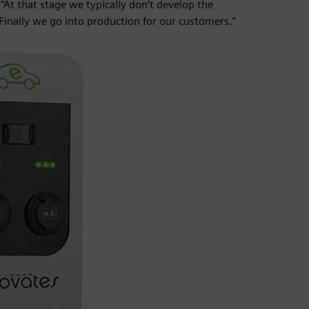
. “At that stage we typically don’t develop the
 Finally we go into production for our customers.”