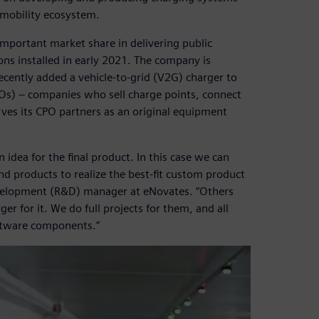
mobility ecosystem.
mportant market share in delivering public
ons installed in early 2021. The company is
ently added a vehicle-to-grid (V2G) charger to
CPOs) – companies who sell charge points, connect
es its CPO partners as an original equipment
dea for the final product. In this case we can
d products to realize the best-fit custom product
development (R&D) manager at eNovates. “Others
r for it. We do full projects for them, and all
oftware components.”