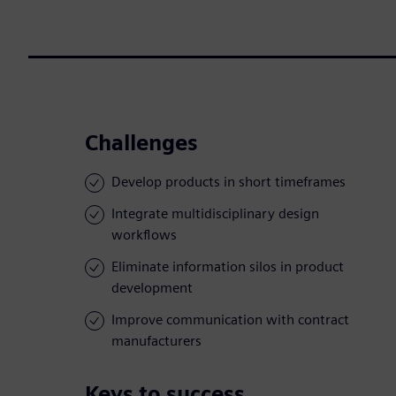
Challenges
Develop products in short timeframes
Integrate multidisciplinary design
workflows
Eliminate information silos in product
development
Improve communication with contract
manufacturers
Keys to success