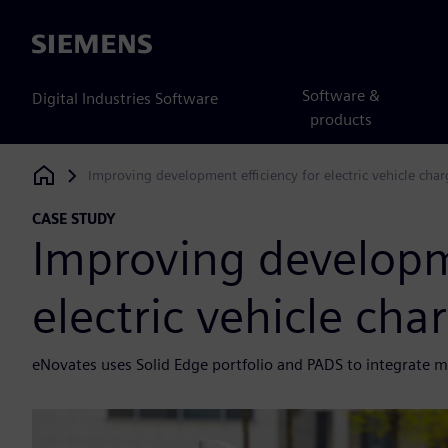
Siemens
Software &
Digital Industries Software
products
Improving development efficiency for electric vehicle char
Siemens Digital Industries Software
CASE STUDY
Improving developme
electric vehicle cha
eNovates uses Solid Edge portfolio and PADS to integrate me