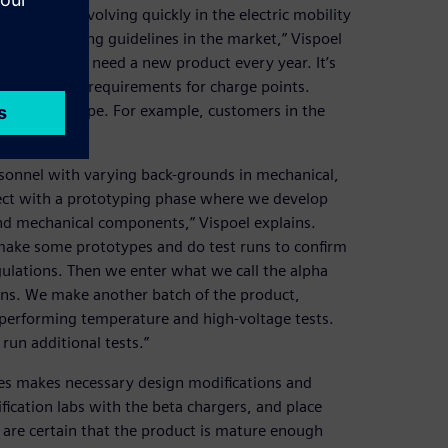
ments are evolving quickly in the electric mobility
pidly changing guidelines in the market,” Vispoel
nd we really need a new product every year. It’s
he changing requirements for charge points.
untries in Europe. For example, customers in the
n France.”
sonnel with varying back-grounds in mechanical,
oject with a prototyping phase where we develop
 and mechanical components,” Vispoel explains.
e make some prototypes and do test runs to confirm
ulations. Then we enter what we call the alpha
ns. We make another batch of the product,
 performing temperature and high-voltage tests.
un additional tests.”
tes makes necessary design modifications and
fication labs with the beta chargers, and place
 are certain that the product is mature enough