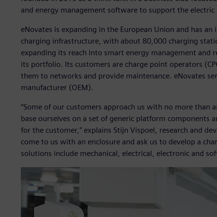
and energy management software to support the electric 
eNovates is expanding in the European Union and has an i
charging infrastructure, with about 80,000 charging stati
expanding its reach into smart energy management and rec
its portfolio. Its customers are charge point operators (
them to networks and provide maintenance. eNovates serv
manufacturer (OEM).
“Some of our customers approach us with no more than an i
base ourselves on a set of generic platform components an
for the customer,” explains Stijn Vispoel, research and 
come to us with an enclosure and ask us to develop a charge
solutions include mechanical, electrical, electronic and s