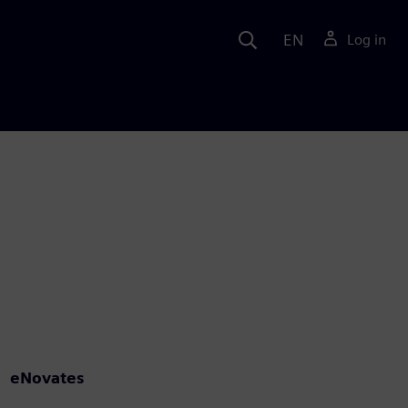
EN
Log in
eNovates