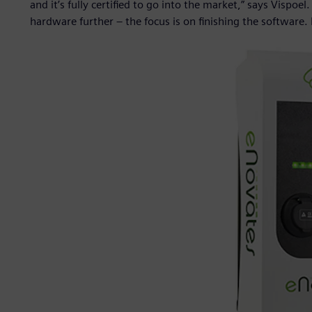
and it’s fully certified to go into the market,” says Vispoel
hardware further – the focus is on finishing the software.