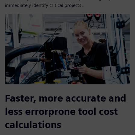
immediately identify critical projects.
Faster, more accurate and
less errorprone tool cost
calculations