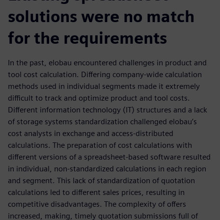
solutions were no match
for the requirements
In the past, elobau encountered challenges in product and
tool cost calculation. Differing company-wide calculation
methods used in individual segments made it extremely
difficult to track and optimize product and tool costs.
Different information technology (IT) structures and a lack
of storage systems standardization challenged elobau’s
cost analysts in exchange and access-distributed
calculations. The preparation of cost calculations with
different versions of a spreadsheet-based software resulted
in individual, non-standardized calculations in each region
and segment. This lack of standardization of quotation
calculations led to different sales prices, resulting in
competitive disadvantages. The complexity of offers
increased, making, timely quotation submissions full of