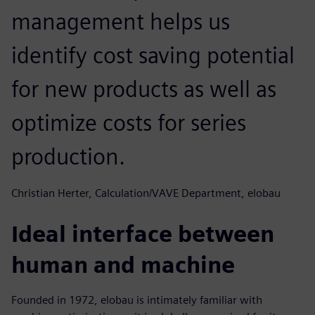
management helps us
identify cost saving potential
for new products as well as
optimize costs for series
production.
Christian Herter, Calculation/VAVE Department, elobau
Ideal interface between
human and machine
Founded in 1972, elobau is intimately familiar with