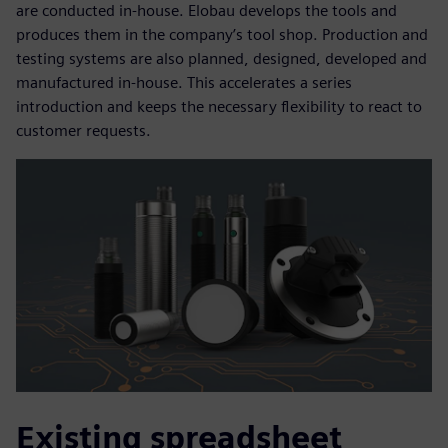
are conducted in-house. Elobau develops the tools and
produces them in the company’s tool shop. Production and
testing systems are also planned, designed, developed and
manufactured in-house. This accelerates a series
introduction and keeps the necessary flexibility to react to
customer requests.
Existing spreadsheet