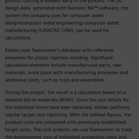
product costing is evident early in the process. The 3D
design data, generated with Siemens’ NX™ software, the
system the company uses for computer aided
design/computer-aided engineering/ computer-aided
manufacturing (CAD/CAE/ CAM), can be used for
calculations.
Elobau uses Teamcenter’s database with reference
processes for plastic injection molding. Significant
calculation elements include manufactured parts, raw
materials, work plans with manufacturing processes and
additional costs, such as tools and assemblies.
During the project, the result is a calculation based on a
detailed bill-of-materials (BOM). Once the cost details for
the individual items have been obtained, elobau performs
regular target cost reporting. With the defined figures, the
product costs are compared with previously established
target costs. The cost analysts can use Teamcenter to track
the development cost of individual processing steps and