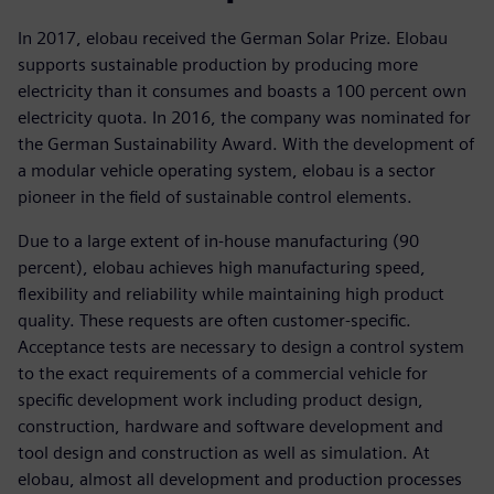
In 2017, elobau received the German Solar Prize. Elobau
supports sustainable production by producing more
electricity than it consumes and boasts a 100 percent own
electricity quota. In 2016, the company was nominated for
the German Sustainability Award. With the development of
a modular vehicle operating system, elobau is a sector
pioneer in the field of sustainable control elements.
Due to a large extent of in-house manufacturing (90
percent), elobau achieves high manufacturing speed,
flexibility and reliability while maintaining high product
quality. These requests are often customer-specific.
Acceptance tests are necessary to design a control system
to the exact requirements of a commercial vehicle for
specific development work including product design,
construction, hardware and software development and
tool design and construction as well as simulation. At
elobau, almost all development and production processes