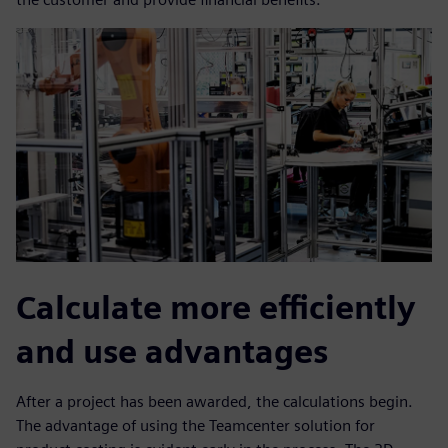
Calculate more efficiently
and use advantages
After a project has been awarded, the calculations begin.
The advantage of using the Teamcenter solution for