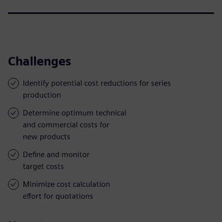
Challenges
Identify potential cost reductions for series
production
Determine optimum technical
and commercial costs for
new products
Define and monitor
target costs
Minimize cost calculation
effort for quotations