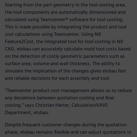
Starting from the part geometry in the tool costing area,
the tool components are automatically dimensioned and
calculated using Teamcenter® software for tool costing.
This is made possible by integrating the product and tool
cost calculations using Teamcenter. Using NX
Feature2Cost, the integrated tool for tool costing in NX
CAD, elobau can accurately calculate mold tool costs based
on the detection of costly geometric parameters such as
surface area, volume and wall thickness. The ability to
simulate the implication of the changes gives elobau fast
and reliable decisions for each assembly and tool.
“Teamcenter product cost management allows us to reduce
any deviations between quotation costing and final
costing,” says Christian Herter, Calculation/VAVE
Department, elobau.
Despite frequent customer changes during the quotation
phase, elobau remains flexible and can adjust quotations in