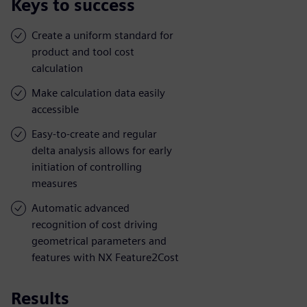
Keys to success
Create a uniform standard for
product and tool cost
calculation
Make calculation data easily
accessible
Easy-to-create and regular
delta analysis allows for early
initiation of controlling
measures
Automatic advanced
recognition of cost driving
geometrical parameters and
features with NX Feature2Cost
Results