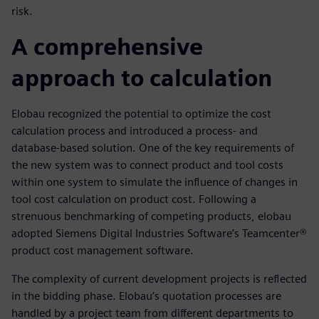
risk.
A comprehensive
approach to calculation
Elobau recognized the potential to optimize the cost
calculation process and introduced a process- and
database-based solution. One of the key requirements of
the new system was to connect product and tool costs
within one system to simulate the influence of changes in
tool cost calculation on product cost. Following a
strenuous benchmarking of competing products, elobau
adopted Siemens Digital Industries Software’s Teamcenter®
product cost management software.
The complexity of current development projects is reflected
in the bidding phase. Elobau’s quotation processes are
handled by a project team from different departments to