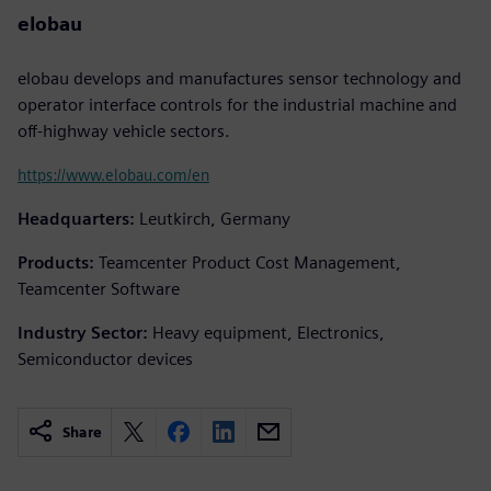
elobau
elobau develops and manufactures sensor technology and
operator interface controls for the industrial machine and
off-highway vehicle sectors.
https://www.elobau.com/en
Headquarters:
Leutkirch, Germany
Products:
Teamcenter Product Cost Management,
Teamcenter Software
Industry Sector:
Heavy equipment, Electronics,
Semiconductor devices
Share