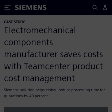
Siemens
CASE STUDY
Electromechanical
components
manufacturer saves costs
with Teamcenter product
cost management
Siemens’ solution helps elobau reduce processing time for
quotations by 40 percent