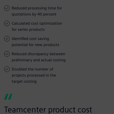
Reduced processing time for
quotations by 40 percent
Calculated cost optimization
for series products
Identified cost saving
potential for new products
Reduced discrepancy between
preliminary and actual costing
Doubled the number of
projects processed in the
target costing
Teamcenter product cost