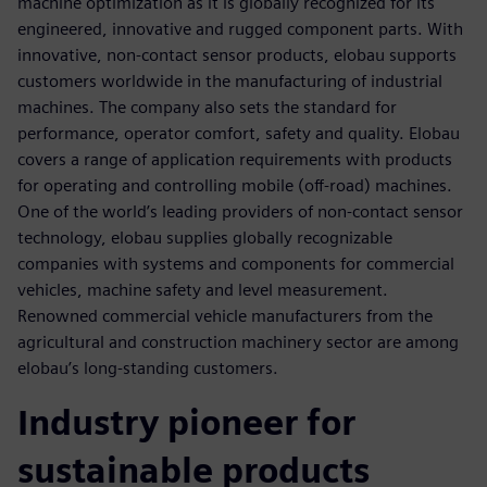
machine optimization as it is globally recognized for its
engineered, innovative and rugged component parts. With
innovative, non-contact sensor products, elobau supports
customers worldwide in the manufacturing of industrial
machines. The company also sets the standard for
performance, operator comfort, safety and quality. Elobau
covers a range of application requirements with products
for operating and controlling mobile (off-road) machines.
One of the world’s leading providers of non-contact sensor
technology, elobau supplies globally recognizable
companies with systems and components for commercial
vehicles, machine safety and level measurement.
Renowned commercial vehicle manufacturers from the
agricultural and construction machinery sector are among
elobau’s long-standing customers.
Industry pioneer for
sustainable products