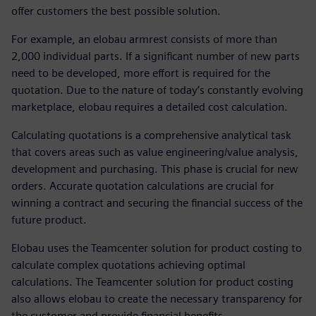
offer customers the best possible solution.
For example, an elobau armrest consists of more than
2,000 individual parts. If a significant number of new parts
need to be developed, more effort is required for the
quotation. Due to the nature of today’s constantly evolving
marketplace, elobau requires a detailed cost calculation.
Calculating quotations is a comprehensive analytical task
that covers areas such as value engineering/value analysis,
development and purchasing. This phase is crucial for new
orders. Accurate quotation calculations are crucial for
winning a contract and securing the financial success of the
future product.
Elobau uses the Teamcenter solution for product costing to
calculate complex quotations achieving optimal
calculations. The Teamcenter solution for product costing
also allows elobau to create the necessary transparency for
the customer and provide financial benefits.