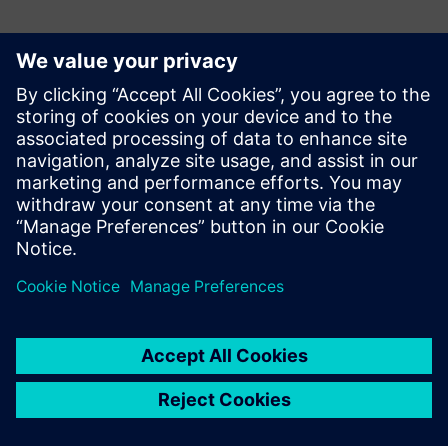
Teamcenter product cost
management allows us to
reduce any deviations
between quotation costing
and final costing.
Christian Herter, Calculation/VAVE Department, elobau