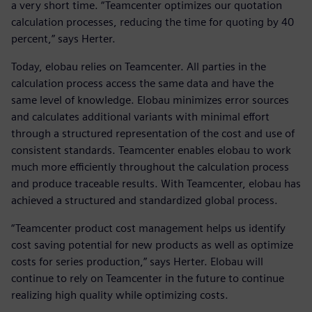
a very short time. “Teamcenter optimizes our quotation
calculation processes, reducing the time for quoting by 40
percent,” says Herter.
Today, elobau relies on Teamcenter. All parties in the
calculation process access the same data and have the
same level of knowledge. Elobau minimizes error sources
and calculates additional variants with minimal effort
through a structured representation of the cost and use of
consistent standards. Teamcenter enables elobau to work
much more efficiently throughout the calculation process
and produce traceable results. With Teamcenter, elobau has
achieved a structured and standardized global process.
“Teamcenter product cost management helps us identify
cost saving potential for new products as well as optimize
costs for series production,” says Herter. Elobau will
continue to rely on Teamcenter in the future to continue
realizing high quality while optimizing costs.