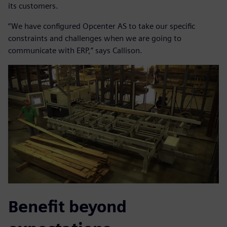
its customers.
“We have configured Opcenter AS to take our specific
constraints and challenges when we are going to
communicate with ERP,” says Callison.
Benefit beyond