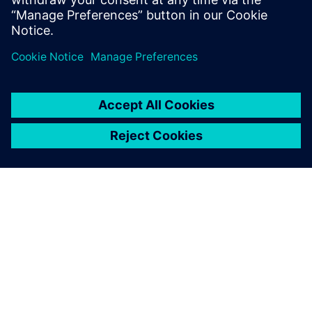
supply chain, production
planning and scheduling and
deep expertise in Opcenter
AS was key to our success.
Moreover, they delivered a
very high-quality solution
remotely at affordable cost
which has truly made them
our strategic partner to get
ready for Industry 4.0.