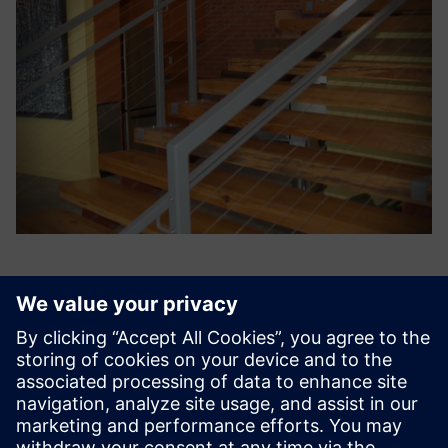
SNic Solutions’ knowledge of
manufacturing operations,