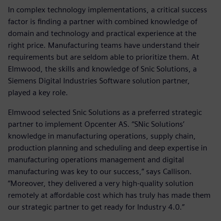
In complex technology implementations, a critical success
factor is finding a partner with combined knowledge of
domain and technology and practical experience at the
right price. Manufacturing teams have understand their
requirements but are seldom able to prioritize them. At
Elmwood, the skills and knowledge of Snic Solutions, a
Siemens Digital Industries Software solution partner,
played a key role.
Elmwood selected Snic Solutions as a preferred strategic
partner to implement Opcenter AS. “SNic Solutions’
knowledge in manufacturing operations, supply chain,
production planning and scheduling and deep expertise in
manufacturing operations management and digital
manufacturing was key to our success,” says Callison.
“Moreover, they delivered a very high-quality solution
remotely at affordable cost which has truly has made them
our strategic partner to get ready for Industry 4.0.”