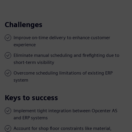
Challenges
Improve on-time delivery to enhance customer
experience
Eliminate manual scheduling and firefighting due to
short-term visibility
Overcome scheduling limitations of existing ERP
system
Keys to success
Implement tight integration between Opcenter AS
and ERP systems
Account for shop floor constraints like material,