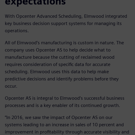
expectations
With Opcenter Advanced Scheduling, Elmwood integrated
key business decision support systems for managing its
operations.
All of Elmwood’s manufacturing is custom in nature. The
company uses Opcenter AS to help decide what to
manufacture because the cutting of reclaimed wood
requires consideration of specific data for accurate
scheduling. Elmwood uses this data to help make
predictive decisions and identify problems before they
occur.
Opcenter AS is integral to Elmwood’s successful business
processes and is a key enabler of its continued growth.
“In 2016, we saw the impact of Opcenter AS on our
systems leading to an increase in sales of 10 percent and
improvement in profitability through accurate visibility and