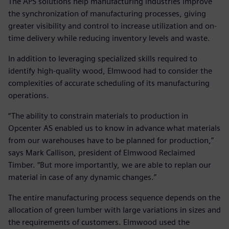
The APS solutions help manufacturing industries improve
the synchronization of manufacturing processes, giving
greater visibility and control to increase utilization and on-
time delivery while reducing inventory levels and waste.
In addition to leveraging specialized skills required to
identify high-quality wood, Elmwood had to consider the
complexities of accurate scheduling of its manufacturing
operations.
“The ability to constrain materials to production in
Opcenter AS enabled us to know in advance what materials
from our warehouses have to be planned for production,”
says Mark Callison, president of Elmwood Reclaimed
Timber. “But more importantly, we are able to replan our
material in case of any dynamic changes.”
The entire manufacturing process sequence depends on the
allocation of green lumber with large variations in sizes and
the requirements of customers. Elmwood used the