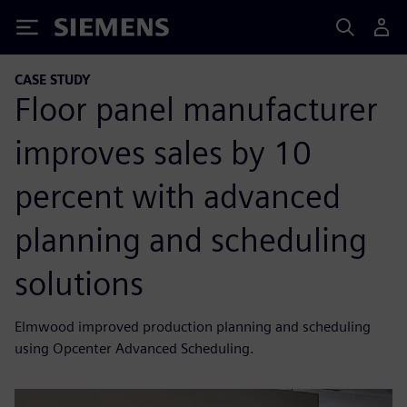
Siemens
CASE STUDY
Floor panel manufacturer
improves sales by 10
percent with advanced
planning and scheduling
solutions
Elmwood improved production planning and scheduling
using Opcenter Advanced Scheduling.