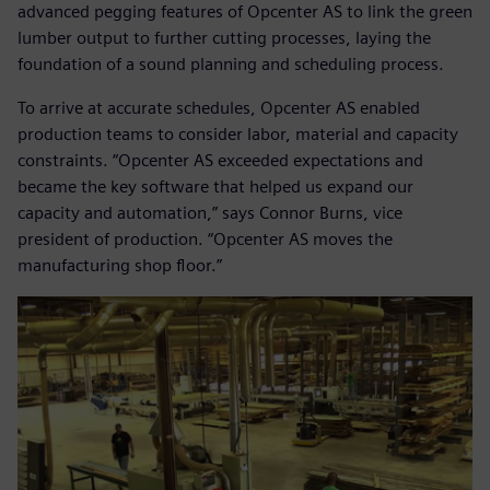
advanced pegging features of Opcenter AS to link the green
lumber output to further cutting processes, laying the
foundation of a sound planning and scheduling process.
To arrive at accurate schedules, Opcenter AS enabled
production teams to consider labor, material and capacity
constraints. “Opcenter AS exceeded expectations and
became the key software that helped us expand our
capacity and automation,” says Connor Burns, vice
president of production. “Opcenter AS moves the
manufacturing shop floor.”