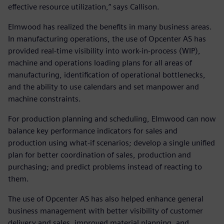
effective resource utilization,” says Callison.
Elmwood has realized the benefits in many business areas.
In manufacturing operations, the use of Opcenter AS has
provided real-time visibility into work-in-process (WIP),
machine and operations loading plans for all areas of
manufacturing, identification of operational bottlenecks,
and the ability to use calendars and set manpower and
machine constraints.
For production planning and scheduling, Elmwood can now
balance key performance indicators for sales and
production using what-if scenarios; develop a single unified
plan for better coordination of sales, production and
purchasing; and predict problems instead of reacting to
them.
The use of Opcenter AS has also helped enhance general
business management with better visibility of customer
delivery and sales, improved material planning, and