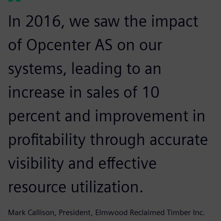
In 2016, we saw the impact
of Opcenter AS on our
systems, leading to an
increase in sales of 10
percent and improvement in
profitability through accurate
visibility and effective
resource utilization.
Mark Callison, President, Elmwood Reclaimed Timber Inc.