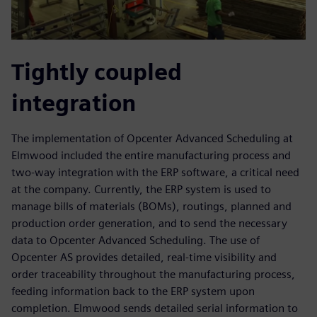
Tightly coupled
integration
The implementation of Opcenter Advanced Scheduling at
Elmwood included the entire manufacturing process and
two-way integration with the ERP software, a critical need
at the company. Currently, the ERP system is used to
manage bills of materials (BOMs), routings, planned and
production order generation, and to send the necessary
data to Opcenter Advanced Scheduling. The use of
Opcenter AS provides detailed, real-time visibility and
order traceability throughout the manufacturing process,
feeding information back to the ERP system upon
completion. Elmwood sends detailed serial information to