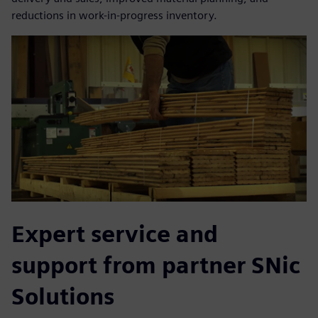
reductions in work-in-progress inventory.
Expert service and
support from partner SNic
Solutions