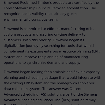
Elmwood Reclaimed Timber’s products are certified by the
Forest Stewardship Council’s Recycled accreditation. The
recognition adds validity to an already green,
environmentally conscious team.
Elmwood is committed to efficient manufacturing of its
custom products and assuring on-time delivery to
customers. With this priority, Elmwood began its
digitalization journey by searching for tools that would
complement its existing enterprise resource planning (ERP)
system and improve the planning of manufacturing
operations to synchronize demand and supply.
Elmwood began looking for a scalable and flexible capacity
planning and scheduling package that would integrate with
the existing ERP system and the homegrown shop floor
data collection system. The answer was Opcenter
Advanced Scheduling (AS) solution, a part of the Siemens
Advanced Planning and Scheduling (APS) solution family.