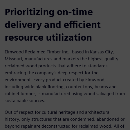
Prioritizing on-time
delivery and efficient
resource utilization
Elmwood Reclaimed Timber Inc., based in Kansas City,
Missouri, manufactures and markets the highest-quality
reclaimed wood products that adhere to standards
embracing the company’s deep respect for the
environment. Every product created by Elmwood,
including wide plank flooring, counter tops, beams and
cabinet lumber, is manufactured using wood salvaged from
sustainable sources.
Out of respect for cultural heritage and architectural
history, only structures that are condemned, abandoned or
beyond repair are deconstructed for reclaimed wood. All of