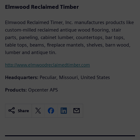
Elmwood Reclaimed Timber
Elmwood Reclaimed Timer, Inc. manufactures products like
custom-milled reclaimed antique wood flooring, stair
parts, paneling, cabinet lumber, countertops, bar tops,
table tops, beams, fireplace mantels, shelves, barn wood,
lumber and antique tin.
http://www.elmwoodreclaimedtimber.com
Headquarters:
Peculiar, Missouri, United States
Products:
Opcenter APS
Share