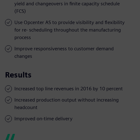
yield and changeovers in finite capacity schedule
(FCS)
Use Opcenter AS to provide visibility and flexibility
for re- scheduling throughout the manufacturing
process
Improve responsiveness to customer demand
changes
Results
Increased top line revenues in 2016 by 10 percent
Increased production output without increasing
headcount
Improved on-time delivery