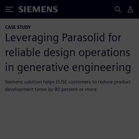
Siemens
CASE STUDY
Leveraging Parasolid for
reliable design operations
in generative engineering
Siemens solution helps ELISE customers to reduce product
development times by 80 percent or more