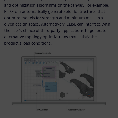
and optimization algorithms on the canvas. For example,
ELISE can automatically generate bionic structures that
optimize models for strength and minimum mass in a
given design space. Alternatively, ELISE can interface with
the user’s choice of third-party applications to generate
alternative topology optimizations that satisfy the
product’s load conditions.