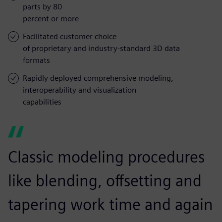
parts by 80
percent or more
Facilitated customer choice
of proprietary and industry-standard 3D data
formats
Rapidly deployed comprehensive modeling,
interoperability and visualization
capabilities
Classic modeling procedures
like blending, offsetting and
tapering work time and again