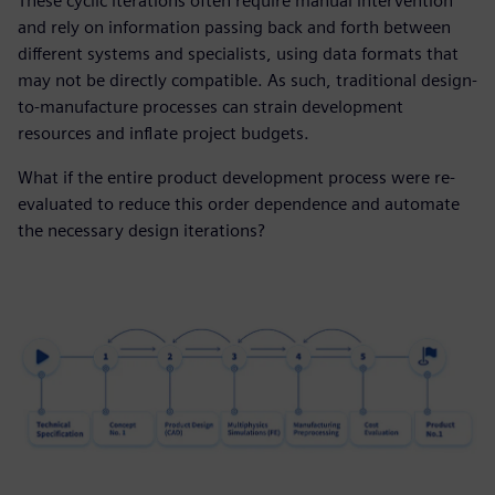
These cyclic iterations often require manual intervention
and rely on information passing back and forth between
different systems and specialists, using data formats that
may not be directly compatible. As such, traditional design-
to-manufacture processes can strain development
resources and inflate project budgets.
What if the entire product development process were re-
evaluated to reduce this order dependence and automate
the necessary design iterations?