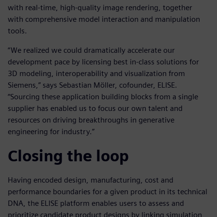
with real-time, high-quality image rendering, together
with comprehensive model interaction and manipulation
tools.
“We realized we could dramatically accelerate our
development pace by licensing best in-class solutions for
3D modeling, interoperability and visualization from
Siemens,” says Sebastian Möller, cofounder, ELISE.
“Sourcing these application building blocks from a single
supplier has enabled us to focus our own talent and
resources on driving breakthroughs in generative
engineering for industry.”
Closing the loop
Having encoded design, manufacturing, cost and
performance boundaries for a given product in its technical
DNA, the ELISE platform enables users to assess and
prioritize candidate product designs by linking simulation