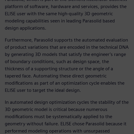
platform of software, hardware and services, provides the
ELISE user with the same high-quality 3D geometric
modeling capabilities seen in leading Parasolid based
design applications.
Furthermore, Parasolid supports the automated evaluation
of product variations that are encoded in the technical DNA
by generating 3D models that satisfy the engineer’s range
of boundary conditions, such as design space, the
thickness of a supporting structure or the angle of a
tapered face. Automating these direct geometric
modifications as part of an optimization cycle enables the
ELISE user to target the ideal design.
In automated design optimization cycles the stability of the
3D geometric model is critical because numerous
modifications must be systematically applied to the
geometry without failure. ELISE chose Parasolid because it
performed modeling operations with unsurpassed