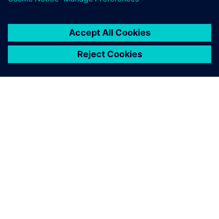
We realized we could
dramatically accelerate our
development pace by
licensing best-in-class
solutions for 3D modeling,
interoperability and
visualization from Siemens.
Sebastian Möller, Cofounder, ELISE