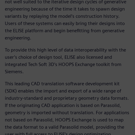
not well suited to the iterative design cycles of generative
engineering because of the time it takes to spawn design
variants by replaying the model’s construction history.
Users of these systems can easily bring their designs into
the ELISE platform and begin benefitting from generative
engineering.
To provide this high level of data interoperability with the
user’s choice of design tool, ELISE also licensed and
integrated Tech Soft 3D’s HOOPS Exchange toolkit from
Siemens.
This leading CAD translation software development kit
(SDK) enables the import and export of a wide range of
industry-standard and proprietary geometry data formats.
If the originating CAD application is based on Parasolid,
geometry is imported without translation. For applications
not based on Parasolid, HOOPS Exchange is used to map
the data format to a valid Parasolid model, providing the
user with full access to ELISE’s design optimization