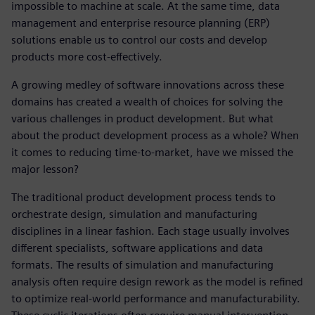
impossible to machine at scale. At the same time, data
management and enterprise resource planning (ERP)
solutions enable us to control our costs and develop
products more cost-effectively.
A growing medley of software innovations across these
domains has created a wealth of choices for solving the
various challenges in product development. But what
about the product development process as a whole? When
it comes to reducing time-to-market, have we missed the
major lesson?
The traditional product development process tends to
orchestrate design, simulation and manufacturing
disciplines in a linear fashion. Each stage usually involves
different specialists, software applications and data
formats. The results of simulation and manufacturing
analysis often require design rework as the model is refined
to optimize real-world performance and manufacturability.