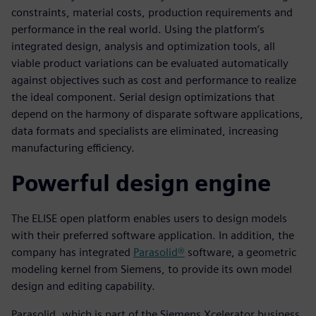
constraints, material costs, production requirements and
performance in the real world. Using the platform’s
integrated design, analysis and optimization tools, all
viable product variations can be evaluated automatically
against objectives such as cost and performance to realize
the ideal component. Serial design optimizations that
depend on the harmony of disparate software applications,
data formats and specialists are eliminated, increasing
manufacturing efficiency.
Powerful design engine
The ELISE open platform enables users to design models
with their preferred software application. In addition, the
company has integrated
Parasolid®
software, a geometric
modeling kernel from Siemens, to provide its own model
design and editing capability.
Parasolid, which is part of the Siemens Xcelerator business