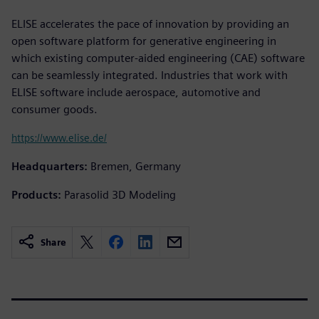
ELISE accelerates the pace of innovation by providing an
open software platform for generative engineering in
which existing computer-aided engineering (CAE) software
can be seamlessly integrated. Industries that work with
ELISE software include aerospace, automotive and
consumer goods.
https://www.elise.de/
Headquarters:
Bremen, Germany
Products:
Parasolid 3D Modeling
Share