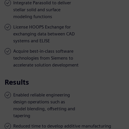
Integrate Parasolid to deliver
stellar solid and surface
modeling functions
License HOOPS Exchange for
exchanging data between CAD
systems and ELISE
Acquire best-in-class software
technologies from Siemens to
accelerate solution development
Results
Enabled reliable engineering
design operations such as
model blending, offsetting and
tapering
Reduced time to develop additive manufacturing