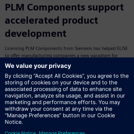
PLM Components support
accelerated product
development
Licensing PLM Components from Siemens has helped ELISE
to offer manufacturing companies a new paradigm for
product development. ELISE customers are already
realizing dramatic productivity gains in benchmarks: A
partner in aerospace documented an 83 percent reduction
in the time it took to develop parts for additive
manufacturing (from two months to five days), while an
automotive original equipment manufacturer (OEM) cited
90 percent savings in cost and time for new developments
after initial setup.