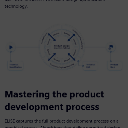
technology.
Mastering the product
development process
ELISE captures the full product development process on a
graphical canvas. Algorithms that define permitted design