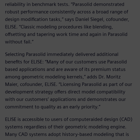
reliability in benchmark tests. “Parasolid demonstrated
robust performance consistently across a broad range of
design modification tasks,” says Daniel Siegel, cofounder,
ELISE. “Classic modeling procedures like blending,
offsetting and tapering work time and again in Parasolid
without fail.”
Selecting Parasolid immediately delivered additional
benefits for ELISE: “Many of our customers use Parasolid
based applications and are aware of its premium status
among geometric modeling kernels,” adds Dr. Moritz
Maier, cofounder, ELISE. “Licensing Parasolid as part of our
development strategy offers direct model compatibility
with our customers’ applications and demonstrates our
commitment to quality as an early priority.”
ELISE is accessible to users of computeraided design (CAD)
systems regardless of their geometric modeling engine.
Many CAD systems adopt history-based modeling that is