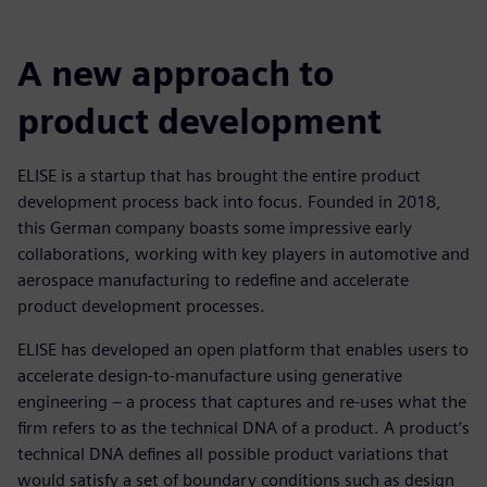
A new approach to
product development
ELISE is a startup that has brought the entire product
development process back into focus. Founded in 2018,
this German company boasts some impressive early
collaborations, working with key players in automotive and
aerospace manufacturing to redefine and accelerate
product development processes.
ELISE has developed an open platform that enables users to
accelerate design-to-manufacture using generative
engineering – a process that captures and re-uses what the
firm refers to as the technical DNA of a product. A product’s
technical DNA defines all possible product variations that
would satisfy a set of boundary conditions such as design