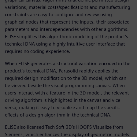
variations, material costs/specifications and manufacturing
constraints are easy to configure and review using
graphical nodes that represent the inputs, their associated
parameters and interdependencies with other algorithms.
ELISE simplifies this algorithmic modeling of the product’s
technical DNA using a highly intuitive user interface that
requires no coding experience.
When ELISE generates a structural variation encoded in the
product’s technical DNA, Parasolid rapidly applies the
required design modification to the 3D model, which can
be viewed beside the visual programming canvas. When
users interact with a feature in the 3D model, the relevant
driving algorithm is highlighted in the canvas and vice
versa, making it easy to visualize and map the specific
effects of a design algorithm in the technical DNA.
ELISE also licensed Tech Soft 3D’s HOOPS Visualize from
Siemens, which enhances the display of geometric models