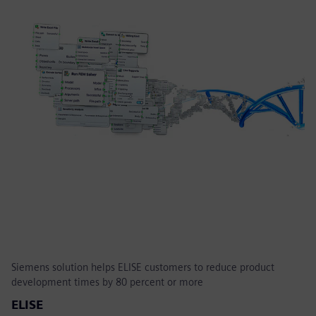
Siemens solution helps ELISE customers to reduce product
development times by 80 percent or more
ELISE