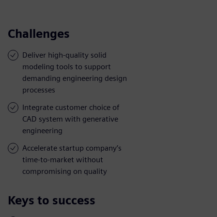
Challenges
Deliver high-quality solid
modeling tools to support
demanding engineering design
processes
Integrate customer choice of
CAD system with generative
engineering
Accelerate startup company’s
time-to-market without
compromising on quality
Keys to success