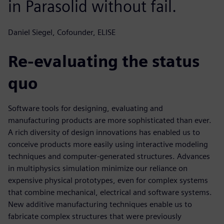
in Parasolid without fail.
Daniel Siegel, Cofounder, ELISE
Re-evaluating the status
quo
Software tools for designing, evaluating and
manufacturing products are more sophisticated than ever.
A rich diversity of design innovations has enabled us to
conceive products more easily using interactive modeling
techniques and computer-generated structures. Advances
in multiphysics simulation minimize our reliance on
expensive physical prototypes, even for complex systems
that combine mechanical, electrical and software systems.
New additive manufacturing techniques enable us to
fabricate complex structures that were previously