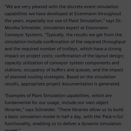
“We are very pleased with the discrete event simulation
capabilities we have developed at Eisenmann throughout
the years, especially our use of Plant Simulation,” says Dr.
Monika Schneider, simulation expert at Eisenmann
Conveyor Systems. “Typically, the results we get from the
simulation include confirmation of the required throughput
and the required number of trolleys, which have a strong
impact on project costs; confirmation of the layout design;
capacity utilization of conveyor system components and
stations; occupancy of buffers and queues; and the impact
of planned routing strategies. Based on the simulation
results, appropriate project documentation is generated.
“Examples of Plant Simulation capabilities, which are
fundamental for our usage, include our own object
libraries,” says Schneider. “These libraries allow us to build
a basic simulation model in half a day, with the ‘Pack-n-Go’
functionality, enabling us to deliver a dynamic simulation
model.”