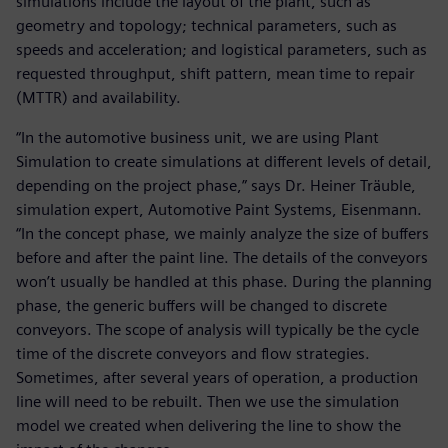
simulations include the layout of the plant, such as
geometry and topology; technical parameters, such as
speeds and acceleration; and logistical parameters, such as
requested throughput, shift pattern, mean time to repair
(MTTR) and availability.
“In the automotive business unit, we are using Plant
Simulation to create simulations at different levels of detail,
depending on the project phase,” says Dr. Heiner Träuble,
simulation expert, Automotive Paint Systems, Eisenmann.
“In the concept phase, we mainly analyze the size of buffers
before and after the paint line. The details of the conveyors
won’t usually be handled at this phase. During the planning
phase, the generic buffers will be changed to discrete
conveyors. The scope of analysis will typically be the cycle
time of the discrete conveyors and flow strategies.
Sometimes, after several years of operation, a production
line will need to be rebuilt. Then we use the simulation
model we created when delivering the line to show the