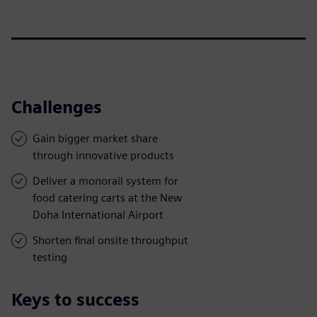
Challenges
Gain bigger market share
through innovative products
Deliver a monorail system for
food catering carts at the New
Doha International Airport
Shorten final onsite throughput
testing
Keys to success