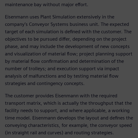
maintenance bay without major effort.
Eisenmann uses Plant Simulation extensively in the
company’s Conveyor Systems business unit. The expected
target of each simulation is defined with the customer. The
objectives to be pursued differ, depending on the project
phase, and may include the development of new concepts
and visualization of material flow; project planning support
by material flow confirmation and determination of the
number of trolleys; and execution support via impact
analysis of malfunctions and by testing material flow
strategies and contingency concepts.
The customer provides Eisenmann with the required
transport matrix, which is actually the throughput that the
facility needs to support, and where applicable, a working
time model. Eisenmann develops the layout and defines the
conveying characteristics, for example, the conveyor speed
(in straight rail and curves) and routing strategies.