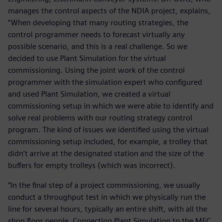
manages the control aspects of the NDIA project, explains,
“When developing that many routing strategies, the
control programmer needs to forecast virtually any
possible scenario, and this is a real challenge. So we
decided to use Plant Simulation for the virtual
commissioning. Using the joint work of the control
programmer with the simulation expert who configured
and used Plant Simulation, we created a virtual
commissioning setup in which we were able to identify and
solve real problems with our routing strategy control
program. The kind of issues we identified using the virtual
commissioning setup included, for example, a trolley that
didn’t arrive at the designated station and the size of the
buffers for empty trolleys (which was incorrect).
“In the final step of a project commissioning, we usually
conduct a throughput test in which we physically run the
line for several hours, typically an entire shift, with all the
shop floor people. Connecting Plant Simulation to the MFC,