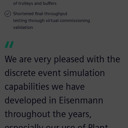
of trolleys and buffers
Shortened final throughput
testing through virtual commissioning
validation
We are very pleased with the
discrete event simulation
capabilities we have
developed in Eisenmann
throughout the years,
especially our use of Plant