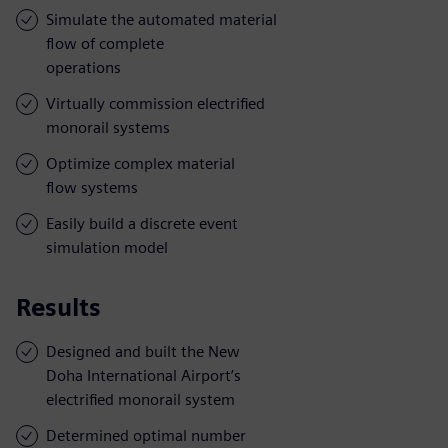
Simulate the automated material
flow of complete
operations
Virtually commission electrified
monorail systems
Optimize complex material
flow systems
Easily build a discrete event
simulation model
Results
Designed and built the New
Doha International Airport’s
electrified monorail system
Determined optimal number