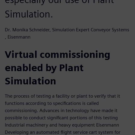
Simulation.
Dr. Monika Schneider, Simulation Expert Conveyor Systems
, Eisenmann
Virtual commissioning
enabled by Plant
Simulation
The process of testing a facility or plant to verify that it
functions according to specifications is called
commissioning. Advances in technology have made it
possible to conduct significant portions of this testing
Industrial machinery and heavy equipment Eisenmann
Developing an automated flight service cart system for