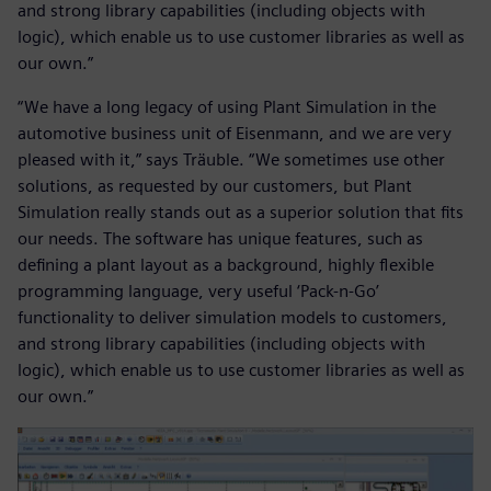
and strong library capabilities (including objects with
logic), which enable us to use customer libraries as well as
our own.”
“We have a long legacy of using Plant Simulation in the
automotive business unit of Eisenmann, and we are very
pleased with it,” says Träuble. “We sometimes use other
solutions, as requested by our customers, but Plant
Simulation really stands out as a superior solution that fits
our needs. The software has unique features, such as
defining a plant layout as a background, highly flexible
programming language, very useful ‘Pack-n-Go’
functionality to deliver simulation models to customers,
and strong library capabilities (including objects with
logic), which enable us to use customer libraries as well as
our own.”