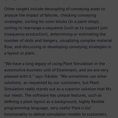
Other targets include decoupling of conveying areas to
analyze the impact of failures, checking conveying
strategies, sorting for color blocks (in a paint shop),
sorting to rearrange a sequence (such as to support just-
insequence production), determining or estimating the
number of skids and hangers, visualizing complex material
flow, and discussing or developing conveying strategies in
a layout or plant.
“We have a long legacy of using Plant Simulation in the
automotive business unit of Eisenmann, and we are very
pleased with it,” says Träuble. “We sometimes use other
solutions, as requested by our customers, but Plant
Simulation really stands out as a superior solution that fits
our needs. The software has unique features, such as
defining a plant layout as a background, highly flexible
programming language, very useful ‘Pack-n-Go’
functionality to deliver simulation models to customers,