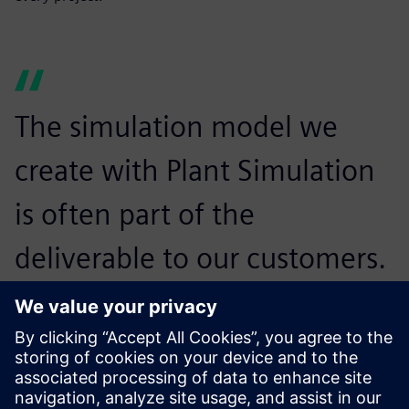
The simulation model we
create with Plant Simulation
is often part of the
deliverable to our customers.
Many of them also use Plant
Simulation themselves, so
they know how to run the