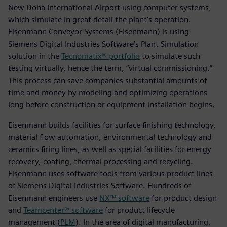
New Doha International Airport using computer systems,
which simulate in great detail the plant’s operation.
Eisenmann Conveyor Systems (Eisenmann) is using
Siemens Digital Industries Software’s Plant Simulation
solution in the
Tecnomatix® portfolio
to simulate such
testing virtually, hence the term, “virtual commissioning.”
This process can save companies substantial amounts of
time and money by modeling and optimizing operations
long before construction or equipment installation begins.
Eisenmann builds facilities for surface finishing technology,
material flow automation, environmental technology and
ceramics firing lines, as well as special facilities for energy
recovery, coating, thermal processing and recycling.
Eisenmann uses software tools from various product lines
of Siemens Digital Industries Software. Hundreds of
Eisenmann engineers use
NX™ software
for product design
and
Teamcenter® software
for product lifecycle
management (
PLM
). In the area of digital manufacturing,