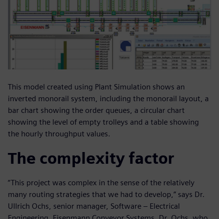
This model created using Plant Simulation shows an
inverted monorail system, including the monorail layout, a
bar chart showing the order queues, a circular chart
showing the level of empty trolleys and a table showing
the hourly throughput values.
The complexity factor
“This project was complex in the sense of the relatively
many routing strategies that we had to develop,” says Dr.
Ullrich Ochs, senior manager, Software – Electrical
Engineering, Eisenmann Conveyor Systems. Dr. Ochs, who