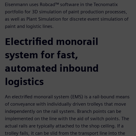
Eisenmann uses Robcad™ software in the Tecnomatix
portfolio for 3D simulation of paint production processes,
as well as Plant Simulation for discrete event simulation of
paint and logistic lines.
Electrified monorail
system for fast,
automated inbound
logistics
An electrified monorail system (EMS) is a rail-bound means
of conveyance with individually driven trolleys that move
independently on the rail system. Branch points can be
implemented on the line with the aid of switch points. The
actual rails are typically attached to the shop ceiling. If a
trolley fails, it can be slid from the transport line into the