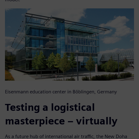
Eisenmann education center in Böblingen, Germany
Testing a logistical
masterpiece – virtually
As a future hub of international air traffic, the New Doha