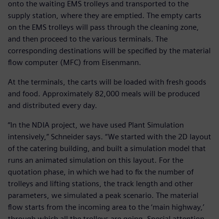
onto the waiting EMS trolleys and transported to the
supply station, where they are emptied. The empty carts
on the EMS trolleys will pass through the cleaning zone,
and then proceed to the various terminals. The
corresponding destinations will be specified by the material
flow computer (MFC) from Eisenmann.
At the terminals, the carts will be loaded with fresh goods
and food. Approximately 82,000 meals will be produced
and distributed every day.
“In the NDIA project, we have used Plant Simulation
intensively,” Schneider says. “We started with the 2D layout
of the catering building, and built a simulation model that
runs an animated simulation on this layout. For the
quotation phase, in which we had to fix the number of
trolleys and lifting stations, the track length and other
parameters, we simulated a peak scenario. The material
flow starts from the incoming area to the ‘main highway,’
through which all the trolleys are going. Special attention