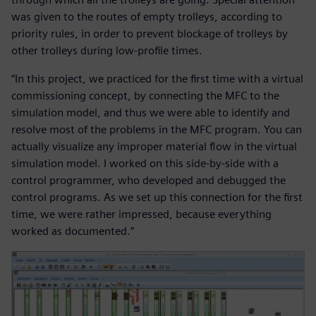
was given to the routes of empty trolleys, according to
priority rules, in order to prevent blockage of trolleys by
other trolleys during low-profile times.
“In this project, we practiced for the first time with a virtual
commissioning concept, by connecting the MFC to the
simulation model, and thus we were able to identify and
resolve most of the problems in the MFC program. You can
actually visualize any improper material flow in the virtual
simulation model. I worked on this side-by-side with a
control programmer, who developed and debugged the
control programs. As we set up this connection for the first
time, we were rather impressed, because everything
worked as documented.”