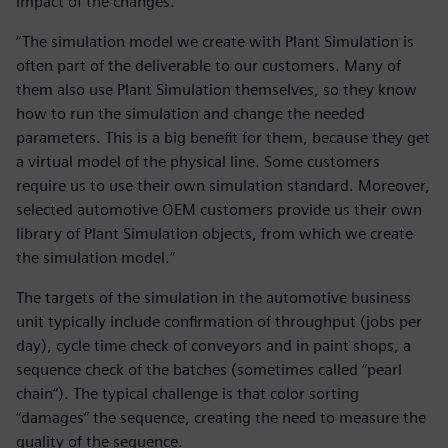
impact of the changes.
“The simulation model we create with Plant Simulation is
often part of the deliverable to our customers. Many of
them also use Plant Simulation themselves, so they know
how to run the simulation and change the needed
parameters. This is a big benefit for them, because they get
a virtual model of the physical line. Some customers
require us to use their own simulation standard. Moreover,
selected automotive OEM customers provide us their own
library of Plant Simulation objects, from which we create
the simulation model.”
The targets of the simulation in the automotive business
unit typically include confirmation of throughput (jobs per
day), cycle time check of conveyors and in paint shops, a
sequence check of the batches (sometimes called “pearl
chain”). The typical challenge is that color sorting
“damages” the sequence, creating the need to measure the
quality of the sequence.