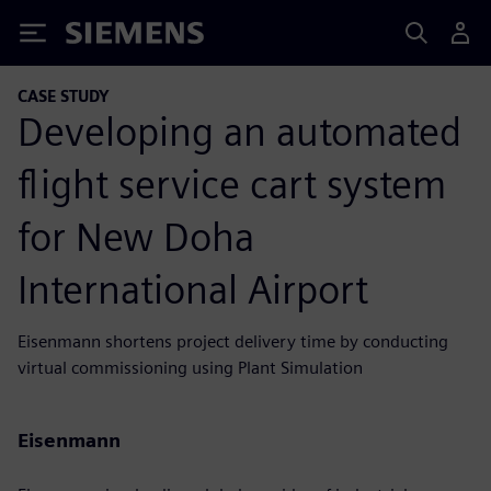
Siemens
CASE STUDY
Developing an automated
flight service cart system
for New Doha
International Airport
Eisenmann shortens project delivery time by conducting
virtual commissioning using Plant Simulation
Eisenmann