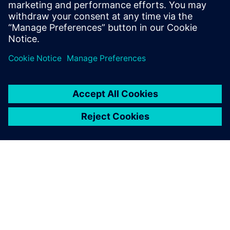
simulation and change the
needed parameters. This is a
big benefit for them, because
they get a virtual model of
the physical line.
Dr. Heiner Träuble, Simulation Expert Automotive Paint
Systems, Eisenmann