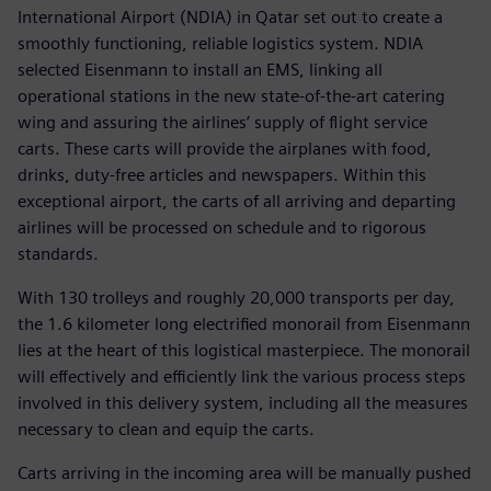
International Airport (NDIA) in Qatar set out to create a
smoothly functioning, reliable logistics system. NDIA
selected Eisenmann to install an EMS, linking all
operational stations in the new state-of-the-art catering
wing and assuring the airlines’ supply of flight service
carts. These carts will provide the airplanes with food,
drinks, duty-free articles and newspapers. Within this
exceptional airport, the carts of all arriving and departing
airlines will be processed on schedule and to rigorous
standards.
With 130 trolleys and roughly 20,000 transports per day,
the 1.6 kilometer long electrified monorail from Eisenmann
lies at the heart of this logistical masterpiece. The monorail
will effectively and efficiently link the various process steps
involved in this delivery system, including all the measures
necessary to clean and equip the carts.
Carts arriving in the incoming area will be manually pushed