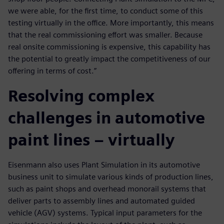
we were able, for the first time, to conduct some of this
testing virtually in the office. More importantly, this means
that the real commissioning effort was smaller. Because
real onsite commissioning is expensive, this capability has
the potential to greatly impact the competitiveness of our
offering in terms of cost.”
Resolving complex
challenges in automotive
paint lines – virtually
Eisenmann also uses Plant Simulation in its automotive
business unit to simulate various kinds of production lines,
such as paint shops and overhead monorail systems that
deliver parts to assembly lines and automated guided
vehicle (AGV) systems. Typical input parameters for the