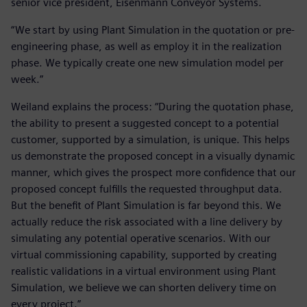
senior vice president, Eisenmann Conveyor Systems.
“We start by using Plant Simulation in the quotation or pre-
engineering phase, as well as employ it in the realization
phase. We typically create one new simulation model per
week.”
Weiland explains the process: “During the quotation phase,
the ability to present a suggested concept to a potential
customer, supported by a simulation, is unique. This helps
us demonstrate the proposed concept in a visually dynamic
manner, which gives the prospect more confidence that our
proposed concept fulfills the requested throughput data.
But the benefit of Plant Simulation is far beyond this. We
actually reduce the risk associated with a line delivery by
simulating any potential operative scenarios. With our
virtual commissioning capability, supported by creating
realistic validations in a virtual environment using Plant
Simulation, we believe we can shorten delivery time on
every project.”