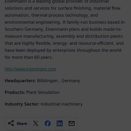
Eisenmann is a leading global provider of industrial
solutions and services for surface finishing, material flow
automation, thermal process technology, and
environmental engineering. A family-run business based in
Southern Germany, Eisenmann plans and builds made-to-
measure manufacturing, assembly and distribution plants
that are highly flexible, energy- and resource-efficient, and
have been deployed by enterprises throughout the world
for more than 60 years.
http://www.eisenmann.com
Headquarters:
Böblingen , Germany
Products:
Plant Simulation
Industry Sector:
Industrial machinery
Share