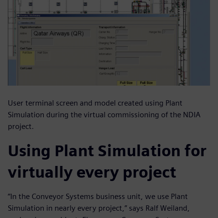
User terminal screen and model created using Plant
Simulation during the virtual commissioning of the NDIA
project.
Using Plant Simulation for
virtually every project
“In the Conveyor Systems business unit, we use Plant
Simulation in nearly every project,” says Ralf Weiland,