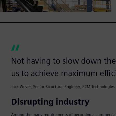
Not having to slow down the
us to achieve maximum effic
Jack Wever, Senior Structural Engineer, E2M Technologies
Disrupting industry
Among the many requirements of becoming a commercial pi