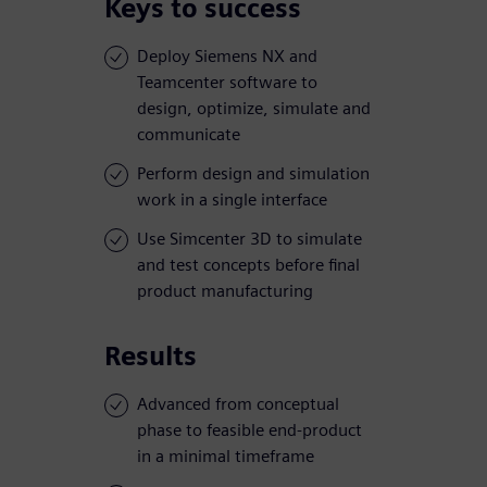
Keys to success
Deploy Siemens NX and
Teamcenter software to
design, optimize, simulate and
communicate
Perform design and simulation
work in a single interface
Use Simcenter 3D to simulate
and test concepts before final
product manufacturing
Results
Advanced from conceptual
phase to feasible end-product
in a minimal timeframe