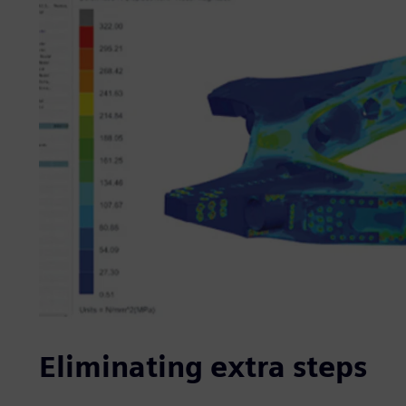
Eliminating extra steps