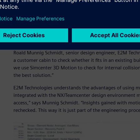
Starting with Simcenter 
E2M Technologies engineers apply the latest production t
systems for simulators used in various industries. To cre
starts with Simcenter™ 3D Motion software.
“With every new project, we start with our skeleton desi
Roald Munnig Schmidt, senior design engineer, E2M Techn
a customer cabin to check whether it fits in an existing b
we use Simcenter 3D Motion to check for internal collisions
the best solution.”
E2M Technologies understands the advantages of using mu
integrated with the NX/Teamcenter design environment m
access,” says Munnig Schmidt. “Insights gained with motio
rechecked. This way it is just part of the engineering proc