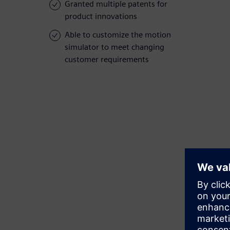
Granted multiple patents for
product innovations
Able to customize the motion
simulator to meet changing
customer requirements