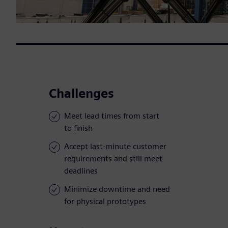
Challenges
Meet lead times from start
to finish
Accept last-minute customer
requirements and still meet
deadlines
Minimize downtime and need
for physical prototypes