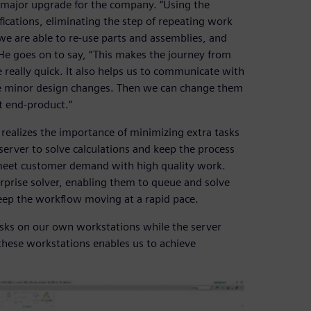
 major upgrade for the company. “Using the
ications, eliminating the step of repeating work
we are able to re-use parts and assemblies, and
e goes on to say, “This makes the journey from
e really quick. It also helps us to communicate with
 minor design changes. Then we can change them
t end-product.”
 realizes the importance of minimizing extra tasks
server to solve calculations and keep the process
o meet customer demand with high quality work.
rprise solver, enabling them to queue and solve
eep the workflow moving at a rapid pace.
asks on our own workstations while the server
 these workstations enables us to achieve