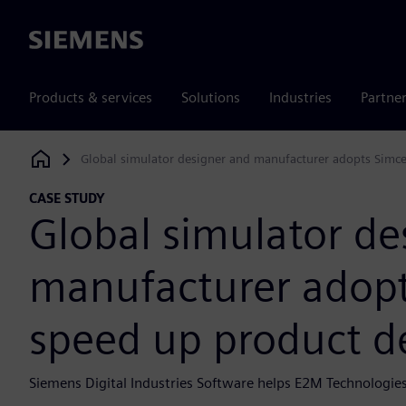
Siemens
Products & services
Solutions
Industries
Partne
Global simulator designer and manufacturer adopts Simc
Siemens Digital Industries Software
CASE STUDY
Global simulator de
manufacturer adopt
speed up product 
Siemens Digital Industries Software helps E2M Technologies