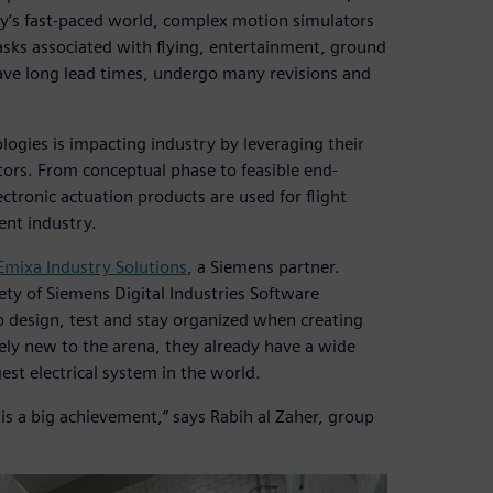
day’s fast-paced world, complex motion simulators
tasks associated with flying, entertainment, ground
have long lead times, undergo many revisions and
gies is impacting industry by leveraging their
ors. From conceptual phase to feasible end-
ctronic actuation products are used for flight
ent industry.
Emixa Industry Solutions
, a Siemens partner.
ety of Siemens Digital Industries Software
 design, test and stay organized when creating
ely new to the arena, they already have a wide
est electrical system in the world.
s a big achievement,” says Rabih al Zaher, group