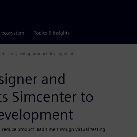
r ecosystem
Topics & insights
enter to speed up product development
signer and
s Simcenter to
development
 reduce product lead time through virtual testing