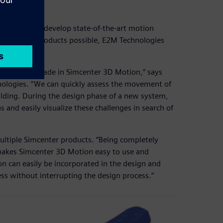
3D
echniques to develop state-of-the-art motion
ate the best products possible, E2M Technologies
gn which is made in Simcenter 3D Motion,” says
ologies. “We can quickly assess the movement of
uilding. During the design phase of a new system,
 and easily visualize these challenges in search of
ltiple Simcenter products. “Being completely
akes Simcenter 3D Motion easy to use and
n can easily be incorporated in the design and
ess without interrupting the design process.”