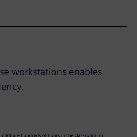
se workstations enables
iency.
lot are hundreds of hours in the classroom, in