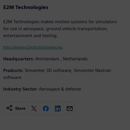
E2M Technologies
E2M Technologies makes motion systems for simulators
for use in aerospace, ground vehicle transportation,
entertainment and testing.
http://www.e2mtechnologies.eu
Headquarters:
Amsterdam , Netherlands
Products:
Simcenter 3D software, Simcenter Nastran
software
Industry Sector:
Aerospace & defense
Share