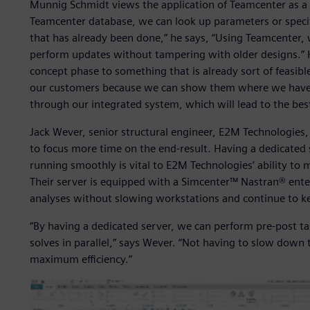
Munnig Schmidt views the application of Teamcenter as a
Teamcenter database, we can look up parameters or specif
that has already been done,” he says, “Using Teamcenter, 
perform updates without tampering with older designs.” H
concept phase to something that is already sort of feasibl
our customers because we can show them where we have
through our integrated system, which will lead to the bes
Jack Wever, senior structural engineer, E2M Technologies,
to focus more time on the end-result. Having a dedicated 
running smoothly is vital to E2M Technologies’ ability t
Their server is equipped with a Simcenter™ Nastran® ente
analyses without slowing workstations and continue to k
“By having a dedicated server, we can perform pre-post t
solves in parallel,” says Wever. “Not having to slow down
maximum efficiency.”