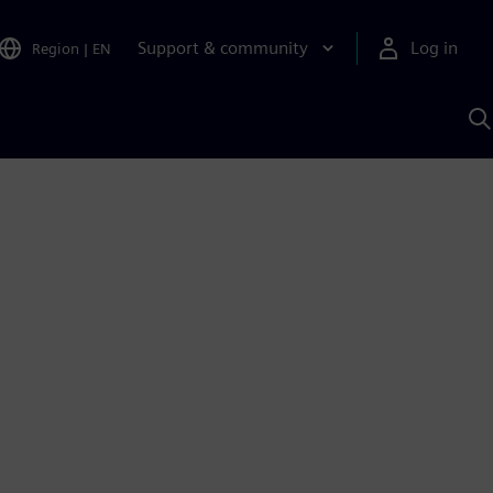
Support & community
Log in
Region
|
EN
S
w
A