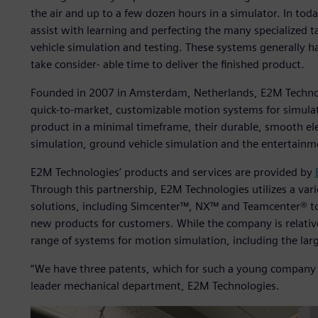
the air and up to a few dozen hours in a simulator. In to
assist with learning and perfecting the many specialized 
vehicle simulation and testing. These systems generally 
take consider- able time to deliver the finished product.
Founded in 2007 in Amsterdam, Netherlands, E2M Technolo
quick-to-market, customizable motion systems for simulat
product in a minimal timeframe, their durable, smooth ele
simulation, ground vehicle simulation and the entertainm
E2M Technologies’ products and services are provided by
Through this partnership, E2M Technologies utilizes a vari
solutions, including Simcenter™, NX™ and Teamcenter® to
new products for customers. While the company is relativ
range of systems for motion simulation, including the larg
“We have three patents, which for such a young company i
leader mechanical department, E2M Technologies.