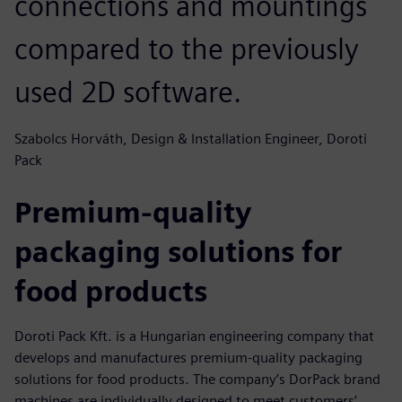
connections and mountings
compared to the previously
used 2D software.
Szabolcs Horváth, Design & Installation Engineer, Doroti
Pack
Premium-quality
packaging solutions for
food products
Doroti Pack Kft. is a Hungarian engineering company that
develops and manufactures premium-quality packaging
solutions for food products. The company’s DorPack brand
machines are individually designed to meet customers’