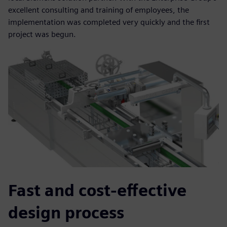
excellent consulting and training of employees, the
implementation was completed very quickly and the first
project was begun.
Fast and cost-effective
design process