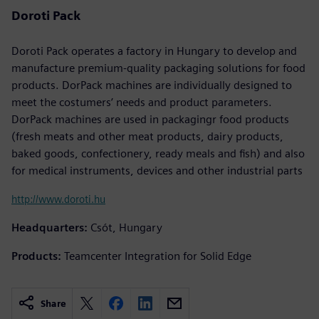
Doroti Pack
Doroti Pack operates a factory in Hungary to develop and
manufacture premium-quality packaging solutions for food
products. DorPack machines are individually designed to
meet the costumers’ needs and product parameters.
DorPack machines are used in packagingr food products
(fresh meats and other meat products, dairy products,
baked goods, confectionery, ready meals and fish) and also
for medical instruments, devices and other industrial parts
http://www.doroti.hu
Headquarters:
Csót, Hungary
Products:
Teamcenter Integration for Solid Edge
Share