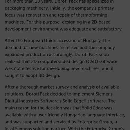
For more than 20 years, Doroti Pack has specialized in
packaging machinery. Initially, the company’s primary
focus was renovation and repair of thermoforming
machines. For this purpose, designing in a 2D-based
development environment was adequate and satisfactory.
After the European Union accession of Hungary, the
demand for new machines increased and the company
expanded production accordingly. Doroti Pack soon
realized that 2D computer-aided design (CAD) software
was not effective for developing new machines, and it
sought to adopt 3D design.
After a thorough market survey and analysis of available
solutions, Doroti Pack decided to implement Siemens
Digital Industries Software's Solid Edge® software. The
main reason for the decision was that Solid Edge was
available with a user-friendly Hungarian language interface,
and was supported and serviced by Enterprise Group, a
local Siemens solution partner. With the Enterprise Group’s