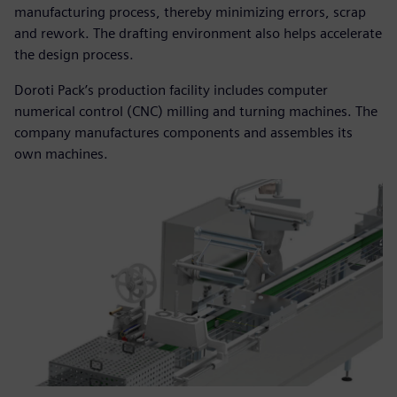
manufacturing process, thereby minimizing errors, scrap
and rework. The drafting environment also helps accelerate
the design process.
Doroti Pack’s production facility includes computer
numerical control (CNC) milling and turning machines. The
company manufactures components and assembles its
own machines.