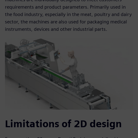
requirements and product parameters. Primarily used in
the food industry, especially in the meat, poultry and dairy
sector, the machines are also used for packaging medical
instruments, devices and other industrial parts.
Limitations of 2D design