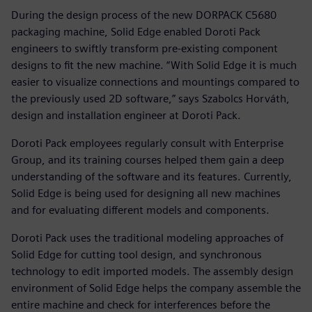
During the design process of the new DORPACK C5680
packaging machine, Solid Edge enabled Doroti Pack
engineers to swiftly transform pre-existing component
designs to fit the new machine. “With Solid Edge it is much
easier to visualize connections and mountings compared to
the previously used 2D software,” says Szabolcs Horváth,
design and installation engineer at Doroti Pack.
Doroti Pack employees regularly consult with Enterprise
Group, and its training courses helped them gain a deep
understanding of the software and its features. Currently,
Solid Edge is being used for designing all new machines
and for evaluating different models and components.
Doroti Pack uses the traditional modeling approaches of
Solid Edge for cutting tool design, and synchronous
technology to edit imported models. The assembly design
environment of Solid Edge helps the company assemble the
entire machine and check for interferences before the