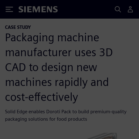
Siemens
CASE STUDY
Packaging machine
manufacturer uses 3D
CAD to design new
machines rapidly and
cost-effectively
Solid Edge enables Doroti Pack to build premium-quality
packaging solutions for food products