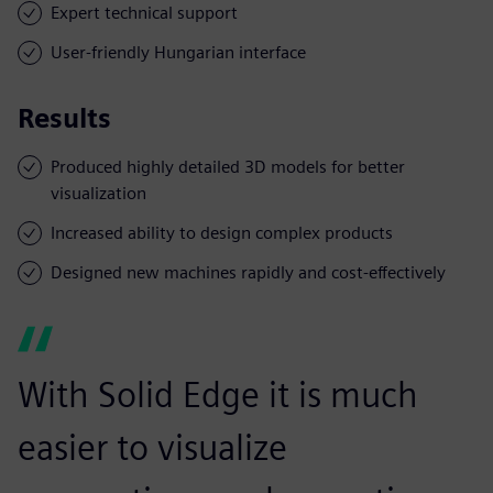
Expert technical support
User-friendly Hungarian interface
Results
Produced highly detailed 3D models for better
visualization
Increased ability to design complex products
Designed new machines rapidly and cost-effectively
With Solid Edge it is much
easier to visualize