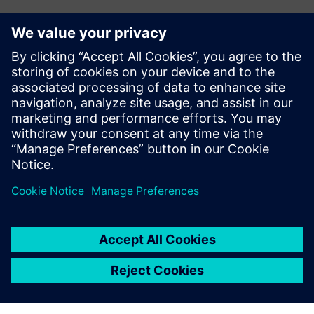
Investment in the future
To support future growth and optimize production, Doroti
Pack’s management team plans to invest in new machining
centers. The company also plans to invest in Teamcenter®
software, also from Siemens Digital Industries Software,
for product data management (PDM). Teamcenter is fully
integrated with Solid Edge, and will help Doroti Pack
manage its engineering change requests and orders.