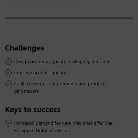
Challenges
Design premium-quality packaging solutions
Improve product quality
Fulfill customer requirements and product
parameters
Keys to success
Increased demand for new machines after the
European Union accession