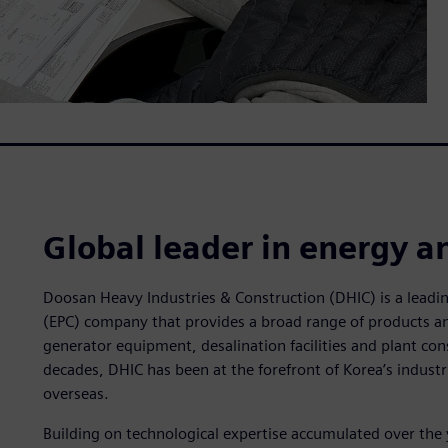
Global leader in energy a
Doosan Heavy Industries & Construction (DHIC) is a lead
(EPC) company that provides a broad range of products an
generator equipment, desalination facilities and plant cons
decades, DHIC has been at the forefront of Korea’s industr
overseas.
Building on technological expertise accumulated over the