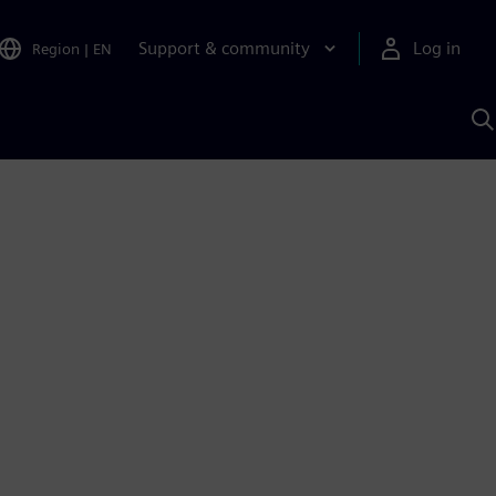
Support & community
Log in
Region
|
EN
S
w
A