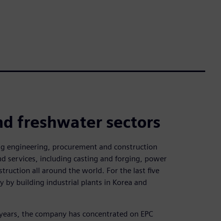
nd freshwater sectors
ing engineering, procurement and construction
d services, including casting and forging, power
truction all around the world. For the last five
y by building industrial plants in Korea and
 years, the company has concentrated on EPC