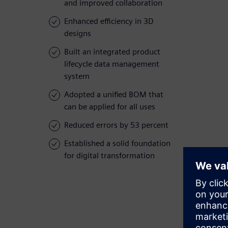
and improved collaboration
Enhanced efficiency in 3D
designs
Built an integrated product
lifecycle data management
system
Adopted a unified BOM that
can be applied for all uses
Reduced errors by 53 percent
Established a solid foundation
for digital transformation