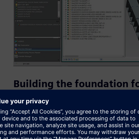
Building the foundation fo
DHIC is driving company-wide innovation and preparing for 
factories. The company aims to use the digital information 
product manufacturing, addressing all issues (including h
before the actual product is produced. DHIC sought to im
reduce problem-solving costs to gain a competitive edge i