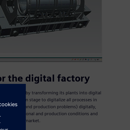
r the digital factory
the future by transforming its plants into digital
in the design stage to digitalize all processes in
uman errors and production problems) digitally,
prove operational and production conditions and
n the global market.