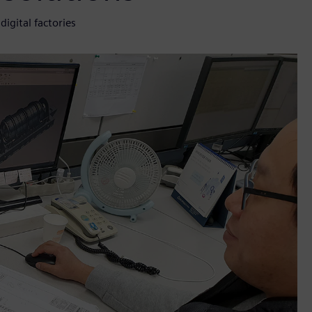
igital factories