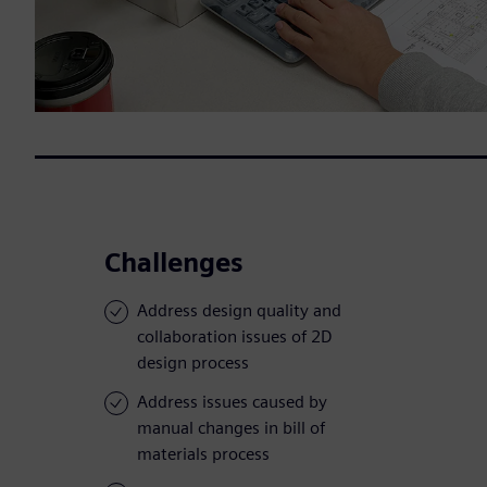
Challenges
Address design quality and
collaboration issues of 2D
design process
Address issues caused by
manual changes in bill of
materials process