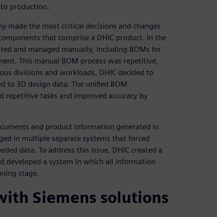
 to production.
y made the most critical decisions and changes
 components that comprise a DHIC product. In the
eated and managed manually, including BOMs for
ent. This manual BOM process was repetitive,
rious divisions and workloads, DHIC decided to
ed to 3D design data. The unified BOM
d repetitive tasks and improved accuracy by
ocuments and product information generated in
ed in multiple separate systems that forced
ed data. To address this issue, DHIC created a
nd developed a system in which all information
nning stage.
 with Siemens solutions