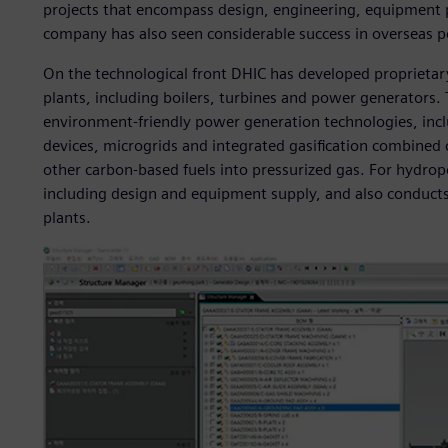
projects that encompass design, engineering, equipment p
company has also seen considerable success in overseas 
On the technological front DHIC has developed proprietar
plants, including boilers, turbines and power generators.
environment-friendly power generation technologies, incl
devices, microgrids and integrated gasification combined 
other carbon-based fuels into pressurized gas. For hydrop
including design and equipment supply, and also conducts 
plants.