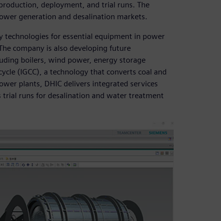
roduction, deployment, and trial runs. The
power generation and desalination markets.
y technologies for essential equipment in power
 The company is also developing future
uding boilers, wind power, energy storage
cycle (IGCC), a technology that converts coal and
ower plants, DHIC delivers integrated services
trial runs for desalination and water treatment