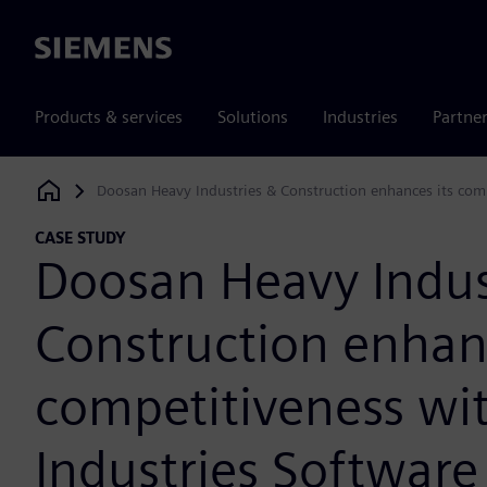
Siemens
Products & services
Solutions
Industries
Partne
Doosan Heavy Industries & Construction enhances its comp
Siemens Digital Industries Software
CASE STUDY
Doosan Heavy Indus
Construction enhanc
competitiveness wit
Industries Software