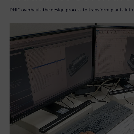
DHIC overhauls the design process to transform plants into d