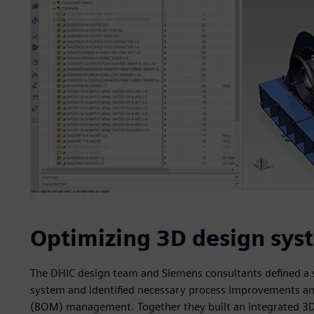
Optimizing 3D design sys
The DHIC design team and Siemens consultants defined a se
system and identified necessary process improvements and
(BOM) management. Together they built an integrated 3D d