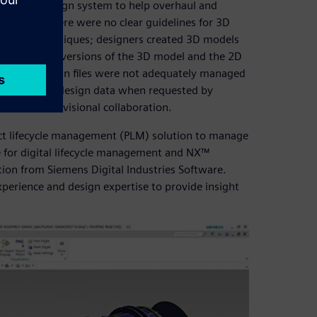
mplete 3D design system to help overhaul and
s. Because there were no clear guidelines for 3D
ing 2D techniques; designers created 3D models
el, the final versions of the 3D model and the 2D
ition, 3D design files were not adequately managed
accurate final design data when requested by
m for interdivisional collaboration.
ct lifecycle management (PLM) solution to manage
for digital lifecycle management and NX™
tion from Siemens Digital Industries Software.
xperience and design expertise to provide insight