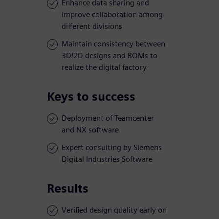
Enhance data sharing and
improve collaboration among
different divisions
Maintain consistency between
3D/2D designs and BOMs to
realize the digital factory
Keys to success
Deployment of Teamcenter
and NX software
Expert consulting by Siemens
Digital Industries Software
Results
Verified design quality early on