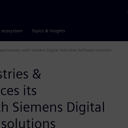
r ecosystem
Topics & insights
etitiveness with Siemens Digital Industries Software solutions
tries &
es its
h Siemens Digital
 solutions