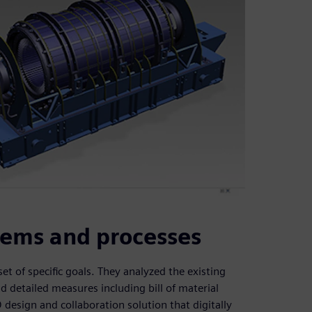
tems and processes
t of specific goals. They analyzed the existing
 detailed measures including bill of material
esign and collaboration solution that digitally