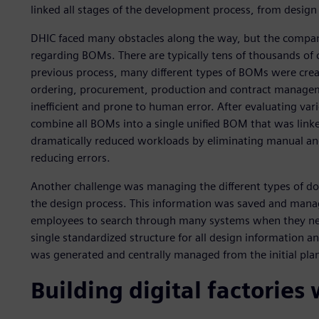
linked all stages of the development process, from design
DHIC faced many obstacles along the way, but the compan
regarding BOMs. There are typically tens of thousands of
previous process, many different types of BOMs were cr
ordering, procurement, production and contract managem
inefficient and prone to human error. After evaluating va
combine all BOMs into a single unified BOM that was link
dramatically reduced workloads by eliminating manual an
reducing errors.
Another challenge was managing the different types of d
the design process. This information was saved and manag
employees to search through many systems when they need
single standardized structure for all design information a
was generated and centrally managed from the initial pla
Building digital factories