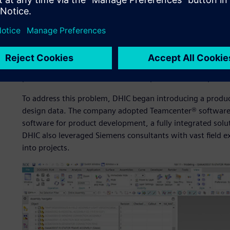
As a prerequisite to going digital, DHIC established a co
improve its design process, infrastructure and capabilitie
design processes, some major machines were designed us
only for verification purposes. Without a complete 3D mod
drawings were inconsistent and difficult to check. In add
and were often misplaced, making it difficult to provide 
production divisions. This situation posed a serious proble
To address this problem, DHIC began introducing a produ
design data. The company adopted Teamcenter® software 
software for product development, a fully integrated solu
DHIC also leveraged Siemens consultants with vast field e
into projects.