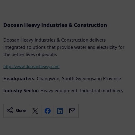
Doosan Heavy Industries & Construction
Doosan Heavy Industries & Construction delivers
integrated solutions that provide water and electricity for
the better lives of people.
http://www.doosanheavy.com
Headquarters:
Changwon, South Gyeongsang Province
Industry Sector:
Heavy equipment, Industrial machinery
Share