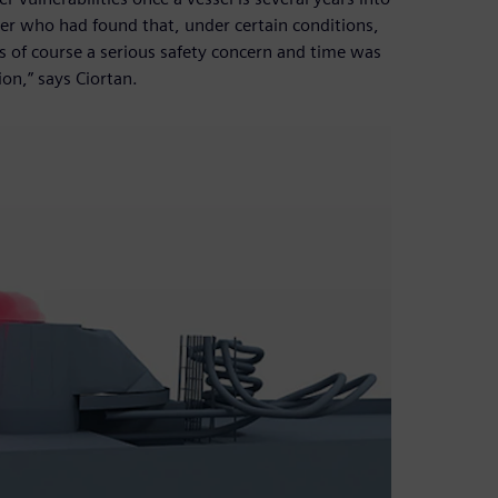
ner who had found that, under certain conditions,
s of course a serious safety concern and time was
on,” says Ciortan.