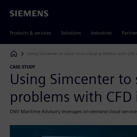
Siemens
Products & services
Solutions
Industries
Partne
Using Simcenter to solve time-critical problems with CFD 
Siemens Digital Industries Software
CASE STUDY
Using Simcenter to s
problems with CFD 
DNV Maritime Advisory leverages on-demand cloud services