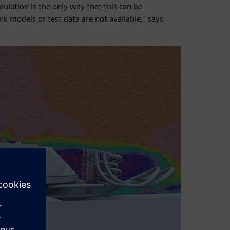
lation is the only way that this can be
nk models or test data are not available,” says