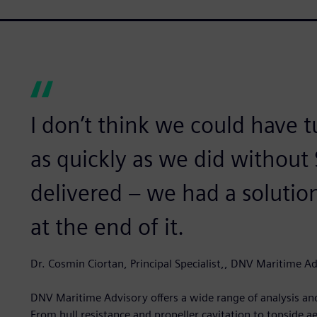
I don’t think we could have 
as quickly as we did without 
delivered – we had a soluti
at the end of it.
Dr. Cosmin Ciortan, Principal Specialist,, DNV Maritime A
DNV Maritime Advisory offers a wide range of analysis and
From hull resistance and propeller cavitation to topside