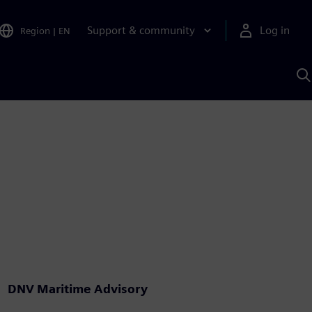
Support & community
Log in
Region
|
EN
S
w
A
DNV Maritime Advisory