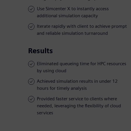
Use Simcenter X to instantly access
additional simulation capacity
Iterate rapidly with client to achieve prompt
and reliable simulation turnaround
Results
Eliminated queueing time for HPC resources
by using cloud
Achieved simulation results in under 12
hours for timely analysis
Provided faster service to clients where
needed, leveraging the flexibility of cloud
services