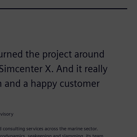
turned the project around
Simcenter X. And it really
on and a happy customer
dvisory
 consulting services across the marine sector.
 aerodynamics, seakeeping and slamming, its team