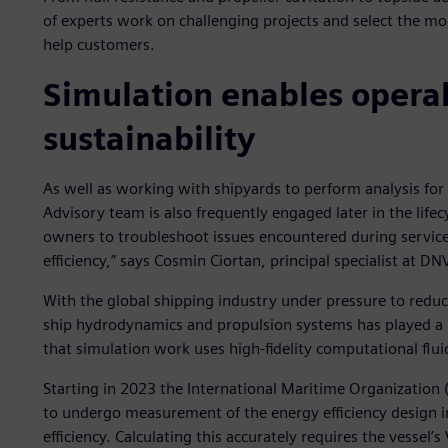
of experts work on challenging projects and select the mo
help customers.
Simulation enables operab
sustainability
As well as working with shipyards to perform analysis fo
Advisory team is also frequently engaged later in the lifec
owners to troubleshoot issues encountered during service
efficiency,” says Cosmin Ciortan, principal specialist at D
With the global shipping industry under pressure to redu
ship hydrodynamics and propulsion systems has played a bi
that simulation work uses high-fidelity computational fluid
Starting in 2023 the International Maritime Organization (
to undergo measurement of the energy efficiency design in
efficiency. Calculating this accurately requires the vessel’