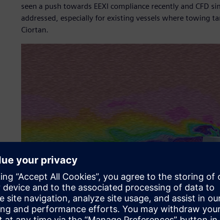
seen a push towards EEXI compliance recently and CFD simu
addressed, especially for existing vessels where towing ta
Ciortan.