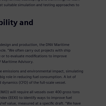
st suitable simulation and testing approaches to
ility and
r design and production, the DNV Maritime
ycle. “We often carry out projects with ship
 or to evaluate modifications to improve
NV Maritime Advisory.
ce emissions and environmental impact, simulating
g role in reducing fuel consumption. A lot of
 dynamics (CFD) of the full-scale vessel.
IMO) will require all vessels over 400 gross tons
dex (EEXI) to identify ways to improve fuel
s Vref value, measured at a specific draft. “We have