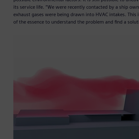
its service life. “We were recently contacted by a ship ow
exhaust gases were being drawn into HVAC intakes. This i
of the essence to understand the problem and find a soluti