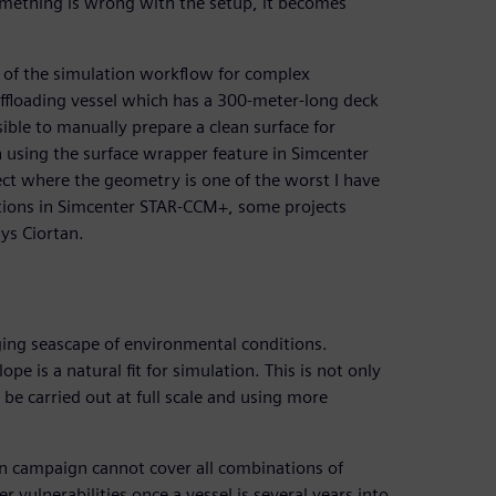
something is wrong with the setup, it becomes
 of the simulation workflow for complex
offloading vessel which has a 300-meter-long deck
ssible to manually prepare a clean surface for
on using the surface wrapper feature in Simcenter
ect where the geometry is one of the worst I have
ptions in Simcenter STAR-CCM+, some projects
ys Ciortan.
nging seascape of environmental conditions.
e is a natural fit for simulation. This is not only
be carried out at full scale and using more
on campaign cannot cover all combinations of
er vulnerabilities once a vessel is several years into