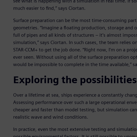
see what is happening with a simulation in real time. If 
much easier to find,” says Ciortan.
Surface preparation can be the most time-consuming part
geometries. “Imagine a floating production, storage and 
full of pipes and all kinds of structures – it’s almost impo
simulation,” says Ciortan. In such cases, the team relies 
STAR-CCM+ to get the job done. “Right now, I’m on a proj
ever seen. Without using all of the surface preparation o
would be impossible to complete in the time available,” sa
Exploring the possibilities
Over a lifetime at sea, ships experience a constantly cha
Assessing performance over such a large operational envelop
cheaper and faster than model testing, but simulation can 
realistic wave and wind conditions.
In practice, even the most extensive testing and simulati
possible environmental factors. It is still possible to uncov