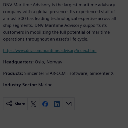
DNV Maritime Advisory is the largest maritime advisory
company with a global presence. Its experienced staff of
almost 300 has leading technological expertise across all
ship segments. DNV Maritime Advisory supports its
customers in mobilizing the full potential of maritime
operations throughout an asset’s life cycle.
https://www.dnv.com/maritime/advisory/index.html
Headquarters:
Oslo, Norway
Products:
Simcenter STAR-CCM+ software, Simcenter X
Industry Sector:
Marine
Share