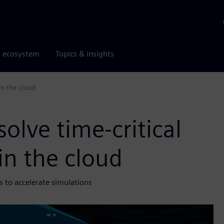
r ecosystem
Topics & insights
in the cloud
olve time-critical
in the cloud
 to accelerate simulations