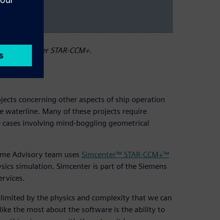
using Simcenter STAR-CCM+.
ects concerning other aspects of ship operation
 waterline. Many of these projects require
e cases involving mind-boggling geometrical
time Advisory team uses
Simcenter™ STAR-CCM+™
sics simulation. Simcenter is part of the Siemens
ervices.
s limited by the physics and complexity that we can
ke the most about the software is the ability to