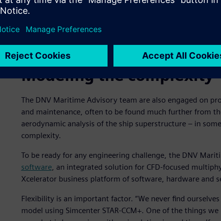
Aerodynamic simulation of exhaust gas on a cruise ship 
Modeling the complexity
The DNV Maritime Advisory team are also engaged on proj
and maintenance, often to be found much further from the
aerodynamic analysis of the ship superstructure – in som
complexity.
To be ready for any engineering challenge, the DNV Mari
software
, an integrated solution for CFD-focused multiphy
Xcelerator business platform of software, hardware and s
Flexibility is an important factor. “We never find ourselve
model using Simcenter STAR-CCM+. One of the things we li