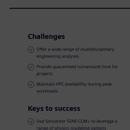
Challenges
Offer a wide range of multidisciplinary
engineering analyses
Provide guaranteed turnaround time for
projects
Maintain HPC availability during peak
workloads
Keys to success
Use Simcenter STAR-CCM+ to leverage a
range of physics modeling options