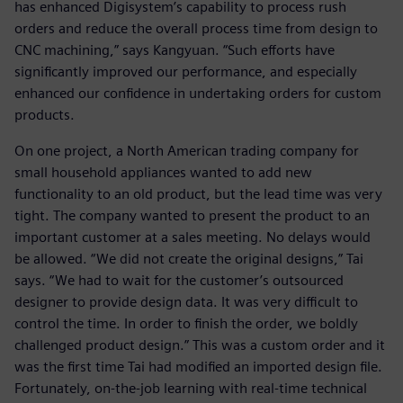
has enhanced Digisystem’s capability to process rush
orders and reduce the overall process time from design to
CNC machining,” says Kangyuan. “Such efforts have
significantly improved our performance, and especially
enhanced our confidence in undertaking orders for custom
products.
On one project, a North American trading company for
small household appliances wanted to add new
functionality to an old product, but the lead time was very
tight. The company wanted to present the product to an
important customer at a sales meeting. No delays would
be allowed. “We did not create the original designs,” Tai
says. “We had to wait for the customer’s outsourced
designer to provide design data. It was very difficult to
control the time. In order to finish the order, we boldly
challenged product design.” This was a custom order and it
was the first time Tai had modified an imported design file.
Fortunately, on-the-job learning with real-time technical