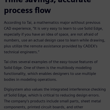
process flow
According to Tai, a mathematics major without previous
CAD experience, “It is very easy to learn to use Solid Edge,
especially if you have an idea of space, are not afraid of
numbers, use an actual design case to learn while drawing,
plus utilize the remote assistance provided by CADEX’s
technical engineers.”
Tai cites several examples of the easy-touse features of
Solid Edge. One of them is the multibody modeling
functionality, which enables designers to use multiple
bodies in modeling operations.
Digisystem also values the integrated interference checking
of Solid Edge, which is critical to reducing design errors.
The company’s products include small parts, sheet metal
components, printed circuit boards, and other