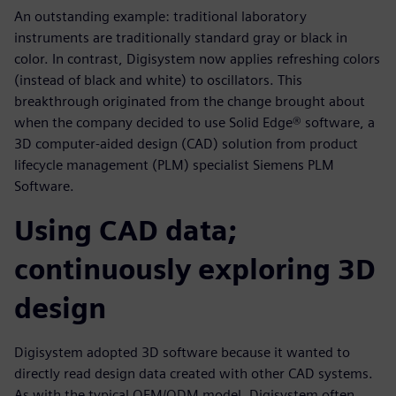
An outstanding example: traditional laboratory
instruments are traditionally standard gray or black in
color. In contrast, Digisystem now applies refreshing colors
(instead of black and white) to oscillators. This
breakthrough originated from the change brought about
when the company decided to use Solid Edge® software, a
3D computer-aided design (CAD) solution from product
lifecycle management (PLM) specialist Siemens PLM
Software.
Using CAD data;
continuously exploring 3D
design
Digisystem adopted 3D software because it wanted to
directly read design data created with other CAD systems.
As with the typical OEM/ODM model, Digisystem often