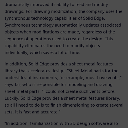
dramatically improved its ability to read and modify
drawings. For drawing modification, the company uses the
synchronous technology capabilities of Solid Edge.
Synchronous technology automatically updates associated
objects when modifications are made, regardless of the
sequence of operations used to create the design. This
capability eliminates the need to modify objects
individually, which saves a lot of time.
In addition, Solid Edge provides a sheet metal features
library that accelerates design. “Sheet Metal parts for the
undersides of instruments, for example, must have vents,”
says Tai, who is responsible for modeling and drawing
sheet metal parts. “I could not create such vents before.
Luckily, Solid Edge provides a sheet metal features library,
so all I need to do is to finish dimensioning to create several
sets. It is fast and accurate.”
“In addition, familiarization with 3D design software also