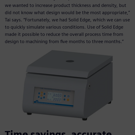
we wanted to increase product thickness and density, but
did not know what design would be the most appropriate,”
Tai says. “Fortunately, we had Solid Edge, which we can use
to quickly simulate various conditions. Use of Solid Edge
made it possible to reduce the overall process time from
design to machining from five months to three months.”
Time savings, accurate