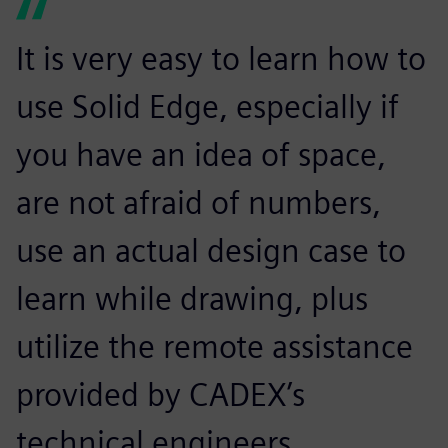
It is very easy to learn how to
use Solid Edge, especially if
you have an idea of space,
are not afraid of numbers,
use an actual design case to
learn while drawing, plus
utilize the remote assistance
provided by CADEX’s
technical engineers.