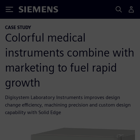
Siemens
CASE STUDY
Colorful medical
instruments combine with
marketing to fuel rapid
growth
Digisystem Laboratory Instruments improves design
change efficiency, machining precision and custom design
capability with Solid Edge