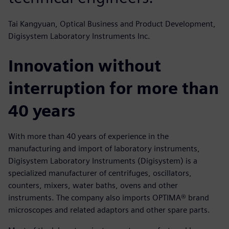
Tai Kangyuan, Optical Business and Product Development,
Digisystem Laboratory Instruments Inc.
Innovation without
interruption for more than
40 years
With more than 40 years of experience in the
manufacturing and import of laboratory instruments,
Digisystem Laboratory Instruments (Digisystem) is a
specialized manufacturer of centrifuges, oscillators,
counters, mixers, water baths, ovens and other
instruments. The company also imports OPTIMA® brand
microscopes and related adaptors and other spare parts.