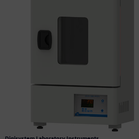
Digisystem Laboratory Instruments