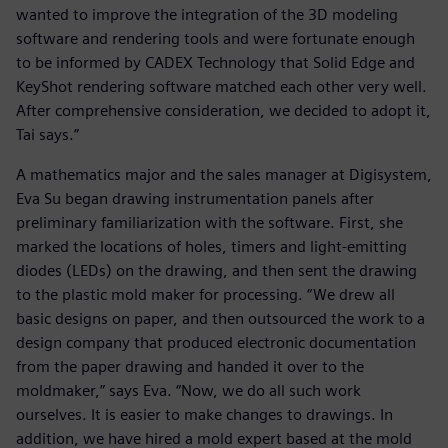
wanted to improve the integration of the 3D modeling
software and rendering tools and were fortunate enough
to be informed by CADEX Technology that Solid Edge and
KeyShot rendering software matched each other very well.
After comprehensive consideration, we decided to adopt it,
Tai says.”
A mathematics major and the sales manager at Digisystem,
Eva Su began drawing instrumentation panels after
preliminary familiarization with the software. First, she
marked the locations of holes, timers and light-emitting
diodes (LEDs) on the drawing, and then sent the drawing
to the plastic mold maker for processing. “We drew all
basic designs on paper, and then outsourced the work to a
design company that produced electronic documentation
from the paper drawing and handed it over to the
moldmaker,” says Eva. “Now, we do all such work
ourselves. It is easier to make changes to drawings. In
addition, we have hired a mold expert based at the mold