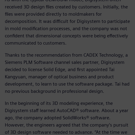
received 3D design files created by customers. Initially, the
files were provided directly to moldmakers for
decomposition. It was difficult for Digisystem to participate
in mold modification processes, and the company was not
confident that dimensional concepts were being effectively
communicated to customers.
Thanks to the recommendation from CADEX Technology, a
Siemens PLM Software channel sales partner, Digisystem
decided to license Solid Edge, and first appointed Tai
Kangyuan, manager of optical business and product
development, to learn to use the software package. Tai had
no previous background in professional design.
In the beginning of its 3D modeling experience, the
Digisystem staff learned AutoCAD® software. About a year
ago, the company adopted SolidWorks® software.
However, the engineers agreed that the company’s pursuit
of 3D design software needed to advance. “At the time we