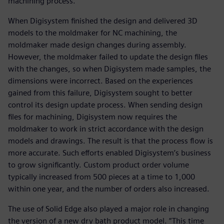
machining process.”
When Digisystem finished the design and delivered 3D
models to the moldmaker for NC machining, the
moldmaker made design changes during assembly.
However, the moldmaker failed to update the design files
with the changes, so when Digisystem made samples, the
dimensions were incorrect. Based on the experiences
gained from this failure, Digisystem sought to better
control its design update process. When sending design
files for machining, Digisystem now requires the
moldmaker to work in strict accordance with the design
models and drawings. The result is that the process flow is
more accurate. Such efforts enabled Digisystem’s business
to grow significantly. Custom product order volume
typically increased from 500 pieces at a time to 1,000
within one year, and the number of orders also increased.
The use of Solid Edge also played a major role in changing
the version of a new dry bath product model. “This time