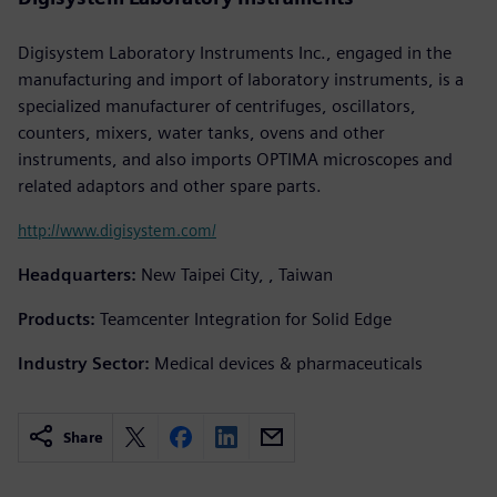
Digisystem Laboratory Instruments Inc., engaged in the
manufacturing and import of laboratory instruments, is a
specialized manufacturer of centrifuges, oscillators,
counters, mixers, water tanks, ovens and other
instruments, and also imports OPTIMA microscopes and
related adaptors and other spare parts.
http://www.digisystem.com/
Headquarters:
New Taipei City, , Taiwan
Products:
Teamcenter Integration for Solid Edge
Industry Sector:
Medical devices & pharmaceuticals
Share