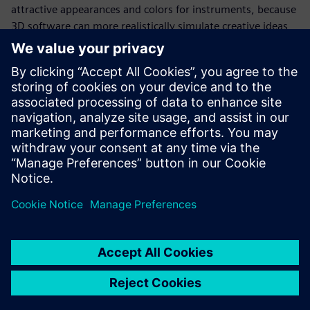
attractive appearances and colors for instruments, because
3D software can more realistically simulate creative ideas
for both the appearance and structure of products. In
addition to its traditional OEM business, Digisystem has
also developed new products that are very favorably
accepted in the market.
Digisystem has enhanced its competitive edge by
continuously launching new functionality and new
generations of products. A new company logo adopted in
2015 cleverly incorporated the letters “DS” as an image of a
flask with bubbles emerging from the mouth, representing
an experiment that has produced results. The image
manifests Digisystem’s ambition for stability amid change,
as well as its quest for digitalization.