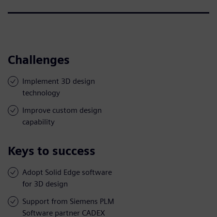
Challenges
Implement 3D design
technology
Improve custom design
capability
Keys to success
Adopt Solid Edge software
for 3D design
Support from Siemens PLM
Software partner CADEX