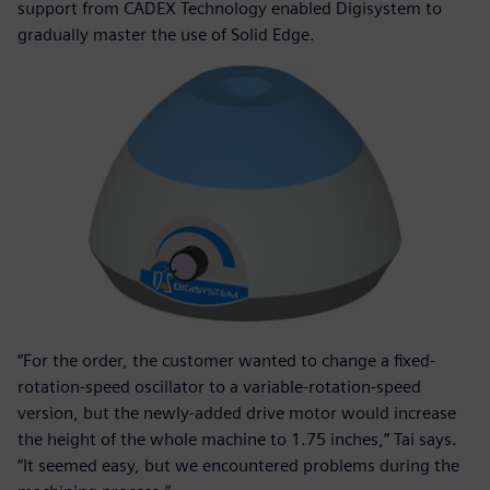
support from CADEX Technology enabled Digisystem to
gradually master the use of Solid Edge.
“For the order, the customer wanted to change a fixed-
rotation-speed oscillator to a variable-rotation-speed
version, but the newly-added drive motor would increase
the height of the whole machine to 1.75 inches,” Tai says.
“It seemed easy, but we encountered problems during the