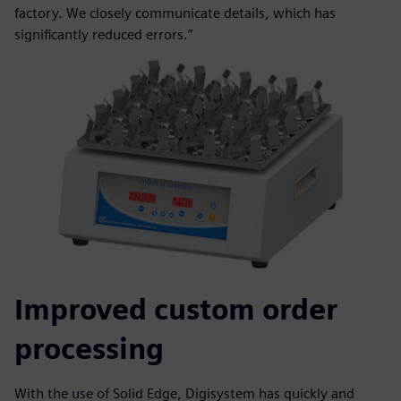
factory. We closely communicate details, which has
significantly reduced errors.”
Improved custom order
processing
With the use of Solid Edge, Digisystem has quickly and