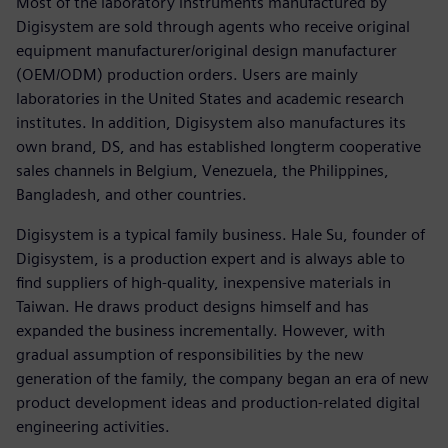
Most of the laboratory instruments manufactured by
Digisystem are sold through agents who receive original
equipment manufacturer/original design manufacturer
(OEM/ODM) production orders. Users are mainly
laboratories in the United States and academic research
institutes. In addition, Digisystem also manufactures its
own brand, DS, and has established longterm cooperative
sales channels in Belgium, Venezuela, the Philippines,
Bangladesh, and other countries.
Digisystem is a typical family business. Hale Su, founder of
Digisystem, is a production expert and is always able to
find suppliers of high-quality, inexpensive materials in
Taiwan. He draws product designs himself and has
expanded the business incrementally. However, with
gradual assumption of responsibilities by the new
generation of the family, the company began an era of new
product development ideas and production-related digital
engineering activities.