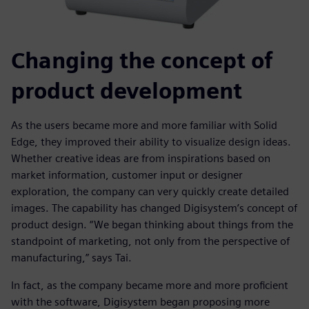
Changing the concept of
product development
As the users became more and more familiar with Solid
Edge, they improved their ability to visualize design ideas.
Whether creative ideas are from inspirations based on
market information, customer input or designer
exploration, the company can very quickly create detailed
images. The capability has changed Digisystem’s concept of
product design. “We began thinking about things from the
standpoint of marketing, not only from the perspective of
manufacturing,” says Tai.
In fact, as the company became more and more proficient
with the software, Digisystem began proposing more