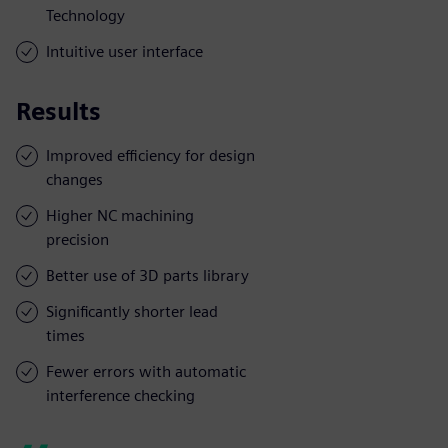
Technology
Intuitive user interface
Results
Improved efficiency for design
changes
Higher NC machining
precision
Better use of 3D parts library
Significantly shorter lead
times
Fewer errors with automatic
interference checking