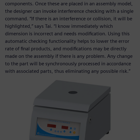
components. Once these are placed in an assembly model,
the designer can invoke interference checking with a single
command. “If there is an interference or collision, it will be
highlighted,” says Tai. “I know immediately which
dimension is incorrect and needs modification. Using this
automatic checking functionality helps to lower the error
rate of final products, and modifications may be directly
made on the assembly if there is any problem. Any change
to the part will be synchronously processed in accordance
with associated parts, thus eliminating any possible risk.”