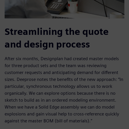
Streamlining the quote
and design process
After six months, Designplan had created master models
for three product sets and the team was reviewing
customer requests and anticipating demand for different
sizes. Deeprose notes the benefits of the new approach: “In
particular, synchronous technology allows us to work
organically. We can explore options because there is no
sketch to build as in an ordered modeling environment.
When we have a Solid Edge assembly we can do model
explosions and gain visual help to cross-reference quickly
against the master BOM (bill of materials).”