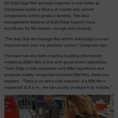
All Solid Edge files are kept together in one folder as
Designplan builds a library of master and variant
components within product families. The data
management features of Solid Edge support basic
workflows for file release, storage and retrieval.
“The way that we manage files within Solid Edge is a vast
improvement over our previous system,” Deeprose says.
The team has also been creating building information
modeling (BIM) files in line with government legislation.
“Solid Edge is fully compliant with BIM regulations and
produces widely recognized standard BIM files, Deeprose
explains. “There is no extra step required. If a BIM file is
requested at 8 a.m., we can usually produce it by midday.”