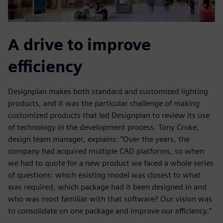
A drive to improve
efficiency
Designplan makes both standard and customized lighting
products, and it was the particular challenge of making
customized products that led Designplan to review its use
of technology in the development process. Tony Croke,
design team manager, explains: “Over the years, the
company had acquired multiple CAD platforms, so when
we had to quote for a new product we faced a whole series
of questions: which existing model was closest to what
was required, which package had it been designed in and
who was most familiar with that software? Our vision was
to consolidate on one package and improve our efficiency.”