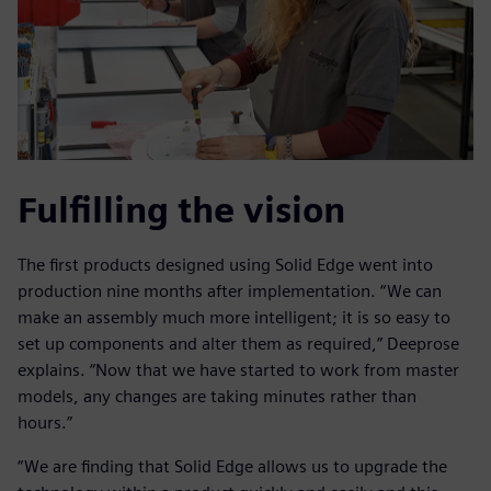
Fulfilling the vision
The first products designed using Solid Edge went into
production nine months after implementation. “We can
make an assembly much more intelligent; it is so easy to
set up components and alter them as required,” Deeprose
explains. “Now that we have started to work from master
models, any changes are taking minutes rather than
hours.”
“We are finding that Solid Edge allows us to upgrade the