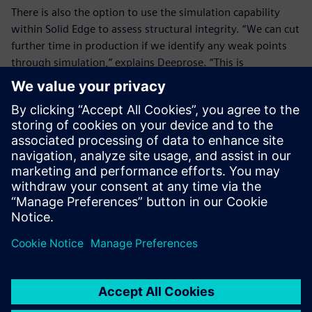
There is also the option to use the simulation capability
within Solid Edge to assess structural integrity. “We can cut
further time in production if we identify any weak points
through simulation,” explains Deeprose. “This is
particularly important as we have to physically prove the
strength of our anti-vandal fittings.”
The business benefits of the new platform will continue to
emerge as the design team implements various plans. Use
of rendering is enabling sales and marketing images to be
produced early in the design process for in-house
knowledge, customer presentations and use on the
company website.
“Every time we get a job, whether it is standard, bespoke
or retrofit, Solid Edge helps us to save time,” concludes
Hough. “We used to complete an average of five bespoke
fittings per week. We are now averaging eight per week.”