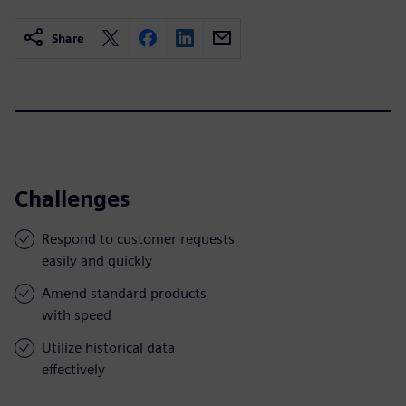
Share
Challenges
Respond to customer requests
easily and quickly
Amend standard products
with speed
Utilize historical data
effectively