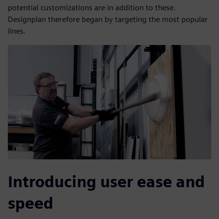
potential customizations are in addition to these.
Designplan therefore began by targeting the most popular
lines.
Introducing user ease and
speed