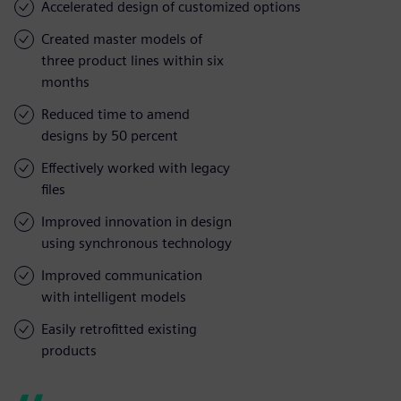
Accelerated design of customized options
Created master models of
three product lines within six
months
Reduced time to amend
designs by 50 percent
Effectively worked with legacy
files
Improved innovation in design
using synchronous technology
Improved communication
with intelligent models
Easily retrofitted existing
products