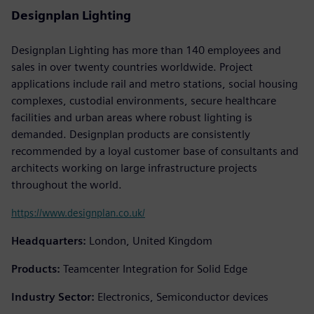
Designplan Lighting
Designplan Lighting has more than 140 employees and
sales in over twenty countries worldwide. Project
applications include rail and metro stations, social housing
complexes, custodial environments, secure healthcare
facilities and urban areas where robust lighting is
demanded. Designplan products are consistently
recommended by a loyal customer base of consultants and
architects working on large infrastructure projects
throughout the world.
https://www.designplan.co.uk/
Headquarters:
London, United Kingdom
Products:
Teamcenter Integration for Solid Edge
Industry Sector:
Electronics, Semiconductor devices