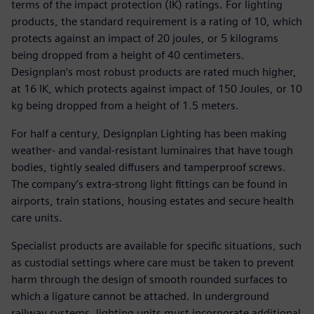
terms of the impact protection (IK) ratings. For lighting
products, the standard requirement is a rating of 10, which
protects against an impact of 20 joules, or 5 kilograms
being dropped from a height of 40 centimeters.
Designplan’s most robust products are rated much higher,
at 16 IK, which protects against impact of 150 Joules, or 10
kg being dropped from a height of 1.5 meters.
For half a century, Designplan Lighting has been making
weather- and vandal-resistant luminaires that have tough
bodies, tightly sealed diffusers and tamperproof screws.
The company’s extra-strong light fittings can be found in
airports, train stations, housing estates and secure health
care units.
Specialist products are available for specific situations, such
as custodial settings where care must be taken to prevent
harm through the design of smooth rounded surfaces to
which a ligature cannot be attached. In underground
railway systems, lighting units must incorporate additional