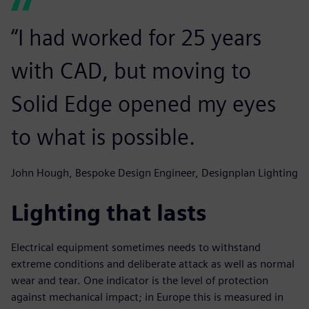
“I had worked for 25 years
with CAD, but moving to
Solid Edge opened my eyes
to what is possible.
John Hough, Bespoke Design Engineer, Designplan Lighting
Lighting that lasts
Electrical equipment sometimes needs to withstand
extreme conditions and deliberate attack as well as normal
wear and tear. One indicator is the level of protection
against mechanical impact; in Europe this is measured in