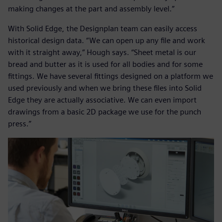
making changes at the part and assembly level.”
With Solid Edge, the Designplan team can easily access
historical design data. “We can open up any file and work
with it straight away,” Hough says. “Sheet metal is our
bread and butter as it is used for all bodies and for some
fittings. We have several fittings designed on a platform we
used previously and when we bring these files into Solid
Edge they are actually associative. We can even import
drawings from a basic 2D package we use for the punch
press.”