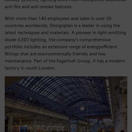
anti-fire and anti-smoke features.
With more than 140 employees and sales in over 20
countries worldwide, Designplan is a leader in using the
latest techniques and materials. A pioneer in light-emitting
diode (LED) lighting, the company’s comprehensive
portfolio includes an extensive range of energyefficient
fittings that are environmentally friendly and low
maintenance. Part of the Fagerhult Group, it has a modern
factory in south London.