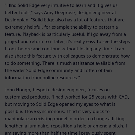
“I find Solid Edge very intuitive to learn and it gives us
better tools,” says Amy Deeprose, design engineer at
Designplan. “Solid Edge also has a lot of features that are
extremely helpful, for example the ability to pattern a
feature. Playback is particularly useful. If I go away from a
project and return to it later, it’s really easy to see the steps
I took before and continue without losing any time. I can
also share this feature with colleagues to demonstrate how
to do something. There is much assistance available from
the wider Solid Edge community and I often obtain
information from online resources.”
John Hough, bespoke design engineer, focuses on
customized products. “I had worked for 25 years with CAD,
but moving to Solid Edge opened my eyes to what is
possible. I love synchronous. I find it very quick to
manipulate an existing model in order to change a fitting,
lengthen a luminaire, reposition a hole or amend a pitch. I
am saving more than half the time I previously spent