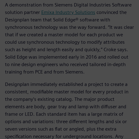
A demonstration from Siemens Digital Industries Software
solution partner
Emixa Industry Solutions
convinced the
Designplan team that Solid Edge® software with
synchronous technology was the way forward. “It was clear
that if we created a master model for each product we
could use synchronous technology to modify attributes
such as height and length easily and quickly,” Croke says.
Solid Edge was implemented early in 2016 and rolled out
to nine design engineers who received tailored in-depth
training from PCE and from Siemens.
Designplan immediately established a project to create a
consistent, modifiable master model for every product in
the company’s existing catalog. The major product
elements are body, gear tray and lamp with diffuser and
frame or LED. Each standard item has a large matrix of
options and variations: three different lengths and six or
seven versions such as flat or angled, plus the extra
specification necessary for underground locations. Any