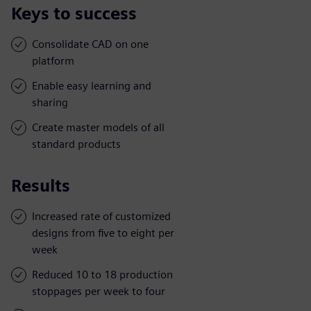
Keys to success
Consolidate CAD on one
platform
Enable easy learning and
sharing
Create master models of all
standard products
Results
Increased rate of customized
designs from five to eight per
week
Reduced 10 to 18 production
stoppages per week to four