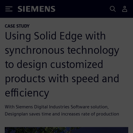
Siemens
CASE STUDY
Using Solid Edge with
synchronous technology
to design customized
products with speed and
efficiency
With Siemens Digital Industries Software solution,
Designplan saves time and increases rate of production