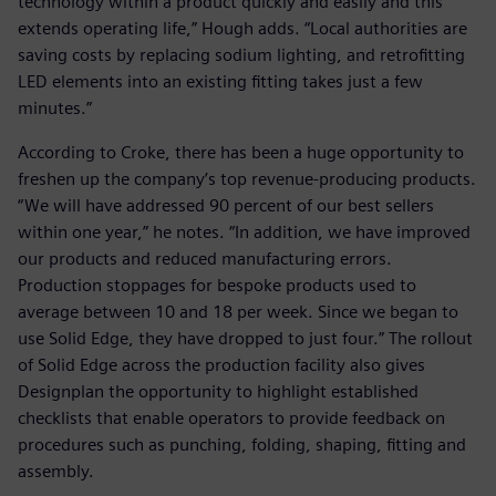
technology within a product quickly and easily and this
extends operating life,” Hough adds. “Local authorities are
saving costs by replacing sodium lighting, and retrofitting
LED elements into an existing fitting takes just a few
minutes.”
According to Croke, there has been a huge opportunity to
freshen up the company’s top revenue-producing products.
“We will have addressed 90 percent of our best sellers
within one year,” he notes. “In addition, we have improved
our products and reduced manufacturing errors.
Production stoppages for bespoke products used to
average between 10 and 18 per week. Since we began to
use Solid Edge, they have dropped to just four.” The rollout
of Solid Edge across the production facility also gives
Designplan the opportunity to highlight established
checklists that enable operators to provide feedback on
procedures such as punching, folding, shaping, fitting and
assembly.