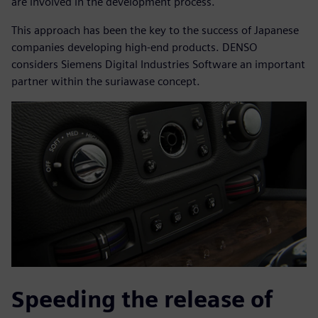
are involved in the development process.
This approach has been the key to the success of Japanese
companies developing high-end products. DENSO
considers Siemens Digital Industries Software an important
partner within the suriawase concept.
Speeding the release of