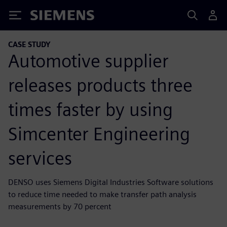
Siemens
CASE STUDY
Automotive supplier
releases products three
times faster by using
Simcenter Engineering
services
DENSO uses Siemens Digital Industries Software solutions
to reduce time needed to make transfer path analysis
measurements by 70 percent