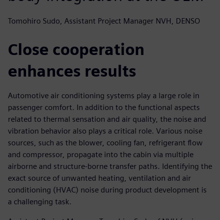
Tomohiro Sudo, Assistant Project Manager NVH, DENSO
Close cooperation
enhances results
Automotive air conditioning systems play a large role in
passenger comfort. In addition to the functional aspects
related to thermal sensation and air quality, the noise and
vibration behavior also plays a critical role. Various noise
sources, such as the blower, cooling fan, refrigerant flow
and compressor, propagate into the cabin via multiple
airborne and structure-borne transfer paths. Identifying the
exact source of unwanted heating, ventilation and air
conditioning (HVAC) noise during product development is
a challenging task.