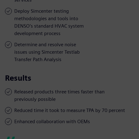
Deploy Simcenter testing
methodologies and tools into
DENSO’s standard HVAC system
development process
Determine and resolve noise
issues using Simcenter Testlab
Transfer Path Analysis
Results
Released products three times faster than
previously possible
Reduced time it took to measure TPA by 70 percent
Enhanced collaboration with OEMs