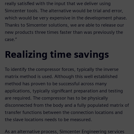
really satisfied with the input that we deliver using
Simcenter tools. The alternative would be trial and error,
which would be very expensive in the development phase.
Thanks to Simcenter solutions, we are able to release our
new products three times faster than was previously the
case.”
Realizing time savings
To identify the compressor forces, typically the inverse
matrix method is used. Although this well established
method has proven to be successful across many
applications, typically significant preparation and testing
are required. The compressor has to be physically
disconnected from the body and a fully populated matrix of
transfer functions between the connection locations and
the slave locations needs to be measured.
As an alternative process, Simcenter Engineering services