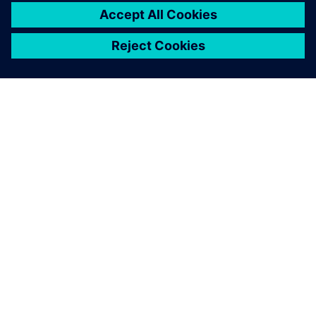
ABOUT SIEMENS
COMPANY INFO
GET IN TOUCH