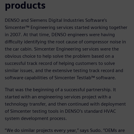
products
DENSO and Siemens Digital Industries Software’s
Simcenter™ Engineering services started working together
in 2007. At that time, DENSO engineers were having
difficulty identifying the root cause of compressor noise in
the car cabin. Simcenter Engineering services were the
obvious choice to help solve the problem based on a
successful track record of helping customers to solve
similar issues, and the extensive testing track record and
software capabilities of Simcenter Testlab™ software.
That was the beginning of a successful partnership. It
started with an engineering services project with a
technology transfer, and then continued with deployment
of Simcenter testing tools in DENSO’s standard HVAC
system development process.
“We do similar projects every year,” says Sudo. “OEMs are