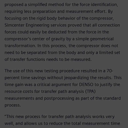
proposed a simplified method for the force identification,
requiring less preparation and measurement effort. By
focusing on the rigid body behavior of the compressor,
Simcenter Engineering services proved that all connection
forces could easily be deducted from the force in the
compressor’s center of gravity by a simple geometrical
transformation. In this process, the compressor does not
need to be separated from the body and only a limited set
of transfer functions needs to be measured.
The use of this new testing procedure resulted in a 70-
percent time savings without jeopardizing the results. This
time gain was a critical argument for DENSO to justify the
resource costs for transfer path analysis (TPA)
measurements and postprocessing as part of the standard
process.
“This new process for transfer path analysis works very
well, and allows us to reduce the total measurement time