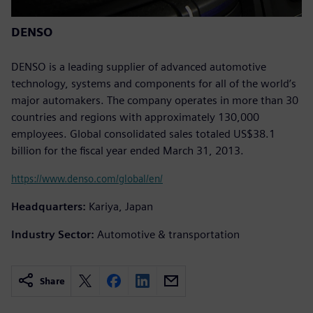
DENSO
DENSO is a leading supplier of advanced automotive
technology, systems and components for all of the world’s
major automakers. The company operates in more than 30
countries and regions with approximately 130,000
employees. Global consolidated sales totaled US$38.1
billion for the fiscal year ended March 31, 2013.
https://www.denso.com/global/en/
Headquarters:
Kariya, Japan
Industry Sector:
Automotive & transportation
Share