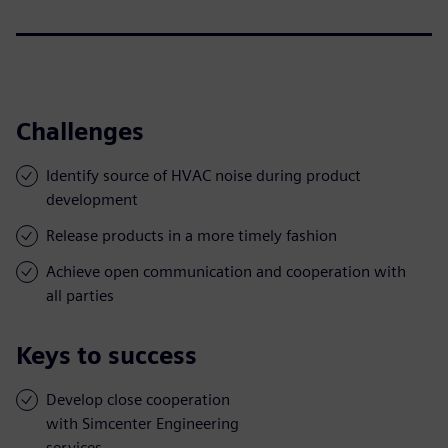
Challenges
Identify source of HVAC noise during product
development
Release products in a more timely fashion
Achieve open communication and cooperation with
all parties
Keys to success
Develop close cooperation
with Simcenter Engineering
services