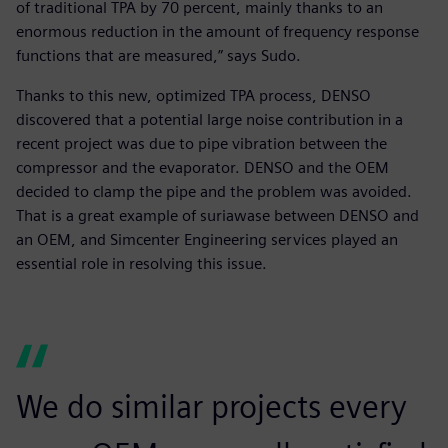
of traditional TPA by 70 percent, mainly thanks to an
enormous reduction in the amount of frequency response
functions that are measured,” says Sudo.
Thanks to this new, optimized TPA process, DENSO
discovered that a potential large noise contribution in a
recent project was due to pipe vibration between the
compressor and the evaporator. DENSO and the OEM
decided to clamp the pipe and the problem was avoided.
That is a great example of suriawase between DENSO and
an OEM, and Simcenter Engineering services played an
essential role in resolving this issue.
We do similar projects every