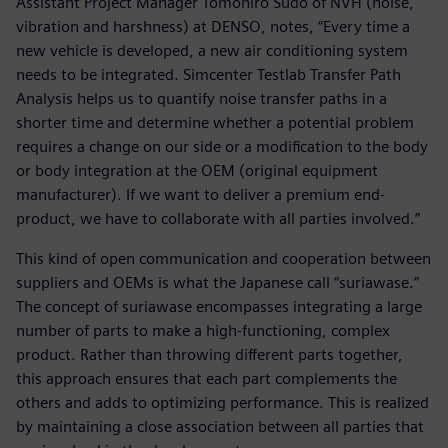
Assistant Project Manager Tomohiro Sudo of NVH (noise,
vibration and harshness) at DENSO, notes, “Every time a
new vehicle is developed, a new air conditioning system
needs to be integrated. Simcenter Testlab Transfer Path
Analysis helps us to quantify noise transfer paths in a
shorter time and determine whether a potential problem
requires a change on our side or a modification to the body
or body integration at the OEM (original equipment
manufacturer). If we want to deliver a premium end-
product, we have to collaborate with all parties involved.”
This kind of open communication and cooperation between
suppliers and OEMs is what the Japanese call “suriawase.”
The concept of suriawase encompasses integrating a large
number of parts to make a high-functioning, complex
product. Rather than throwing different parts together,
this approach ensures that each part complements the
others and adds to optimizing performance. This is realized
by maintaining a close association between all parties that