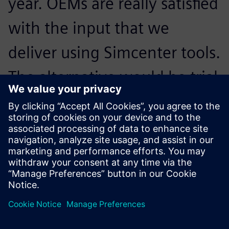
year. OEMs are really satisfied
with the input that we
deliver using Simcenter tools.
The alternative would be trial
and error, which would be
very expensive in the
development phase.
Tomohiro Sudo, Assistant Project Manager NVH, DENSO