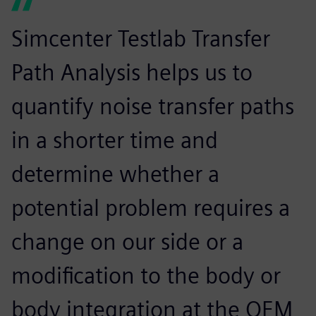
Simcenter Testlab Transfer
Path Analysis helps us to
quantify noise transfer paths
in a shorter time and
determine whether a
potential problem requires a
change on our side or a
modification to the body or
body integration at the OEM