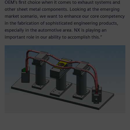
OEM’s first choice when it comes to exhaust systems and
other sheet metal components. Looking at the emerging
market scenario, we want to enhance our core competency
in the fabrication of sophisticated engineering products,
especially in the automotive area. NX is playing an
important role in our ability to accomplish this.”