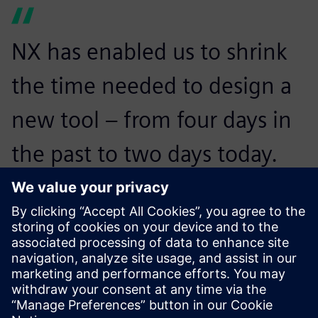
NX has enabled us to shrink
the time needed to design a
new tool – from four days in
the past to two days today.
We’ve also seen our product
development costs drop by
25 percent.
Shivaji Powar, Manager of Design, Dali & Samir Engineering
Pvt. Ltd.