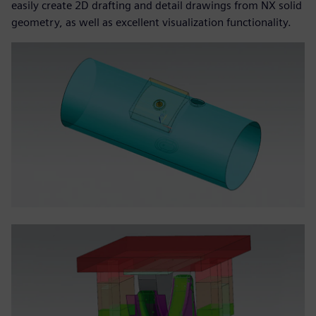
easily create 2D drafting and detail drawings from NX solid
geometry, as well as excellent visualization functionality.