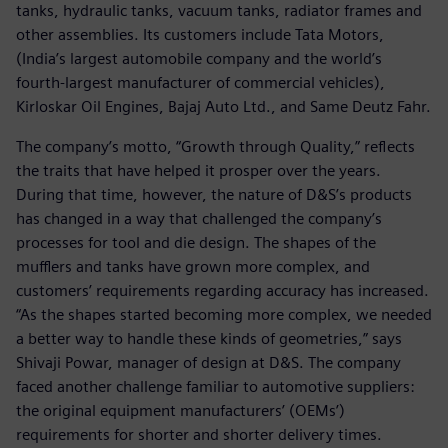
tanks, hydraulic tanks, vacuum tanks, radiator frames and
other assemblies. Its customers include Tata Motors,
(India’s largest automobile company and the world’s
fourth-largest manufacturer of commercial vehicles),
Kirloskar Oil Engines, Bajaj Auto Ltd., and Same Deutz Fahr.
The company’s motto, “Growth through Quality,” reflects
the traits that have helped it prosper over the years.
During that time, however, the nature of D&S’s products
has changed in a way that challenged the company’s
processes for tool and die design. The shapes of the
mufflers and tanks have grown more complex, and
customers’ requirements regarding accuracy has increased.
“As the shapes started becoming more complex, we needed
a better way to handle these kinds of geometries,” says
Shivaji Powar, manager of design at D&S. The company
faced another challenge familiar to automotive suppliers:
the original equipment manufacturers’ (OEMs’)
requirements for shorter and shorter delivery times.