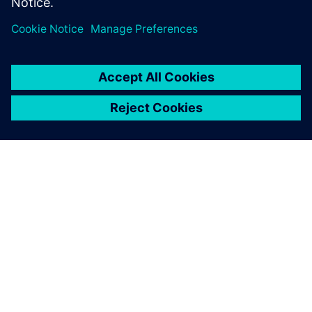
ABOUT SIEMENS
COMPANY INFO