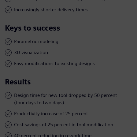
Increasingly shorter delivery times
Keys to success
Parametric modeling
3D visualization
Easy modifications to existing designs
Results
Design time for new tool dropped by 50 percent
(four days to two days)
Productivity increase of 25 percent
Cost savings of 25 percent in tool modification
40 percent reduction in rework time