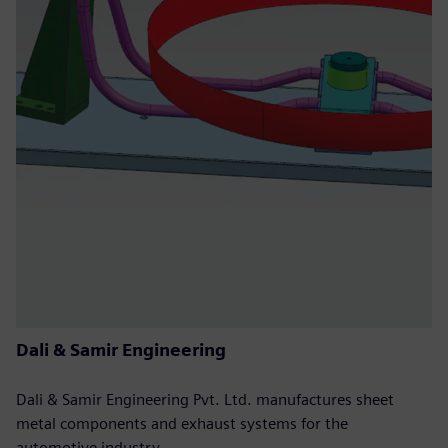
Dali & Samir Engineering
Dali & Samir Engineering Pvt. Ltd. manufactures sheet
metal components and exhaust systems for the
automotive industry.