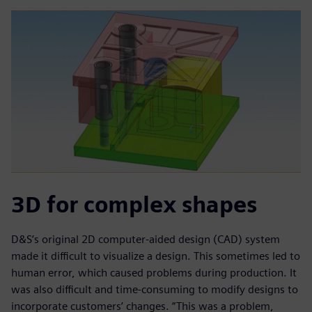
3D for complex shapes
D&S’s original 2D computer-aided design (CAD) system
made it difficult to visualize a design. This sometimes led to
human error, which caused problems during production. It
was also difficult and time-consuming to modify designs to
incorporate customers’ changes. “This was a problem,