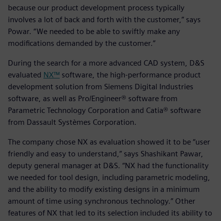
because our product development process typically
involves a lot of back and forth with the customer,” says
Powar. “We needed to be able to swiftly make any
modifications demanded by the customer.”
During the search for a more advanced CAD system, D&S
evaluated
NX™
software, the high-performance product
development solution from Siemens Digital Industries
software, as well as Pro/Engineer® software from
Parametric Technology Corporation and Catia® software
from Dassault Systèmes Corporation.
The company chose NX as evaluation showed it to be “user
friendly and easy to understand,” says Shashikant Pawar,
deputy general manager at D&S. “NX had the functionality
we needed for tool design, including parametric modeling,
and the ability to modify existing designs in a minimum
amount of time using synchronous technology.” Other
features of NX that led to its selection included its ability to