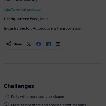
http://www.dalisamir.com
Headquarters:
Pune, India
Industry Sector:
Automotive & transportation
Share
Challenges
Parts with more complex shapes
More competitors and eroding profit margins