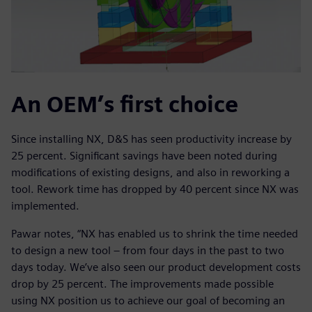
An OEM’s first choice
Since installing NX, D&S has seen productivity increase by
25 percent. Significant savings have been noted during
modifications of existing designs, and also in reworking a
tool. Rework time has dropped by 40 percent since NX was
implemented.
Pawar notes, “NX has enabled us to shrink the time needed
to design a new tool – from four days in the past to two
days today. We’ve also seen our product development costs
drop by 25 percent. The improvements made possible
using NX position us to achieve our goal of becoming an