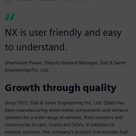
NX is user friendly and easy
to understand.
Shashikant Pawar, Deputy General Manager, Dali & Samir
Engineering Pvt. Ltd.
Growth through quality
Since 1972, Dali & Samir Engineering Pvt. Ltd. (D&S) has
been manufacturing sheet metal components and exhaust
systems for a wide range of vehicles, from scooters and
motorcycles to cars, trucks and SUVs. In addition to
exhaust systems, the company’s product line includes fuel