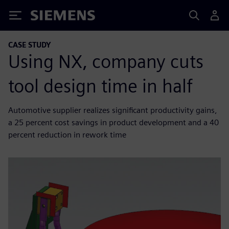
Siemens
CASE STUDY
Using NX, company cuts
tool design time in half
Automotive supplier realizes significant productivity gains,
a 25 percent cost savings in product development and a 40
percent reduction in rework time