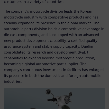
customers in a variety of countries.
The company’s motorcycle division leads the Korean
motorcycle industry with competitive products and has
steadily expanded its presence in the global market. The
automobile parts division holds a competitive advantage in
die-cast components, and is equipped with an advanced
new product development capability, a certified quality
assurance system and stable supply capacity. Daelim
consolidated its research and development (R&D)
capabilities to expand beyond motorcycle production,
becoming a global automotive part supplier. The
company’s continuous investment in facilities has enlarged
its presence in both the domestic and foreign automobile
industries.