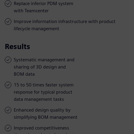
Replace inferior PDM system
with Teamcenter
Improve information infrastructure with product
lifecycle management
Results
Systematic management and
sharing of 3D design and
BOM data
15 to 50 times faster system
response for typical product
data management tasks
Enhanced design quality by
simplifying BOM management
Improved competitiveness