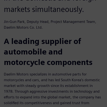
markets simultaneously.
Jin-Gun Park, Deputy Head, Project Management Team,
Daelim Motors Co. Ltd.
A leading supplier of
automobile and
motorcycle components
Daelim Motors specializes in automotive parts for
motorcycles and cars, and has led South Korea’s domestic
market with steady growth since its establishment in
1978. Through aggressive investments in technology and
efforts to expand into the global market, the company has
solidified its competitiveness and gained trust from