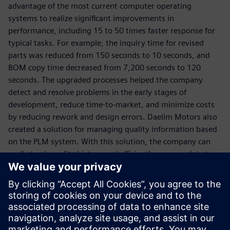
advantage of the most current computer operating
systems to realize significant improvements in
performance, including 15 to 50 times faster response for
typical tasks. For example, the inquiry time for revised
parts was reduced from 150 seconds to 10 seconds, and
BOM copy time decreased from 7,200 seconds to 120
seconds. The upgraded processes helped the company
detect and resolve problems in the early stages of
development, reduce time-to-market, and minimize costs
by reducing rework and design errors. Daelim Motors also
created a solution for managing quality information based
on the PLM system. With this solution, the company can
easily track quality history and efficiently manage data to
fulfill its customers’ requirements for systematic quality
management.
By upgrading the information infrastructure with
Teamcenter, Daelim Motors is now seeking to introduce
products more rapidly and with higher quality, and will