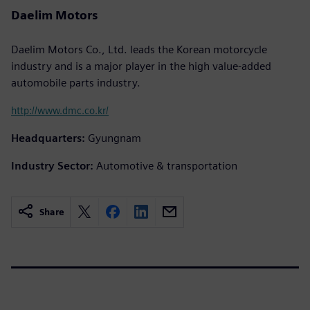
Daelim Motors
Daelim Motors Co., Ltd. leads the Korean motorcycle
industry and is a major player in the high value-added
automobile parts industry.
http://www.dmc.co.kr/
Headquarters:
Gyungnam
Industry Sector:
Automotive & transportation
Share