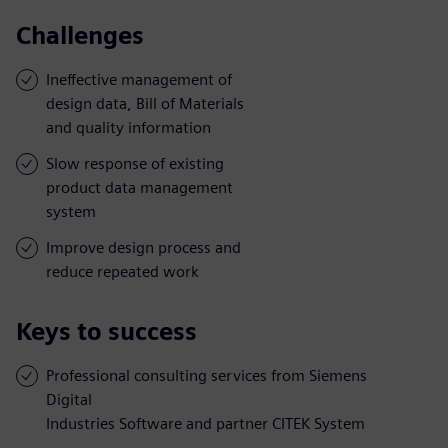
Challenges
Ineffective management of
design data, Bill of Materials
and quality information
Slow response of existing
product data management
system
Improve design process and
reduce repeated work
Keys to success
Professional consulting services from Siemens
Digital
Industries Software and partner CITEK System