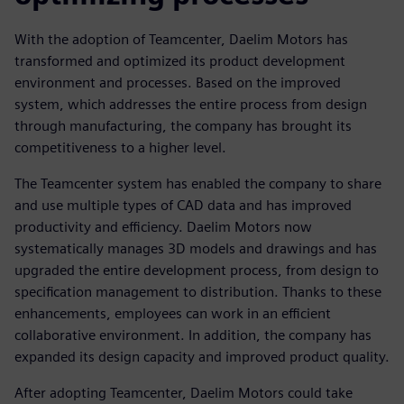
With the adoption of Teamcenter, Daelim Motors has
transformed and optimized its product development
environment and processes. Based on the improved
system, which addresses the entire process from design
through manufacturing, the company has brought its
competitiveness to a higher level.
The Teamcenter system has enabled the company to share
and use multiple types of CAD data and has improved
productivity and efficiency. Daelim Motors now
systematically manages 3D models and drawings and has
upgraded the entire development process, from design to
specification management to distribution. Thanks to these
enhancements, employees can work in an efficient
collaborative environment. In addition, the company has
expanded its design capacity and improved product quality.
After adopting Teamcenter, Daelim Motors could take