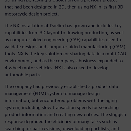
that had been designed in 2D, then using NX in its first 3D
motorcycle design project.
The NX installation at Daelim has grown and includes key
capabilities from 3D layout to drawing production, as well
as computer-aided engineering (CAE) capabilities used to
validate designs and computer-aided manufacturing (CAM)
tools. NX is the key solution for sharing data in a multi-CAD
environment, and as the company’s business expanded to
4-wheel motor vehicles, NX is also used to develop
automobile parts.
The company had previously established a product data
management (PDM) system to manage design
information, but encountered problems with the aging
system, including slow transaction speeds for searching
product information and creating new entries. The sluggish
response degraded the efficiency of many tasks such as
searching for part revisions, downloading part lists, and