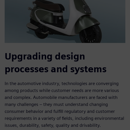
Upgrading design
processes and systems
In the automotive industry, technologies are converging
among products while customer needs are more various
and complex. Automobile manufacturers are faced with
many challenges – they must understand changing
consumer behavior and fulfill regulatory and customer
requirements in a variety of fields, including environmental
issues, durability, safety, quality and drivability.