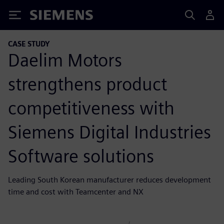
Siemens
CASE STUDY
Daelim Motors
strengthens product
competitiveness with
Siemens Digital Industries
Software solutions
Leading South Korean manufacturer reduces development
time and cost with Teamcenter and NX