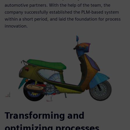
automotive partners. With the help of the team, the
company successfully established the PLM-based system
within a short period, and laid the foundation for process
innovation.
Transforming and
optimizing processes