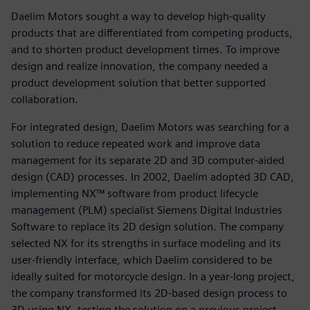
Daelim Motors sought a way to develop high-quality
products that are differentiated from competing products,
and to shorten product development times. To improve
design and realize innovation, the company needed a
product development solution that better supported
collaboration.
For integrated design, Daelim Motors was searching for a
solution to reduce repeated work and improve data
management for its separate 2D and 3D computer-aided
design (CAD) processes. In 2002, Daelim adopted 3D CAD,
implementing NX™ software from product lifecycle
management (PLM) specialist Siemens Digital Industries
Software to replace its 2D design solution. The company
selected NX for its strengths in surface modeling and its
user-friendly interface, which Daelim considered to be
ideally suited for motorcycle design. In a year-long project,
the company transformed its 2D-based design process to
3D using NX, testing the solution on a previous project