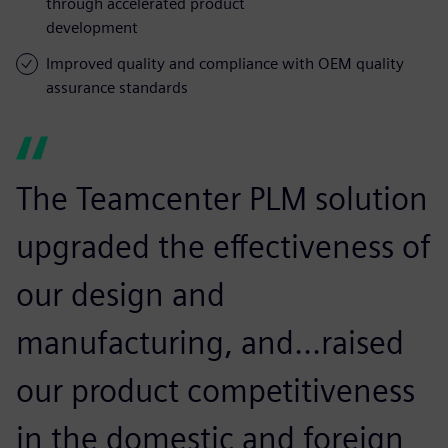
through accelerated product
development
Improved quality and compliance with OEM quality
assurance standards
The Teamcenter PLM solution
upgraded the effectiveness of
our design and
manufacturing, and...raised
our product competitiveness
in the domestic and foreign