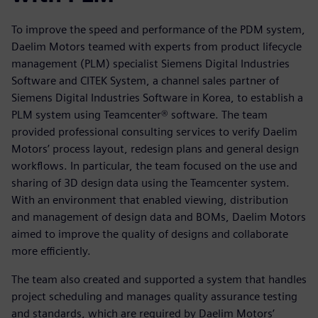
To improve the speed and performance of the PDM system,
Daelim Motors teamed with experts from product lifecycle
management (PLM) specialist Siemens Digital Industries
Software and CITEK System, a channel sales partner of
Siemens Digital Industries Software in Korea, to establish a
PLM system using Teamcenter® software. The team
provided professional consulting services to verify Daelim
Motors’ process layout, redesign plans and general design
workflows. In particular, the team focused on the use and
sharing of 3D design data using the Teamcenter system.
With an environment that enabled viewing, distribution
and management of design data and BOMs, Daelim Motors
aimed to improve the quality of designs and collaborate
more efficiently.
The team also created and supported a system that handles
project scheduling and manages quality assurance testing
and standards, which are required by Daelim Motors’