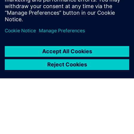
focus on development of new products targeting global
markets.
“The Teamcenter PLM solution upgraded the effectiveness
of our design and manufacturing, and its management of
product development information and quality records
raised our product competitiveness in the domestic and
foreign markets simultaneously,” says Jin-Gun Park, deputy
head of the project management team at Daelim Motors.
“We were able to establish a firm foundation to introduce
high-quality products quicker than anyone in fierce global
market competition.”