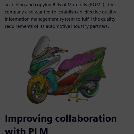
searching and copying Bills of Materials (BOMs). The
company also wanted to establish an effective quality
information management system to fulfill the quality
requirements of its automotive industry partners.
Improving collaboration
with PLM