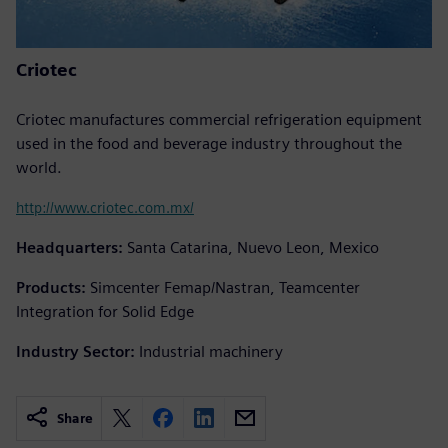
Criotec
Criotec manufactures commercial refrigeration equipment
used in the food and beverage industry throughout the
world.
http://www.criotec.com.mx/
Headquarters:
Santa Catarina, Nuevo Leon, Mexico
Products:
Simcenter Femap/Nastran, Teamcenter
Integration for Solid Edge
Industry Sector:
Industrial machinery
Share