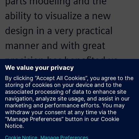
parts modeling and the
ability to visualize a new
design in a very practical
manner and with great
precision has benefited us
greatly, especially with
regards to validation time
and material savings.
Eduin Villanueva, Engineering Manager, Criotec