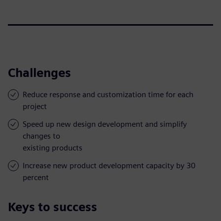
Challenges
Reduce response and customization time for each
project
Speed up new design development and simplify
changes to
existing products
Increase new product development capacity by 30
percent
Keys to success