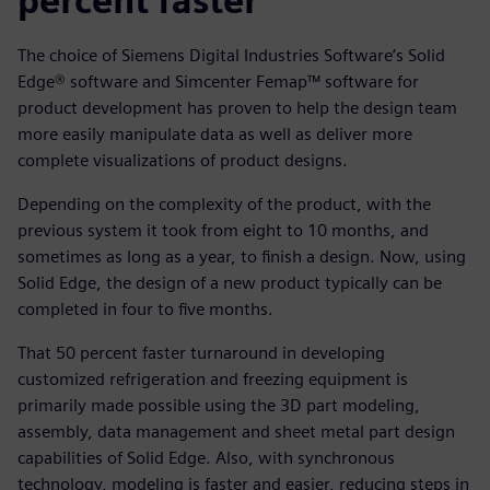
percent faster
The choice of Siemens Digital Industries Software’s Solid
Edge® software and Simcenter Femap™ software for
product development has proven to help the design team
more easily manipulate data as well as deliver more
complete visualizations of product designs.
Depending on the complexity of the product, with the
previous system it took from eight to 10 months, and
sometimes as long as a year, to finish a design. Now, using
Solid Edge, the design of a new product typically can be
completed in four to five months.
That 50 percent faster turnaround in developing
customized refrigeration and freezing equipment is
primarily made possible using the 3D part modeling,
assembly, data management and sheet metal part design
capabilities of Solid Edge. Also, with synchronous
technology, modeling is faster and easier, reducing steps in