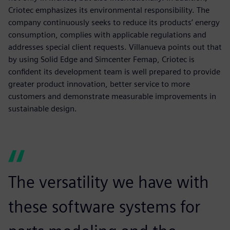
Criotec emphasizes its environmental responsibility. The
company continuously seeks to reduce its products’ energy
consumption, complies with applicable regulations and
addresses special client requests. Villanueva points out that
by using Solid Edge and Simcenter Femap, Criotec is
confident its development team is well prepared to provide
greater product innovation, better service to more
customers and demonstrate measurable improvements in
sustainable design.
The versatility we have with
these software systems for