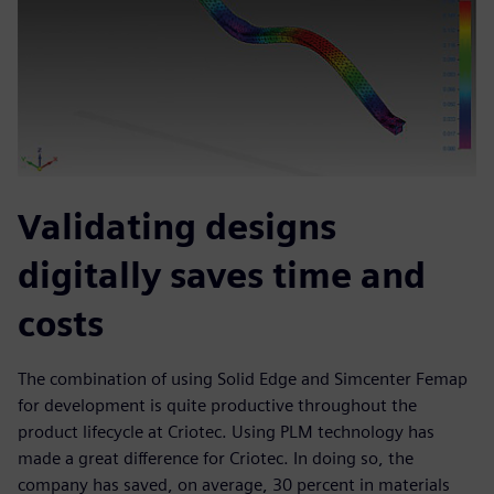
Validating designs
digitally saves time and
costs
The combination of using Solid Edge and Simcenter Femap
for development is quite productive throughout the
product lifecycle at Criotec. Using PLM technology has
made a great difference for Criotec. In doing so, the
company has saved, on average, 30 percent in materials