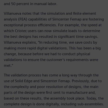
and 50 percent in manual labor.
Villanueva notes that the simulation and finite element
analysis (FEA) capabilities of Simcenter Femap are fostering
exceptional process efficiencies. For example, the speed at
which Criotec users can now simulate loads to determine
the best designs has resulted in significant time savings.
Villanueva explains, “In reducing time, we save costs by
making more rapid digital validations. This has been a big
change, because before we had to conduct physical
validations to ensure the customer’s requirements were
met.”
The validation process has come a long way through the
use of Solid Edge and Simcenter Femap. Previously, due to
the complexity and poor resolution of designs, the main
parts of the design were first sent to manufacture and,
based on these results, the assembly took place. Today, the
complete design is done digitally, including sub-assemblies.