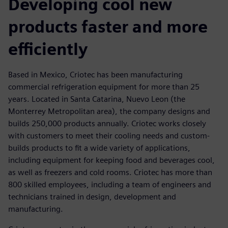
Developing cool new
products faster and more
efficiently
Based in Mexico, Criotec has been manufacturing
commercial refrigeration equipment for more than 25
years. Located in Santa Catarina, Nuevo Leon (the
Monterrey Metropolitan area), the company designs and
builds 250,000 products annually. Criotec works closely
with customers to meet their cooling needs and custom-
builds products to fit a wide variety of applications,
including equipment for keeping food and beverages cool,
as well as freezers and cold rooms. Criotec has more than
800 skilled employees, including a team of engineers and
technicians trained in design, development and
manufacturing.