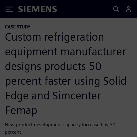
Siemens
CASE STUDY
Custom refrigeration
equipment manufacturer
designs products 50
percent faster using Solid
Edge and Simcenter
Femap
New product development capacity increased by 30
percent