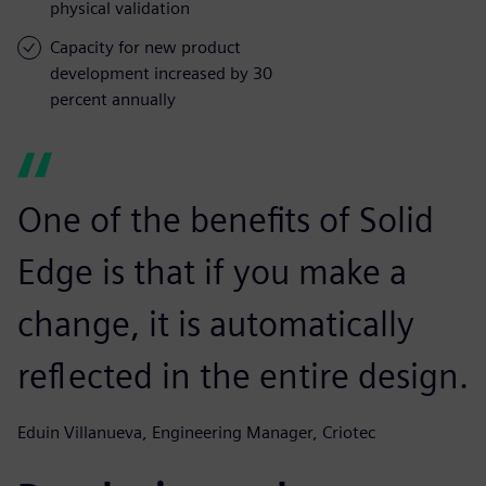
physical validation
Capacity for new product
development increased by 30
percent annually
One of the benefits of Solid
Edge is that if you make a
change, it is automatically
reflected in the entire design.
Eduin Villanueva, Engineering Manager, Criotec