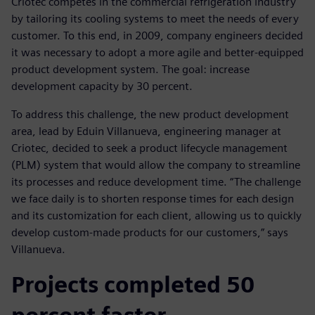
Criotec competes in the commercial refrigeration industry
by tailoring its cooling systems to meet the needs of every
customer. To this end, in 2009, company engineers decided
it was necessary to adopt a more agile and better-equipped
product development system. The goal: increase
development capacity by 30 percent.
To address this challenge, the new product development
area, lead by Eduin Villanueva, engineering manager at
Criotec, decided to seek a product lifecycle management
(PLM) system that would allow the company to streamline
its processes and reduce development time. “The challenge
we face daily is to shorten response times for each design
and its customization for each client, allowing us to quickly
develop custom-made products for our customers,” says
Villanueva.
Projects completed 50