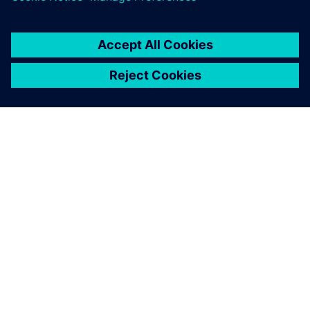
ABOUT SIEMENS
COMPANY INFO
GET IN TOUCH