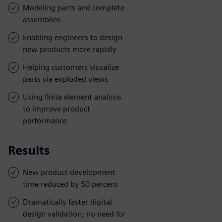
Modeling parts and complete
assemblies
Enabling engineers to design
new products more rapidly
Helping customers visualize
parts via exploded views
Using finite element analysis
to improve product
performance
Results
New product development
time reduced by 50 percent
Dramatically faster digital
design validation; no need for