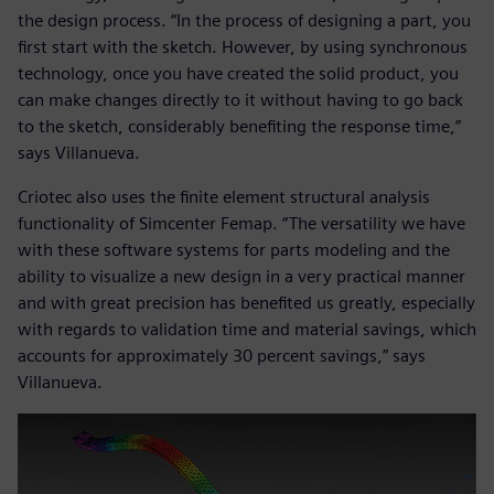
the design process. “In the process of designing a part, you
first start with the sketch. However, by using synchronous
technology, once you have created the solid product, you
can make changes directly to it without having to go back
to the sketch, considerably benefiting the response time,”
says Villanueva.
Criotec also uses the finite element structural analysis
functionality of Simcenter Femap. “The versatility we have
with these software systems for parts modeling and the
ability to visualize a new design in a very practical manner
and with great precision has benefited us greatly, especially
with regards to validation time and material savings, which
accounts for approximately 30 percent savings,” says
Villanueva.