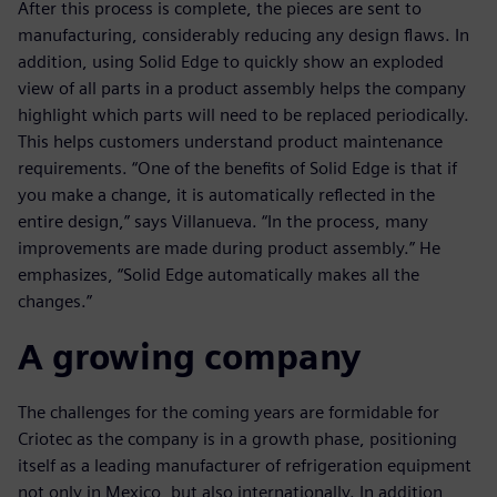
After this process is complete, the pieces are sent to
manufacturing, considerably reducing any design flaws. In
addition, using Solid Edge to quickly show an exploded
view of all parts in a product assembly helps the company
highlight which parts will need to be replaced periodically.
This helps customers understand product maintenance
requirements. “One of the benefits of Solid Edge is that if
you make a change, it is automatically reflected in the
entire design,” says Villanueva. “In the process, many
improvements are made during product assembly.” He
emphasizes, “Solid Edge automatically makes all the
changes.”
A growing company
The challenges for the coming years are formidable for
Criotec as the company is in a growth phase, positioning
itself as a leading manufacturer of refrigeration equipment
not only in Mexico, but also internationally. In addition,