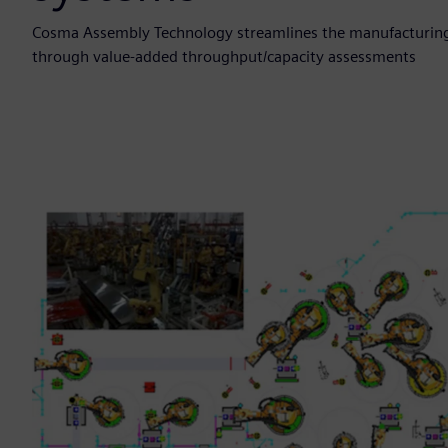
Cosma Assembly Technology streamlines the manufacturing
through value-added throughput/capacity assessments