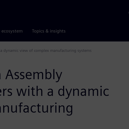
r ecosystem
Topics & insights
a dynamic view of complex manufacturing systems
 Assembly
rs with a dynamic
anufacturing