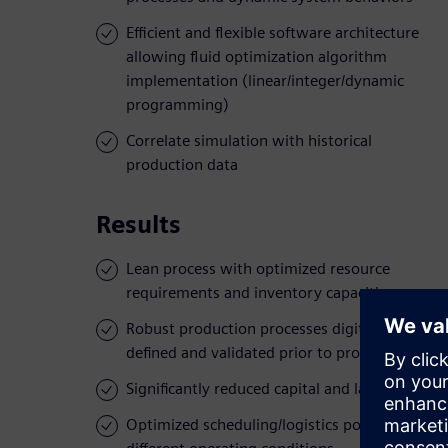
Efficient and flexible software architecture
allowing fluid optimization algorithm
implementation (linear/integer/dynamic
programming)
Correlate simulation with historical
production data
Results
Lean process with optimized resource
requirements and inventory capacities
Robust production processes digitally
defined and validated prior to production
Significantly reduced capital and labor costs
Optimized scheduling/logistics policies for