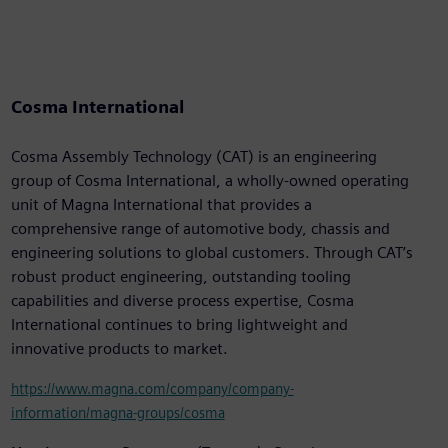
Cosma International
Cosma Assembly Technology (CAT) is an engineering
group of Cosma International, a wholly-owned operating
unit of Magna International that provides a
comprehensive range of automotive body, chassis and
engineering solutions to global customers. Through CAT’s
robust product engineering, outstanding tooling
capabilities and diverse process expertise, Cosma
International continues to bring lightweight and
innovative products to market.
https://www.magna.com/company/company-
information/magna-groups/cosma