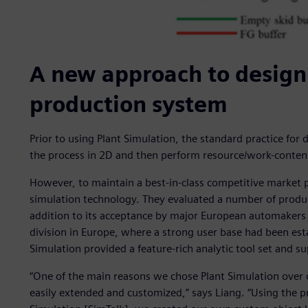
A new approach to design
production system
Prior to using Plant Simulation, the standard practice fo
the process in 2D and then perform resource/work-content
However, to maintain a best-in-class competitive market 
simulation technology. They evaluated a number of produc
addition to its acceptance by major European automakers
division in Europe, where a strong user base had been esta
Simulation provided a feature-rich analytic tool set and su
“One of the main reasons we chose Plant Simulation over o
easily extended and customized,” says Liang. “Using the 