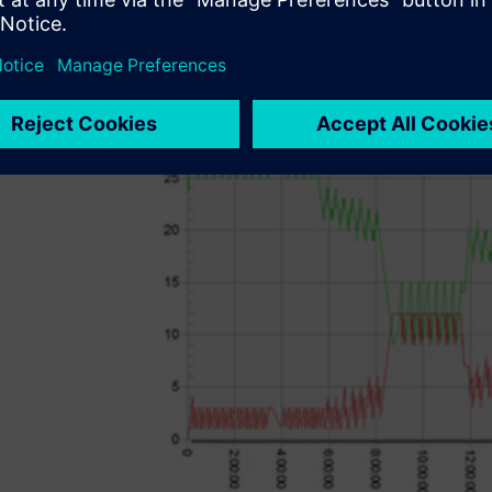
system is installed. Extensive analytical and statistical to
to analyze different manufacturing scenarios and help its 
stage of production planning.