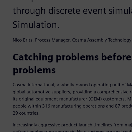
through discrete event simul
Simulation.
Nico Brits, Process Manager, Cosma Assembly Technology
Catching problems befor
problems
Cosma International, a wholly-owned operating unit of Mag
global automotive suppliers, providing a comprehensive r
its original equipment manufacturer (OEM) customers. M
people within 316 manufacturing operations and 87 produ
29 countries.
Increasingly aggressive product launch timelines from m
upfront engineering approach. New systems are analyzed 