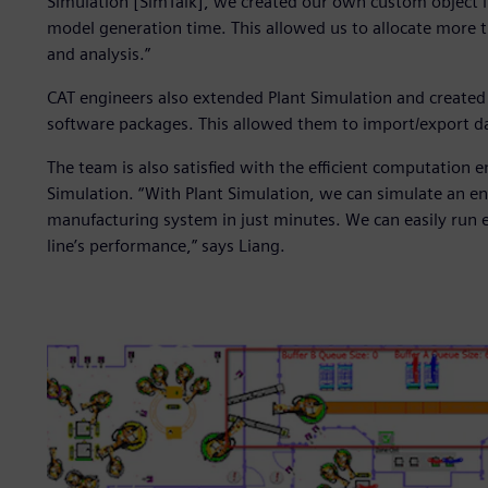
Simulation [SimTalk], we created our own custom object li
model generation time. This allowed us to allocate more 
and analysis.”
CAT engineers also extended Plant Simulation and created s
software packages. This allowed them to import/export da
The team is also satisfied with the efficient computation
Simulation. “With Plant Simulation, we can simulate an ent
manufacturing system in just minutes. We can easily run 
line’s performance,” says Liang.