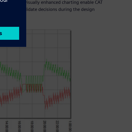
ols as well as visually enhanced charting enable CAT
customers validate decisions during the design