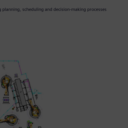
 planning, scheduling and decision-making processes