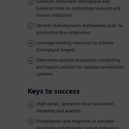
Generate consistent throughput and
balanced lines by optimizing resource and
station utilization
Identify static/dynamic bottlenecks prior to
production line integration
Leverage existing resources to achieve
throughput targets
Determine optimal production scheduling
and logistic policies for complex production
systems
Keys to success
High-detail, operation-level simulation
modeling and analysis
Visualization and diagnosis of complex
processes and dynamic system behaviors