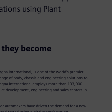
ations using Plant
e they become
na International, is one of the world’s premier
ange of body, chassis and engineering solutions to
agna International employs more than 133,000
ct development, engineering and sales centers in
ajor automakers have driven the demand for a new
and tested using digital manufacturing