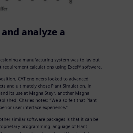
 and analyze a
r designing a manufacturing system was to lay out
 requirement calculations using Excel® software.
position, CAT engineers looked to advanced
ts and ultimately chose Plant Simulation. In
 and its use at Magna Steyr, another Magna
blished, Charles notes: “We also felt that Plant
perior user interface experience.”
ther similar software packages is that it can be
proprietary programming language of Plant