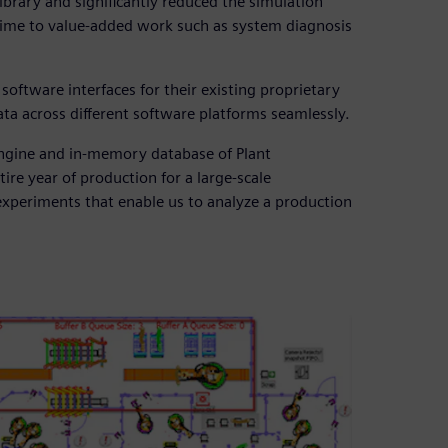
brary and significantly reduced the simulation
time to value-added work such as system diagnosis
oftware interfaces for their existing proprietary
ta across different software platforms seamlessly.
 engine and in-memory database of Plant
ire year of production for a large-scale
experiments that enable us to analyze a production