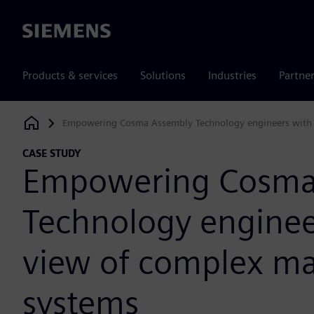
Siemens
Products & services
Solutions
Industries
Partne
Empowering Cosma Assembly Technology engineers with 
Siemens Digital Industries Software
CASE STUDY
Empowering Cosma
Technology enginee
view of complex m
systems