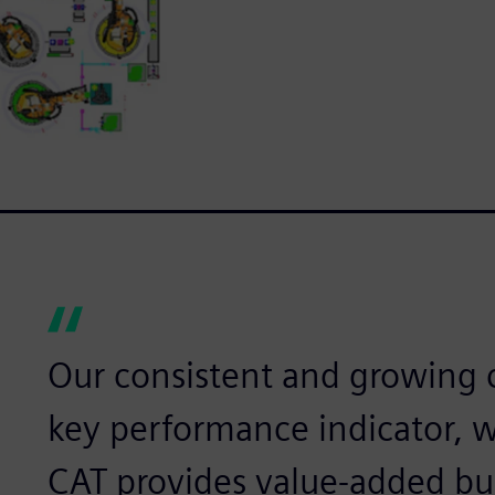
Our consistent and growing c
key performance indicator, 
CAT provides value-added bu