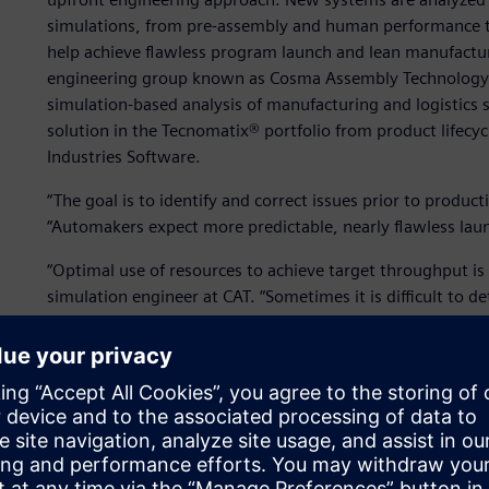
simulations, from pre-assembly and human performance to
help achieve flawless program launch and lean manufacturi
engineering group known as Cosma Assembly Technology (C
simulation-based analysis of manufacturing and logistics 
solution in the Tecnomatix® portfolio from product lifecy
Industries Software.
“The goal is to identify and correct issues prior to producti
“Automakers expect more predictable, nearly flawless lau
“Optimal use of resources to achieve target throughput is 
simulation engineer at CAT. “Sometimes it is difficult to 
work-force allocation policies for production lines with mi
Plant Simulation, we can construct a dynamic model and te
system dynamically.”
Using Plant Simulation, CAT creates digital models of man
achieving their business objectives of predictable perfor
digital models enable CAT to evaluate the performance of d