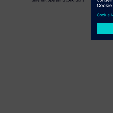
different operating conditions