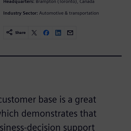
Headquarters:
Brampton (Toronto), Canada
Industry Sector:
Automotive & transportation
Share
ustomer base is a great
which demonstrates that
siness-decision support