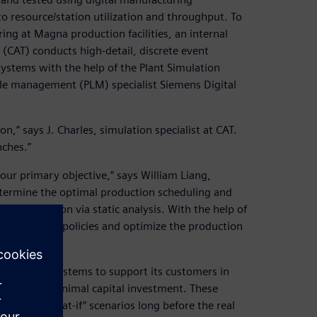
 resource/station utilization and throughput. To
ng at Magna production facilities, an internal
AT) conducts high-detail, discrete event
systems with the help of the Plant Simulation
cle management (PLM) specialist Siemens Digital
on,” says J. Charles, simulation specialist at CAT.
nches.”
our primary objective,” says William Liang,
determine the optimal production scheduling and
xed production via static analysis. With the help of
st different policies and optimize the production
ufacturing systems to support its customers in
mance with minimal capital investment. These
ifferent “what-if” scenarios long before the real