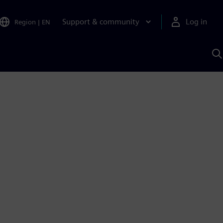
Support & community
Log in
Region
|
EN
S
w
A