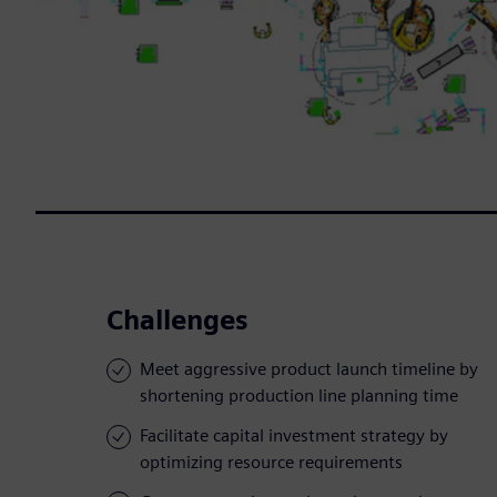
Challenges
Meet aggressive product launch timeline by
shortening production line planning time
Facilitate capital investment strategy by
optimizing resource requirements