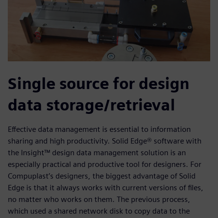
Single source for design
data storage/retrieval
Effective data management is essential to information
sharing and high productivity. Solid Edge® software with
the Insight™ design data management solution is an
especially practical and productive tool for designers. For
Compuplast’s designers, the biggest advantage of Solid
Edge is that it always works with current versions of files,
no matter who works on them. The previous process,
which used a shared network disk to copy data to the