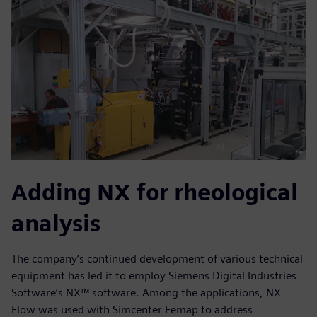
Adding NX for rheological
analysis
The company’s continued development of various technical
equipment has led it to employ Siemens Digital Industries
Software’s NX™ software. Among the applications, NX
Flow was used with Simcenter Femap to address