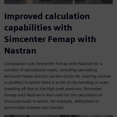
Improved calculation
capabilities with
Simcenter Femap with
Nastran
Compuplast uses Simcenter Femap with Nastran for a
number of calculations needs, including calculating
extrusion heads and pin carriers (tools for creating cavities
in profiles) in which there is a risk of ribs bending or even
breaking off due to the high-melt pressure. Simcenter
Femap with Nastran is also used for the calculation of
structure loads in which, for example, deflections or
permissible stresses are checked.