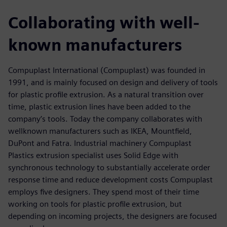
Collaborating with well-
known manufacturers
Compuplast International (Compuplast) was founded in
1991, and is mainly focused on design and delivery of tools
for plastic profile extrusion. As a natural transition over
time, plastic extrusion lines have been added to the
company’s tools. Today the company collaborates with
wellknown manufacturers such as IKEA, Mountfield,
DuPont and Fatra. Industrial machinery Compuplast
Plastics extrusion specialist uses Solid Edge with
synchronous technology to substantially accelerate order
response time and reduce development costs Compuplast
employs five designers. They spend most of their time
working on tools for plastic profile extrusion, but
depending on incoming projects, the designers are focused