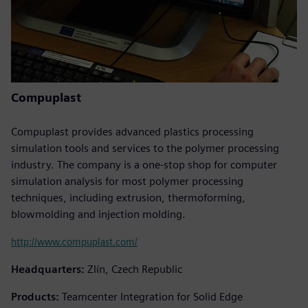
Compuplast
Compuplast provides advanced plastics processing
simulation tools and services to the polymer processing
industry. The company is a one-stop shop for computer
simulation analysis for most polymer processing
techniques, including extrusion, thermoforming,
blowmolding and injection molding.
http://www.compuplast.com/
Headquarters:
Zlín, Czech Republic
Products:
Teamcenter Integration for Solid Edge