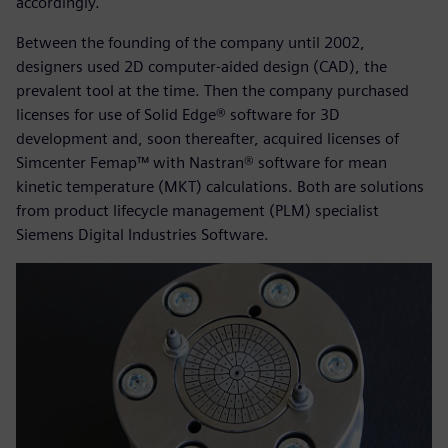
accordingly.
Between the founding of the company until 2002,
designers used 2D computer-aided design (CAD), the
prevalent tool at the time. Then the company purchased
licenses for use of Solid Edge® software for 3D
development and, soon thereafter, acquired licenses of
Simcenter Femap™ with Nastran® software for mean
kinetic temperature (MKT) calculations. Both are solutions
from product lifecycle management (PLM) specialist
Siemens Digital Industries Software.