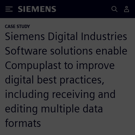
Siemens
CASE STUDY
Siemens Digital Industries
Software solutions enable
Compuplast to improve
digital best practices,
including receiving and
editing multiple data
formats