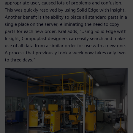
appropriate user, caused lots of problems and confusion.
This was quickly resolved by using Solid Edge with Insight.
Another benefit is the ability to place all standard parts in a
single place on the server, eliminating the need to copy
parts for each new order. Král adds, “Using Solid Edge with
Insight, Compuplast designers can easily search and make
use of all data from a similar order for use with a new one.
A process that previously took a week now takes only two
to three days.”