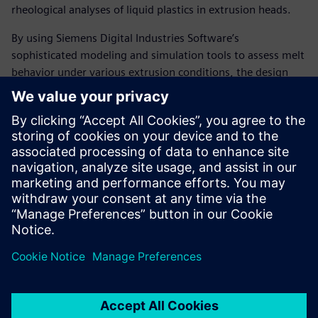
rheological analyses of liquid plastics in extrusion heads.
By using Siemens Digital Industries Software’s
sophisticated modeling and simulation tools to assess melt
behavior under various extrusion conditions, the design
department’s analytical capabilities have measurably
increased. As a result, the company has largely eliminated
the need to make modifications to extrusion head designs,
resulting in a substantial decrease in development cost and
time as well as significantly fewer prototypes deployed at
customer sites.
“Using Solid Edge with
Insight, Compuplast