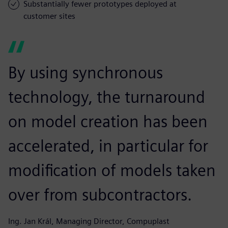
Substantially fewer prototypes deployed at
customer sites
By using synchronous
technology, the turnaround
on model creation has been
accelerated, in particular for
modification of models taken
over from subcontractors.
Ing. Jan Král, Managing Director, Compuplast