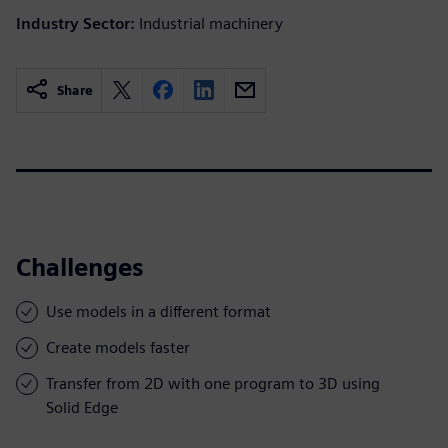
Industry Sector:
Industrial machinery
Share
Challenges
Use models in a different format
Create models faster
Transfer from 2D with one program to 3D using
Solid Edge