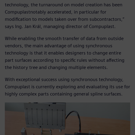
technology, the turnaround on model creation has been
Compuplastnotably accelerated, in particular for
modification to models taken over from subcontractors,”
says Ing. Jan Král, managing director of Compuplast.
While enabling the smooth transfer of data from outside
vendors, the main advantage of using synchronous
technology is that it enables designers to change entire
part surfaces according to specific rules without affecting
the history tree and changing multiple elements.
With exceptional success using synchronous technology,
Compuplast is currently exploring and evaluating its use for
highly complex parts containing general spline surfaces.