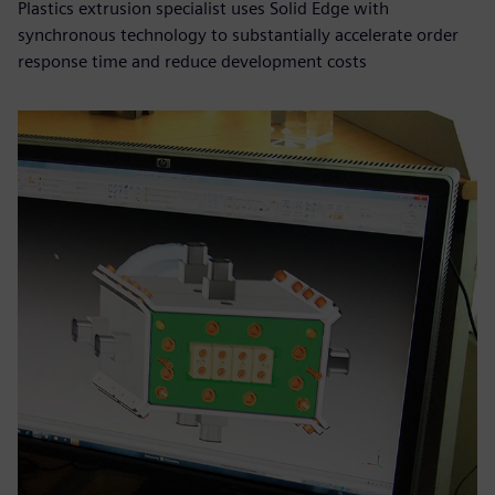
Plastics extrusion specialist uses Solid Edge with
synchronous technology to substantially accelerate order
response time and reduce development costs