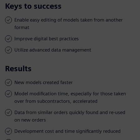
Keys to success
Enable easy editing of models taken from another
format
Improve digital best practices
Utilize advanced data management
Results
New models created faster
Model modification time, especially for those taken
over from subcontractors, accelerated
Data from similar orders quickly found and re-used
on new orders
Development cost and time significantly reduced