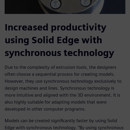
Increased productivity
using Solid Edge with
synchronous technology
Due to the complexity of extrusion tools, the designers
often choose a sequential process for creating models.
However, they use synchronous technology exclusively to
design machines and lines. Synchronous technology is
more intuitive and aligned with the 3D environment. It is
also highly suitable for adapting models that were
developed in other computer programs.
Models can be created significantly faster by using Solid
Edge with synchronous technology. “By using synchronous