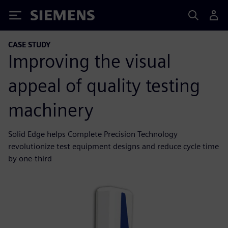
Siemens
CASE STUDY
Improving the visual
appeal of quality testing
machinery
Solid Edge helps Complete Precision Technology
revolutionize test equipment designs and reduce cycle time
by one-third