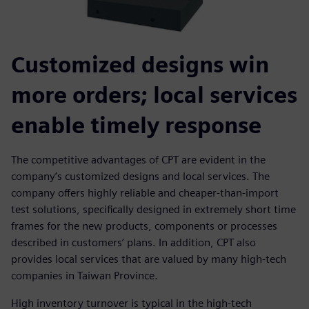
Customized designs win
more orders; local services
enable timely response
The competitive advantages of CPT are evident in the
company’s customized designs and local services. The
company offers highly reliable and cheaper-than-import
test solutions, specifically designed in extremely short time
frames for the new products, components or processes
described in customers’ plans. In addition, CPT also
provides local services that are valued by many high-tech
companies in Taiwan Province.
High inventory turnover is typical in the high-tech