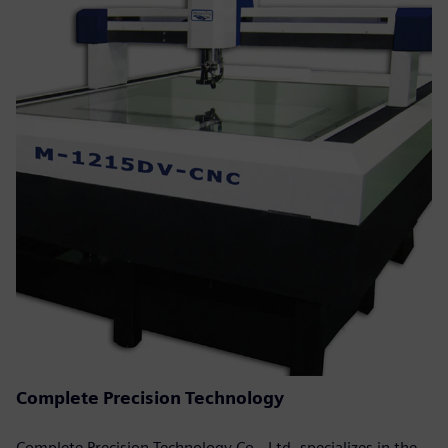
Complete Precision Technology
Complete Precision Technology Co., Ltd. specializes in the