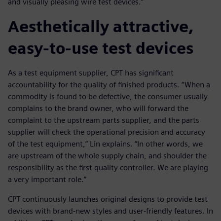
and visually pleasing wire test devices.”
Aesthetically attractive,
easy-to-use test devices
As a test equipment supplier, CPT has significant
accountability for the quality of finished products. “When a
commodity is found to be defective, the consumer usually
complains to the brand owner, who will forward the
complaint to the upstream parts supplier, and the parts
supplier will check the operational precision and accuracy
of the test equipment,” Lin explains. “In other words, we
are upstream of the whole supply chain, and shoulder the
responsibility as the first quality controller. We are playing
a very important role.”
CPT continuously launches original designs to provide test
devices with brand-new styles and user-friendly features. In