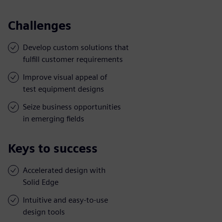
Challenges
Develop custom solutions that
fulfill customer requirements
Improve visual appeal of
test equipment designs
Seize business opportunities
in emerging fields
Keys to success
Accelerated design with
Solid Edge
Intuitive and easy-to-use
design tools