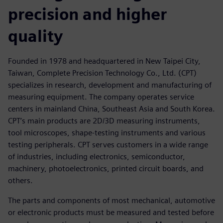
precision and higher
quality
Founded in 1978 and headquartered in New Taipei City,
Taiwan, Complete Precision Technology Co., Ltd. (CPT)
specializes in research, development and manufacturing of
measuring equipment. The company operates service
centers in mainland China, Southeast Asia and South Korea.
CPT’s main products are 2D/3D measuring instruments,
tool microscopes, shape-testing instruments and various
testing peripherals. CPT serves customers in a wide range
of industries, including electronics, semiconductor,
machinery, photoelectronics, printed circuit boards, and
others.
The parts and components of most mechanical, automotive
or electronic products must be measured and tested before