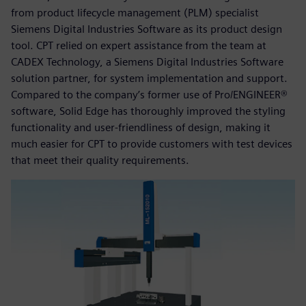
from product lifecycle management (PLM) specialist
Siemens Digital Industries Software as its product design
tool. CPT relied on expert assistance from the team at
CADEX Technology, a Siemens Digital Industries Software
solution partner, for system implementation and support.
Compared to the company’s former use of Pro/ENGINEER®
software, Solid Edge has thoroughly improved the styling
functionality and user-friendliness of design, making it
much easier for CPT to provide customers with test devices
that meet their quality requirements.