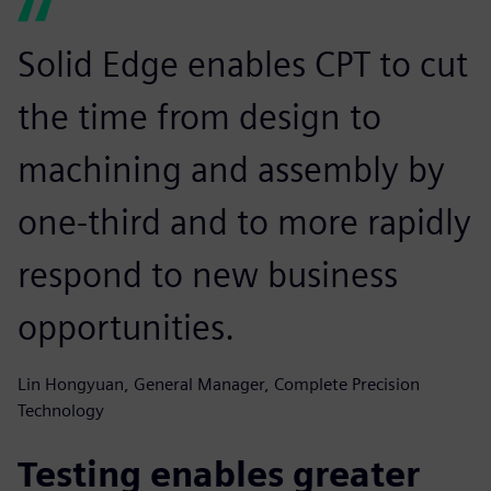
Solid Edge enables CPT to cut
the time from design to
machining and assembly by
one-third and to more rapidly
respond to new business
opportunities.
Lin Hongyuan, General Manager, Complete Precision
Technology
Testing enables greater