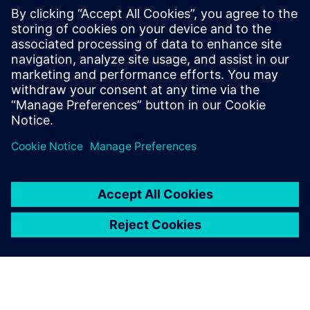
trimmed angles that look
vivid and fashionable.
Lin Hongyuan, General Manager, Complete Precision
Technology