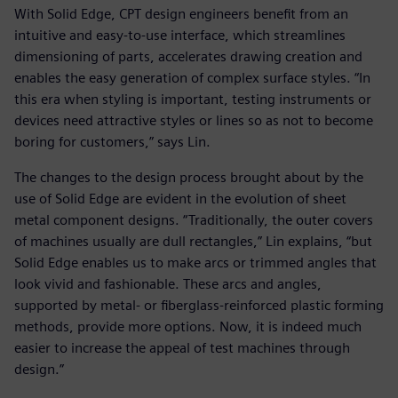
With Solid Edge, CPT design engineers benefit from an
intuitive and easy-to-use interface, which streamlines
dimensioning of parts, accelerates drawing creation and
enables the easy generation of complex surface styles. “In
this era when styling is important, testing instruments or
devices need attractive styles or lines so as not to become
boring for customers,” says Lin.
The changes to the design process brought about by the
use of Solid Edge are evident in the evolution of sheet
metal component designs. “Traditionally, the outer covers
of machines usually are dull rectangles,” Lin explains, “but
Solid Edge enables us to make arcs or trimmed angles that
look vivid and fashionable. These arcs and angles,
supported by metal- or fiberglass-reinforced plastic forming
methods, provide more options. Now, it is indeed much
easier to increase the appeal of test machines through
design.”