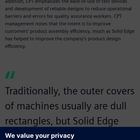
addition, CPT emphasizes the ease-of-use of test devices
and development of reliable designs to reduce operational
barriers and errors for quality assurance workers. CPT
management notes that the intent is to improve
customers’ product assembly efficiency, much as Solid Edge
has helped to improve the company’s product design
efficiency.
Traditionally, the outer covers
of machines usually are dull
rectangles, but Solid Edge
enables us to make arcs or