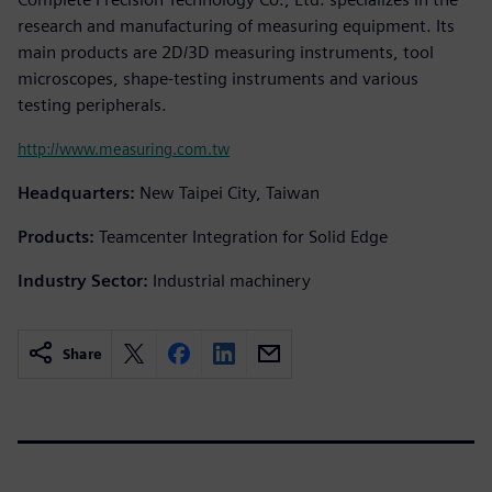
research and manufacturing of measuring equipment. Its
main products are 2D/3D measuring instruments, tool
microscopes, shape-testing instruments and various
testing peripherals.
http://www.measuring.com.tw
Headquarters:
New Taipei City, Taiwan
Products:
Teamcenter Integration for Solid Edge
Industry Sector:
Industrial machinery
Share