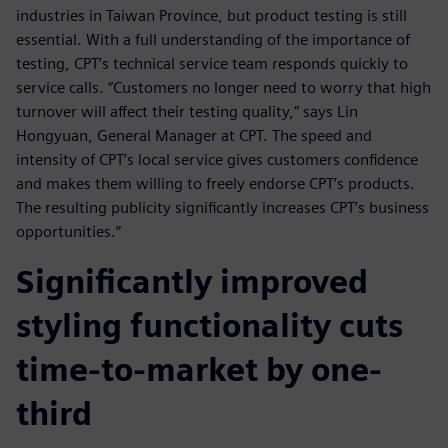
industries in Taiwan Province, but product testing is still
essential. With a full understanding of the importance of
testing, CPT’s technical service team responds quickly to
service calls. “Customers no longer need to worry that high
turnover will affect their testing quality,” says Lin
Hongyuan, General Manager at CPT. The speed and
intensity of CPT’s local service gives customers confidence
and makes them willing to freely endorse CPT’s products.
The resulting publicity significantly increases CPT’s business
opportunities.”
Significantly improved
styling functionality cuts
time-to-market by one-
third