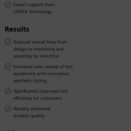
Expert support from
CADEX Technology
Results
Reduced overall time from
design to machining and
assembly by one-third
Increased sales appeal of test
equipment with innovative
aesthetic styling
Significantly improved test
efficiency for customers
Notably enhanced
product quality