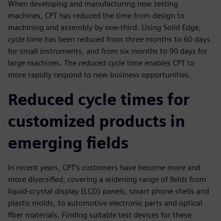
When developing and manufacturing new testing
machines, CPT has reduced the time from design to
machining and assembly by one-third. Using Solid Edge,
cycle time has been reduced from three months to 60 days
for small instruments, and from six months to 90 days for
large machines. The reduced cycle time enables CPT to
more rapidly respond to new business opportunities.
Reduced cycle times for
customized products in
emerging fields
In recent years, CPT’s customers have become more and
more diversified, covering a widening range of fields from
liquid-crystal display (LCD) panels, smart phone shells and
plastic molds, to automotive electronic parts and optical
fiber materials. Finding suitable test devices for these