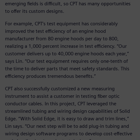
emerging fields is difficult, so CPT has many opportunities
to offer its custom designs.
For example, CPT’s test equipment has considerably
improved the test efficiency of an engine hood
manufacturer from 80 engine hoods per day to 800,
realizing a 1,000 percent increase in test efficiency. “Our
customer delivers up to 40,000 engine hoods each year,”
says Lin. “Our test equipment requires only one-tenth of
the time to deliver parts that meet safety standards. This
efficiency produces tremendous benefits.”
CPT also successfully customized a new measuring
instrument to assist a customer in testing fiber optic
conductor cables. In this project, CPT leveraged the
streamlined tubing and wiring design capabilities of Solid
Edge. “With Solid Edge, it is easy to draw and trim lines,”
Lin says. “Our next step will be to add plug-in tubing and
wiring design software programs to develop cost-effective