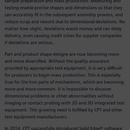
sample preparation and mass production. Measuring and
testing enable precise shapes and dimensions so that they
can accurately fit in the subsequent assembly process, and
reduce scrap and rework due to dimensional deviations. No
matter how slight, deviations waste money and can delay
delivery, even causing credit crises for supplier companies
if deviations are serious.
Part and product shape designs are now becoming more
and more diversified. Without the quality assurance
provided by appropriate test equipment, it is very difficult
for producers to begin mass production. This is especially
true for the iron parts of mechanisms, which are becoming
more and more common. It is impossible to discover
dimensional problems or other abnormalities without
imaging or contact probing with 2D and 3D integrated test
equipment. This growing need is fulfilled by CPT and other
test equipment manufacturers.
In 2014, CPT successfully introduced Solid Edge® software