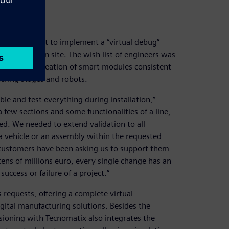
e for a pilot to implement a “virtual debug”
e installation site. The wish list of engineers was
 libraries, creation of smart modules consistent
eering stages and robots.
e and test everything during installation,”
 few sections and some functionalities of a line,
ed. We needed to extend validation to all
 a vehicle or an assembly within the requested
 customers have been asking us to support them
 tens of millions euro, every single change has an
uccess or failure of a project.”
requests, offering a complete virtual
gital manufacturing solutions. Besides the
sioning with Tecnomatix also integrates the