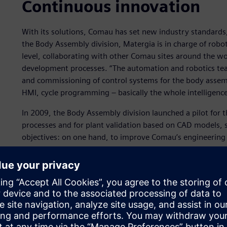
Continuous innovation
With its solutions, Comau has set new industry standards
the Body Assembly division, Matergia is in charge of rob
level, collaborating with other Comau sites around the wo
development processes. “The automation and robotics te
and commissioning of control systems for the body assemb
HMI, cycle programming ‒ basically the whole intelligence
In 2009, the Body Assembly division launched a pilot for
processes and for plant validation based on CAD models, so
objectives: on one hand, to improve Comau’s engineering p
software tools to integrate the entire process. “Back in 2
process had to be increasingly integrated to meet qualit
recalls.
“We organized a number of meetings and we put a stronge
to validate as many elements as possible in the laborator
site.”