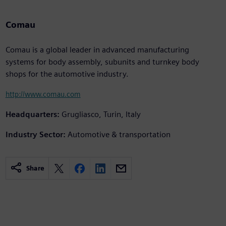
Comau
Comau is a global leader in advanced manufacturing
systems for body assembly, subunits and turnkey body
shops for the automotive industry.
http://www.comau.com
Headquarters:
Grugliasco, Turin, Italy
Industry Sector:
Automotive & transportation
Share