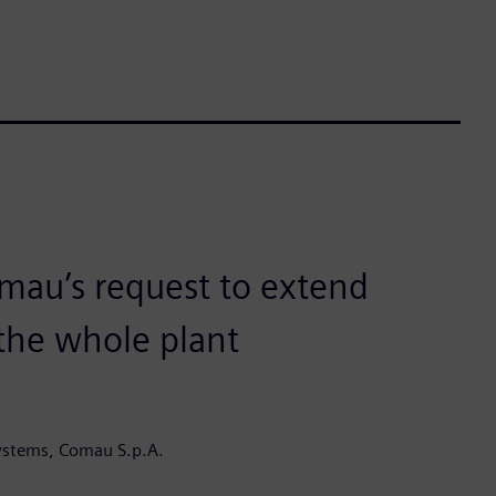
mau’s request to extend
 the whole plant
ystems, Comau S.p.A.