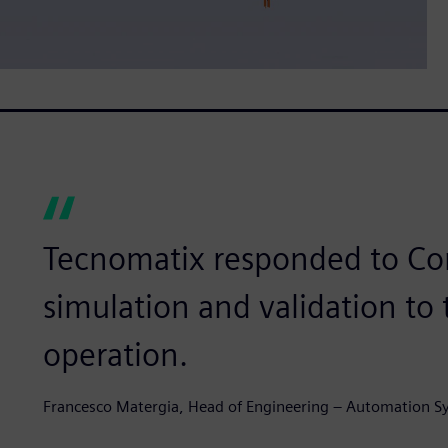
Tecnomatix responded to Co
simulation and validation to
operation.
Francesco Matergia, Head of Engineering – Automation S