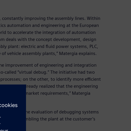
, constantly improving the assembly lines. Within
otics automation and engineering at the European
rld to accelerate the integration of automation
am deals with the concept development, design
ly plant: electric and fluid power systems, PLC,
 of vehicle assembly plants,” Matergia explains.
 the improvement of engineering and integration
-called “virtual debug.” The initiative had two
rocesses; on the other, to identify more efficient
009, we had already realized that the engineering
y and time-to-market requirements,” Matergia
r focus on the evaluation of debugging systems
y before assembling the plant at the customer’s