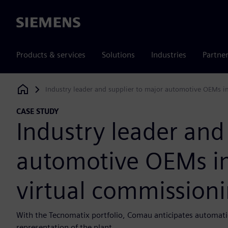
Siemens
Products & services
Solutions
Industries
Partne
Industry leader and supplier to major automotive OEMs i
Siemens Digital Industries Software
CASE STUDY
Industry leader and
automotive OEMs i
virtual commissioni
With the Tecnomatix portfolio, Comau anticipates automatio
representation of the plant