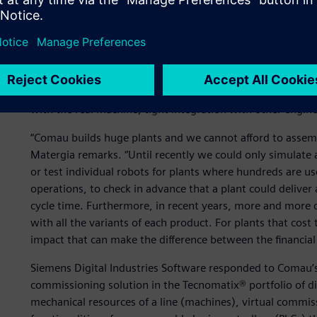
Test before delivery
In 2011, Comau engaged Siemens Digital Industries Softwar
process, to bring a fully validated and tested machine to th
quite long: easy creation of objects, component and device
with the real machine, tight integration with other engin
“Comau builds huge plants and we cannot afford to assembl
Matergia remarks. “Until recently we could only simulate a
or test individual robots for plants where hundreds are us
operations, to check in advance that a plant could deliver
cycle time. Furthermore, in recent years, more and more
with all the variants of each product. For plants that cost
impact that can make the difference between the financial s
Siemens Digital Industries Software responded to Comau’s 
commissioning solution in the Tecnomatix® portfolio of di
mechanical resources of a line (machines), virtual commis