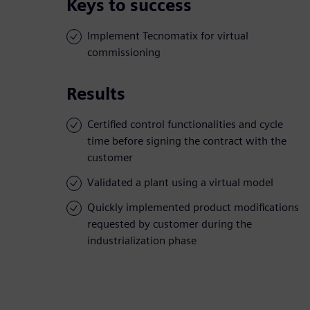
Keys to success
Implement Tecnomatix for virtual
commissioning
Results
Certified control functionalities and cycle
time before signing the contract with the
customer
Validated a plant using a virtual model
Quickly implemented product modifications
requested by customer during the
industrialization phase