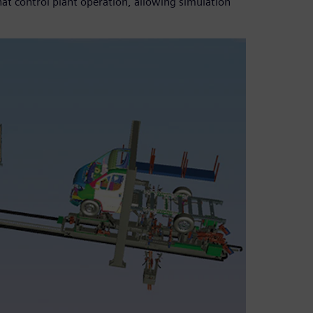
hat control plant operation, allowing simulation