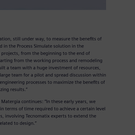
ation, still under way, to measure the benefits of
 in the Process Simulate solution in the
y projects, from the beginning to the end of
tarting from the working process and remodeling
built a team with a huge investment of resources,
 large team for a pilot and spread discussion within
engineering processes to maximize the benefits of
ing results.”
 Matergia continues: “In these early years, we
n terms of time required to achieve a certain level
s, involving Tecnomatix experts to extend the
related to design.”