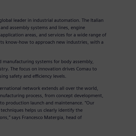
obal leader in industrial automation. The Italian
 and assembly systems and lines, engine
application areas, and services for a wide range of
 its know-how to approach new industries, with a
d manufacturing systems for body assembly,
stry. The focus on innovation drives Comau to
ng safety and efficiency levels.
ernational network extends all over the world,
manufacturing process, from concept development,
p to production launch and maintenance. “Our
echniques helps us clearly identify the
ons,” says Francesco Matergia, head of