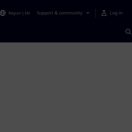
Support & community
Log in
Region
|
EN
S
w
A