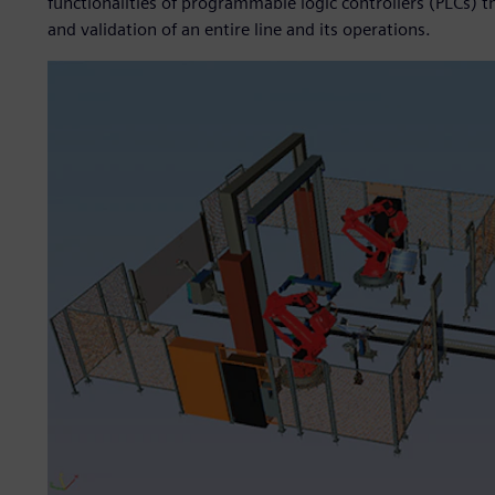
functionalities of programmable logic controllers (PLCs) t
and validation of an entire line and its operations.