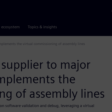
r ecosystem
Topics & insights
mplements the virtual commissioning of assembly lines
 supplier to major
mplements the
ng of assembly lines
n software validation and debug, leveraging a virtual