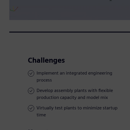
Challenges
Implement an integrated engineering
process
Develop assembly plants with flexible
production capacity and model mix
Virtually test plants to minimize startup
time