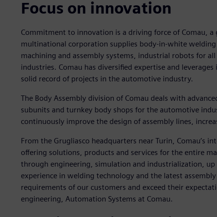
Focus on innovation
Commitment to innovation is a driving force of Comau, a gl
multinational corporation supplies body-in-white welding
machining and assembly systems, industrial robots for all 
industries. Comau has diversified expertise and leverages
solid record of projects in the automotive industry.
The Body Assembly division of Comau deals with advance
subunits and turnkey body shops for the automotive indu
continuously improve the design of assembly lines, increasi
From the Grugliasco headquarters near Turin, Comau’s int
offering solutions, products and services for the entire 
through engineering, simulation and industrialization, u
experience in welding technology and the latest assembly t
requirements of our customers and exceed their expectati
engineering, Automation Systems at Comau.