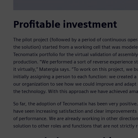
Profitable investment
The pilot project (followed by a period of continuous oper
the solution) started from a working cell that was modeled
Tecnomatix portfolio for the virtual validation of assembl
production. “We performed a sort of reverse experience s
it virtually,” Matergia says. “To work on this project, we 
initially assigning a person to each function: we created a
our organization to see how we could improve and adapt 
the technology. With this approach we have achieved amaz
So far, the adoption of Tecnomatix has been very positive.
have seen increasing satisfaction and clear improvements i
of performance. We are already working in other direction
solution to other roles and functions that are not strictly 