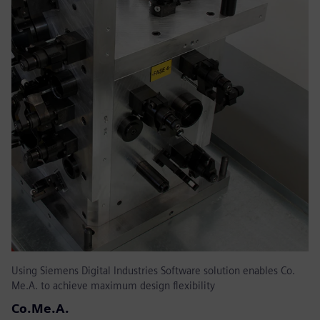
Using Siemens Digital Industries Software solution enables Co.
Me.A. to achieve maximum design flexibility
Co.Me.A.