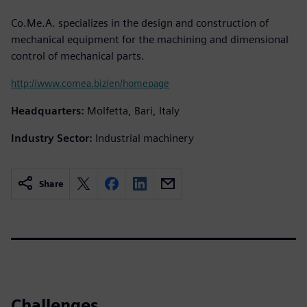
Co.Me.A. specializes in the design and construction of
mechanical equipment for the machining and dimensional
control of mechanical parts.
http://www.comea.biz/en/homepage
Headquarters:
Molfetta, Bari, Italy
Industry Sector:
Industrial machinery
Share
Challenges