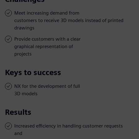
Meet increasing demand from
customers to receive 3D models instead of printed
drawings
Provide customers with a clear
graphical representation of
projects
Keys to success
NX for the development of full
3D models
Results
Increased efficiency in handling customer requests
and