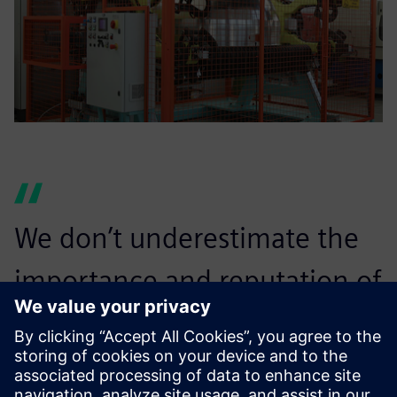
We don’t underestimate the
importance and reputation of
a brand like Siemens Digital
Industries Software and the