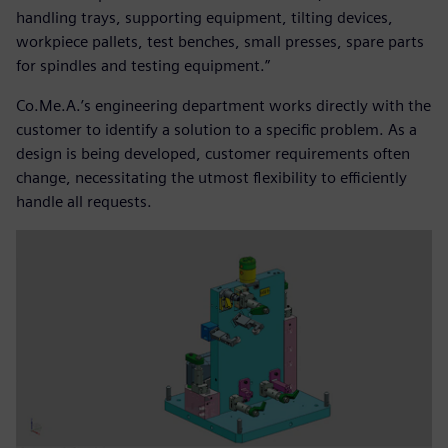
handling trays, supporting equipment, tilting devices,
workpiece pallets, test benches, small presses, spare parts
for spindles and testing equipment.”
Co.Me.A.’s engineering department works directly with the
customer to identify a solution to a specific problem. As a
design is being developed, customer requirements often
change, necessitating the utmost flexibility to efficiently
handle all requests.