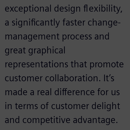
exceptional design flexibility,
a significantly faster change-
management process and
great graphical
representations that promote
customer collaboration. It’s
made a real difference for us
in terms of customer delight
and competitive advantage.