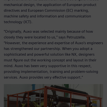
mechanical design, the application of European product
directives and European Commission (EC) marking,
machine safety and information and communication
technology (ICT).
“Originally, Auxo was selected mainly because of how
closely they were located to us,” says Petruzzella.
“However, the experience and expertise of Auxo’s engineers
has strengthened our partnership. When you adopt a
sophisticated and powerful solution like NX, designers
must figure out the working concept and layout in their
mind. Auxo has been very supportive in this respect,
providing implementation, training and problem-solving
services. Auxo provides very effective support.”