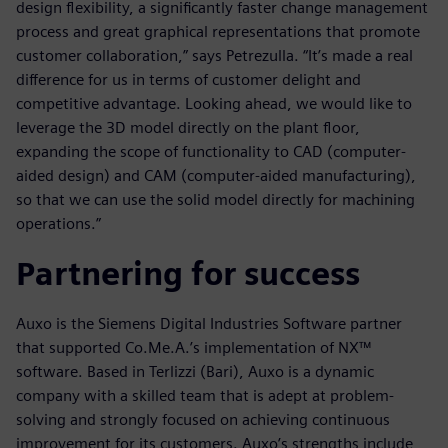
design flexibility, a significantly faster change management
process and great graphical representations that promote
customer collaboration,” says Petrezulla. “It’s made a real
difference for us in terms of customer delight and
competitive advantage. Looking ahead, we would like to
leverage the 3D model directly on the plant floor,
expanding the scope of functionality to CAD (computer-
aided design) and CAM (computer-aided manufacturing),
so that we can use the solid model directly for machining
operations.”
Partnering for success
Auxo is the Siemens Digital Industries Software partner
that supported Co.Me.A.’s implementation of NX™
software. Based in Terlizzi (Bari), Auxo is a dynamic
company with a skilled team that is adept at problem-
solving and strongly focused on achieving continuous
improvement for its customers. Auxo’s strengths include