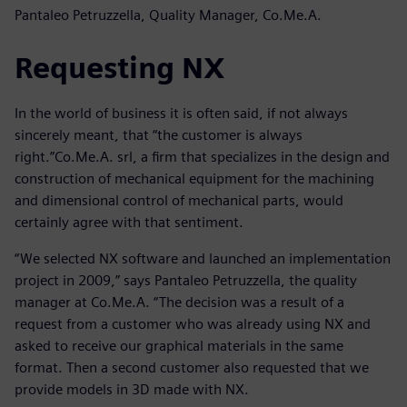
Pantaleo Petruzzella, Quality Manager, Co.Me.A.
Requesting NX
In the world of business it is often said, if not always
sincerely meant, that “the customer is always
right.”Co.Me.A. srl, a firm that specializes in the design and
construction of mechanical equipment for the machining
and dimensional control of mechanical parts, would
certainly agree with that sentiment.
“We selected NX software and launched an implementation
project in 2009,” says Pantaleo Petruzzella, the quality
manager at Co.Me.A. “The decision was a result of a
request from a customer who was already using NX and
asked to receive our graphical materials in the same
format. Then a second customer also requested that we
provide models in 3D made with NX.