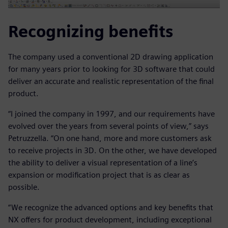
Recognizing benefits
The company used a conventional 2D drawing application
for many years prior to looking for 3D software that could
deliver an accurate and realistic representation of the final
product.
“I joined the company in 1997, and our requirements have
evolved over the years from several points of view,” says
Petruzzella. “On one hand, more and more customers ask
to receive projects in 3D. On the other, we have developed
the ability to deliver a visual representation of a line’s
expansion or modification project that is as clear as
possible.
“We recognize the advanced options and key benefits that
NX offers for product development, including exceptional