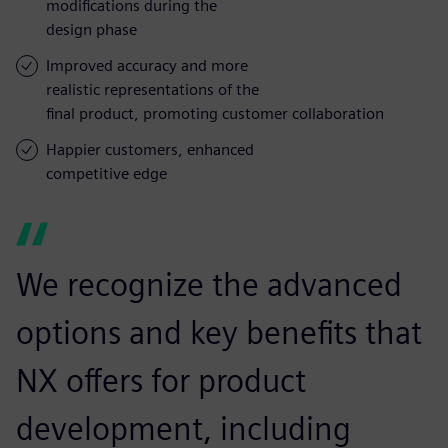
modifications during the
design phase
Improved accuracy and more
realistic representations of the
final product, promoting customer collaboration
Happier customers, enhanced
competitive edge
We recognize the advanced
options and key benefits that
NX offers for product
development, including