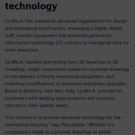
technology
Co.Me.A. has created an advanced organization for design
and mechanical construction, leveraging a highly skilled
staff, modern equipment and advanced generation
information technology (IT) systems to manage all data for
order execution.
Co.Me.A. handles everything from 2D drawings to 3D
modeling; single components based on customer drawings
to the delivery of entire mechanical equipment; and
individual modifications to extensive machinery upgrades.
Based in Molfetta, near Bari, Italy, Co.Me.A. provides its
customers with leading-edge products and solutions
tailored to their specific needs.
“Our mission is to provide advanced technology for the
mechanical industry,” says Petruzzella. “Whether it’s
components made to customer drawings or entire