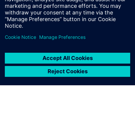
value of its portfolio in the
industrial domain and
beyond. We had no doubt
when we made our choice,
and results have proved us
right.
Pantaleo Petruzzella, Quality Manager, Co.Me.A.