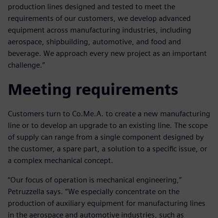
production lines designed and tested to meet the
requirements of our customers, we develop advanced
equipment across manufacturing industries, including
aerospace, shipbuilding, automotive, and food and
beverage. We approach every new project as an important
challenge.”
Meeting requirements
Customers turn to Co.Me.A. to create a new manufacturing
line or to develop an upgrade to an existing line. The scope
of supply can range from a single component designed by
the customer, a spare part, a solution to a specific issue, or
a complex mechanical concept.
“Our focus of operation is mechanical engineering,”
Petruzzella says. “We especially concentrate on the
production of auxiliary equipment for manufacturing lines
in the aerospace and automotive industries, such as