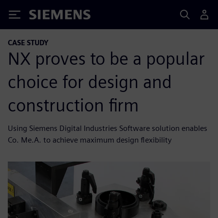
Siemens
CASE STUDY
NX proves to be a popular
choice for design and
construction firm
Using Siemens Digital Industries Software solution enables
Co. Me.A. to achieve maximum design flexibility