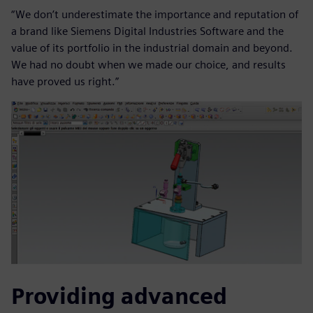
“We don’t underestimate the importance and reputation of
a brand like Siemens Digital Industries Software and the
value of its portfolio in the industrial domain and beyond.
We had no doubt when we made our choice, and results
have proved us right.”
Providing advanced