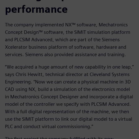
performance
The company implemented NX™ software, Mechatronics
Concept Design™ software, the SIMIT simulation platform
and PLCSIM Advanced, which are part of the Siemens
Xcelerator business platform of software, hardware and
services. Siemens also provided assistance and training.
“We acquired a huge amount of new capability in one leap,”
says Chris Hewitt, technical director at Cleveland Systems
Engineering. “Now we can create a physical machine in 3D
CAD using NX, build a simulation of the electronics model
in Mechatronics Concept Designer and incorporate a digital
model of the controller we specify with PLCSIM Advanced.
With a full digital representation of the machine, we then
use the SIMIT platform to link our digital model to a virtual
PLC and conduct virtual commissioning.”
The first project the company fulfilled with its new