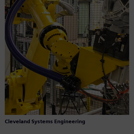
Cleveland Systems Engineering