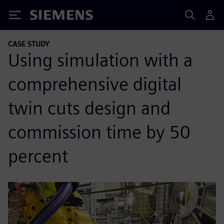
Siemens
CASE STUDY
Using simulation with a
comprehensive digital
twin cuts design and
commission time by 50
percent