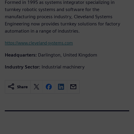
Formed in 1995 as systems integrator specializing in
turnkey robotic systems and software for the
manufacturing process industry, Cleveland Systems
Engineering now provides turnkey solutions for factory
automation in a range of industries.
https://www.cleveland-systems.com
Headquarters:
Darlington, United Kingdom
Industry Sector:
Industrial machinery
Share