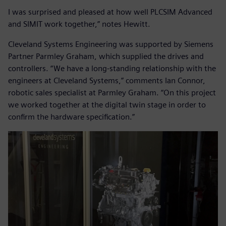
I was surprised and pleased at how well PLCSIM Advanced
and SIMIT work together,” notes Hewitt.
Cleveland Systems Engineering was supported by Siemens
Partner Parmley Graham, which supplied the drives and
controllers. “We have a long-standing relationship with the
engineers at Cleveland Systems,” comments Ian Connor,
robotic sales specialist at Parmley Graham. “On this project
we worked together at the digital twin stage in order to
confirm the hardware specification.”