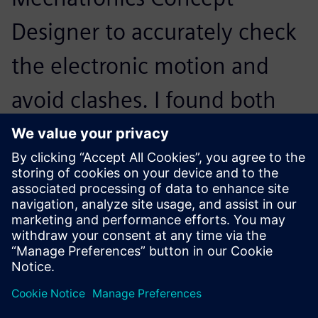
Designer to accurately check
the electronic motion and
avoid clashes. I found both
easy to learn. The interfaces
are simple and it’s clear how
to find everything.
Peter Dawson, Mechanical Design Engineer, Cleveland
Systems Engineering