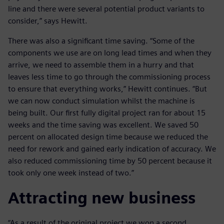
line and there were several potential product variants to
consider,” says Hewitt.
There was also a significant time saving. “Some of the
components we use are on long lead times and when they
arrive, we need to assemble them in a hurry and that
leaves less time to go through the commissioning process
to ensure that everything works,” Hewitt continues. “But
we can now conduct simulation whilst the machine is
being built. Our first fully digital project ran for about 15
weeks and the time saving was excellent. We saved 50
percent on allocated design time because we reduced the
need for rework and gained early indication of accuracy. We
also reduced commissioning time by 50 percent because it
took only one week instead of two.”
Attracting new business
“As a result of the original project we won a second