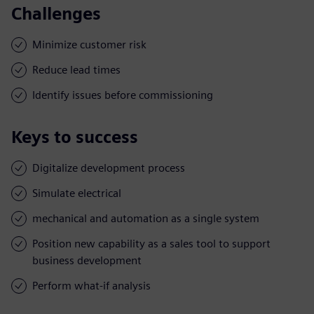
Challenges
Minimize customer risk
Reduce lead times
Identify issues before commissioning
Keys to success
Digitalize development process
Simulate electrical
mechanical and automation as a single system
Position new capability as a sales tool to support
business development
Perform what-if analysis