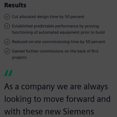
Results
Cut allocated design time by 50 percent
Established predictable performance by proving
functioning of automated equipment prior to build
Reduced on-site commissioning time by 50 percent
Gained further commissions on the back of first
projects
As a company we are always
looking to move forward and
with these new Siemens