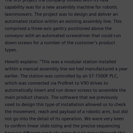
capability was for a new assembly machine for robotic
lawnmowers. The project was to design and deliver an
automated station within an existing assembly line. This
comprised a three-axis gantry positioned above the
conveyor with an automated screwdriver that could run
down screws for a number of the customer’s product
types.
Hewitt explains: “This was a modular station installed
within a manual assembly line we had manufactured a year
earlier. The station was controlled by an S7-1500F PLC,
which was connected via Profinet to V90 drives to
automatically insert and run down screws to assemble the
main product chassis. The software that we previously
used to design this type of installation allowed us to check
the movement, reach and payload of a robotic arm, but did
not go into the detail of its operation. We were very keen
to confirm linear slide sizing and the precise sequencing
because different products were due to move through this