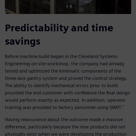
Predictability and time
savings
Before machine build began in the Cleveland Systems
Engineering on-site workshop, the company had already
tested and optimized the kinematic components of the
three-axis gantry system and proved the control strategy.
The ability to identify mechanical errors prior to build
provided the end customer with confidence the final design
would perform exactly as expected. In addition, operator
training was provided to factory personnel using SIMIT.“
Having reassurance about the outcome made a massive
difference, particularly because the new products did not
physically exist when we were developing the production