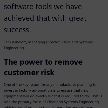
software tools we have
achieved that with great
success.
Tam Ashcroft, Managing Director, Cleveland Systems
Engineering
The power to remove
customer risk
One of the key issues for any manufacturer planning to
invest in factory automation is to ensure that new
equipment will do exactly what it is required to do. That is
also the primary focus of Cleveland Systems Engineering,
which specializes in systems integration and software