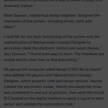
assembly station.”
Peter Dawson, mechanical design engineer, designed the
mechanics of the system, including drives, belts and
slides.“
I used NX for the basic functioning of the system and the
sophistication of Mechatronics Concept Designer to
accurately check the electronic motion and avoid clashes,”
says Dawson. “I found both easy to learn. The interfaces are
simple and it’s clear how to find everything.”
He passed the computer-aided design (CAD) file to Hewitt
who defined the physics with Mechatronics Concept
Designer, which presents slide and sensor options. Having
created the electronics model, Hewitt simulated the three-
axis movement in and out of position, then used the virtual
PLC located on the digital machine to apply a signal to each
sensor and validate the automation code.“