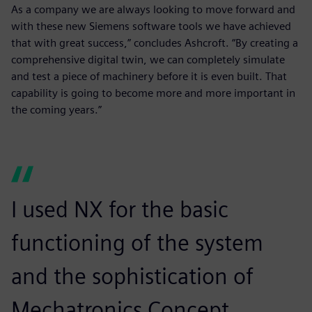
As a company we are always looking to move forward and
with these new Siemens software tools we have achieved
that with great success,” concludes Ashcroft. “By creating a
comprehensive digital twin, we can completely simulate
and test a piece of machinery before it is even built. That
capability is going to become more and more important in
the coming years.”
I used NX for the basic
functioning of the system
and the sophistication of
Mechatronics Concept