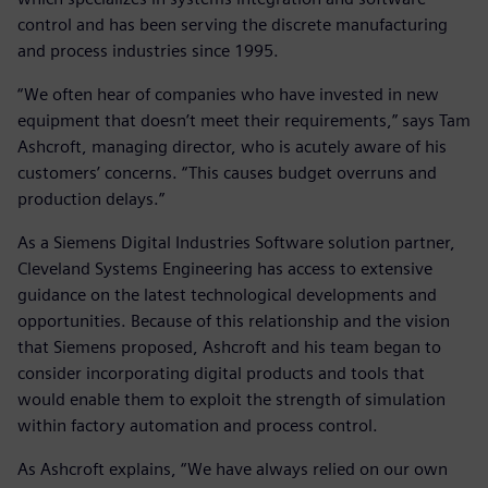
control and has been serving the discrete manufacturing
and process industries since 1995.
“We often hear of companies who have invested in new
equipment that doesn’t meet their requirements,” says Tam
Ashcroft, managing director, who is acutely aware of his
customers’ concerns. “This causes budget overruns and
production delays.”
As a Siemens Digital Industries Software solution partner,
Cleveland Systems Engineering has access to extensive
guidance on the latest technological developments and
opportunities. Because of this relationship and the vision
that Siemens proposed, Ashcroft and his team began to
consider incorporating digital products and tools that
would enable them to exploit the strength of simulation
within factory automation and process control.
As Ashcroft explains, “We have always relied on our own