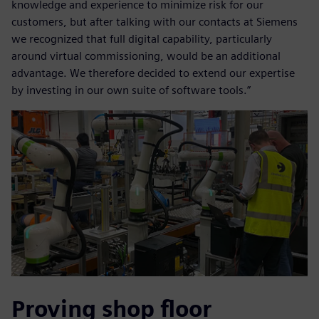
knowledge and experience to minimize risk for our
customers, but after talking with our contacts at Siemens
we recognized that full digital capability, particularly
around virtual commissioning, would be an additional
advantage. We therefore decided to extend our expertise
by investing in our own suite of software tools.”
Proving shop floor