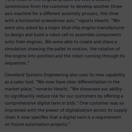
commission from the customer to develop another three-
axis machine for a different assembly process, this time
with a horizontal screwdriver axis,” reports Hewitt. “We
were also asked by a major blue-chip engine manufacturer
to design and build a robot cell to assemble components
onto their engines. We were able to create and share a
simulation showing the pallet in motion, the rotation of
the engine into position and the robot running through its
sequences.”
Cleveland Systems Engineering also uses its new capability
as a sales tool. “We now have clear differentiation in the
market-place,” remarks Hewitt. “We showcase our ability
to significantly reduce risk for our customers by offering a
comprehensive digital twin in bids.” One customer was so
impressed with the power of digitalization across its supply
chain it now specifies that a digital twin is a requirement
on future automation projects.“