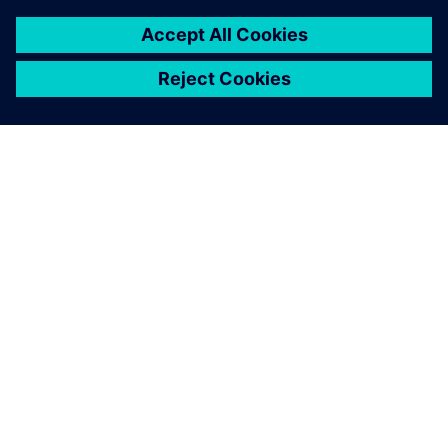
ABOUT SIEMENS
COMPANY INFO
GET IN TOUCH