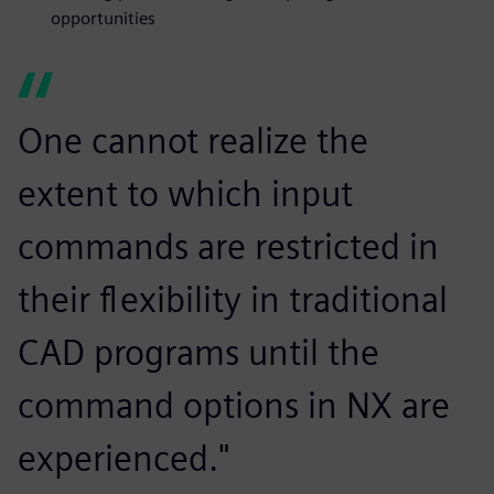
opportunities
One cannot realize the
extent to which input
commands are restricted in
their flexibility in traditional
CAD programs until the
command options in NX are
experienced."