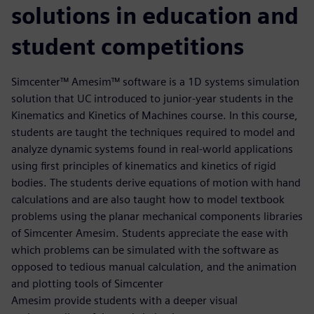
solutions in education and
student competitions
Simcenter™ Amesim™ software is a 1D systems simulation
solution that UC introduced to junior-year students in the
Kinematics and Kinetics of Machines course. In this course,
students are taught the techniques required to model and
analyze dynamic systems found in real-world applications
using first principles of kinematics and kinetics of rigid
bodies. The students derive equations of motion with hand
calculations and are also taught how to model textbook
problems using the planar mechanical components libraries
of Simcenter Amesim. Students appreciate the ease with
which problems can be simulated with the software as
opposed to tedious manual calculation, and the animation
and plotting tools of Simcenter
Amesim provide students with a deeper visual