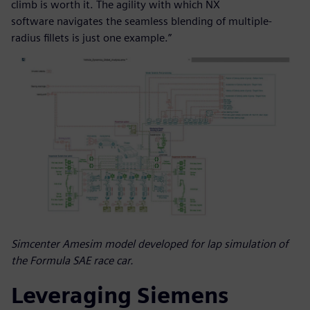
climb is worth it. The agility with which NX
software navigates the seamless blending of multiple-
radius fillets is just one example.”
Simcenter Amesim model developed for lap simulation of
the Formula SAE race car.
Leveraging Siemens