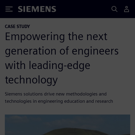
Siemens
CASE STUDY
Empowering the next
generation of engineers
with leading-edge
technology
Siemens solutions drive new methodologies and
technologies in engineering education and research