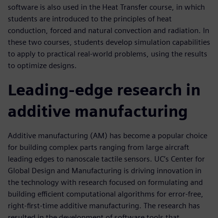
software is also used in the Heat Transfer course, in which
students are introduced to the principles of heat
conduction, forced and natural convection and radiation. In
these two courses, students develop simulation capabilities
to apply to practical real-world problems, using the results
to optimize designs.
Leading-edge research in
additive manufacturing
Additive manufacturing (AM) has become a popular choice
for building complex parts ranging from large aircraft
leading edges to nanoscale tactile sensors. UC’s Center for
Global Design and Manufacturing is driving innovation in
the technology with research focused on formulating and
building efficient computational algorithms for error-free,
right-first-time additive manufacturing. The research has
resulted in the development of software tools that