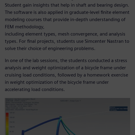
Student gain insights that help in shaft and bearing design.
The software is also applied in graduate-level finite element
modeling courses that provide in-depth understanding of
FEM methodology,
including element types, mesh convergence, and analysis
types. For final projects, students use Simcenter Nastran to
solve their choice of engineering problems.
In one of the lab sessions, the students conducted a stress
analysis and weight optimization of a bicycle frame under
cruising load conditions, followed by a homework exercise
in weight optimization of the bicycle frame under
accelerating load conditions.