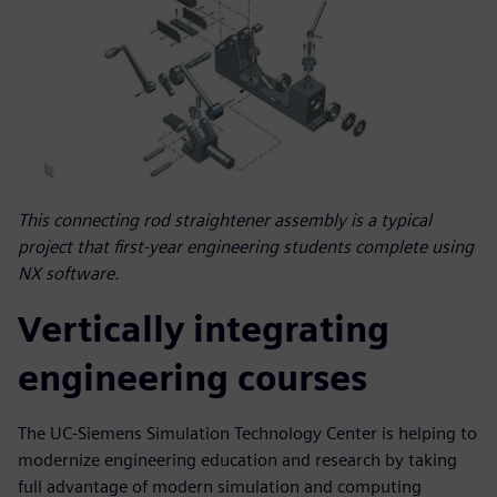
This connecting rod straightener assembly is a typical
project that first-year engineering students complete using
NX software.
Vertically integrating
engineering courses
The UC-Siemens Simulation Technology Center is helping to
modernize engineering education and research by taking
full advantage of modern simulation and computing