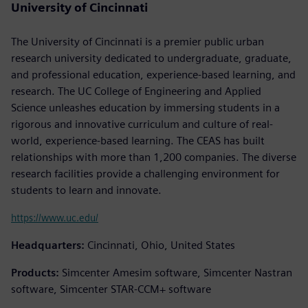
University of Cincinnati
The University of Cincinnati is a premier public urban
research university dedicated to undergraduate, graduate,
and professional education, experience-based learning, and
research. The UC College of Engineering and Applied
Science unleashes education by immersing students in a
rigorous and innovative curriculum and culture of real-
world, experience-based learning. The CEAS has built
relationships with more than 1,200 companies. The diverse
research facilities provide a challenging environment for
students to learn and innovate.
https://www.uc.edu/
Headquarters:
Cincinnati, Ohio, United States
Products:
Simcenter Amesim software, Simcenter Nastran
software, Simcenter STAR-CCM+ software