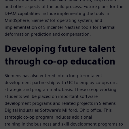
and other aspects of the build process. Future plans for the
DFAM capabilities include implementing the tools in
MindSphere, Siemens’ IoT operating system, and
implementation of Simcenter Nastran tools for thermal
deformation prediction and compensation.
Developing future talent
through co-op education
Siemens has also entered into a long-term talent
development partnership with UC to employ co-ops on a
strategic and programmatic basis. These co-op working
students will be placed on important software
development programs and related projects in Siemens
Digital Industries Software’s Milford, Ohio office. This
strategic co-op program includes additional
training in the business and skill development programs to