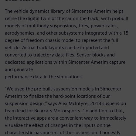
The vehicle dynamics library of Simcenter Amesim helps
refine the digital twin of the car on the track, with prebuilt
models of multibody suspensions, tires, powertrains,
aerodynamics, and other subsystems integrated with a 15
degree of freedom chassis model to represent the full
vehicle. Actual track layouts can be imported and
converted to trajectory data files. Sensor blocks and
dedicated applications within Simcenter Amesim capture
and generate
performance data in the simulations.
“We used the pre-built suspension models in Simcenter
Amesim to finalize the hard-point locations of our
suspension design,” says Alex McIntyre, 2018 suspension
team lead for Bearcats Motorsports. “In addition to that,
the interactive apps are a convenient way to immediately
visualize the effect of changes in the inputs on the
characteristic parameters of the suspension. I honestly