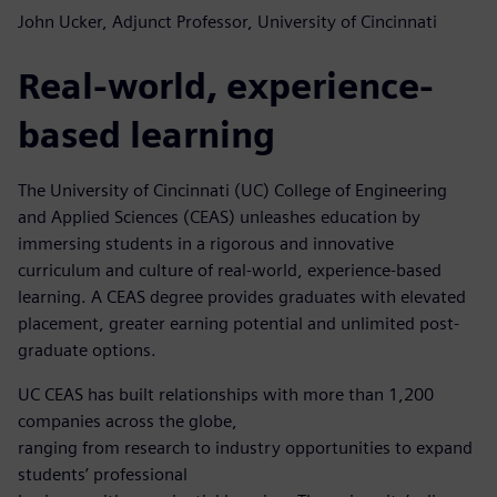
John Ucker, Adjunct Professor, University of Cincinnati
Real-world, experience-
based learning
The University of Cincinnati (UC) College of Engineering
and Applied Sciences (CEAS) unleashes education by
immersing students in a rigorous and innovative
curriculum and culture of real-world, experience-based
learning. A CEAS degree provides graduates with elevated
placement, greater earning potential and unlimited post-
graduate options.
UC CEAS has built relationships with more than 1,200
companies across the globe,
ranging from research to industry opportunities to expand
students’ professional