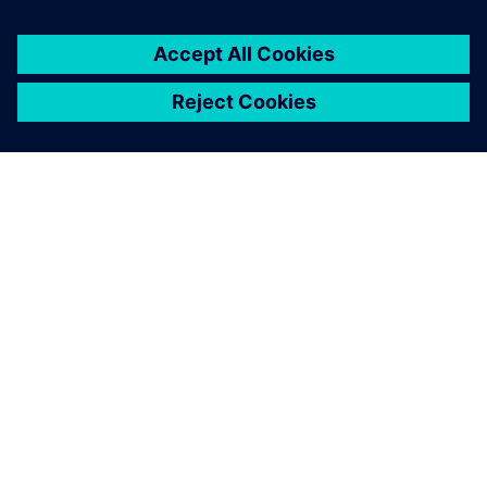
every Formula SAE team’s
toolkit one day."
Alex McIntyre , 2018 Suspension Team Lead Bearcats
Motorsports, University of Cincinnati