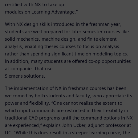
certified with NX to take up
modules on Learning Advantage.”
With NX design skills introduced in the freshman year,
students are well-prepared for later-semester courses like
solid mechanics, machine design, and finite element
analysis, enabling theses courses to focus on analysis
rather than spending significant time on modeling topics.
In addition, many students are offered co-op opportunities
at companies that use
Siemens solutions.
The implementation of NX in freshman courses has been
welcomed by both students and faculty, who appreciate its
power and flexibility. “One cannot realize the extent to
which input commands are restricted in their flexibility in
traditional CAD programs until the command options in NX
are experienced,” explains John Ucker, adjunct professor at
UC. “While this does result in a steeper learning curve, the