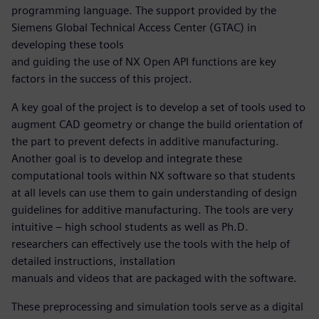
programming language. The support provided by the
Siemens Global Technical Access Center (GTAC) in
developing these tools
and guiding the use of NX Open API functions are key
factors in the success of this project.
A key goal of the project is to develop a set of tools used to
augment CAD geometry or change the build orientation of
the part to prevent defects in additive manufacturing.
Another goal is to develop and integrate these
computational tools within NX software so that students
at all levels can use them to gain understanding of design
guidelines for additive manufacturing. The tools are very
intuitive – high school students as well as Ph.D.
researchers can effectively use the tools with the help of
detailed instructions, installation
manuals and videos that are packaged with the software.
These preprocessing and simulation tools serve as a digital