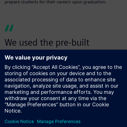
prepare students for their careers upon graduation.
We used the pre-built
suspension models in
Simcenter Amesim to finalize
the hardpoint locations of
our suspension designs. I
honestly think Simcenter
Amesim will be a part of