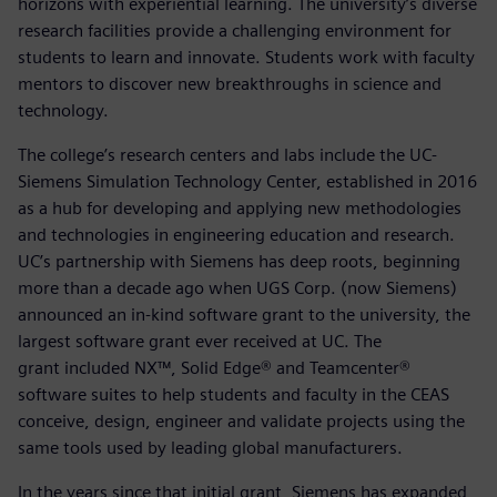
horizons with experiential learning. The university’s diverse
research facilities provide a challenging environment for
students to learn and innovate. Students work with faculty
mentors to discover new breakthroughs in science and
technology.
The college’s research centers and labs include the UC-
Siemens Simulation Technology Center, established in 2016
as a hub for developing and applying new methodologies
and technologies in engineering education and research.
UC’s partnership with Siemens has deep roots, beginning
more than a decade ago when UGS Corp. (now Siemens)
announced an in-kind software grant to the university, the
largest software grant ever received at UC. The
grant included NX™, Solid Edge® and Teamcenter®
software suites to help students and faculty in the CEAS
conceive, design, engineer and validate projects using the
same tools used by leading global manufacturers.
In the years since that initial grant, Siemens has expanded