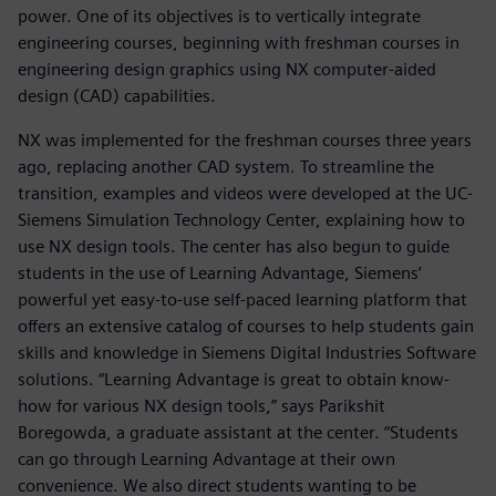
power. One of its objectives is to vertically integrate
engineering courses, beginning with freshman courses in
engineering design graphics using NX computer-aided
design (CAD) capabilities.
NX was implemented for the freshman courses three years
ago, replacing another CAD system. To streamline the
transition, examples and videos were developed at the UC-
Siemens Simulation Technology Center, explaining how to
use NX design tools. The center has also begun to guide
students in the use of Learning Advantage, Siemens’
powerful yet easy-to-use self-paced learning platform that
offers an extensive catalog of courses to help students gain
skills and knowledge in Siemens Digital Industries Software
solutions. “Learning Advantage is great to obtain know-
how for various NX design tools,” says Parikshit
Boregowda, a graduate assistant at the center. “Students
can go through Learning Advantage at their own
convenience. We also direct students wanting to be