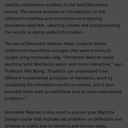
used by sophomore students in the Solid Mechanics
course. The course provides an introduction to the
software’s interface and instruction on preparing
simulation data files, selecting solvers and postprocessing
the results to derive useful information.
The use of Simcenter Nastran helps students better
understand theoretical concepts that were previously
taught using textbooks only. “Simcenter Nastran made
teaching Solid Mechanics easier and more interactive,” says
Professor Wei Wang. “Students can understand how
different fundamental principles of mechanics work by
visualizing the simulation results on screen, and it also
provides them with an additional tool to solve engineering
problems.”
Simcenter Nastran is also used in a junior-year Machine
Design course that includes lab problems on deflection and
stresses in shafts due to bending and torsion loads.