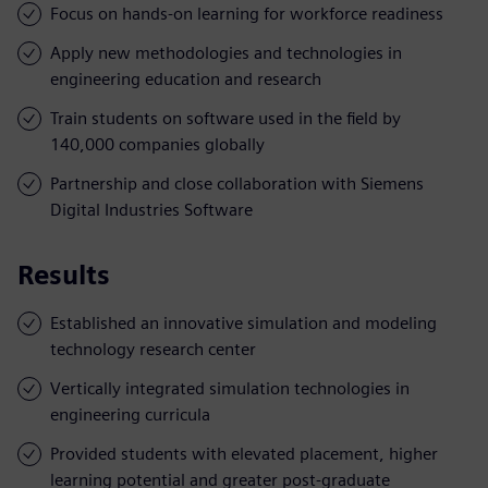
Focus on hands-on learning for workforce readiness
Apply new methodologies and technologies in
engineering education and research
Train students on software used in the field by
140,000 companies globally
Partnership and close collaboration with Siemens
Digital Industries Software
Results
Established an innovative simulation and modeling
technology research center
Vertically integrated simulation technologies in
engineering curricula
Provided students with elevated placement, higher
learning potential and greater post-graduate