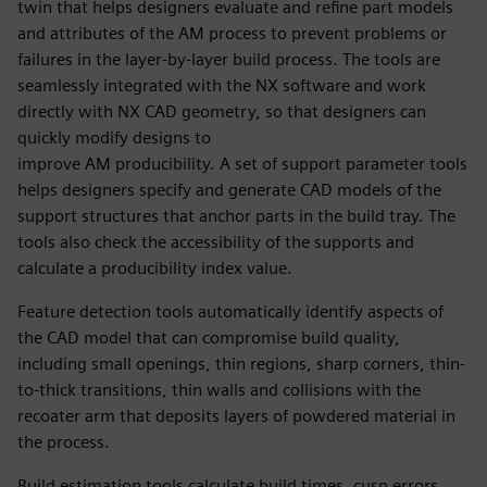
twin that helps designers evaluate and refine part models
and attributes of the AM process to prevent problems or
failures in the layer-by-layer build process. The tools are
seamlessly integrated with the NX software and work
directly with NX CAD geometry, so that designers can
quickly modify designs to
improve AM producibility. A set of support parameter tools
helps designers specify and generate CAD models of the
support structures that anchor parts in the build tray. The
tools also check the accessibility of the supports and
calculate a producibility index value.
Feature detection tools automatically identify aspects of
the CAD model that can compromise build quality,
including small openings, thin regions, sharp corners, thin-
to-thick transitions, thin walls and collisions with the
recoater arm that deposits layers of powdered material in
the process.
Build estimation tools calculate build times, cusp errors