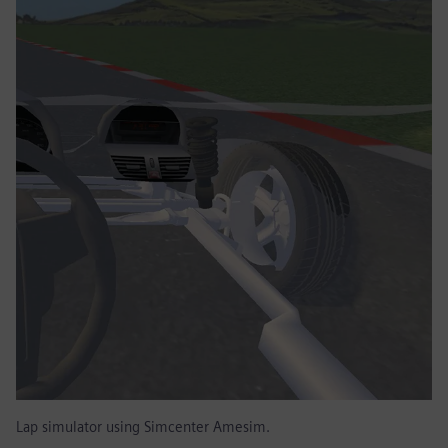
Lap simulator using Simcenter Amesim.