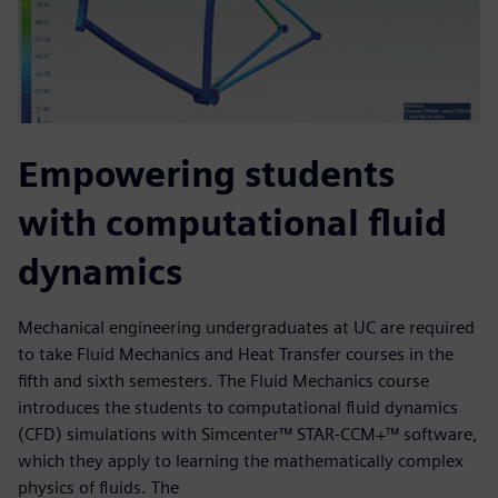
Empowering students
with computational fluid
dynamics
Mechanical engineering undergraduates at UC are required
to take Fluid Mechanics and Heat Transfer courses in the
fifth and sixth semesters. The Fluid Mechanics course
introduces the students to computational fluid dynamics
(CFD) simulations with Simcenter™ STAR-CCM+™ software,
which they apply to learning the mathematically complex
physics of fluids. The