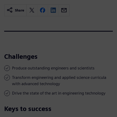
Share
Challenges
Produce outstanding engineers and scientists
Transform engineering and applied science curricula
with advanced technology
Drive the state of the art in engineering technology
Keys to success