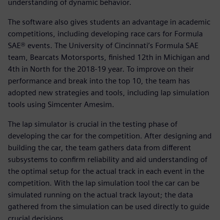
understanding of dynamic behavior.
The software also gives students an advantage in academic
competitions, including developing race cars for Formula
SAE® events. The University of Cincinnati’s Formula SAE
team, Bearcats Motorsports, finished 12th in Michigan and
4th in North for the 2018-19 year. To improve on their
performance and break into the top 10, the team has
adopted new strategies and tools, including lap simulation
tools using Simcenter Amesim.
The lap simulator is crucial in the testing phase of
developing the car for the competition. After designing and
building the car, the team gathers data from different
subsystems to confirm reliability and aid understanding of
the optimal setup for the actual track in each event in the
competition. With the lap simulation tool the car can be
simulated running on the actual track layout; the data
gathered from the simulation can be used directly to guide
crucial decisions.