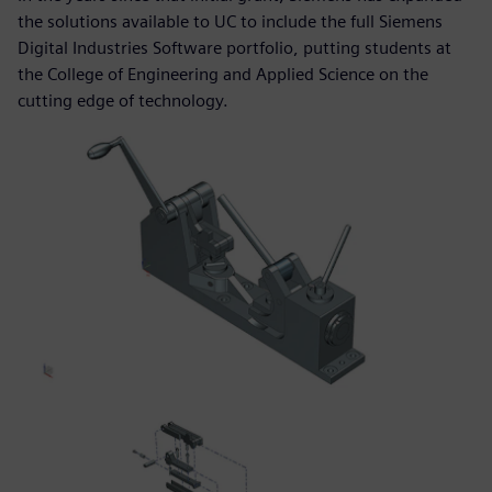
the solutions available to UC to include the full Siemens
Digital Industries Software portfolio, putting students at
the College of Engineering and Applied Science on the
cutting edge of technology.