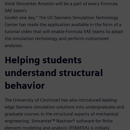
think Simcenter Amesim will be a part of every Formula
SAE team’s
toolkit one day.” The UC-Siemens Simulation Technology
Center has made the application available in the form of a
tutorial video that will enable Formula SAE teams to adopt
the simulation technology and perform customized
analyses.
Helping students
understand structural
behavior
The University of Cincinnati has also introduced leading-
edge Siemens simulation solutions into undergraduate and
graduate courses in the structural aspects of mechanical
engineering. Simcenter™ Nastran® software for finite
element modeling and analysis (FEM/FEA) is initially