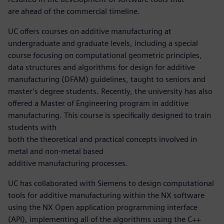
are ahead of the commercial timeline.
UC offers courses on additive manufacturing at
undergraduate and graduate levels, including a special
course focusing on computational geometric principles,
data structures and algorithms for design for additive
manufacturing (DFAM) guidelines, taught to seniors and
master’s degree students. Recently, the university has also
offered a Master of Engineering program in additive
manufacturing. This course is specifically designed to train
students with
both the theoretical and practical concepts involved in
metal and non-metal based
additive manufacturing processes.
UC has collaborated with Siemens to design computational
tools for additive manufacturing within the NX software
using the NX Open application programming interface
(API), implementing all of the algorithms using the C++